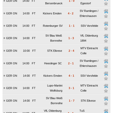
x
GER ON
14:00
FT
1
-
0
Bersenbrueck
Egestorf
SV Ramlingen /
x
GER ON
14:00
FT
Kickers Emden
4
-
2
Ehlershausen
x
GER ON
14:00
FT
Rotenburger SV
1
-
1
SSV Vorsfelde
SV Blau Weiß
VfL Oldenburg
x
GER ON
14:00
FT
1
-
3
Bornreihe
1894
MTV Eintracht
x
GER ON
10:00
FT
STK Eilvese
2
-
4
Celle
SV Ramlingen /
x
GER ON
14:00
FT
Heeslinger SC
2
-
1
Ehlershausen
x
GER ON
14:00
FT
Kickers Emden
4
-
1
SSV Vorsfelde
Lupo-Martini
MTV Eintracht
x
GER ON
14:00
FT
3
-
1
Wolfsburg
Celle
SV Blau Weiß
x
GER ON
14:00
FT
1
-
7
STK Eilvese
Bornreihe
VfL Oldenburg
TuS