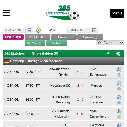
Menu
04:34
08-07-2026
GMT 0:0
161 Matches
Show Hidden (
0
)
Germany - Oberliga Niedersachsen
Schwarz-Weiss
FSV
x
GER ON
17:30
FT
3
-
1
Rehden
Schoningen
x
GER ON
17:30
FT
Heeslinger SC
1
-
4
Meppen II
Lupo-Martini
Arminia
x
GER ON
14:00
FT
1
-
0
Wolfsburg
Hannover
VfV Borussia
Atlas
x
GER ON
14:00
FT
3
-
0
Hildesheim
Delmenhorst
TuS
Germania