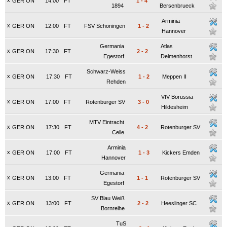
x
GER ON
14:00
FT
1
-
4
1894
Bersenbrueck
Arminia
x
GER ON
12:00
FT
FSV Schoningen
1
-
2
Hannover
Germania
Atlas
x
GER ON
17:30
FT
2
-
2
Egestorf
Delmenhorst
Schwarz-Weiss
x
GER ON
17:30
FT
1
-
2
Meppen II
Rehden
VfV Borussia
x
GER ON
17:00
FT
Rotenburger SV
3
-
0
Hildesheim
MTV Eintracht
x
GER ON
17:30
FT
4
-
2
Rotenburger SV
Celle
Arminia
x
GER ON
17:00
FT
1
-
3
Kickers Emden
Hannover
Germania
x
GER ON
13:00
FT
1
-
1
Rotenburger SV
Egestorf
SV Blau Weiß
x
GER ON
13:00
FT
2
-
2
Heeslinger SC
Bornreihe
TuS