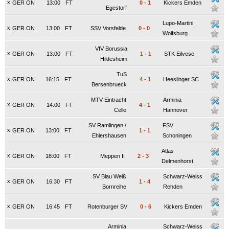
x
GER ON
13:00
FT
0
-
1
Kickers Emden
Egestorf
Lupo-Martini
x
GER ON
13:00
FT
SSV Vorsfelde
0
-
0
Wolfsburg
VfV Borussia
x
GER ON
13:00
FT
1
-
1
STK Eilvese
Hildesheim
TuS
x
GER ON
16:15
FT
4
-
1
Heeslinger SC
Bersenbrueck
MTV Eintracht
Arminia
x
GER ON
14:00
FT
4
-
1
Celle
Hannover
SV Ramlingen /
FSV
x
GER ON
13:00
FT
1
-
1
Ehlershausen
Schoningen
Atlas
x
GER ON
18:00
FT
Meppen II
2
-
3
Delmenhorst
SV Blau Weiß
Schwarz-Weiss
x
GER ON
16:30
FT
1
-
4
Bornreihe
Rehden
x
GER ON
16:45
FT
Rotenburger SV
0
-
6
Kickers Emden
Arminia
Schwarz-Weiss