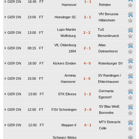
x
GER ON
16:45
FT
1
-
1
Hannover
Rehden
VfV Borussia
x
GER ON
13:00
FT
Heeslinger SC
2
-
1
Hildesheim
Lupo-Martini
TuS
x
GER ON
13:00
FT
2
-
2
Wolfsburg
Bersenbrueck
VfL Oldenburg
Atlas
x
GER ON
08:15
FT
2
-
1
1894
Delmenhorst
x
GER ON
16:00
FT
Kickers Emden
4
-
0
Rotenburger SV
Arminia
SV Ramlingen /
x
GER ON
15:00
FT
1
-
0
Hannover
Ehlershausen
Germania
x
GER ON
13:00
FT
STK Eilvese
1
-
2
Egestorf
SV Blau Weiß
x
GER ON
12:00
FT
FSV Schoningen
2
-
0
Bornreihe
MTV Eintracht
x
GER ON
12:00
FT
Meppen II
0
-
1
Celle
Schwarz-Weiss