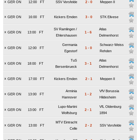
x
GER ON
12:00
FT
SSV Vorsfelde
2
-
0
Meppen II
x
GER ON
16:00
FT
Kickers Emden
3
-
0
STK Eilvese
SV Ramlingen /
Atlas
x
GER ON
13:00
FT
1
-
6
Ehlershausen
Delmenhorst
Germania
Schwarz-Weiss
x
GER ON
12:00
FT
1
-
0
Egestorf
Rehden
TuS
Atlas
x
GER ON
18:00
FT
3
-
1
Bersenbrueck
Delmenhorst
x
GER ON
17:00
FT
Kickers Emden
2
-
1
Meppen II
Arminia
VfV Borussia
x
GER ON
13:00
FT
1
-
2
Hannover
Hildesheim
Lupo-Martini
VfL Oldenburg
x
GER ON
13:00
FT
2
-
1
Wolfsburg
1894
MTV Eintracht
x
GER ON
13:00
FT
2
-
2
SSV Vorsfelde
Celle