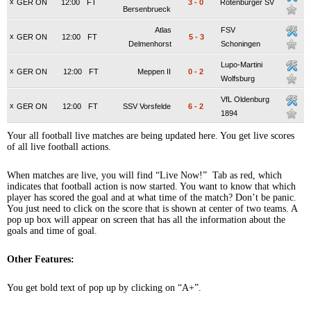
x
GER ON
12:00
FT
3
-
0
Rotenburger SV
Bersenbrueck
Atlas
FSV
x
GER ON
12:00
FT
5
-
3
Delmenhorst
Schoningen
Lupo-Martini
x
GER ON
12:00
FT
Meppen II
0
-
2
Wolfsburg
VfL Oldenburg
x
GER ON
12:00
FT
SSV Vorsfelde
6
-
2
1894
Your all football live matches are being updated here. You get live scores
of all live football actions.
When matches are live, you will find “Live Now!” Tab as red, which
indicates that football action is now started. You want to know that which
player has scored the goal and at what time of the match? Don’t be panic.
You just need to click on the score that is shown at center of two teams. A
pop up box will appear on screen that has all the information about the
goals and time of goal.
Other Features:
You get bold text of pop up by clicking on “A+”.