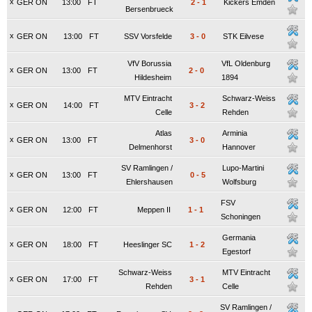
x
GER ON
13:00
FT
2
-
1
Kickers Emden
Bersenbrueck
x
GER ON
13:00
FT
SSV Vorsfelde
3
-
0
STK Eilvese
VfV Borussia
VfL Oldenburg
x
GER ON
13:00
FT
2
-
0
Hildesheim
1894
MTV Eintracht
Schwarz-Weiss
x
GER ON
14:00
FT
3
-
2
Celle
Rehden
Atlas
Arminia
x
GER ON
13:00
FT
3
-
0
Delmenhorst
Hannover
SV Ramlingen /
Lupo-Martini
x
GER ON
13:00
FT
0
-
5
Ehlershausen
Wolfsburg
FSV
x
GER ON
12:00
FT
Meppen II
1
-
1
Schoningen
Germania
x
GER ON
18:00
FT
Heeslinger SC
1
-
2
Egestorf
Schwarz-Weiss
MTV Eintracht
x
GER ON
17:00
FT
3
-
1
Rehden
Celle
SV Ramlingen /