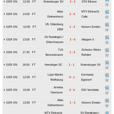
x
GER ON
12:00
FT
Rotenburger SV
3
-
2
STK Eilvese
Atlas
MTV Eintracht
x
GER ON
14:00
FT
2
-
0
Delmenhorst
Celle
VfL Oldenburg
x
GER ON
13:00
FT
1
-
2
Kickers Emden
1894
SV Ramlingen /
x
GER ON
13:00
FT
2
-
0
Meppen II
Ehlershausen
TuS
Schwarz-Weiss
x
GER ON
17:30
FT
1
-
2
Bersenbrueck
Rehden
x
GER ON
18:00
FT
Heeslinger SC
1
-
1
Rotenburger SV
Lupo-Martini
Germania
x
GER ON
12:00
FT
0
-
1
Wolfsburg
Egestorf
Arminia
x
GER ON
15:00
FT
2
-
0
SSV Vorsfelde
Hannover
Atlas
x
GER ON
13:00
FT
1
-
2
Kickers Emden
Delmenhorst
MTV Eintracht
SV Ramlingen /