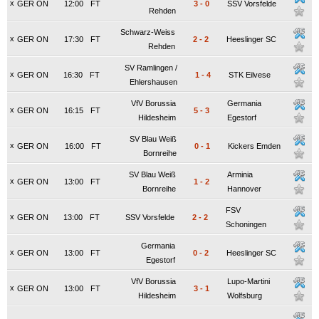
x
GER ON
12:00
FT
3
-
0
SSV Vorsfelde
Rehden
Schwarz-Weiss
x
GER ON
17:30
FT
2
-
2
Heeslinger SC
Rehden
SV Ramlingen /
x
GER ON
16:30
FT
1
-
4
STK Eilvese
Ehlershausen
VfV Borussia
Germania
x
GER ON
16:15
FT
5
-
3
Hildesheim
Egestorf
SV Blau Weiß
x
GER ON
16:00
FT
0
-
1
Kickers Emden
Bornreihe
SV Blau Weiß
Arminia
x
GER ON
13:00
FT
1
-
2
Bornreihe
Hannover
FSV
x
GER ON
13:00
FT
SSV Vorsfelde
2
-
2
Schoningen
Germania
x
GER ON
13:00
FT
0
-
2
Heeslinger SC
Egestorf
VfV Borussia
Lupo-Martini
x
GER ON
13:00
FT
3
-
1
Hildesheim
Wolfsburg