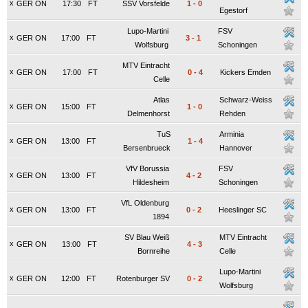
x
GER ON
17:30
FT
SSV Vorsfelde
1
-
0
Egestorf
Lupo-Martini
FSV
x
GER ON
17:00
FT
3
-
1
Wolfsburg
Schoningen
MTV Eintracht
x
GER ON
17:00
FT
0
-
4
Kickers Emden
Celle
Atlas
Schwarz-Weiss
x
GER ON
15:00
FT
1
-
0
Delmenhorst
Rehden
TuS
Arminia
x
GER ON
13:00
FT
1
-
4
Bersenbrueck
Hannover
VfV Borussia
FSV
x
GER ON
13:00
FT
4
-
2
Hildesheim
Schoningen
VfL Oldenburg
x
GER ON
13:00
FT
0
-
2
Heeslinger SC
1894
SV Blau Weiß
MTV Eintracht
x
GER ON
13:00
FT
4
-
3
Bornreihe
Celle
Lupo-Martini
x
GER ON
12:00
FT
Rotenburger SV
0
-
2
Wolfsburg