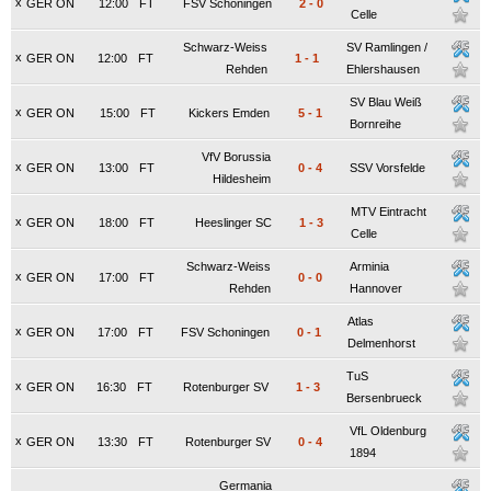
x
GER ON
12:00
FT
FSV Schoningen
2
-
0
Celle
Schwarz-Weiss
SV Ramlingen /
x
GER ON
12:00
FT
1
-
1
Rehden
Ehlershausen
SV Blau Weiß
x
GER ON
15:00
FT
Kickers Emden
5
-
1
Bornreihe
VfV Borussia
x
GER ON
13:00
FT
0
-
4
SSV Vorsfelde
Hildesheim
MTV Eintracht
x
GER ON
18:00
FT
Heeslinger SC
1
-
3
Celle
Schwarz-Weiss
Arminia
x
GER ON
17:00
FT
0
-
0
Rehden
Hannover
Atlas
x
GER ON
17:00
FT
FSV Schoningen
0
-
1
Delmenhorst
TuS
x
GER ON
16:30
FT
Rotenburger SV
1
-
3
Bersenbrueck
VfL Oldenburg
x
GER ON
13:30
FT
Rotenburger SV
0
-
4
1894
Germania