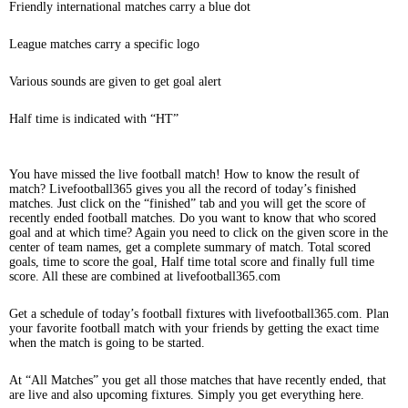
Friendly international matches carry a blue dot
League matches carry a specific logo
Various sounds are given to get goal alert
Half time is indicated with “HT”
You have missed the live football match! How to know the result of
match? Livefootball365 gives you all the record of today’s finished
matches. Just click on the “finished” tab and you will get the score of
recently ended football matches. Do you want to know that who scored
goal and at which time? Again you need to click on the given score in the
center of team names, get a complete summary of match. Total scored
goals, time to score the goal, Half time total score and finally full time
score. All these are combined at livefootball365.com
Get a schedule of today’s football fixtures with livefootball365.com. Plan
your favorite football match with your friends by getting the exact time
when the match is going to be started.
At “All Matches” you get all those matches that have recently ended, that
are live and also upcoming fixtures. Simply you get everything here.