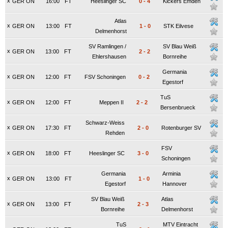
x
GER ON
16:00
FT
Heeslinger SC
0
-
4
Kickers Emden
Atlas
x
GER ON
13:00
FT
1
-
0
STK Eilvese
Delmenhorst
SV Ramlingen /
SV Blau Weiß
x
GER ON
13:00
FT
2
-
2
Ehlershausen
Bornreihe
Germania
x
GER ON
12:00
FT
FSV Schoningen
0
-
2
Egestorf
TuS
x
GER ON
12:00
FT
Meppen II
2
-
2
Bersenbrueck
Schwarz-Weiss
x
GER ON
17:30
FT
2
-
0
Rotenburger SV
Rehden
FSV
x
GER ON
18:00
FT
Heeslinger SC
3
-
0
Schoningen
Germania
Arminia
x
GER ON
13:00
FT
1
-
0
Egestorf
Hannover
SV Blau Weiß
Atlas
x
GER ON
13:00
FT
2
-
3
Bornreihe
Delmenhorst
TuS
MTV Eintracht