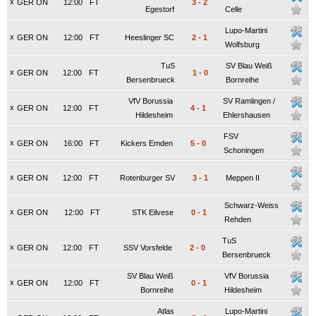
x
GER ON
12:00
FT
3
-
2
Egestorf
Celle
Lupo-Martini
x
GER ON
12:00
FT
Heeslinger SC
2
-
1
Wolfsburg
TuS
SV Blau Weiß
x
GER ON
12:00
FT
1
-
0
Bersenbrueck
Bornreihe
VfV Borussia
SV Ramlingen /
x
GER ON
12:00
FT
4
-
1
Hildesheim
Ehlershausen
FSV
x
GER ON
16:00
FT
Kickers Emden
5
-
0
Schoningen
x
GER ON
12:00
FT
Rotenburger SV
3
-
1
Meppen II
Schwarz-Weiss
x
GER ON
12:00
FT
STK Eilvese
0
-
1
Rehden
TuS
x
GER ON
12:00
FT
SSV Vorsfelde
2
-
0
Bersenbrueck
SV Blau Weiß
VfV Borussia
x
GER ON
12:00
FT
0
-
1
Bornreihe
Hildesheim
Atlas
Lupo-Martini