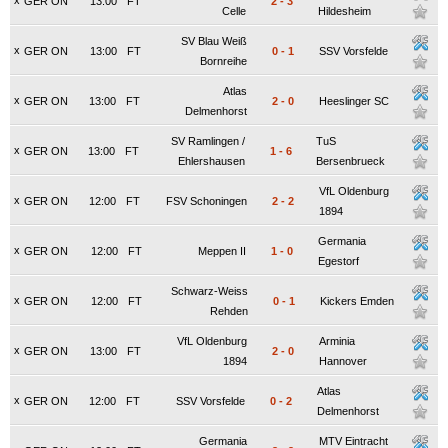
x
GER ON
13:00
FT
2
-
3
Celle
Hildesheim
SV Blau Weiß
x
GER ON
13:00
FT
0
-
1
SSV Vorsfelde
Bornreihe
Atlas
x
GER ON
13:00
FT
2
-
0
Heeslinger SC
Delmenhorst
SV Ramlingen /
TuS
x
GER ON
13:00
FT
1
-
6
Ehlershausen
Bersenbrueck
VfL Oldenburg
x
GER ON
12:00
FT
FSV Schoningen
2
-
2
1894
Germania
x
GER ON
12:00
FT
Meppen II
1
-
0
Egestorf
Schwarz-Weiss
x
GER ON
12:00
FT
0
-
1
Kickers Emden
Rehden
VfL Oldenburg
Arminia
x
GER ON
13:00
FT
2
-
0
1894
Hannover
Atlas
x
GER ON
12:00
FT
SSV Vorsfelde
0
-
2
Delmenhorst
Germania
MTV Eintracht