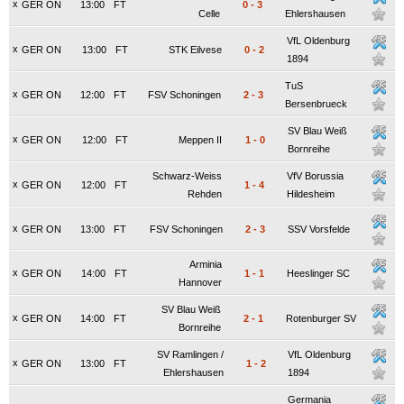
x
GER ON
13:00
FT
0
-
3
Celle
Ehlershausen
VfL Oldenburg
x
GER ON
13:00
FT
STK Eilvese
0
-
2
1894
TuS
x
GER ON
12:00
FT
FSV Schoningen
2
-
3
Bersenbrueck
SV Blau Weiß
x
GER ON
12:00
FT
Meppen II
1
-
0
Bornreihe
Schwarz-Weiss
VfV Borussia
x
GER ON
12:00
FT
1
-
4
Rehden
Hildesheim
x
GER ON
13:00
FT
FSV Schoningen
2
-
3
SSV Vorsfelde
Arminia
x
GER ON
14:00
FT
1
-
1
Heeslinger SC
Hannover
SV Blau Weiß
x
GER ON
14:00
FT
2
-
1
Rotenburger SV
Bornreihe
SV Ramlingen /
VfL Oldenburg
x
GER ON
13:00
FT
1
-
2
Ehlershausen
1894
Germania