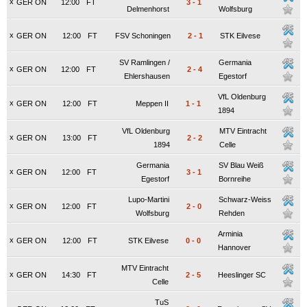
x
GER ON
12:00
FT
3
-
1
Delmenhorst
Wolfsburg
x
GER ON
12:00
FT
FSV Schoningen
2
-
1
STK Eilvese
SV Ramlingen /
Germania
x
GER ON
12:00
FT
2
-
4
Ehlershausen
Egestorf
VfL Oldenburg
x
GER ON
12:00
FT
Meppen II
1
-
1
1894
VfL Oldenburg
MTV Eintracht
x
GER ON
13:00
FT
2
-
2
1894
Celle
Germania
SV Blau Weiß
x
GER ON
12:00
FT
3
-
1
Egestorf
Bornreihe
Lupo-Martini
Schwarz-Weiss
x
GER ON
12:00
FT
2
-
0
Wolfsburg
Rehden
Arminia
x
GER ON
12:00
FT
STK Eilvese
0
-
0
Hannover
MTV Eintracht
x
GER ON
14:30
FT
2
-
5
Heeslinger SC
Celle
TuS