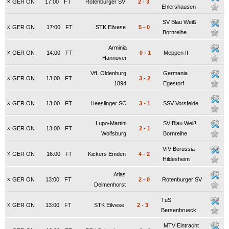
x
GER ON
17:00
FT
Rotenburger SV
2
-
3
Ehlershausen
SV Blau Weiß
x
GER ON
17:00
FT
STK Eilvese
5
-
0
Bornreihe
Arminia
x
GER ON
14:00
FT
0
-
1
Meppen II
Hannover
VfL Oldenburg
Germania
x
GER ON
13:00
FT
3
-
2
1894
Egestorf
x
GER ON
13:00
FT
Heeslinger SC
3
-
1
SSV Vorsfelde
Lupo-Martini
SV Blau Weiß
x
GER ON
13:00
FT
2
-
1
Wolfsburg
Bornreihe
VfV Borussia
x
GER ON
16:00
FT
Kickers Emden
4
-
2
Hildesheim
Atlas
x
GER ON
13:00
FT
2
-
0
Rotenburger SV
Delmenhorst
TuS
x
GER ON
13:00
FT
STK Eilvese
2
-
3
Bersenbrueck
MTV Eintracht