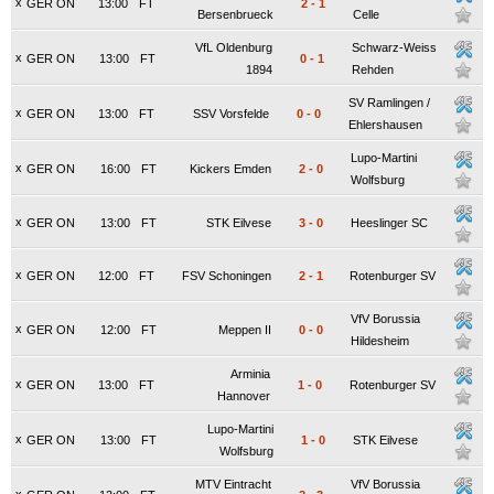
x
GER ON
13:00
FT
2
-
1
Bersenbrueck
Celle
VfL Oldenburg
Schwarz-Weiss
x
GER ON
13:00
FT
0
-
1
1894
Rehden
SV Ramlingen /
x
GER ON
13:00
FT
SSV Vorsfelde
0
-
0
Ehlershausen
Lupo-Martini
x
GER ON
16:00
FT
Kickers Emden
2
-
0
Wolfsburg
x
GER ON
13:00
FT
STK Eilvese
3
-
0
Heeslinger SC
x
GER ON
12:00
FT
FSV Schoningen
2
-
1
Rotenburger SV
VfV Borussia
x
GER ON
12:00
FT
Meppen II
0
-
0
Hildesheim
Arminia
x
GER ON
13:00
FT
1
-
0
Rotenburger SV
Hannover
Lupo-Martini
x
GER ON
13:00
FT
1
-
0
STK Eilvese
Wolfsburg
MTV Eintracht
VfV Borussia