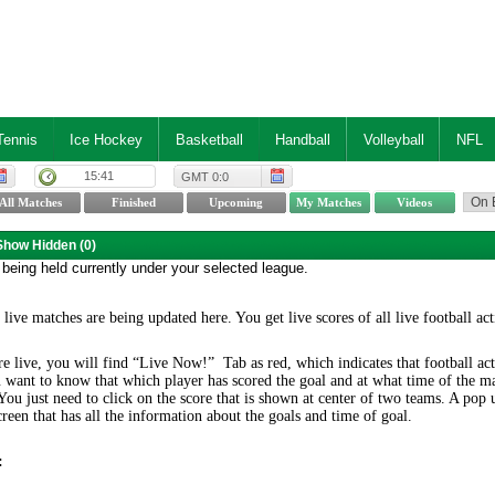
Tennis
Ice Hockey
Basketball
Handball
Volleyball
NFL
15:41
GMT 0:0
Show Hidden (
0
)
being held currently under your selected league.
 live matches are being updated here. You get live scores of all live football act
 live, you will find “Live Now!” Tab as red, which indicates that football act
 want to know that which player has scored the goal and at what time of the m
You just need to click on the score that is shown at center of two teams. A pop
creen that has all the information about the goals and time of goal.
: