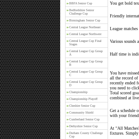
You get bold tex
BBFA Senior Cup
Bedfordshire Senior
Challenge Cup
Friendly interna
Birmingham Senior Cup
Central League Northeast
League matches c
Central League Northwest
Central League Cup Final
Various sounds a
Stages
Central League Cup Group
Half time is ind
A
Central League Cup Group
B
Central League Cup Group
You have missed
C
all the record of
Central League Cup Group
recently ended 
D
you need to clic
Championship
Total scored goal
combined at liv
Championship Playoff
Cheshire Senior Cup
Get a schedule o
Community Shield
with your friend
Cumberland Senior Cup
Derbyshire Senior Cup
At “All Matches”
fixtures. Simply
Durham County Challenge
Cup