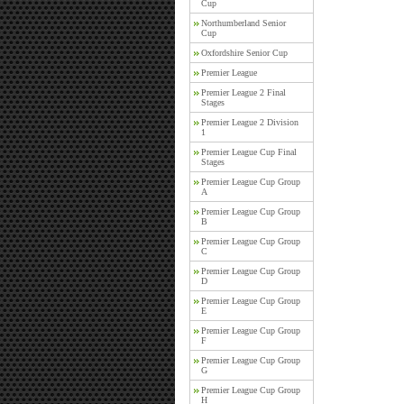
Cup
Northumberland Senior
Cup
Oxfordshire Senior Cup
Premier League
Premier League 2 Final
Stages
Premier League 2 Division
1
Premier League Cup Final
Stages
Premier League Cup Group
A
Premier League Cup Group
B
Premier League Cup Group
C
Premier League Cup Group
D
Premier League Cup Group
E
Premier League Cup Group
F
Premier League Cup Group
G
Premier League Cup Group
H