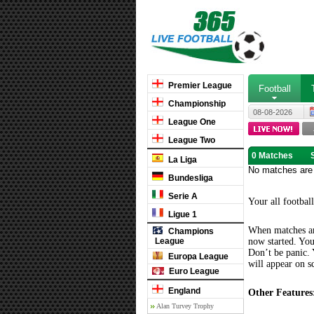
Premier League
Football
Championship
08-08-2026
League One
League Two
0 Matches
La Liga
No matches are 
Bundesliga
Serie A
Your all football
Ligue 1
When matches are
Champions
League
now started. You
Don’t be panic. 
Europa League
will appear on s
Euro League
England
Other Features
Alan Turvey Trophy