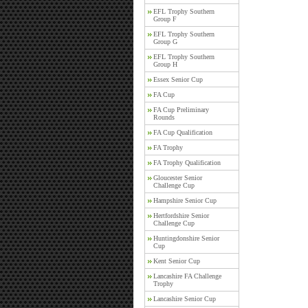
EFL Trophy Southern
Group F
EFL Trophy Southern
Group G
EFL Trophy Southern
Group H
Essex Senior Cup
FA Cup
FA Cup Preliminary
Rounds
FA Cup Qualification
FA Trophy
FA Trophy Qualification
Gloucester Senior
Challenge Cup
Hampshire Senior Cup
Hertfordshire Senior
Challenge Cup
Huntingdonshire Senior
Cup
Kent Senior Cup
Lancashire FA Challenge
Trophy
Lancashire Senior Cup