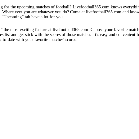
ng for the upcoming matches of football? Livefootball365.com knows everythi
s. Where ever you are whatever you do? Come at livefootball365.com and know
s. “Upcoming” tab have a lot for you.
e most exciting feature at livefootball365.com. Choose your favorite matc
 list and get stick with the scores of those matches. It’s easy and convenient f
-to-date with your favorite matches' scores.