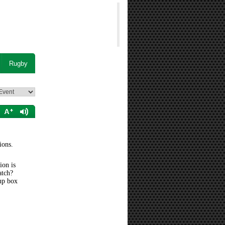
Rugby
ions.
ion is
atch?
 up box