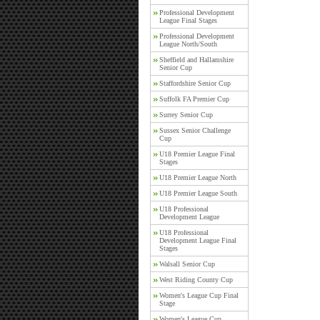
Professional Development
League Final Stages
Professional Development
League North/South
Sheffield and Hallamshire
Senior Cup
Staffordshire Senior Cup
Suffolk FA Premier Cup
Surrey Senior Cup
Sussex Senior Challenge
Cup
U18 Premier League Final
Stages
U18 Premier League North
U18 Premier League South
U18 Professional
Development League
U18 Professional
Development League Final
Stages
Walsall Senior Cup
West Riding County Cup
Women's League Cup Final
Stage
Women's League Cup