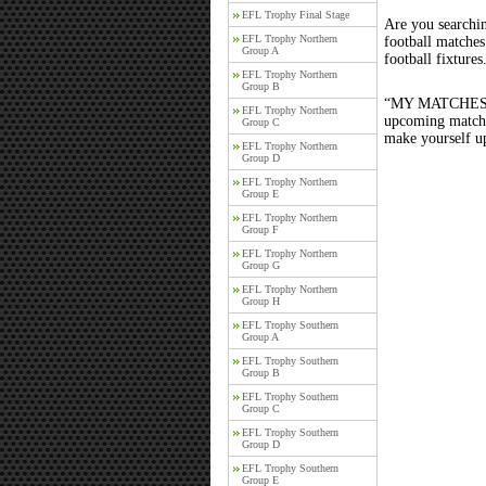
EFL Trophy Final Stage
Are you searchi
EFL Trophy Northern
football matche
Group A
football fixture
EFL Trophy Northern
Group B
“MY MATCHES” th
EFL Trophy Northern
upcoming matches
Group C
make yourself up
EFL Trophy Northern
Group D
EFL Trophy Northern
Group E
EFL Trophy Northern
Group F
EFL Trophy Northern
Group G
EFL Trophy Northern
Group H
EFL Trophy Southern
Group A
EFL Trophy Southern
Group B
EFL Trophy Southern
Group C
EFL Trophy Southern
Group D
EFL Trophy Southern
Group E