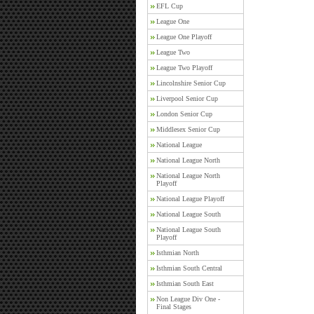
EFL Cup
League One
League One Playoff
League Two
League Two Playoff
Lincolnshire Senior Cup
Liverpool Senior Cup
London Senior Cup
Middlesex Senior Cup
National League
National League North
National League North
Playoff
National League Playoff
National League South
National League South
Playoff
Isthmian North
Isthmian South Central
Isthmian South East
Non League Div One -
Final Stages