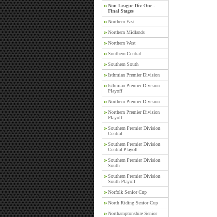
Non League Div One -
Final Stages
Northern East
Northern Midlands
Northern West
Southern Central
Southern South
Isthmian Premier Division
Isthmian Premier Division
Playoff
Northern Premier Division
Northern Premier Division
Playoff
Southern Premier Division
Central
Southern Premier Division
Central Playoff
Southern Premier Division
South
Southern Premier Division
South Playoff
Norfolk Senior Cup
North Riding Senior Cup
Northamptonshire Senior