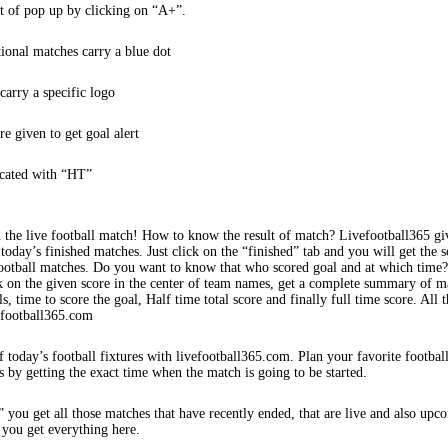
t of pop up by clicking on “A+”.
tional matches carry a blue dot
arry a specific logo
re given to get goal alert
icated with “HT”
 the live football match! How to know the result of match? Livefootball365 gi
 today’s finished matches. Just click on the “finished” tab and you will get the s
football matches. Do you want to know that who scored goal and at which time
k on the given score in the center of team names, get a complete summary of m
s, time to score the goal, Half time total score and finally full time score. All t
efootball365.com
f today’s football fixtures with livefootball365.com. Plan your favorite footbal
s by getting the exact time when the match is going to be started.
 you get all those matches that have recently ended, that are live and also upc
 you get everything here.