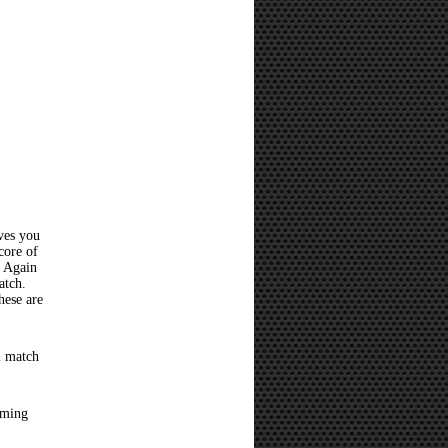
ves you
core of
? Again
atch.
hese are
l match
oming