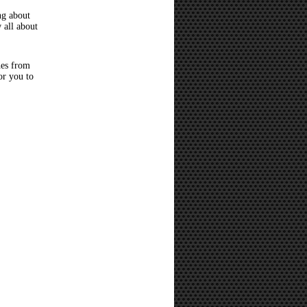
ng about
 all about
hes from
or you to