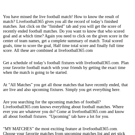
You have missed the live football match! How to know the result of
match? Livefootball365 gives you all the record of today’s finished
matches. Just click on the “finished” tab and you will get the score of
recently ended football matches. Do you want to know that who scored
goal and at which time? Again you need to click on the given score in the
center of team names, get a complete summary of match. Total scored
goals, time to score the goal, Half time total score and finally full time
score. All these are combined at livefootball365.com
Get a schedule of today’s football fixtures with livefootball365.com. Plan
your favorite football match with your friends by getting the exact time
when the match is going to be started.
At “All Matches” you get all those matches that have recently ended, that
are live and also upcoming fixtures. Simply you get everything here.
Are you searching for the upcoming matches of football?
Livefootball365.com knows everything about football matches. Where
ever you are whatever you do? Come at livefootball365.com and know
all about football fixtures. “Upcoming” tab have a lot for you.
“MY MATCHES” the most exciting feature at livefootball365.com.
Choose your favorite matches from upcoming matches list and get stick