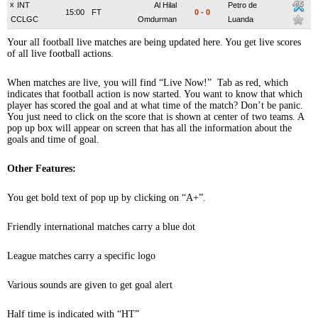
x
INT
Al Hilal
Petro de
15:00
FT
0
-
0
CCLGC
Omdurman
Luanda
Your all football live matches are being updated here. You get live scores
of all live football actions.
When matches are live, you will find “Live Now!” Tab as red, which
indicates that football action is now started. You want to know that which
player has scored the goal and at what time of the match? Don’t be panic.
You just need to click on the score that is shown at center of two teams. A
pop up box will appear on screen that has all the information about the
goals and time of goal.
Other Features:
You get bold text of pop up by clicking on “A+”.
Friendly international matches carry a blue dot
League matches carry a specific logo
Various sounds are given to get goal alert
Half time is indicated with “HT”