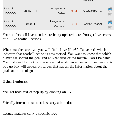
Moravia
x
COS
Escorpiones
23:00
FT
5
-
1
Guadalupe FC
LDACGB
Belen
x
COS
Uruguay de
20:00
FT
2
-
1
Cariari Pococi
LDACGB
Corondo
Your all football live matches are being updated here. You get live scores
of all live football actions.
When matches are live, you will find “Live Now!” Tab as red, which
indicates that football action is now started. You want to know that which
player has scored the goal and at what time of the match? Don’t be panic.
You just need to click on the score that is shown at center of two teams. A
pop up box will appear on screen that has all the information about the
goals and time of goal.
Other Features:
You get bold text of pop up by clicking on “A+”.
Friendly international matches carry a blue dot
League matches carry a specific logo