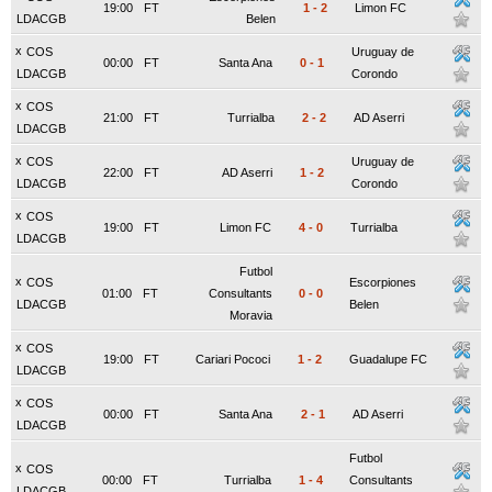
19:00
FT
1
-
2
Limon FC
LDACGB
Belen
x
COS
Uruguay de
00:00
FT
Santa Ana
0
-
1
LDACGB
Corondo
x
COS
21:00
FT
Turrialba
2
-
2
AD Aserri
LDACGB
x
COS
Uruguay de
22:00
FT
AD Aserri
1
-
2
LDACGB
Corondo
x
COS
19:00
FT
Limon FC
4
-
0
Turrialba
LDACGB
Futbol
x
COS
Escorpiones
01:00
FT
Consultants
0
-
0
LDACGB
Belen
Moravia
x
COS
19:00
FT
Cariari Pococi
1
-
2
Guadalupe FC
LDACGB
x
COS
00:00
FT
Santa Ana
2
-
1
AD Aserri
LDACGB
Futbol
x
COS
00:00
FT
Turrialba
1
-
4
Consultants
LDACGB