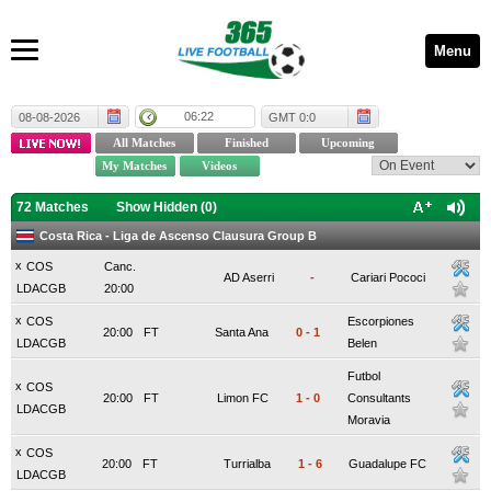
Menu
06:22
08-08-2026
GMT 0:0
72 Matches
Show Hidden (
0
)
Costa Rica - Liga de Ascenso Clausura Group B
x
COS
Canc.
AD Aserri
-
Cariari Pococi
LDACGB
20:00
x
COS
Escorpiones
20:00
FT
Santa Ana
0
-
1
LDACGB
Belen
Futbol
x
COS
20:00
FT
Limon FC
1
-
0
Consultants
LDACGB
Moravia
x
COS
20:00
FT
Turrialba
1
-
6
Guadalupe FC
LDACGB