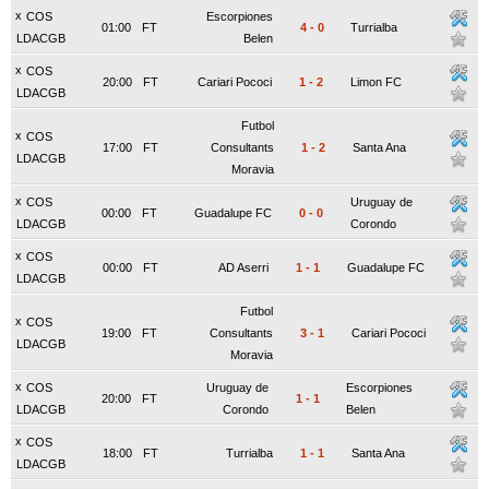
x
COS
Escorpiones
01:00
FT
4
-
0
Turrialba
LDACGB
Belen
x
COS
20:00
FT
Cariari Pococi
1
-
2
Limon FC
LDACGB
Futbol
x
COS
17:00
FT
Consultants
1
-
2
Santa Ana
LDACGB
Moravia
x
COS
Uruguay de
00:00
FT
Guadalupe FC
0
-
0
LDACGB
Corondo
x
COS
00:00
FT
AD Aserri
1
-
1
Guadalupe FC
LDACGB
Futbol
x
COS
19:00
FT
Consultants
3
-
1
Cariari Pococi
LDACGB
Moravia
x
COS
Uruguay de
Escorpiones
20:00
FT
1
-
1
LDACGB
Corondo
Belen
x
COS
18:00
FT
Turrialba
1
-
1
Santa Ana
LDACGB