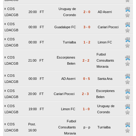
x
COS
Uruguay de
20:00
FT
2
-
0
AD Aserri
LDACGB
Corondo
x
COS
00:00
FT
Guadalupe FC
3
-
0
Cariari Pococi
LDACGB
x
COS
00:00
FT
Turrialba
1
-
2
Limon FC
LDACGB
Futbol
x
COS
Escorpiones
21:00
FT
2
-
2
Consultants
LDACGB
Belen
Moravia
x
COS
00:00
FT
AD Aserri
0
-
5
Santa Ana
LDACGB
x
COS
Escorpiones
20:00
FT
Cariari Pococi
2
-
3
LDACGB
Belen
x
COS
Uruguay de
19:00
FT
Limon FC
1
-
0
LDACGB
Corondo
Futbol
x
COS
Post.
Consultants
p
-
p
Turrialba
LDACGB
16:00
Moravia