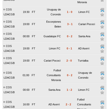
Moravia
x
COS
Uruguay de
19:30
FT
1
-
0
Limon FC
LDACGB
Corondo
x
COS
Escorpiones
19:00
FT
3
-
1
Cariari Pococi
LDACGB
Belen
x
COS
00:00
FT
Guadalupe FC
0
-
2
Santa Ana
LDACGB
x
COS
19:00
FT
Limon FC
0
-
1
AD Aserri
LDACGB
x
COS
19:00
FT
Cariari Pococi
2
-
0
Turrialba
LDACGB
Futbol
x
COS
Uruguay de
01:00
FT
Consultants
0
-
2
LDACGB
Corondo
Moravia
x
COS
00:00
FT
Santa Ana
1
-
2
Limon FC
LDACGB
Futbol
x
COS
16:00
FT
AD Aserri
2
-
2
Consultants
LDACGB