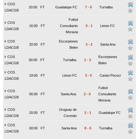
x
COS
20:00
FT
Guadalupe FC
7
-
0
Turrialba
LDACGB
Futbol
x
COS
16:00
FT
Consultants
0
-
1
Limon FC
LDACGB
Moravia
x
COS
Escorpiones
20:00
FT
3
-
2
Santa Ana
LDACGB
Belen
x
COS
Escorpiones
00:00
FT
Turrialba
1
-
3
LDACGB
Belen
x
COS
19:00
FT
Limon FC
3
-
0
Cariari Pococi
LDACGB
Futbol
x
COS
00:00
FT
Santa Ana
2
-
0
Consultants
LDACGB
Moravia
x
COS
Uruguay de
20:00
FT
2
-
1
Guadalupe FC
LDACGB
Corondo
x
COS
00:00
FT
Santa Ana
8
-
0
Turrialba
LDACGB