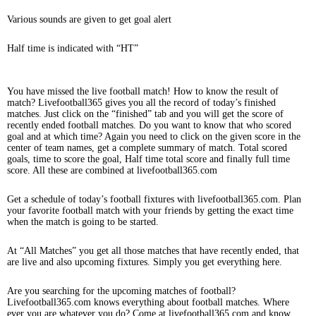
Various sounds are given to get goal alert
Half time is indicated with “HT”
You have missed the live football match! How to know the result of
match? Livefootball365 gives you all the record of today’s finished
matches. Just click on the “finished” tab and you will get the score of
recently ended football matches. Do you want to know that who scored
goal and at which time? Again you need to click on the given score in the
center of team names, get a complete summary of match. Total scored
goals, time to score the goal, Half time total score and finally full time
score. All these are combined at livefootball365.com
Get a schedule of today’s football fixtures with livefootball365.com. Plan
your favorite football match with your friends by getting the exact time
when the match is going to be started.
At “All Matches” you get all those matches that have recently ended, that
are live and also upcoming fixtures. Simply you get everything here.
Are you searching for the upcoming matches of football?
Livefootball365.com knows everything about football matches. Where
ever you are whatever you do? Come at livefootball365.com and know