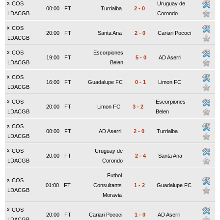
x
COS
Uruguay de
00:00
FT
Turrialba
2
-
0
LDACGB
Corondo
x
COS
20:00
FT
Santa Ana
2
-
0
Cariari Pococi
LDACGB
x
COS
Escorpiones
19:00
FT
5
-
0
AD Aserri
LDACGB
Belen
x
COS
16:00
FT
Guadalupe FC
0
-
1
Limon FC
LDACGB
x
COS
Escorpiones
20:00
FT
Limon FC
3
-
2
LDACGB
Belen
x
COS
00:00
FT
AD Aserri
2
-
0
Turrialba
LDACGB
x
COS
Uruguay de
20:00
FT
2
-
4
Santa Ana
LDACGB
Corondo
Futbol
x
COS
01:00
FT
Consultants
1
-
2
Guadalupe FC
LDACGB
Moravia
x
COS
20:00
FT
Cariari Pococi
1
-
0
AD Aserri
LDACGB