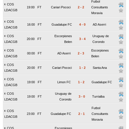
Futbol
x
COS
19:00
FT
Cariari Pococi
2
-
2
Consultants
LDACGB
Moravia
x
COS
16:00
FT
Guadalupe FC
4
-
0
AD Aserri
LDACGB
x
COS
Escorpiones
Uruguay de
20:00
FT
3
-
4
LDACGB
Belen
Corondo
x
COS
Escorpiones
00:00
FT
AD Aserri
2
-
3
LDACGB
Belen
x
COS
20:00
FT
Cariari Pococi
1
-
2
Santa Ana
LDACGB
x
COS
19:00
FT
Limon FC
1
-
2
Guadalupe FC
LDACGB
x
COS
Uruguay de
19:00
FT
3
-
0
Turrialba
LDACGB
Corondo
Futbol
x
COS
23:00
FT
Guadalupe FC
2
-
1
Consultants
LDACGB
Moravia
x
COS
Escorpiones