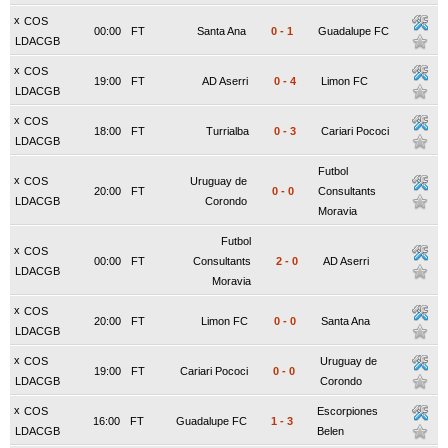
x
COS
00:00
FT
Santa Ana
0
-
1
Guadalupe FC
LDACGB
x
COS
19:00
FT
AD Aserri
0
-
4
Limon FC
LDACGB
x
COS
18:00
FT
Turrialba
0
-
3
Cariari Pococi
LDACGB
Futbol
x
COS
Uruguay de
20:00
FT
0
-
0
Consultants
LDACGB
Corondo
Moravia
Futbol
x
COS
00:00
FT
Consultants
2
-
0
AD Aserri
LDACGB
Moravia
x
COS
20:00
FT
Limon FC
0
-
0
Santa Ana
LDACGB
x
COS
Uruguay de
19:00
FT
Cariari Pococi
0
-
0
LDACGB
Corondo
x
COS
Escorpiones
16:00
FT
Guadalupe FC
1
-
3
LDACGB
Belen