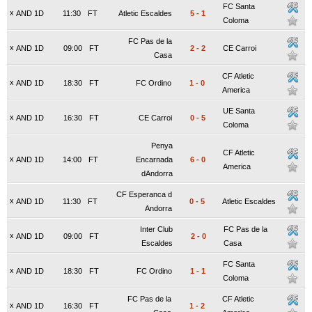
FC Santa
x
AND 1D
11:30
FT
Atletic Escaldes
5
-
1
Coloma
FC Pas de la
x
AND 1D
09:00
FT
2
-
2
CE Carroi
Casa
CF Atletic
x
AND 1D
18:30
FT
FC Ordino
1
-
0
America
UE Santa
x
AND 1D
16:30
FT
CE Carroi
0
-
5
Coloma
Penya
CF Atletic
x
AND 1D
14:00
FT
Encarnada
6
-
0
America
dAndorra
CF Esperanca d
x
AND 1D
11:30
FT
0
-
5
Atletic Escaldes
Andorra
Inter Club
FC Pas de la
x
AND 1D
09:00
FT
2
-
0
Escaldes
Casa
FC Santa
x
AND 1D
18:30
FT
FC Ordino
1
-
1
Coloma
FC Pas de la
CF Atletic
x
AND 1D
16:30
FT
1
-
2