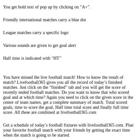
You get bold text of pop up by clicking on “A+”.
Friendly international matches carry a blue dot
League matches carry a specific logo
Various sounds are given to get goal alert
Half time is indicated with “HT”
You have missed the live football match! How to know the result of
match? Livefootball365 gives you all the record of today’s finished
matches. Just click on the “finished” tab and you will get the score of
recently ended football matches. Do you want to know that who scored
goal and at which time? Again you need to click on the given score in the
center of team names, get a complete summary of match. Total scored
goals, time to score the goal, Half time total score and finally full time
score. All these are combined at livefootball365.com
Get a schedule of today’s football fixtures with livefootball365.com. Plan
your favorite football match with your friends by getting the exact time
when the match is going to be started.