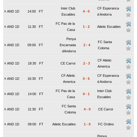
Inter Club
CF Esperanca
x
AND 1D
14:00
FT
4
-
0
Escaldes
d Andorra
FC Pas de la
x
AND 1D
11:30
FT
1
-
2
Atletic Escaldes
Casa
Penya
FC Santa
x
AND 1D
09:00
FT
Encarnada
2
-
4
Coloma
dAndorra
CF Atletic
x
AND 1D
18:30
FT
CE Carroi
2
-
3
America
CF Atletic
CF Esperanca
x
AND 1D
16:30
FT
0
-
5
America
d Andorra
FC Pas de la
Inter Club
x
AND 1D
14:00
FT
0
-
1
Casa
Escaldes
FC Santa
x
AND 1D
11:30
FT
4
-
0
CE Carroi
Coloma
x
AND 1D
09:00
FT
Atletic Escaldes
1
-
0
FC Ordino
Penya