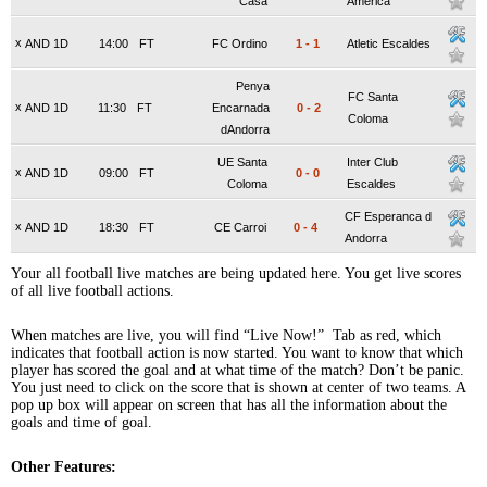
Casa
America
x
AND 1D
14:00
FT
FC Ordino
1
-
1
Atletic Escaldes
Penya
FC Santa
x
AND 1D
11:30
FT
Encarnada
0
-
2
Coloma
dAndorra
UE Santa
Inter Club
x
AND 1D
09:00
FT
0
-
0
Coloma
Escaldes
CF Esperanca d
x
AND 1D
18:30
FT
CE Carroi
0
-
4
Andorra
Your all football live matches are being updated here. You get live scores
of all live football actions.
When matches are live, you will find “Live Now!” Tab as red, which
indicates that football action is now started. You want to know that which
player has scored the goal and at what time of the match? Don’t be panic.
You just need to click on the score that is shown at center of two teams. A
pop up box will appear on screen that has all the information about the
goals and time of goal.
Other Features: