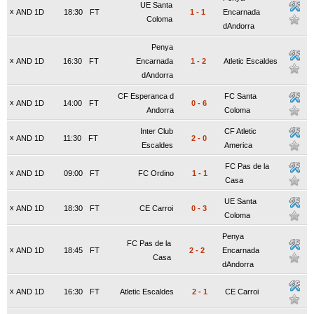
UE Santa
x
AND 1D
18:30
FT
1
-
1
Encarnada
Coloma
dAndorra
Penya
x
AND 1D
16:30
FT
Encarnada
1
-
2
Atletic Escaldes
dAndorra
CF Esperanca d
FC Santa
x
AND 1D
14:00
FT
0
-
6
Andorra
Coloma
Inter Club
CF Atletic
x
AND 1D
11:30
FT
2
-
0
Escaldes
America
FC Pas de la
x
AND 1D
09:00
FT
FC Ordino
1
-
1
Casa
UE Santa
x
AND 1D
18:30
FT
CE Carroi
0
-
3
Coloma
Penya
FC Pas de la
x
AND 1D
18:45
FT
2
-
2
Encarnada
Casa
dAndorra
x
AND 1D
16:30
FT
Atletic Escaldes
2
-
1
CE Carroi