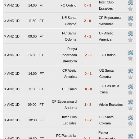
Inter Club
x
AND 1D
14:00
FT
FC Ordino
0
-
1
Escaldes
UE Santa
CF Esperanca
x
AND 1D
11:30
FT
2
-
0
Coloma
d Andorra
FC Santa
CF Atletic
x
AND 1D
09:00
FT
4
-
2
Coloma
America
Penya
x
AND 1D
16:30
FT
Encarnada
2
-
1
FC Ordino
dAndorra
CF Atletic
UE Santa
x
AND 1D
14:00
FT
0
-
1
America
Coloma
FC Pas de la
x
AND 1D
11:30
FT
CE Carroi
0
-
0
Casa
CF Esperanca d
x
AND 1D
09:00
FT
1
-
3
Atletic Escaldes
Andorra
Inter Club
FC Santa
x
AND 1D
18:30
FT
1
-
2
Escaldes
Coloma
Penya
FC Pas de la
x
AND 1D
16:30
FT
0
-
1
Encarnada