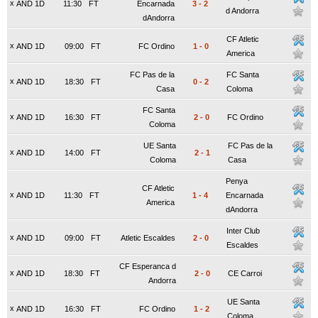
x
AND 1D
11:30
FT
Encarnada
3
-
2
d Andorra
dAndorra
CF Atletic
x
AND 1D
09:00
FT
FC Ordino
1
-
0
America
FC Pas de la
FC Santa
x
AND 1D
18:30
FT
0
-
2
Casa
Coloma
FC Santa
x
AND 1D
16:30
FT
2
-
0
FC Ordino
Coloma
UE Santa
FC Pas de la
x
AND 1D
14:00
FT
2
-
1
Coloma
Casa
Penya
CF Atletic
x
AND 1D
11:30
FT
1
-
4
Encarnada
America
dAndorra
Inter Club
x
AND 1D
09:00
FT
Atletic Escaldes
2
-
0
Escaldes
CF Esperanca d
x
AND 1D
18:30
FT
2
-
0
CE Carroi
Andorra
UE Santa
x
AND 1D
16:30
FT
FC Ordino
1
-
2
Coloma