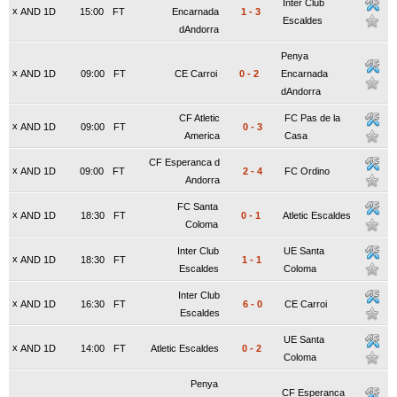
Inter Club
x
AND 1D
15:00
FT
Encarnada
1
-
3
Escaldes
dAndorra
Penya
x
AND 1D
09:00
FT
CE Carroi
0
-
2
Encarnada
dAndorra
CF Atletic
FC Pas de la
x
AND 1D
09:00
FT
0
-
3
America
Casa
CF Esperanca d
x
AND 1D
09:00
FT
2
-
4
FC Ordino
Andorra
FC Santa
x
AND 1D
18:30
FT
0
-
1
Atletic Escaldes
Coloma
Inter Club
UE Santa
x
AND 1D
18:30
FT
1
-
1
Escaldes
Coloma
Inter Club
x
AND 1D
16:30
FT
6
-
0
CE Carroi
Escaldes
UE Santa
x
AND 1D
14:00
FT
Atletic Escaldes
0
-
2
Coloma
Penya
CF Esperanca