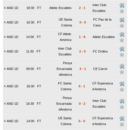
Inter Club
x
AND 1D
18:30
FT
Atletic Escaldes
2
-
1
Escaldes
UE Santa
FC Pas de la
x
AND 1D
16:30
FT
0
-
0
Coloma
Casa
CF Atletic
x
AND 1D
14:00
FT
1
-
8
Atletic Escaldes
America
Inter Club
x
AND 1D
11:30
FT
2
-
0
FC Ordino
Escaldes
Penya
x
AND 1D
09:00
FT
Encarnada
4
-
1
CE Carroi
dAndorra
FC Santa
CF Esperanca
x
AND 1D
18:30
FT
6
-
1
Coloma
d Andorra
Penya
Inter Club
x
AND 1D
16:30
FT
Encarnada
0
-
2
Escaldes
dAndorra
UE Santa
CF Esperanca
x
AND 1D
14:00
FT
6
-
0
Coloma
d Andorra