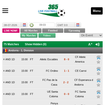
Menu
09:03
08-07-2026
GMT 0:0
75 Matches
Show Hidden (
0
)
Andorra - 1. Division
CF Atletic
x
AND 1D
15:00
FT
Atletic Escaldes
8
-
0
America
x
AND 1D
15:00
FT
FC Ordino
1
-
1
CE Carroi
FC Pas de la
CF Esperanca d
x
AND 1D
15:00
FT
2
-
2
Casa
Andorra
UE Santa
FC Santa
x
AND 1D
15:00
FT
0
-
0
Coloma
Coloma
Penya