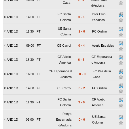
Casa
dAndorra
FC Santa
Inter Club
x
AND 1D
14:00
FT
0
-
1
Coloma
Escaldes
UE Santa
x
AND 1D
11:30
FT
2
-
0
FC Ordino
Coloma
x
AND 1D
09:00
FT
CE Carroi
0
-
4
Atletic Escaldes
CF Atletic
CF Esperanca
x
AND 1D
18:30
FT
6
-
3
America
d Andorra
CF Esperanca d
FC Pas de la
x
AND 1D
16:30
FT
0
-
0
Andorra
Casa
x
AND 1D
14:00
FT
CE Carroi
0
-
2
FC Ordino
FC Santa
CF Atletic
x
AND 1D
11:30
FT
3
-
0
Coloma
America
Penya
UE Santa
x
AND 1D
09:00
FT
Encarnada
0
-
0
Coloma
dAndorra