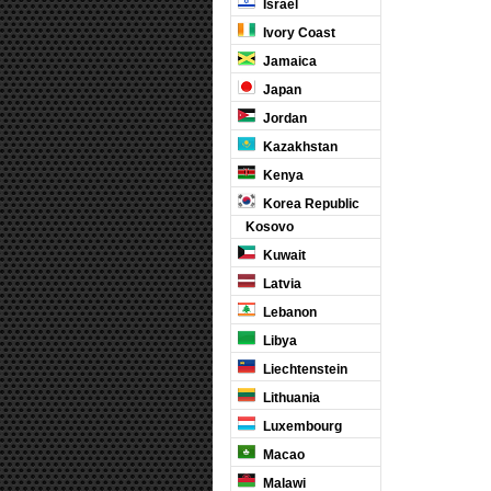
Israel
Ivory Coast
Jamaica
Japan
Jordan
Kazakhstan
Kenya
Korea Republic
Kosovo
Kuwait
Latvia
Lebanon
Libya
Liechtenstein
Lithuania
Luxembourg
Macao
Malawi