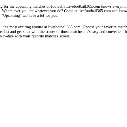
ng for the upcoming matches of football? Livefootball365.com knows everythi
s. Where ever you are whatever you do? Come at livefootball365.com and know
s. “Upcoming” tab have a lot for you.
e most exciting feature at livefootball365.com. Choose your favorite matc
 list and get stick with the scores of those matches. It’s easy and convenient f
-to-date with your favorite matches' scores.