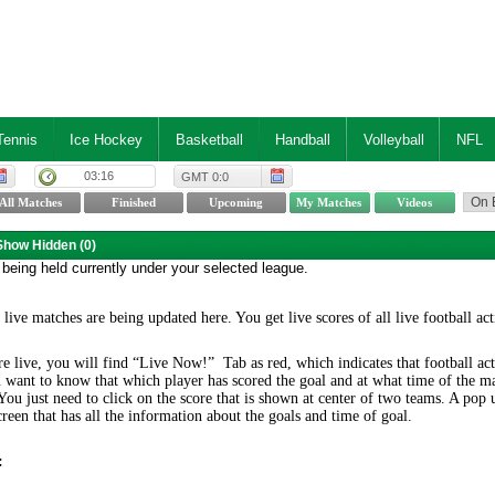
Tennis
Ice Hockey
Basketball
Handball
Volleyball
NFL
03:16
GMT 0:0
Show Hidden (
0
)
being held currently under your selected league.
 live matches are being updated here. You get live scores of all live football act
 live, you will find “Live Now!” Tab as red, which indicates that football act
 want to know that which player has scored the goal and at what time of the m
You just need to click on the score that is shown at center of two teams. A pop
creen that has all the information about the goals and time of goal.
: