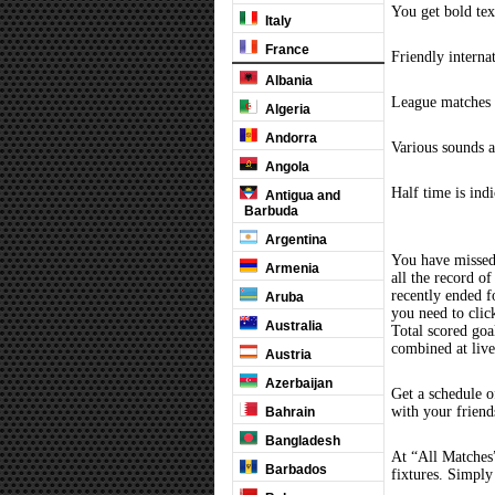
You get bold tex
Italy
France
Friendly interna
Albania
League matches c
Algeria
Andorra
Various sounds a
Angola
Half time is ind
Antigua and
Barbuda
Argentina
You have missed
Armenia
all the record of
recently ended 
Aruba
you need to clic
Australia
Total scored goal
combined at liv
Austria
Azerbaijan
Get a schedule o
with your friend
Bahrain
Bangladesh
At “All Matches”
Barbados
fixtures. Simply