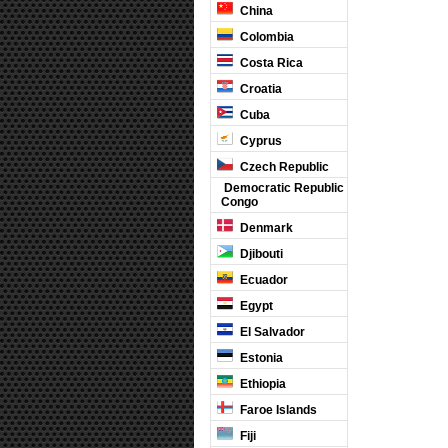
China
Colombia
Costa Rica
Croatia
Cuba
Cyprus
Czech Republic
Democratic Republic
Congo
Denmark
Djibouti
Ecuador
Egypt
El Salvador
Estonia
Ethiopia
Faroe Islands
Fiji