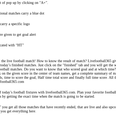
t of pop up by clicking on “A+”.
tional matches carry a blue dot
arry a specific logo
re given to get goal alert
icated with “HT”
 the live football match! How to know the result of match? Livefootball365 gi
 today’s finished matches. Just click on the “finished” tab and you will get the s
football matches. Do you want to know that who scored goal and at which time
k on the given score in the center of team names, get a complete summary of m
s, time to score the goal, Half time total score and finally full time score. All t
efootball365.com
f today’s football fixtures with livefootball365.com. Plan your favorite footbal
s by getting the exact time when the match is going to be started.
 you get all those matches that have recently ended, that are live and also upc
 you get everything here.