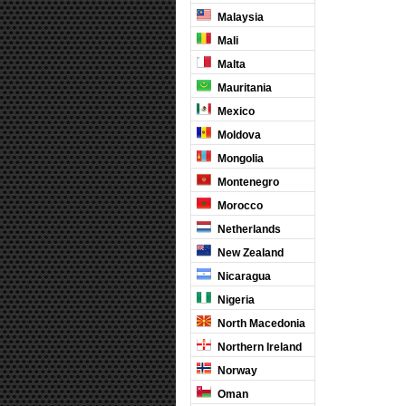
Malaysia
Mali
Malta
Mauritania
Mexico
Moldova
Mongolia
Montenegro
Morocco
Netherlands
New Zealand
Nicaragua
Nigeria
North Macedonia
Northern Ireland
Norway
Oman