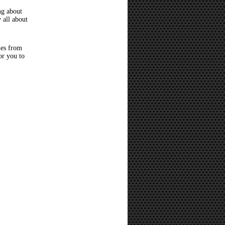
ng about
 all about
hes from
or you to