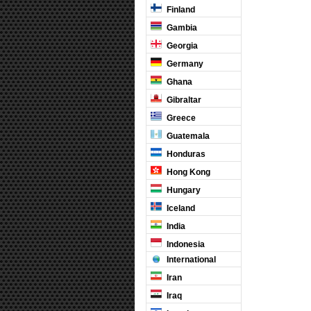
Finland
Gambia
Georgia
Germany
Ghana
Gibraltar
Greece
Guatemala
Honduras
Hong Kong
Hungary
Iceland
India
Indonesia
International
Iran
Iraq