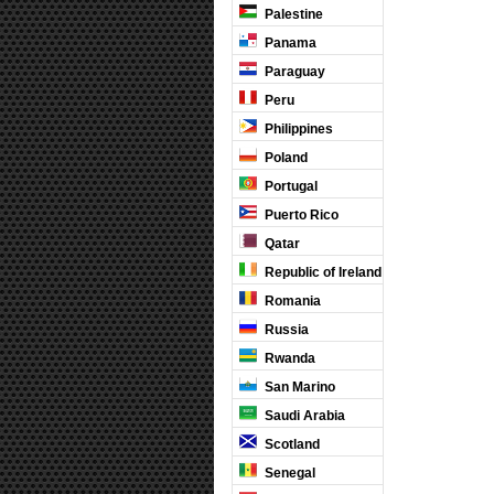
Palestine
Panama
Paraguay
Peru
Philippines
Poland
Portugal
Puerto Rico
Qatar
Republic of Ireland
Romania
Russia
Rwanda
San Marino
Saudi Arabia
Scotland
Senegal