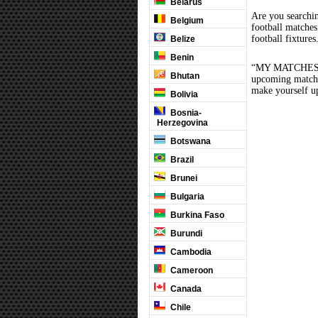
Belarus
Are you searchi
Belgium
football matche
football fixture
Belize
Benin
“MY MATCHES” th
Bhutan
upcoming matches
make yourself up
Bolivia
Bosnia-
Herzegovina
Botswana
Brazil
Brunei
Bulgaria
Burkina Faso
Burundi
Cambodia
Cameroon
Canada
Chile