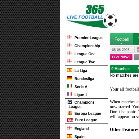
Premier League
Football
Championship
08-06-2026
League One
League Two
0 Matches
La Liga
No matches are 
Bundesliga
Serie A
Your all football
Ligue 1
When matches are
Champions
League
now started. You
Don’t be panic. 
Europa League
will appear on s
Euro League
England
Other Features
Spain