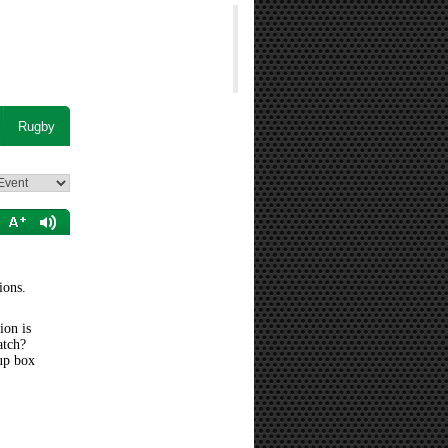
Rugby
ions.
ion is
atch?
 up box