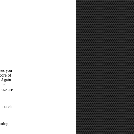
ves you
core of
? Again
atch.
hese are
l match
oming