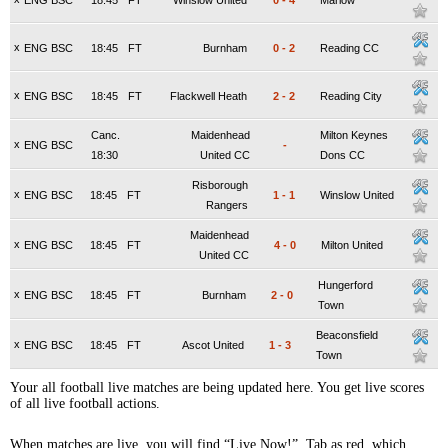
ENG BSC
18:45
FT
Winslow United
0
-
4
Marlow
x
ENG BSC
18:45
FT
Burnham
0
-
2
Reading CC
x
ENG BSC
18:45
FT
Flackwell Heath
2
-
2
Reading City
Canc.
Maidenhead
Milton Keynes
x
ENG BSC
-
18:30
United CC
Dons CC
Risborough
x
ENG BSC
18:45
FT
1
-
1
Winslow United
Rangers
Maidenhead
x
ENG BSC
18:45
FT
4
-
0
Milton United
United CC
Hungerford
x
ENG BSC
18:45
FT
Burnham
2
-
0
Town
Beaconsfield
x
ENG BSC
18:45
FT
Ascot United
1
-
3
Town
Your all football live matches are being updated here. You get live scores
of all live football actions.
When matches are live, you will find “Live Now!” Tab as red, which