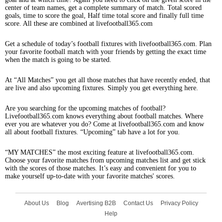
center of team names, get a complete summary of match. Total scored
goals, time to score the goal, Half time total score and finally full time
score. All these are combined at livefootball365.com
Get a schedule of today’s football fixtures with livefootball365.com. Plan
your favorite football match with your friends by getting the exact time
when the match is going to be started.
At “All Matches” you get all those matches that have recently ended, that
are live and also upcoming fixtures. Simply you get everything here.
Are you searching for the upcoming matches of football?
Livefootball365.com knows everything about football matches. Where
ever you are whatever you do? Come at livefootball365.com and know
all about football fixtures. “Upcoming” tab have a lot for you.
“MY MATCHES” the most exciting feature at livefootball365.com.
Choose your favorite matches from upcoming matches list and get stick
with the scores of those matches. It’s easy and convenient for you to
make yourself up-to-date with your favorite matches' scores.
About Us
Blog
Avertising B2B
Contact Us
Privacy Policy
Help