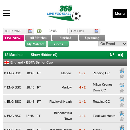
Menu
23:03
08-07-2026
GMT 0:0
12 Matches
Show Hidden (
0
)
England - BBFA Senior Cup
x
ENG BSC
18:45
FT
Marlow
1
-
2
Reading CC
Milton Keynes
x
ENG BSC
18:45
FT
Marlow
4
-
2
Dons CC
x
ENG BSC
18:45
FT
Flackwell Heath
1
-
1
Reading CC
Beaconsfield
x
ENG BSC
18:45
FT
1
-
1
Flackwell Heath
Town
x