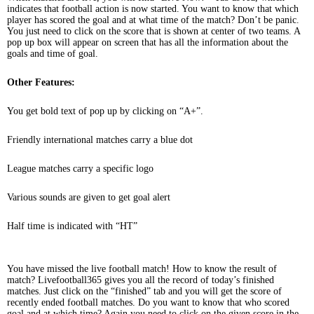
indicates that football action is now started. You want to know that which
player has scored the goal and at what time of the match? Don’t be panic.
You just need to click on the score that is shown at center of two teams. A
pop up box will appear on screen that has all the information about the
goals and time of goal.
Other Features:
You get bold text of pop up by clicking on “A+”.
Friendly international matches carry a blue dot
League matches carry a specific logo
Various sounds are given to get goal alert
Half time is indicated with “HT”
You have missed the live football match! How to know the result of
match? Livefootball365 gives you all the record of today’s finished
matches. Just click on the “finished” tab and you will get the score of
recently ended football matches. Do you want to know that who scored
goal and at which time? Again you need to click on the given score in the