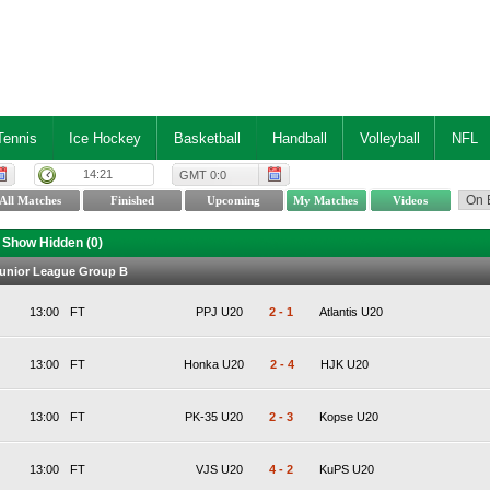
Tennis
Ice Hockey
Basketball
Handball
Volleyball
NFL
14:21
GMT 0:0
Show Hidden (
0
)
Junior League Group B
13:00
FT
PPJ U20
2
-
1
Atlantis U20
13:00
FT
Honka U20
2
-
4
HJK U20
13:00
FT
PK-35 U20
2
-
3
Kopse U20
13:00
FT
VJS U20
4
-
2
KuPS U20