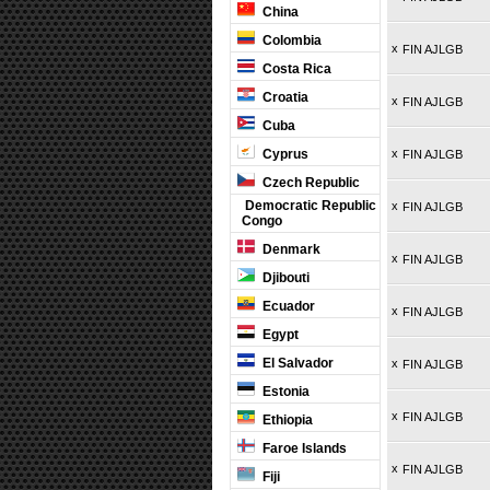
China
Colombia
x
FIN AJLGB
Costa Rica
Croatia
x
FIN AJLGB
Cuba
Cyprus
x
FIN AJLGB
Czech Republic
Democratic Republic
x
FIN AJLGB
Congo
Denmark
x
FIN AJLGB
Djibouti
Ecuador
x
FIN AJLGB
Egypt
El Salvador
x
FIN AJLGB
Estonia
x
FIN AJLGB
Ethiopia
Faroe Islands
x
FIN AJLGB
Fiji