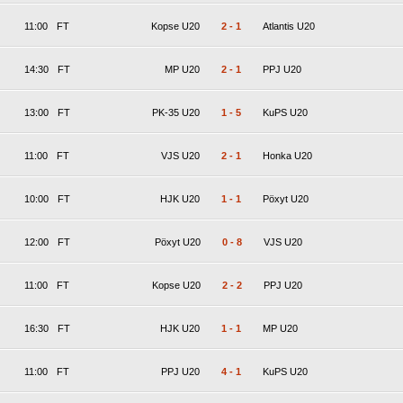
11:00
FT
Kopse U20
2
-
1
Atlantis U20
14:30
FT
MP U20
2
-
1
PPJ U20
13:00
FT
PK-35 U20
1
-
5
KuPS U20
11:00
FT
VJS U20
2
-
1
Honka U20
10:00
FT
HJK U20
1
-
1
Pöxyt U20
12:00
FT
Pöxyt U20
0
-
8
VJS U20
11:00
FT
Kopse U20
2
-
2
PPJ U20
16:30
FT
HJK U20
1
-
1
MP U20
11:00
FT
PPJ U20
4
-
1
KuPS U20