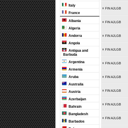
Italy
x
FIN AJLGB
France
Albania
x
FIN AJLGB
Algeria
Andorra
x
FIN AJLGB
Angola
x
FIN AJLGB
Antigua and
Barbuda
Argentina
x
FIN AJLGB
Armenia
Aruba
x
FIN AJLGB
Australia
x
FIN AJLGB
Austria
Azerbaijan
x
FIN AJLGB
Bahrain
Bangladesh
x
FIN AJLGB
Barbados