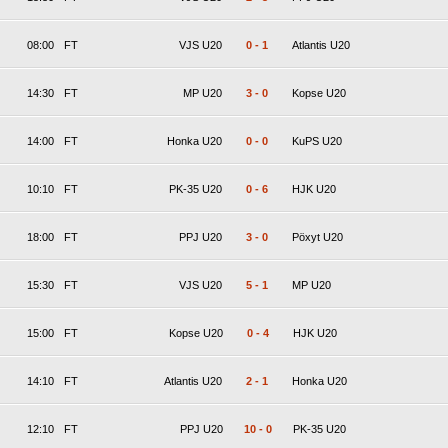
08:00
FT
VJS U20
0
-
1
Atlantis U20
14:30
FT
MP U20
3
-
0
Kopse U20
14:00
FT
Honka U20
0
-
0
KuPS U20
10:10
FT
PK-35 U20
0
-
6
HJK U20
18:00
FT
PPJ U20
3
-
0
Pöxyt U20
15:30
FT
VJS U20
5
-
1
MP U20
15:00
FT
Kopse U20
0
-
4
HJK U20
14:10
FT
Atlantis U20
2
-
1
Honka U20
12:10
FT
PPJ U20
10
-
0
PK-35 U20