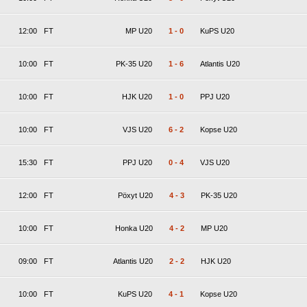
12:00
FT
MP U20
1
-
0
KuPS U20
10:00
FT
PK-35 U20
1
-
6
Atlantis U20
10:00
FT
HJK U20
1
-
0
PPJ U20
10:00
FT
VJS U20
6
-
2
Kopse U20
15:30
FT
PPJ U20
0
-
4
VJS U20
12:00
FT
Pöxyt U20
4
-
3
PK-35 U20
10:00
FT
Honka U20
4
-
2
MP U20
09:00
FT
Atlantis U20
2
-
2
HJK U20
10:00
FT
KuPS U20
4
-
1
Kopse U20