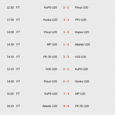
11:30
FT
KuPS U20
2
-
1
Pöxyt U20
17:00
FT
Honka U20
3
-
1
PPJ U20
14:00
FT
Pöxyt U20
3
-
3
Kopse U20
14:30
FT
MP U20
1
-
3
Atlantis U20
14:10
FT
PK-35 U20
3
-
3
VJS U20
12:10
FT
HJK U20
2
-
1
KuPS U20
14:00
FT
Pöxyt U20
0
-
2
Honka U20
11:00
FT
KuPS U20
7
-
3
MP U20
16:10
FT
Atlantis U20
9
-
0
PK-35 U20