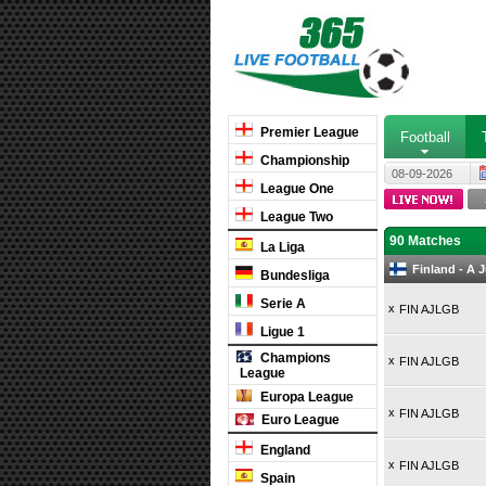
Premier League
Football
Championship
08-09-2026
League One
League Two
90 Matches
La Liga
Finland - A 
Bundesliga
Serie A
x
FIN AJLGB
Ligue 1
Champions
x
FIN AJLGB
League
Europa League
x
FIN AJLGB
Euro League
England
x
FIN AJLGB
Spain