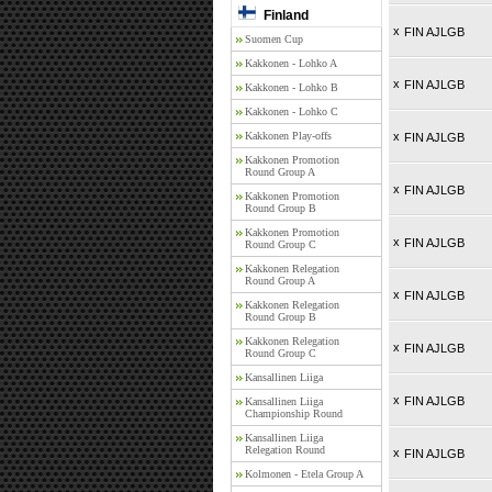
Finland
x
FIN AJLGB
Suomen Cup
Kakkonen - Lohko A
x
FIN AJLGB
Kakkonen - Lohko B
Kakkonen - Lohko C
Kakkonen Play-offs
x
FIN AJLGB
Kakkonen Promotion
Round Group A
x
FIN AJLGB
Kakkonen Promotion
Round Group B
Kakkonen Promotion
x
FIN AJLGB
Round Group C
Kakkonen Relegation
Round Group A
x
FIN AJLGB
Kakkonen Relegation
Round Group B
Kakkonen Relegation
x
FIN AJLGB
Round Group C
Kansallinen Liiga
x
FIN AJLGB
Kansallinen Liiga
Championship Round
Kansallinen Liiga
Relegation Round
x
FIN AJLGB
Kolmonen - Etela Group A