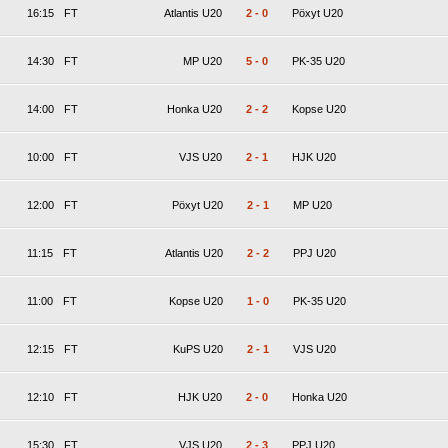
16:15
FT
Atlantis U20
2
-
0
Pöxyt U20
14:30
FT
MP U20
5
-
0
PK-35 U20
14:00
FT
Honka U20
2
-
2
Kopse U20
10:00
FT
VJS U20
2
-
1
HJK U20
12:00
FT
Pöxyt U20
2
-
1
MP U20
11:15
FT
Atlantis U20
2
-
2
PPJ U20
11:00
FT
Kopse U20
1
-
0
PK-35 U20
12:15
FT
KuPS U20
2
-
1
VJS U20
12:10
FT
HJK U20
2
-
0
Honka U20
15:30
FT
VJS U20
2
-
3
PPJ U20