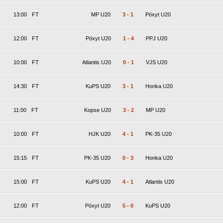
13:00
FT
MP U20
3
-
1
Pöxyt U20
12:00
FT
Pöxyt U20
1
-
4
PPJ U20
10:00
FT
Atlantis U20
0
-
1
VJS U20
14:30
FT
KuPS U20
3
-
1
Honka U20
11:00
FT
Kopse U20
3
-
2
MP U20
10:00
FT
HJK U20
4
-
1
PK-35 U20
15:15
FT
PK-35 U20
0
-
3
Honka U20
15:00
FT
KuPS U20
4
-
1
Atlantis U20
12:00
FT
Pöxyt U20
5
-
0
KuPS U20