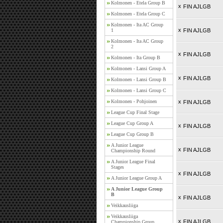
Kolmonen - Etela Group B
x
FIN AJLGB
Kolmonen - Etela Group C
Kolmonen - Ita AC Group
x
1
FIN AJLGB
Kolmonen - Ita AC Group
2
x
FIN AJLGB
Kolmonen - Ita Group B
Kolmonen - Lansi Group A
x
FIN AJLGB
Kolmonen - Lansi Group B
Kolmonen - Lansi Group C
Kolmonen - Pohjoinen
x
FIN AJLGB
League Cup Final Stage
League Cup Group A
x
FIN AJLGB
League Cup Group B
A Junior League
x
FIN AJLGB
Championship Round
A Junior League Final
Stages
x
FIN AJLGB
A Junior League Group A
A Junior League Group
B
x
FIN AJLGB
Veikkausliiga
Veikkausliiga
x
FIN AJLGB
Championship Group