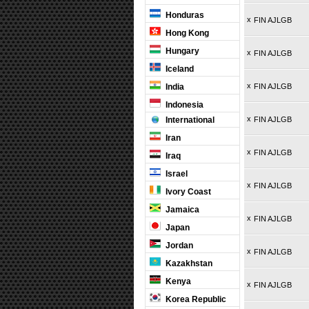
Honduras
x
FIN AJLGB
Hong Kong
Hungary
x
FIN AJLGB
Iceland
x
India
FIN AJLGB
Indonesia
x
International
FIN AJLGB
Iran
x
FIN AJLGB
Iraq
Israel
x
FIN AJLGB
Ivory Coast
Jamaica
x
FIN AJLGB
Japan
Jordan
x
FIN AJLGB
Kazakhstan
Kenya
x
FIN AJLGB
Korea Republic