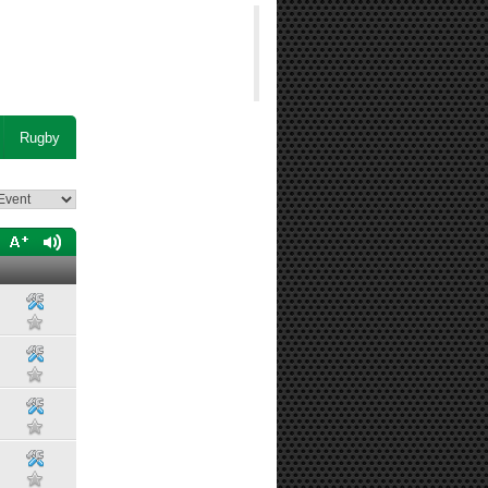
Rugby