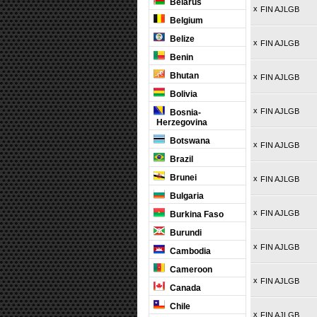
Belarus
x
FIN AJLGB
Belgium
Belize
x
FIN AJLGB
Benin
Bhutan
x
FIN AJLGB
Bolivia
x
FIN AJLGB
Bosnia-
Herzegovina
Botswana
x
FIN AJLGB
Brazil
Brunei
x
FIN AJLGB
Bulgaria
x
FIN AJLGB
Burkina Faso
Burundi
x
FIN AJLGB
Cambodia
Cameroon
x
FIN AJLGB
Canada
Chile
x
FIN AJLGB