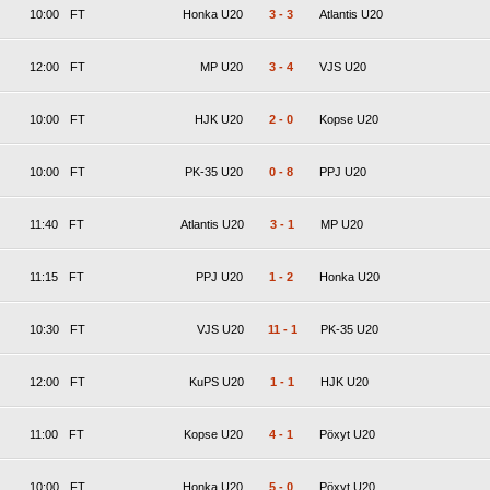
10:00
FT
Honka U20
3
-
3
Atlantis U20
12:00
FT
MP U20
3
-
4
VJS U20
10:00
FT
HJK U20
2
-
0
Kopse U20
10:00
FT
PK-35 U20
0
-
8
PPJ U20
11:40
FT
Atlantis U20
3
-
1
MP U20
11:15
FT
PPJ U20
1
-
2
Honka U20
10:30
FT
VJS U20
11
-
1
PK-35 U20
12:00
FT
KuPS U20
1
-
1
HJK U20
11:00
FT
Kopse U20
4
-
1
Pöxyt U20
10:00
FT
Honka U20
5
-
0
Pöxyt U20