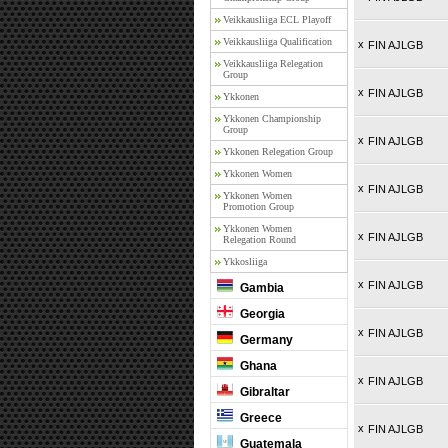
Veikkausliiga ECL Playoff
Veikkausliiga Qualification
x
FIN AJLGB
Veikkausliiga Relegation
Group
x
FIN AJLGB
Ykkonen
Ykkonen Championship
Group
x
FIN AJLGB
Ykkonen Relegation Group
Ykkonen Women
x
FIN AJLGB
Ykkonen Women
Promotion Group
Ykkonen Women
x
FIN AJLGB
Relegation Round
Ykkosliiga
x
FIN AJLGB
Gambia
Georgia
x
FIN AJLGB
Germany
Ghana
x
FIN AJLGB
Gibraltar
Greece
x
FIN AJLGB
Guatemala