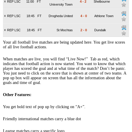
x
REP LSC
11:00
FT
4
-
2
Shelbourne
University Town
x
REP LSC
18:45
FT
Drogheda United
4
-
0
Athlone Town
x
REP LSC
18:45
FT
St Mochtas
2
-
0
Dundalk
Your all football live matches are being updated here. You get live scores
of all live football actions.
When matches are live, you will find “Live Now!” Tab as red, which
indicates that football action is now started. You want to know that which
player has scored the goal and at what time of the match? Don’t be panic.
You just need to click on the score that is shown at center of two teams. A
pop up box will appear on screen that has all the information about the
goals and time of goal.
Other Features:
You get bold text of pop up by clicking on “A+”.
Friendly international matches carry a blue dot
League matches carry a specific logo