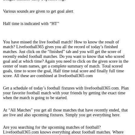
Various sounds are given to get goal alert
Half time is indicated with “HT”
You have missed the live football match! How to know the result of
match? Livefootball365 gives you all the record of today’s finished
matches. Just click on the “finished” tab and you will get the score of
recently ended football matches. Do you want to know that who scored
goal and at which time? Again you need to click on the given score in the
center of team names, get a complete summary of match. Total scored
goals, time to score the goal, Half time total score and finally full time
score. All these are combined at livefootball365.com
Get a schedule of today’s football fixtures with livefootball365.com. Plan
your favorite football match with your friends by getting the exact time
when the match is going to be started.
At “All Matches” you get all those matches that have recently ended, that
are live and also upcoming fixtures. Simply you get everything here.
Are you searching for the upcoming matches of football?
Livefootball365.com knows everything about football matches. Where