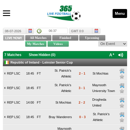
Menu
06:37
08-07-2026
GMT 0:0
7 Matches
Show Hidden (
0
)
Republic of Ireland - Leinster Senior Cup
St. Patrick's
x
REP LSC
18:45
FT
2
-
1
St Mochtas
Athletic
St. Patrick's
Maynooth
x
REP LSC
18:45
FT
3
-
1
Athletic
University Town
Drogheda
x
REP LSC
14:00
FT
St Mochtas
2
-
2
United
St. Patrick's
x
REP LSC
18:45
FT
Bray Wanderers
0
-
3
Athletic
Maynooth