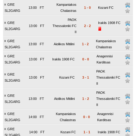
x
GRE
Kampaniakos
13:00
FT
1
-
0
Kozani FC
SL2GARG
Chalastras
PAOK
x
GRE
Iraklis 1908 FC
13:00
FT
Thessaloniki FC
2
-
2
SL2GARG
II
x
GRE
Kampaniakos
13:00
FT
Aiolikos Mitilini
1
-
2
SL2GARG
Chalastras
x
GRE
Anagennisi
13:00
FT
Iraklis 1908 FC
0
-
0
SL2GARG
Karditsas
PAOK
x
GRE
13:00
FT
Kozani FC
3
-
1
Thessaloniki FC
SL2GARG
II
PAOK
x
GRE
13:00
FT
Aiolikos Mitilini
1
-
2
Thessaloniki FC
SL2GARG
II
x
GRE
Kampaniakos
Anagennisi
14:00
FT
0
-
0
SL2GARG
Chalastras
Karditsas
x
GRE
14:00
FT
Kozani FC
1
-
1
Iraklis 1908 FC
SL2GARG