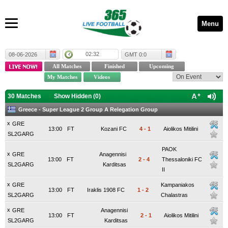
Menu
02:32
08-06-2026
GMT 0:0
30 Matches
Show Hidden (
0
)
Greece - Super League 2 Group A Relegation Group
x
GRE
13:00
FT
Kozani FC
4
-
1
Aiolikos Mitilini
SL2GARG
PAOK
x
GRE
Anagennisi
13:00
FT
2
-
4
Thessaloniki FC
SL2GARG
Karditsas
II
x
GRE
Kampaniakos
13:00
FT
Iraklis 1908 FC
1
-
2
SL2GARG
Chalastras
x
GRE
Anagennisi
13:00
FT
2
-
1
Aiolikos Mitilini
SL2GARG
Karditsas