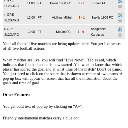
x
GRE
11:00
FT
Iraklis 1908 FC
1
-
1
Kozani FC
SL2GARG
x
GRE
12:00
FT
Aiolikos Mitilini
1
-
1
Iraklis 1908 FC
SL2GARG
x
GRE
Anagennisi
12:00
FT
Kozani FC
1
-
0
SL2GARG
Karditsas
Your all football live matches are being updated here. You get live scores
of all live football actions.
When matches are live, you will find “Live Now!” Tab as red, which
indicates that football action is now started. You want to know that which
player has scored the goal and at what time of the match? Don’t be panic.
You just need to click on the score that is shown at center of two teams. A
pop up box will appear on screen that has all the information about the
goals and time of goal.
Other Features:
You get bold text of pop up by clicking on “A+”.
Friendly international matches carry a blue dot