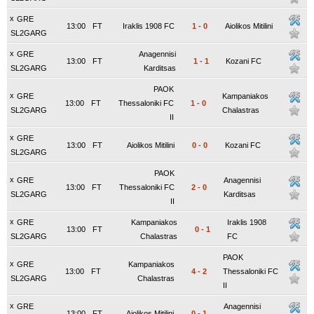
x
GRE
13:00
FT
Iraklis 1908 FC
1
-
0
Aiolikos Mitilini
SL2GARG
x
GRE
Anagennisi
13:00
FT
1
-
1
Kozani FC
SL2GARG
Karditsas
PAOK
x
GRE
Kampaniakos
13:00
FT
Thessaloniki FC
1
-
0
SL2GARG
Chalastras
II
x
GRE
13:00
FT
Aiolikos Mitilini
0
-
0
Kozani FC
SL2GARG
PAOK
x
GRE
Anagennisi
13:00
FT
Thessaloniki FC
2
-
0
SL2GARG
Karditsas
II
x
GRE
Kampaniakos
Iraklis 1908
13:00
FT
0
-
1
SL2GARG
Chalastras
FC
PAOK
x
GRE
Kampaniakos
13:00
FT
4
-
2
Thessaloniki FC
SL2GARG
Chalastras
II
x
GRE
Anagennisi
13:00
FT
Aiolikos Mitilini
0
-
1