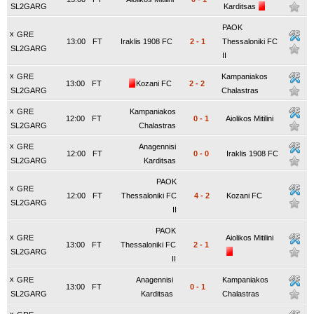
SL2GARG
Karditsas
PAOK
x
GRE
13:00
FT
Iraklis 1908 FC
2
-
1
Thessaloniki FC
SL2GARG
II
x
GRE
Kampaniakos
13:00
FT
Kozani FC
2
-
2
SL2GARG
Chalastras
x
GRE
Kampaniakos
12:00
FT
0
-
1
Aiolikos Mitilini
SL2GARG
Chalastras
x
GRE
Anagennisi
12:00
FT
0
-
0
Iraklis 1908 FC
SL2GARG
Karditsas
PAOK
x
GRE
12:00
FT
Thessaloniki FC
4
-
2
Kozani FC
SL2GARG
II
PAOK
x
GRE
Aiolikos Mitilini
13:00
FT
Thessaloniki FC
2
-
1
SL2GARG
II
x
GRE
Anagennisi
Kampaniakos
13:00
FT
0
-
1
SL2GARG
Karditsas
Chalastras