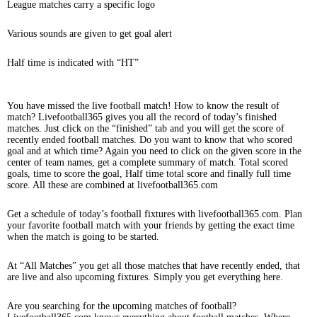
League matches carry a specific logo
Various sounds are given to get goal alert
Half time is indicated with “HT”
You have missed the live football match! How to know the result of
match? Livefootball365 gives you all the record of today’s finished
matches. Just click on the “finished” tab and you will get the score of
recently ended football matches. Do you want to know that who scored
goal and at which time? Again you need to click on the given score in the
center of team names, get a complete summary of match. Total scored
goals, time to score the goal, Half time total score and finally full time
score. All these are combined at livefootball365.com
Get a schedule of today’s football fixtures with livefootball365.com. Plan
your favorite football match with your friends by getting the exact time
when the match is going to be started.
At “All Matches” you get all those matches that have recently ended, that
are live and also upcoming fixtures. Simply you get everything here.
Are you searching for the upcoming matches of football?