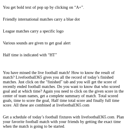
You get bold text of pop up by clicking on “A+”.
Friendly international matches carry a blue dot
League matches carry a specific logo
Various sounds are given to get goal alert
Half time is indicated with “HT”
You have missed the live football match! How to know the result of
match? Livefootball365 gives you all the record of today’s finished
matches. Just click on the “finished” tab and you will get the score of
recently ended football matches. Do you want to know that who scored
goal and at which time? Again you need to click on the given score in the
center of team names, get a complete summary of match. Total scored
goals, time to score the goal, Half time total score and finally full time
score. All these are combined at livefootball365.com
Get a schedule of today’s football fixtures with livefootball365.com. Plan
your favorite football match with your friends by getting the exact time
when the match is going to be started.