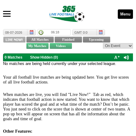
Menu
06:18
08-07-2026
GMT 0:0
0 Matches
Show Hidden (
0
)
No matches are being held currently under your selected league.
Your all football live matches are being updated here. You get live scores
of all live football actions.
When matches are live, you will find “Live Now!” Tab as red, which
indicates that football action is now started. You want to know that which
player has scored the goal and at what time of the match? Don’t be panic.
You just need to click on the score that is shown at center of two teams. A
pop up box will appear on screen that has all the information about the
goals and time of goal.
Other Features: