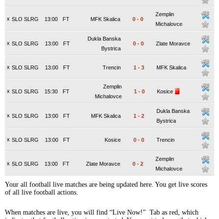
Zemplin
x
SLO SLRG
13:00
FT
MFK Skalica
0
-
0
Michalovce
Dukla Banska
x
SLO SLRG
13:00
FT
0
-
0
Zlate Moravce
Bystrica
x
SLO SLRG
13:00
FT
Trencin
1
-
3
MFK Skalica
Zemplin
x
SLO SLRG
15:30
FT
1
-
0
Kosice
Michalovce
Dukla Banska
x
SLO SLRG
13:00
FT
MFK Skalica
1
-
2
Bystrica
x
SLO SLRG
13:00
FT
Kosice
0
-
0
Trencin
Zemplin
x
SLO SLRG
13:00
FT
Zlate Moravce
0
-
2
Michalovce
Your all football live matches are being updated here. You get live scores
of all live football actions.
When matches are live, you will find “Live Now!” Tab as red, which