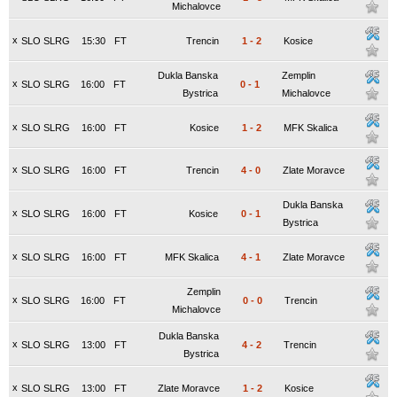
Michalovce
x
SLO SLRG
15:30
FT
Trencin
1
-
2
Kosice
Dukla Banska
Zemplin
x
SLO SLRG
16:00
FT
0
-
1
Bystrica
Michalovce
x
SLO SLRG
16:00
FT
Kosice
1
-
2
MFK Skalica
x
SLO SLRG
16:00
FT
Trencin
4
-
0
Zlate Moravce
Dukla Banska
x
SLO SLRG
16:00
FT
Kosice
0
-
1
Bystrica
x
SLO SLRG
16:00
FT
MFK Skalica
4
-
1
Zlate Moravce
Zemplin
x
SLO SLRG
16:00
FT
0
-
0
Trencin
Michalovce
Dukla Banska
x
SLO SLRG
13:00
FT
4
-
2
Trencin
Bystrica
x
SLO SLRG
13:00
FT
Zlate Moravce
1
-
2
Kosice