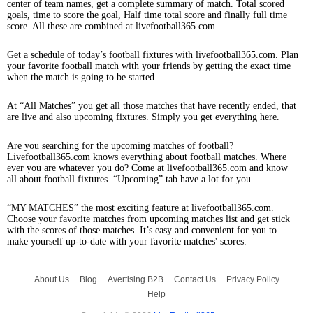
center of team names, get a complete summary of match. Total scored
goals, time to score the goal, Half time total score and finally full time
score. All these are combined at livefootball365.com
Get a schedule of today’s football fixtures with livefootball365.com. Plan
your favorite football match with your friends by getting the exact time
when the match is going to be started.
At “All Matches” you get all those matches that have recently ended, that
are live and also upcoming fixtures. Simply you get everything here.
Are you searching for the upcoming matches of football?
Livefootball365.com knows everything about football matches. Where
ever you are whatever you do? Come at livefootball365.com and know
all about football fixtures. “Upcoming” tab have a lot for you.
“MY MATCHES” the most exciting feature at livefootball365.com.
Choose your favorite matches from upcoming matches list and get stick
with the scores of those matches. It’s easy and convenient for you to
make yourself up-to-date with your favorite matches' scores.
About Us
Blog
Avertising B2B
Contact Us
Privacy Policy
Help