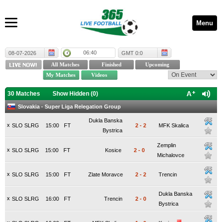
Menu
06:40
08-07-2026
GMT 0:0
30 Matches
Show Hidden (
0
)
Slovakia - Super Liga Relegation Group
Dukla Banska
x
SLO SLRG
15:00
FT
2
-
2
MFK Skalica
Bystrica
Zemplin
x
SLO SLRG
15:00
FT
Kosice
2
-
0
Michalovce
x
SLO SLRG
15:00
FT
Zlate Moravce
2
-
2
Trencin
Dukla Banska
x
SLO SLRG
16:00
FT
Trencin
2
-
0
Bystrica