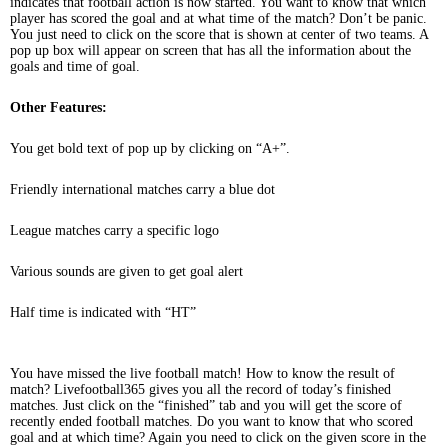
indicates that football action is now started. You want to know that which
player has scored the goal and at what time of the match? Don’t be panic.
You just need to click on the score that is shown at center of two teams. A
pop up box will appear on screen that has all the information about the
goals and time of goal.
Other Features:
You get bold text of pop up by clicking on “A+”.
Friendly international matches carry a blue dot
League matches carry a specific logo
Various sounds are given to get goal alert
Half time is indicated with “HT”
You have missed the live football match! How to know the result of
match? Livefootball365 gives you all the record of today’s finished
matches. Just click on the “finished” tab and you will get the score of
recently ended football matches. Do you want to know that who scored
goal and at which time? Again you need to click on the given score in the