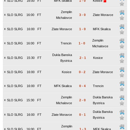
x
SLO SLRG
16:00
FT
MFK Skalica
1
-
0
Kosice
Zemplin
x
SLO SLRG
16:00
FT
3
-
0
Zlate Moravce
Michalovce
x
SLO SLRG
16:00
FT
Zlate Moravce
1
-
0
MFK Skalica
Zemplin
x
SLO SLRG
16:00
FT
Trencin
1
-
0
Michalovce
Dukla Banska
x
SLO SLRG
15:30
FT
2
-
1
Kosice
Bystrica
x
SLO SLRG
16:00
FT
Kosice
0
-
2
Zlate Moravce
x
SLO SLRG
16:00
FT
MFK Skalica
0
-
4
Trencin
Zemplin
Dukla Banska
x
SLO SLRG
15:30
FT
2
-
0
Michalovce
Bystrica
Dukla Banska
x
SLO SLRG
16:00
FT
Zlate Moravce
0
-
1
Bystrica
Zemplin
x
SLO SLRG
16:00
FT
1
-
3
MFK Skalica