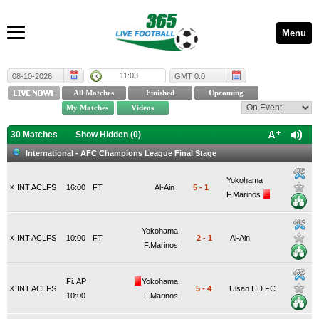
Menu
11:03
08-10-2026
GMT 0:0
30 Matches
Show Hidden (
0
)
International - AFC Champions League Final Stage
Yokohama
x
INT ACLFS
16:00
FT
Al-Ain
5
-
1
F.Marinos
Yokohama
x
INT ACLFS
10:00
FT
2
-
1
Al-Ain
F.Marinos
Fi. AP
Yokohama
x
INT ACLFS
5
-
4
Ulsan HD FC
10:00
F.Marinos