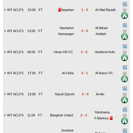
x
INT ACLFS
15:00
FT
Sepahan
1
-
3
Al Hilal Riyadh
Navbahor
Al Ittihad
x
INT ACLFS
13:00
FT
0
-
0
Namangan
Jeddah
x
INT ACLFS
09:00
FT
Ulsan HD FC
3
-
0
Ventforet Kofu
x
INT ACLFS
17:00
FT
Al Feiha
0
-
1
Al Nassr FC
x
INT ACLFS
13:00
FT
Nasaf Qarshi
0
-
0
Al-Ain
Yokohama
x
INT ACLFS
11:00
FT
Bangkok United
2
-
2
F.Marinos
Jeonbuk