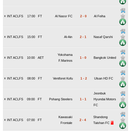
x
INT ACLFS
17:00
FT
Al Nassr FC
2
-
0
Al Feiha
x
INT ACLFS
15:00
FT
Al-Ain
2
-
1
Nasaf Qarshi
Yokohama
x
INT ACLFS
10:00
AET
1
-
0
Bangkok United
F.Marinos
x
INT ACLFS
08:00
FT
Ventforet Kofu
1
-
2
Ulsan HD FC
Jeonbuk
x
INT ACLFS
09:00
FT
Pohang Steelers
1
-
1
Hyundai Motors
FC
Kawasaki
Shandong
x
INT ACLFS
07:00
FT
2
-
4
Frontale
Taishan FC