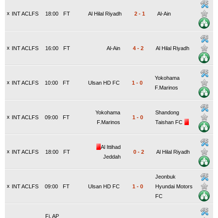
x
INT ACLFS
18:00
FT
Al Hilal Riyadh
2
-
1
Al-Ain
x
INT ACLFS
16:00
FT
Al-Ain
4
-
2
Al Hilal Riyadh
Yokohama
x
INT ACLFS
10:00
FT
Ulsan HD FC
1
-
0
F.Marinos
Yokohama
Shandong
x
INT ACLFS
09:00
FT
1
-
0
F.Marinos
Taishan FC
Al Ittihad
x
INT ACLFS
18:00
FT
0
-
2
Al Hilal Riyadh
Jeddah
Jeonbuk
x
INT ACLFS
09:00
FT
Ulsan HD FC
1
-
0
Hyundai Motors
FC
Fi. AP