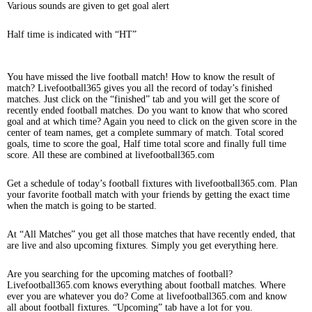
Various sounds are given to get goal alert
Half time is indicated with “HT”
You have missed the live football match! How to know the result of
match? Livefootball365 gives you all the record of today’s finished
matches. Just click on the “finished” tab and you will get the score of
recently ended football matches. Do you want to know that who scored
goal and at which time? Again you need to click on the given score in the
center of team names, get a complete summary of match. Total scored
goals, time to score the goal, Half time total score and finally full time
score. All these are combined at livefootball365.com
Get a schedule of today’s football fixtures with livefootball365.com. Plan
your favorite football match with your friends by getting the exact time
when the match is going to be started.
At “All Matches” you get all those matches that have recently ended, that
are live and also upcoming fixtures. Simply you get everything here.
Are you searching for the upcoming matches of football?
Livefootball365.com knows everything about football matches. Where
ever you are whatever you do? Come at livefootball365.com and know
all about football fixtures. “Upcoming” tab have a lot for you.