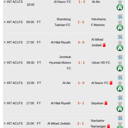
x
INT ACLFS
Al Nassr FC
1
-
3
Al-Ain
18:00
Shandong
Yokohama
x
INT ACLFS
09:00
FT
1
-
2
Taishan FC
F.Marinos
Al Ittihad
x
INT ACLFS
17:00
FT
Al Hilal Riyadh
2
-
0
Jeddah
Jeonbuk
x
INT ACLFS
09:00
FT
Hyundai Motors
1
-
1
Ulsan HD FC
FC
x
INT ACLFS
15:00
FT
Al-Ain
1
-
0
Al Nassr FC
x
INT ACLFS
17:00
FT
Al Hilal Riyadh
3
-
1
Sepahan
Navbahor
x
INT ACLFS
15:00
FT
Al Ittihad Jeddah
2
-
1
Namangan