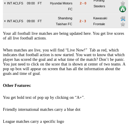
Pohang
x
INT ACLFS
09:00
FT
Hyundai Motors
2
-
0
Steelers
FC
Shandong
Kawasaki
x
INT ACLFS
09:00
FT
2
-
3
Taishan FC
Frontale
Your all football live matches are being updated here. You get live scores
of all live football actions.
When matches are live, you will find “Live Now!” Tab as red, which
indicates that football action is now started. You want to know that which
player has scored the goal and at what time of the match? Don’t be panic.
You just need to click on the score that is shown at center of two teams. A
pop up box will appear on screen that has all the information about the
goals and time of goal.
Other Features:
You get bold text of pop up by clicking on “A+”.
Friendly international matches carry a blue dot
League matches carry a specific logo