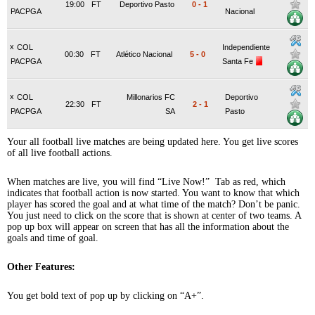
19:00
FT
Deportivo Pasto
0
-
1
PACPGA
Nacional
x
COL
Independiente
00:30
FT
Atlético Nacional
5
-
0
PACPGA
Santa Fe
x
COL
Millonarios FC
Deportivo
22:30
FT
2
-
1
PACPGA
SA
Pasto
Your all football live matches are being updated here. You get live scores
of all live football actions.
When matches are live, you will find “Live Now!” Tab as red, which
indicates that football action is now started. You want to know that which
player has scored the goal and at what time of the match? Don’t be panic.
You just need to click on the score that is shown at center of two teams. A
pop up box will appear on screen that has all the information about the
goals and time of goal.
Other Features:
You get bold text of pop up by clicking on “A+”.