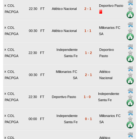
x
COL
Deportivo Pasto
22:30
FT
Atlético Nacional
2
-
1
PACPGA
x
COL
Millonarios FC
00:30
FT
Atlético Nacional
1
-
1
PACPGA
SA
x
COL
Independiente
Deportivo
22:30
FT
1
-
2
PACPGA
Santa Fe
Pasto
x
COL
Millonarios FC
Atlético
00:30
FT
2
-
1
PACPGA
SA
Nacional
x
COL
Independiente
22:30
FT
Deportivo Pasto
1
-
0
PACPGA
Santa Fe
x
COL
Independiente
Millonarios FC
00:00
FT
0
-
1
PACPGA
Santa Fe
SA
x
COL
Atlético