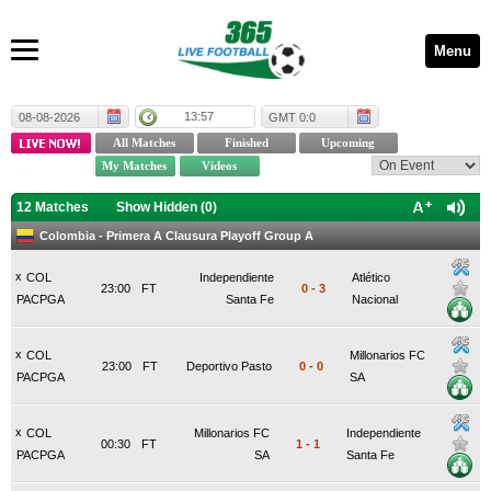
Menu
13:57
08-08-2026
GMT 0:0
12 Matches
Show Hidden (
0
)
Colombia - Primera A Clausura Playoff Group A
x
COL
Independiente
Atlético
23:00
FT
0
-
3
PACPGA
Santa Fe
Nacional
x
COL
Millonarios FC
23:00
FT
Deportivo Pasto
0
-
0
PACPGA
SA
x
COL
Millonarios FC
Independiente
00:30
FT
1
-
1
PACPGA
SA
Santa Fe