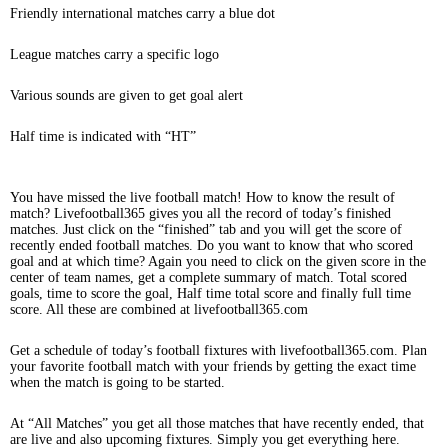
Friendly international matches carry a blue dot
League matches carry a specific logo
Various sounds are given to get goal alert
Half time is indicated with “HT”
You have missed the live football match! How to know the result of
match? Livefootball365 gives you all the record of today’s finished
matches. Just click on the “finished” tab and you will get the score of
recently ended football matches. Do you want to know that who scored
goal and at which time? Again you need to click on the given score in the
center of team names, get a complete summary of match. Total scored
goals, time to score the goal, Half time total score and finally full time
score. All these are combined at livefootball365.com
Get a schedule of today’s football fixtures with livefootball365.com. Plan
your favorite football match with your friends by getting the exact time
when the match is going to be started.
At “All Matches” you get all those matches that have recently ended, that
are live and also upcoming fixtures. Simply you get everything here.