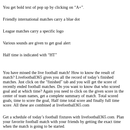
You get bold text of pop up by clicking on “A+”.
Friendly international matches carry a blue dot
League matches carry a specific logo
Various sounds are given to get goal alert
Half time is indicated with “HT”
You have missed the live football match! How to know the result of
match? Livefootball365 gives you all the record of today’s finished
matches. Just click on the “finished” tab and you will get the score of
recently ended football matches. Do you want to know that who scored
goal and at which time? Again you need to click on the given score in the
center of team names, get a complete summary of match. Total scored
goals, time to score the goal, Half time total score and finally full time
score. All these are combined at livefootball365.com
Get a schedule of today’s football fixtures with livefootball365.com. Plan
your favorite football match with your friends by getting the exact time
when the match is going to be started.