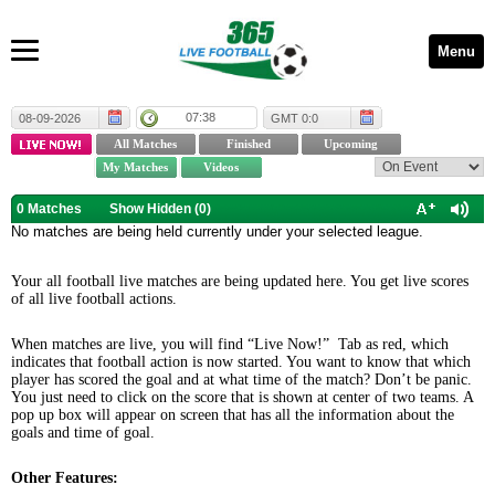
Menu
07:38
08-09-2026
GMT 0:0
0 Matches
Show Hidden (
0
)
No matches are being held currently under your selected league.
Your all football live matches are being updated here. You get live scores
of all live football actions.
When matches are live, you will find “Live Now!” Tab as red, which
indicates that football action is now started. You want to know that which
player has scored the goal and at what time of the match? Don’t be panic.
You just need to click on the score that is shown at center of two teams. A
pop up box will appear on screen that has all the information about the
goals and time of goal.
Other Features: