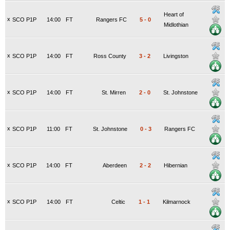
Heart of
x
SCO P1P
14:00
FT
Rangers FC
5
-
0
Midlothian
x
SCO P1P
14:00
FT
Ross County
3
-
2
Livingston
x
SCO P1P
14:00
FT
St. Mirren
2
-
0
St. Johnstone
x
SCO P1P
11:00
FT
St. Johnstone
0
-
3
Rangers FC
x
SCO P1P
14:00
FT
Aberdeen
2
-
2
Hibernian
x
SCO P1P
14:00
FT
Celtic
1
-
1
Kilmarnock