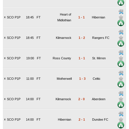
Heart of
x
SCO P1P
18:45
FT
1
-
1
Hibernian
Midlothian
x
SCO P1P
18:45
FT
Kilmarnock
1
-
2
Rangers FC
x
SCO P1P
19:00
FT
Ross County
1
-
1
St. Mirren
x
SCO P1P
11:00
FT
Motherwell
1
-
3
Celtic
x
SCO P1P
14:00
FT
Kilmarnock
2
-
0
Aberdeen
x
SCO P1P
14:00
FT
Hibernian
2
-
1
Dundee FC