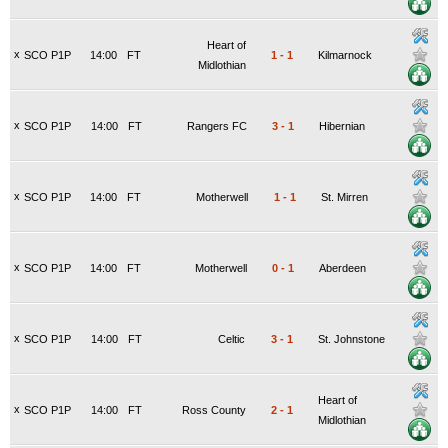
Heart of
x
SCO P1P
14:00
FT
1
-
1
Kilmarnock
Midlothian
x
SCO P1P
14:00
FT
Rangers FC
3
-
1
Hibernian
x
SCO P1P
14:00
FT
Motherwell
1
-
1
St. Mirren
x
SCO P1P
14:00
FT
Motherwell
0
-
1
Aberdeen
x
SCO P1P
14:00
FT
Celtic
3
-
1
St. Johnstone
Heart of
x
SCO P1P
14:00
FT
Ross County
2
-
1
Midlothian