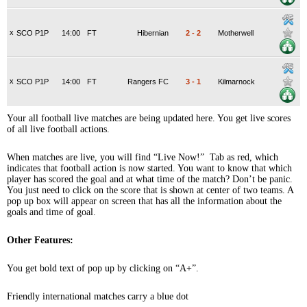
x
SCO P1P
14:00
FT
Hibernian
2
-
2
Motherwell
x
SCO P1P
14:00
FT
Rangers FC
3
-
1
Kilmarnock
Your all football live matches are being updated here. You get live scores
of all live football actions.
When matches are live, you will find “Live Now!” Tab as red, which
indicates that football action is now started. You want to know that which
player has scored the goal and at what time of the match? Don’t be panic.
You just need to click on the score that is shown at center of two teams. A
pop up box will appear on screen that has all the information about the
goals and time of goal.
Other Features:
You get bold text of pop up by clicking on “A+”.
Friendly international matches carry a blue dot