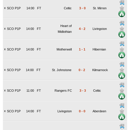
x
SCO P1P
14:00
FT
Celtic
3
-
0
St. Mirren
Heart of
x
SCO P1P
14:00
FT
4
-
2
Livingston
Midlothian
x
SCO P1P
14:00
FT
Motherwell
1
-
1
Hibernian
x
SCO P1P
14:00
FT
St. Johnstone
0
-
2
Kilmarnock
x
SCO P1P
11:00
FT
Rangers FC
3
-
3
Celtic
x
SCO P1P
14:00
FT
Livingston
0
-
0
Aberdeen