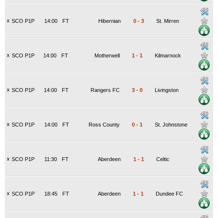
x
SCO P1P
14:00
FT
Hibernian
0
-
3
St. Mirren
x
SCO P1P
14:00
FT
Motherwell
1
-
1
Kilmarnock
x
SCO P1P
14:00
FT
Rangers FC
3
-
0
Livingston
x
SCO P1P
14:00
FT
Ross County
0
-
1
St. Johnstone
x
SCO P1P
11:30
FT
Aberdeen
1
-
1
Celtic
x
SCO P1P
18:45
FT
Aberdeen
1
-
1
Dundee FC