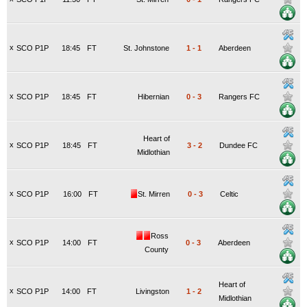
x
SCO P1P
18:45
FT
St. Johnstone
1
-
1
Aberdeen
x
SCO P1P
18:45
FT
Hibernian
0
-
3
Rangers FC
Heart of
x
SCO P1P
18:45
FT
3
-
2
Dundee FC
Midlothian
x
SCO P1P
16:00
FT
St. Mirren
0
-
3
Celtic
Ross
x
SCO P1P
14:00
FT
0
-
3
Aberdeen
County
Heart of
x
SCO P1P
14:00
FT
Livingston
1
-
2
Midlothian