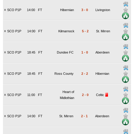
x
SCO P1P
14:00
FT
Hibernian
3
-
0
Livingston
x
SCO P1P
14:00
FT
Kilmarnock
5
-
2
St. Mirren
x
SCO P1P
18:45
FT
Dundee FC
1
-
0
Aberdeen
x
SCO P1P
18:45
FT
Ross County
2
-
2
Hibernian
Heart of
x
SCO P1P
11:00
FT
2
-
0
Celtic
Midlothian
x
SCO P1P
14:00
FT
St. Mirren
2
-
1
Aberdeen