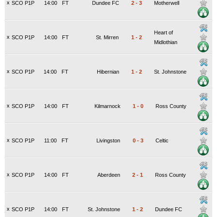
x
SCO P1P
14:00
FT
Dundee FC
2
-
3
Motherwell
Heart of
x
SCO P1P
14:00
FT
St. Mirren
1
-
2
Midlothian
x
SCO P1P
14:00
FT
Hibernian
1
-
2
St. Johnstone
x
SCO P1P
14:00
FT
Kilmarnock
1
-
0
Ross County
x
SCO P1P
11:00
FT
Livingston
0
-
3
Celtic
x
SCO P1P
14:00
FT
Aberdeen
2
-
1
Ross County
x
SCO P1P
14:00
FT
St. Johnstone
1
-
2
Dundee FC