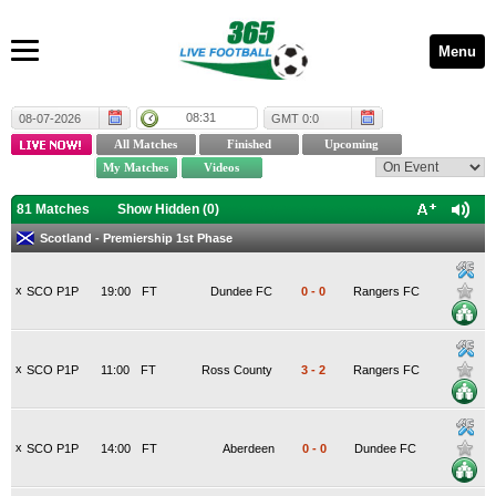
Menu
08:31
08-07-2026
GMT 0:0
81 Matches
Show Hidden (
0
)
Scotland - Premiership 1st Phase
x
SCO P1P
19:00
FT
Dundee FC
0
-
0
Rangers FC
x
SCO P1P
11:00
FT
Ross County
3
-
2
Rangers FC
x
SCO P1P
14:00
FT
Aberdeen
0
-
0
Dundee FC