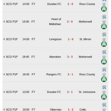
x
SCO P1P
14:00
FT
Dundee FC
2
-
0
Ross County
Heart of
x
SCO P1P
14:00
FT
2
-
0
Motherwell
Midlothian
x
SCO P1P
14:00
FT
Livingston
1
-
0
St. Mirren
x
SCO P1P
18:45
FT
Aberdeen
3
-
3
Motherwell
x
SCO P1P
18:45
FT
Rangers FC
3
-
1
Ross County
x
SCO P1P
13:00
FT
Dundee FC
2
-
1
St. Johnstone
x
SCO P1P
19:00
FT
Hibernian
1
-
2
Celtic