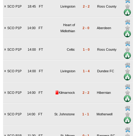
x
SCO P1P
18:45
FT
Livingston
2
-
2
Ross County
Heart of
x
SCO P1P
14:00
FT
2
-
0
Aberdeen
Midlothian
x
SCO P1P
14:00
FT
Celtic
1
-
0
Ross County
x
SCO P1P
14:00
FT
Livingston
1
-
4
Dundee FC
x
SCO P1P
14:00
FT
Kilmarnock
2
-
2
Hibernian
x
SCO P1P
14:00
FT
St. Johnstone
1
-
1
Motherwell
x
SCO P1P
11:30
FT
St. Mirren
0
-
1
Rangers FC