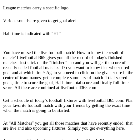
League matches carry a specific logo
Various sounds are given to get goal alert
Half time is indicated with “HT”
You have missed the live football match! How to know the result of
match? Livefootball365 gives you all the record of today’s finished
matches. Just click on the “finished” tab and you will get the score of
recently ended football matches. Do you want to know that who scored
goal and at which time? Again you need to click on the given score in the
center of team names, get a complete summary of match. Total scored
goals, time to score the goal, Half time total score and finally full time
score. All these are combined at livefootball365.com
Get a schedule of today’s football fixtures with livefootball365.com. Plan
your favorite football match with your friends by getting the exact time
when the match is going to be started.
At “All Matches” you get all those matches that have recently ended, that
are live and also upcoming fixtures. Simply you get everything here.