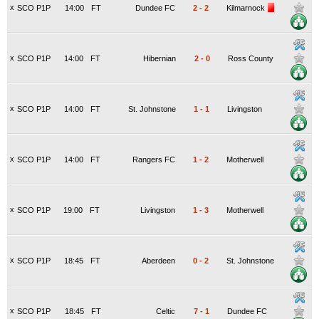
x
SCO P1P
14:00
FT
Dundee FC
2
-
2
Kilmarnock
x
SCO P1P
14:00
FT
Hibernian
2
-
0
Ross County
x
SCO P1P
14:00
FT
St. Johnstone
1
-
1
Livingston
x
SCO P1P
14:00
FT
Rangers FC
1
-
2
Motherwell
x
SCO P1P
19:00
FT
Livingston
1
-
3
Motherwell
x
SCO P1P
18:45
FT
Aberdeen
0
-
2
St. Johnstone
x
SCO P1P
18:45
FT
Celtic
7
-
1
Dundee FC