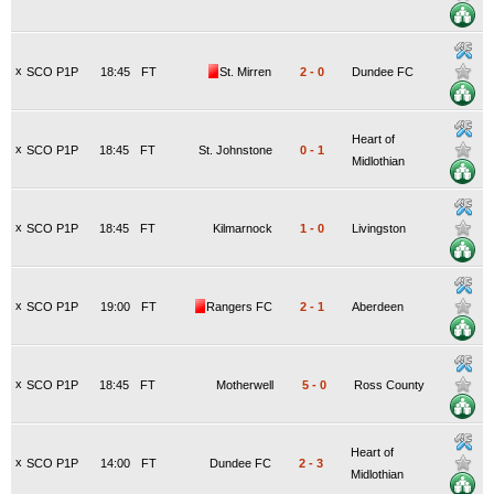
x
SCO P1P
18:45
FT
St. Mirren
2
-
0
Dundee FC
Heart of
x
SCO P1P
18:45
FT
St. Johnstone
0
-
1
Midlothian
x
SCO P1P
18:45
FT
Kilmarnock
1
-
0
Livingston
x
SCO P1P
19:00
FT
Rangers FC
2
-
1
Aberdeen
x
SCO P1P
18:45
FT
Motherwell
5
-
0
Ross County
Heart of
x
SCO P1P
14:00
FT
Dundee FC
2
-
3
Midlothian