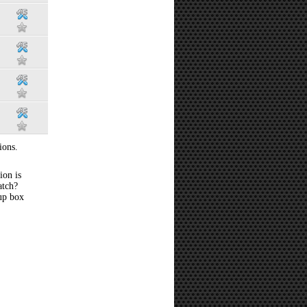
ions.
ion is
atch?
 up box