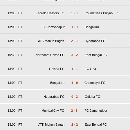
13:00
FT
Kerala Blasters FC
1
-
3
RoundGlass Punjab FC
13:00
FT
FC Jamshedpur
1
-
1
Bengaluru
13:00
FT
ATK Mohun Bagan
2
-
0
Hyderabad FC
10:30
FT
Northeast United FC
3
-
2
East Bengal FC
13:00
FT
Odisha FC
1
-
1
FC Goa
13:00
FT
Bengaluru
1
-
0
Chennaiyin FC
13:00
FT
Hyderabad FC
0
-
3
Odisha FC
13:00
FT
Mumbai City FC
2
-
3
FC Jamshedpur
13:00
FT
ATK Mohun Bagan
2
-
2
East Bengal FC