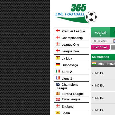
Premier League
Football
Championship
08-06-2026
League One
League Two
64 Matches
La Liga
India - Indi
Bundesliga
Serie A
x
IND ISL
Ligue 1
Champions
x
IND ISL
League
Europa League
x
IND ISL
Euro League
England
x
IND ISL
Spain