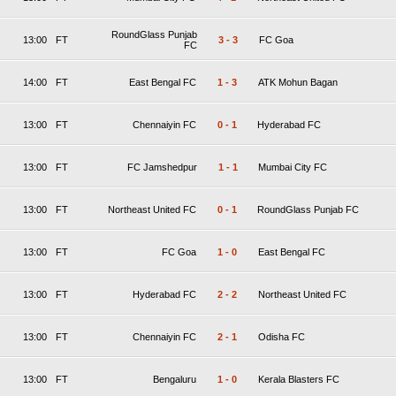
RoundGlass Punjab
13:00
FT
3
-
3
FC Goa
FC
14:00
FT
East Bengal FC
1
-
3
ATK Mohun Bagan
13:00
FT
Chennaiyin FC
0
-
1
Hyderabad FC
13:00
FT
FC Jamshedpur
1
-
1
Mumbai City FC
13:00
FT
Northeast United FC
0
-
1
RoundGlass Punjab FC
13:00
FT
FC Goa
1
-
0
East Bengal FC
13:00
FT
Hyderabad FC
2
-
2
Northeast United FC
13:00
FT
Chennaiyin FC
2
-
1
Odisha FC
13:00
FT
Bengaluru
1
-
0
Kerala Blasters FC