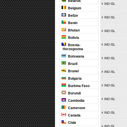
Belarus
x
IND ISL
Belgium
Belize
x
IND ISL
Benin
Bhutan
x
IND ISL
Bolivia
x
IND ISL
Bosnia-
Herzegovina
Botswana
x
IND ISL
Brazil
Brunei
x
IND ISL
Bulgaria
x
IND ISL
Burkina Faso
Burundi
x
IND ISL
Cambodia
Cameroon
x
IND ISL
Canada
Chile
x
IND ISL