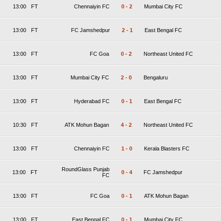
13:00
FT
Chennaiyin FC
0
-
2
Mumbai City FC
13:00
FT
FC Jamshedpur
2
-
1
East Bengal FC
13:00
FT
FC Goa
0
-
2
Northeast United FC
13:00
FT
Mumbai City FC
2
-
0
Bengaluru
13:00
FT
Hyderabad FC
0
-
1
East Bengal FC
10:30
FT
ATK Mohun Bagan
4
-
2
Northeast United FC
13:00
FT
Chennaiyin FC
1
-
0
Kerala Blasters FC
RoundGlass Punjab
13:00
FT
0
-
4
FC Jamshedpur
FC
13:00
FT
FC Goa
0
-
1
ATK Mohun Bagan
13:00
FT
East Bengal FC
0
-
1
Mumbai City FC