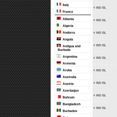
Italy
x
IND ISL
France
Albania
x
IND ISL
Algeria
Andorra
x
IND ISL
Angola
x
IND ISL
Antigua and
Barbuda
Argentina
x
IND ISL
Armenia
Aruba
x
IND ISL
Australia
x
IND ISL
Austria
Azerbaijan
x
IND ISL
Bahrain
Bangladesh
x
IND ISL
Barbados