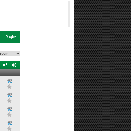
Rugby