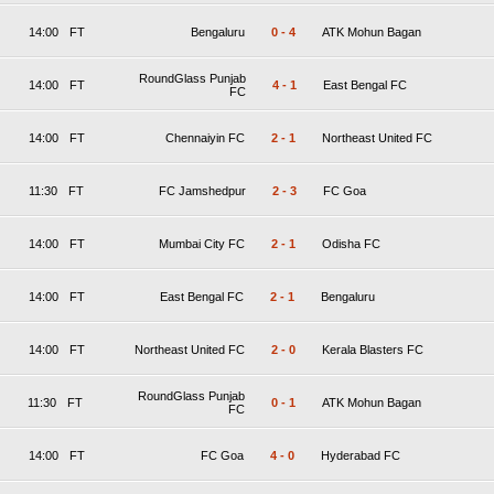
14:00
FT
Bengaluru
0
-
4
ATK Mohun Bagan
RoundGlass Punjab
14:00
FT
4
-
1
East Bengal FC
FC
14:00
FT
Chennaiyin FC
2
-
1
Northeast United FC
11:30
FT
FC Jamshedpur
2
-
3
FC Goa
14:00
FT
Mumbai City FC
2
-
1
Odisha FC
14:00
FT
East Bengal FC
2
-
1
Bengaluru
14:00
FT
Northeast United FC
2
-
0
Kerala Blasters FC
RoundGlass Punjab
11:30
FT
0
-
1
ATK Mohun Bagan
FC
14:00
FT
FC Goa
4
-
0
Hyderabad FC