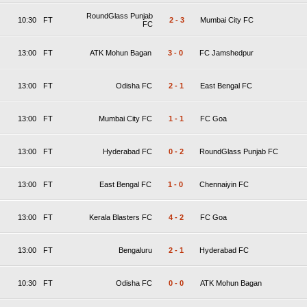
RoundGlass Punjab
10:30
FT
2
-
3
Mumbai City FC
FC
13:00
FT
ATK Mohun Bagan
3
-
0
FC Jamshedpur
13:00
FT
Odisha FC
2
-
1
East Bengal FC
13:00
FT
Mumbai City FC
1
-
1
FC Goa
13:00
FT
Hyderabad FC
0
-
2
RoundGlass Punjab FC
13:00
FT
East Bengal FC
1
-
0
Chennaiyin FC
13:00
FT
Kerala Blasters FC
4
-
2
FC Goa
13:00
FT
Bengaluru
2
-
1
Hyderabad FC
10:30
FT
Odisha FC
0
-
0
ATK Mohun Bagan