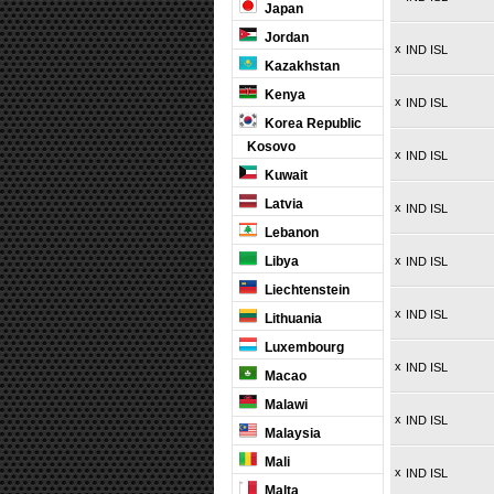
Japan
Jordan
x
IND ISL
Kazakhstan
Kenya
x
IND ISL
Korea Republic
Kosovo
x
IND ISL
Kuwait
Latvia
x
IND ISL
Lebanon
Libya
x
IND ISL
Liechtenstein
x
IND ISL
Lithuania
Luxembourg
x
IND ISL
Macao
Malawi
x
IND ISL
Malaysia
Mali
x
IND ISL
Malta