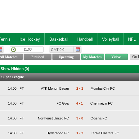
Tennis
Ice Hockey
Basketball
Handball
Volleyball
NFL
11:03
GMT 0:0
Show Hidden (
0
)
an Super League
14:00
FT
ATK Mohun Bagan
2
-
1
Mumbai City FC
14:00
FT
FC Goa
4
-
1
Chennaiyin FC
14:00
FT
Northeast United FC
3
-
0
Odisha FC
14:00
FT
Hyderabad FC
1
-
3
Kerala Blasters FC