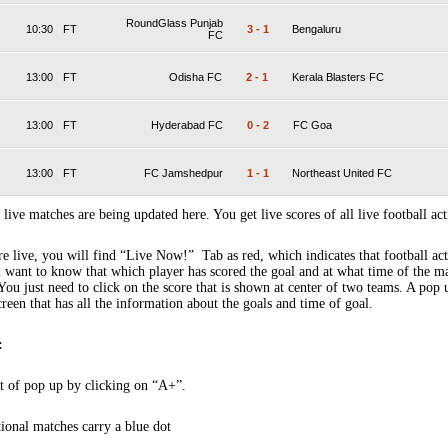
RoundGlass Punjab
10:30
FT
3
-
1
Bengaluru
FC
13:00
FT
Odisha FC
2
-
1
Kerala Blasters FC
13:00
FT
Hyderabad FC
0
-
2
FC Goa
13:00
FT
FC Jamshedpur
1
-
1
Northeast United FC
 live matches are being updated here. You get live scores of all live football act
 live, you will find “Live Now!” Tab as red, which indicates that football act
 want to know that which player has scored the goal and at what time of the m
You just need to click on the score that is shown at center of two teams. A pop
creen that has all the information about the goals and time of goal.
:
t of pop up by clicking on “A+”.
tional matches carry a blue dot