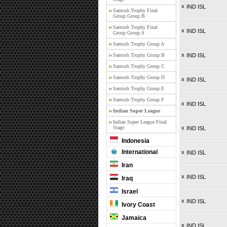
x
IND ISL
Santosh Trophy Final
Group Group B
Santosh Trophy Final
x
IND ISL
Group Group A
Santosh Trophy Group A
x
Santosh Trophy Group B
IND ISL
Santosh Trophy Group C
Santosh Trophy Group D
x
IND ISL
Santosh Trophy Group E
Santosh Trophy Group F
x
IND ISL
Indian Super League
Indian Super League Final
Stage
x
IND ISL
Indonesia
International
x
IND ISL
Iran
x
IND ISL
Iraq
Israel
x
IND ISL
Ivory Coast
Jamaica
x
IND ISL