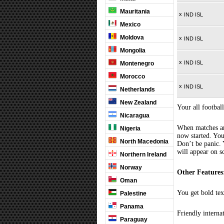
Mauritania
x
IND ISL
Mexico
Moldova
x
IND ISL
Mongolia
x
IND ISL
Montenegro
Morocco
x
IND ISL
Netherlands
New Zealand
Your all football
Nicaragua
When matches are
Nigeria
now started. You
North Macedonia
Don’t be panic. 
will appear on s
Northern Ireland
Norway
Other Features
Oman
You get bold tex
Palestine
Panama
Friendly interna
Paraguay