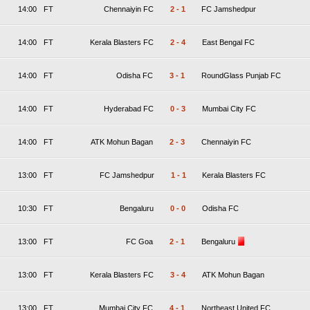
14:00
FT
Chennaiyin FC
2
-
1
FC Jamshedpur
14:00
FT
Kerala Blasters FC
2
-
4
East Bengal FC
14:00
FT
Odisha FC
3
-
1
RoundGlass Punjab FC
14:00
FT
Hyderabad FC
0
-
3
Mumbai City FC
14:00
FT
ATK Mohun Bagan
2
-
3
Chennaiyin FC
13:00
FT
FC Jamshedpur
1
-
1
Kerala Blasters FC
10:30
FT
Bengaluru
0
-
0
Odisha FC
13:00
FT
FC Goa
2
-
1
Bengaluru
13:00
FT
Kerala Blasters FC
3
-
4
ATK Mohun Bagan
13:00
FT
Mumbai City FC
4
-
1
Northeast United FC