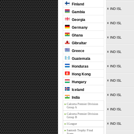
Finland
x
IND ISL
Gambia
Georgia
x
IND ISL
Germany
Ghana
x
IND ISL
Gibraltar
Greece
x
IND ISL
Guatemala
x
Honduras
IND ISL
Hong Kong
x
IND ISL
Hungary
Iceland
x
IND ISL
India
Calcutta Premier Division
Group A
x
IND ISL
Calcutta Premier Division
Group B
x
IND ISL
I-League
Santosh Trophy Final
Stage