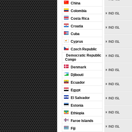
China
Colombia
x
IND ISL
Costa Rica
Croatia
x
IND ISL
Cuba
Cyprus
x
IND ISL
Czech Republic
Democratic Republic
x
IND ISL
Congo
Denmark
x
IND ISL
Djibouti
Ecuador
x
IND ISL
Egypt
El Salvador
x
IND ISL
Estonia
x
IND ISL
Ethiopia
Faroe Islands
x
IND ISL
Fiji