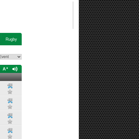
Rugby