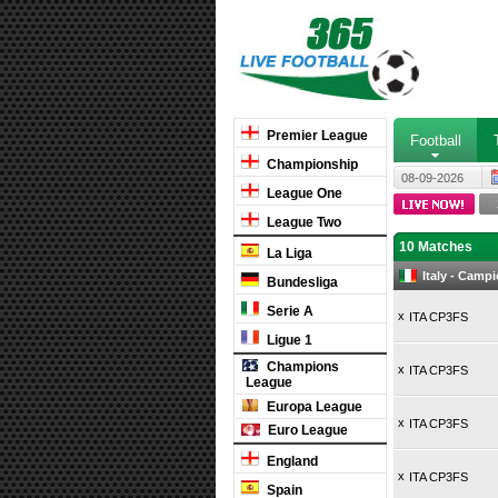
Premier League
Football
Championship
08-09-2026
League One
League Two
10 Matches
La Liga
Italy - Camp
Bundesliga
Serie A
x
ITA CP3FS
Ligue 1
Champions
x
ITA CP3FS
League
Europa League
x
ITA CP3FS
Euro League
England
x
ITA CP3FS
Spain