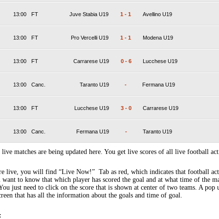
13:00
FT
Juve Stabia U19
1
-
1
Avellino U19
13:00
FT
Pro Vercelli U19
1
-
1
Modena U19
13:00
FT
Carrarese U19
0
-
6
Lucchese U19
13:00
Canc.
Taranto U19
-
Fermana U19
13:00
FT
Lucchese U19
3
-
0
Carrarese U19
13:00
Canc.
Fermana U19
-
Taranto U19
 live matches are being updated here. You get live scores of all live football act
 live, you will find “Live Now!” Tab as red, which indicates that football act
 want to know that which player has scored the goal and at what time of the m
You just need to click on the score that is shown at center of two teams. A pop
creen that has all the information about the goals and time of goal.
: