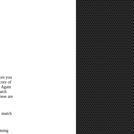
ves you
core of
? Again
atch.
hese are
l match
oming