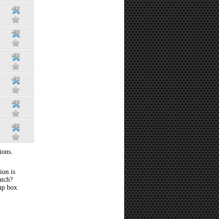
ions.
ion is
atch?
 up box