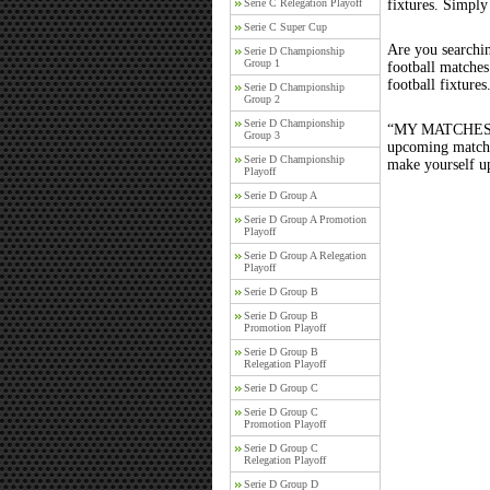
Serie C Relegation Playoff
fixtures. Simply
Serie C Super Cup
Are you searchi
Serie D Championship
Group 1
football matche
football fixture
Serie D Championship
Group 2
Serie D Championship
“MY MATCHES” th
Group 3
upcoming matches
Serie D Championship
make yourself up
Playoff
Serie D Group A
Serie D Group A Promotion
Playoff
Serie D Group A Relegation
Playoff
Serie D Group B
Serie D Group B
Promotion Playoff
Serie D Group B
Relegation Playoff
Serie D Group C
Serie D Group C
Promotion Playoff
Serie D Group C
Relegation Playoff
Serie D Group D