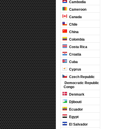
Cambodia
Cameroon
Canada
Chile
China
Colombia
Costa Rica
Croatia
Cuba
Cyprus
Czech Republic
Democratic Republic
Congo
Denmark
Djibouti
Ecuador
Egypt
El Salvador