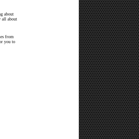
ng about
 all about
hes from
or you to