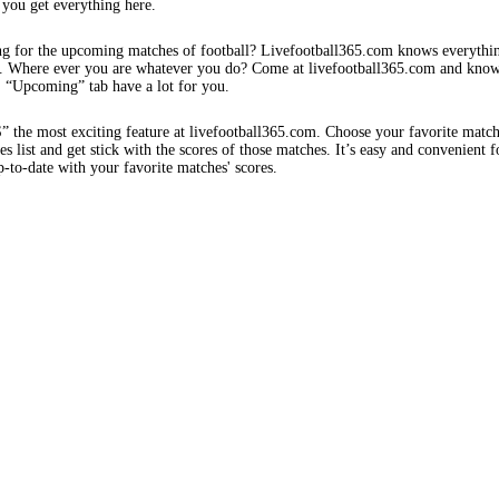
 you get everything here.
ng for the upcoming matches of football? Livefootball365.com knows everythi
s. Where ever you are whatever you do? Come at livefootball365.com and know
s. “Upcoming” tab have a lot for you.
e most exciting feature at livefootball365.com. Choose your favorite matc
 list and get stick with the scores of those matches. It’s easy and convenient f
-to-date with your favorite matches' scores.