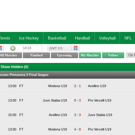
Tennis
Ice Hockey
Basketball
Handball
Volleyball
NFL
14:13
GMT 0:0
Show Hidden (
0
)
ionato Primavera 3 Final Stages
13:00
FT
Modena U19
2
-
1
Avellino U19
13:00
FT
Juve Stabia U19
0
-
3
Pro Vercelli U19
15:00
FT
Avellino U19
3
-
3
Juve Stabia U19
13:00
FT
Modena U19
4
-
0
Pro Vercelli U19