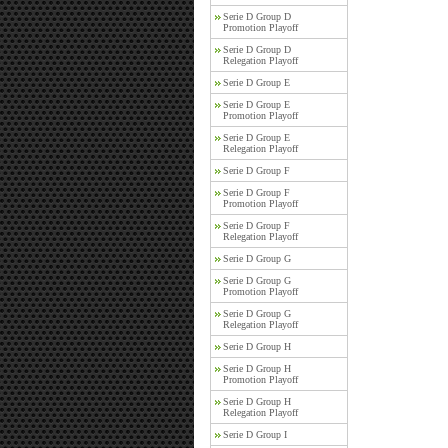
Serie D Group D
Promotion Playoff
Serie D Group D
Relegation Playoff
Serie D Group E
Serie D Group E
Promotion Playoff
Serie D Group E
Relegation Playoff
Serie D Group F
Serie D Group F
Promotion Playoff
Serie D Group F
Relegation Playoff
Serie D Group G
Serie D Group G
Promotion Playoff
Serie D Group G
Relegation Playoff
Serie D Group H
Serie D Group H
Promotion Playoff
Serie D Group H
Relegation Playoff
Serie D Group I