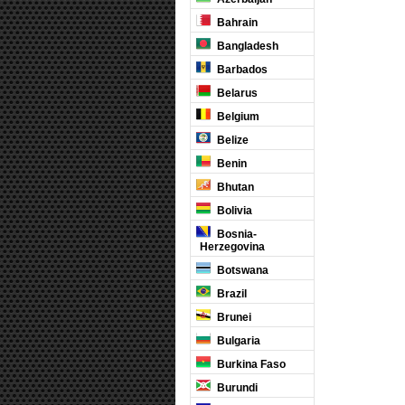
Bahrain
Bangladesh
Barbados
Belarus
Belgium
Belize
Benin
Bhutan
Bolivia
Bosnia-
Herzegovina
Botswana
Brazil
Brunei
Bulgaria
Burkina Faso
Burundi