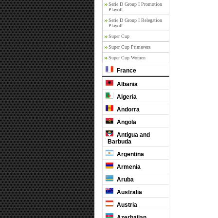
Serie D Group I Promotion
Playoff
Serie D Group I Relegation
Playoff
Super Cup
Super Cup Primavera
Super Cup Women
France
Albania
Algeria
Andorra
Angola
Antigua and
Barbuda
Argentina
Armenia
Aruba
Australia
Austria
Azerbaijan