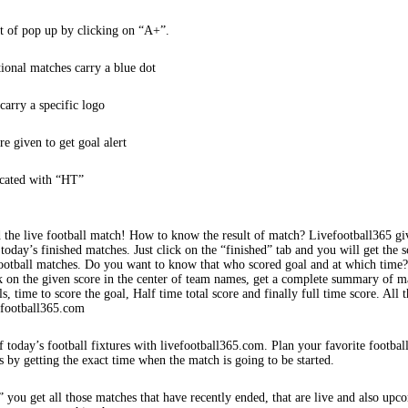
t of pop up by clicking on “A+”.
tional matches carry a blue dot
arry a specific logo
re given to get goal alert
icated with “HT”
 the live football match! How to know the result of match? Livefootball365 gi
 today’s finished matches. Just click on the “finished” tab and you will get the s
football matches. Do you want to know that who scored goal and at which time
k on the given score in the center of team names, get a complete summary of m
s, time to score the goal, Half time total score and finally full time score. All t
efootball365.com
f today’s football fixtures with livefootball365.com. Plan your favorite footbal
s by getting the exact time when the match is going to be started.
 you get all those matches that have recently ended, that are live and also upc