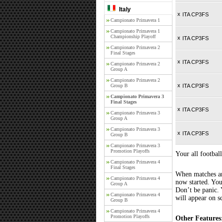
Italy
x
ITA CP3FS
Campionato Primavera 1
Campionato Primavera 1
Championship Playoff
x
ITA CP3FS
Campionato Primavera 2
Final Stages
x
ITA CP3FS
Campionato Primavera 2
Group A
Campionato Primavera 2
x
Group B
ITA CP3FS
Campionato Primavera 3
Final Stages
x
ITA CP3FS
Campionato Primavera 3
Group A
Campionato Primavera 3
x
ITA CP3FS
Group B
Campionato Primavera 3
Promotion Playoffs
Your all football
Campionato Primavera 4
Final Stages
When matches are
Campionato Primavera 4
now started. You
Group A
Don’t be panic. 
Campionato Primavera 4
will appear on s
Group B
Campionato Primavera 4
Promotion Playoffs
Other Features