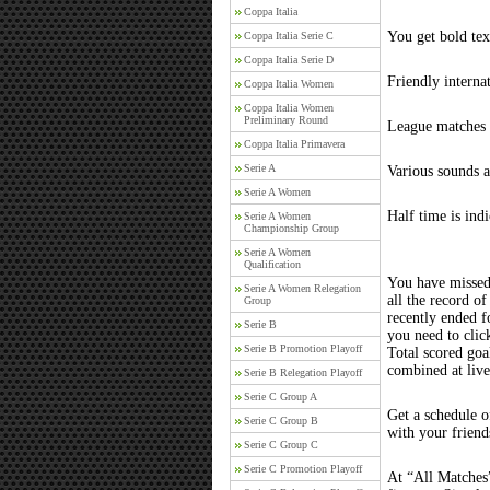
Coppa Italia
You get bold tex
Coppa Italia Serie C
Coppa Italia Serie D
Friendly interna
Coppa Italia Women
Coppa Italia Women
Preliminary Round
League matches c
Coppa Italia Primavera
Serie A
Various sounds a
Serie A Women
Half time is ind
Serie A Women
Championship Group
Serie A Women
Qualification
You have missed
Serie A Women Relegation
all the record of
Group
recently ended 
Serie B
you need to clic
Serie B Promotion Playoff
Total scored goal
combined at liv
Serie B Relegation Playoff
Serie C Group A
Get a schedule o
Serie C Group B
with your friend
Serie C Group C
Serie C Promotion Playoff
At “All Matches”