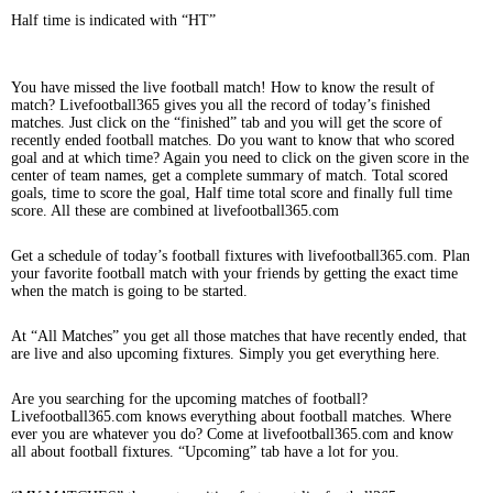
Half time is indicated with “HT”
You have missed the live football match! How to know the result of
match? Livefootball365 gives you all the record of today’s finished
matches. Just click on the “finished” tab and you will get the score of
recently ended football matches. Do you want to know that who scored
goal and at which time? Again you need to click on the given score in the
center of team names, get a complete summary of match. Total scored
goals, time to score the goal, Half time total score and finally full time
score. All these are combined at livefootball365.com
Get a schedule of today’s football fixtures with livefootball365.com. Plan
your favorite football match with your friends by getting the exact time
when the match is going to be started.
At “All Matches” you get all those matches that have recently ended, that
are live and also upcoming fixtures. Simply you get everything here.
Are you searching for the upcoming matches of football?
Livefootball365.com knows everything about football matches. Where
ever you are whatever you do? Come at livefootball365.com and know
all about football fixtures. “Upcoming” tab have a lot for you.