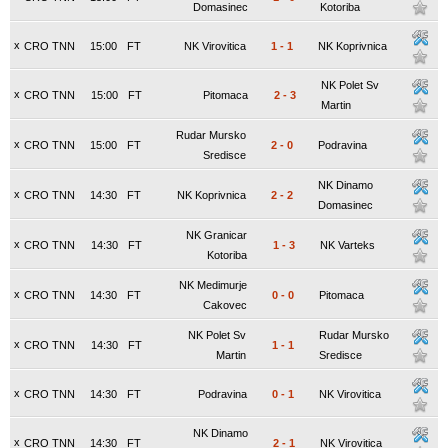
Domasinec
Kotoriba
x
CRO TNN
15:00
FT
NK Virovitica
1
-
1
NK Koprivnica
NK Polet Sv
x
CRO TNN
15:00
FT
Pitomaca
2
-
3
Martin
Rudar Mursko
x
CRO TNN
15:00
FT
2
-
0
Podravina
Sredisce
NK Dinamo
x
CRO TNN
14:30
FT
NK Koprivnica
2
-
2
Domasinec
NK Granicar
x
CRO TNN
14:30
FT
1
-
3
NK Varteks
Kotoriba
NK Medimurje
x
CRO TNN
14:30
FT
0
-
0
Pitomaca
Cakovec
NK Polet Sv
Rudar Mursko
x
CRO TNN
14:30
FT
1
-
1
Martin
Sredisce
x
CRO TNN
14:30
FT
Podravina
0
-
1
NK Virovitica
NK Dinamo
x
CRO TNN
14:30
FT
2
-
1
NK Virovitica