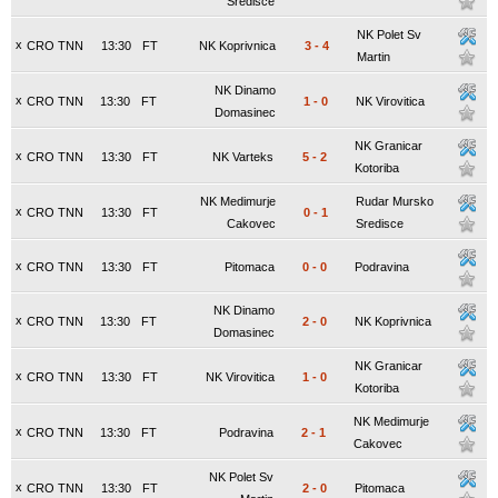
Sredisce
NK Polet Sv
x
CRO TNN
13:30
FT
NK Koprivnica
3
-
4
Martin
NK Dinamo
x
CRO TNN
13:30
FT
1
-
0
NK Virovitica
Domasinec
NK Granicar
x
CRO TNN
13:30
FT
NK Varteks
5
-
2
Kotoriba
NK Medimurje
Rudar Mursko
x
CRO TNN
13:30
FT
0
-
1
Cakovec
Sredisce
x
CRO TNN
13:30
FT
Pitomaca
0
-
0
Podravina
NK Dinamo
x
CRO TNN
13:30
FT
2
-
0
NK Koprivnica
Domasinec
NK Granicar
x
CRO TNN
13:30
FT
NK Virovitica
1
-
0
Kotoriba
NK Medimurje
x
CRO TNN
13:30
FT
Podravina
2
-
1
Cakovec
NK Polet Sv
x
CRO TNN
13:30
FT
2
-
0
Pitomaca