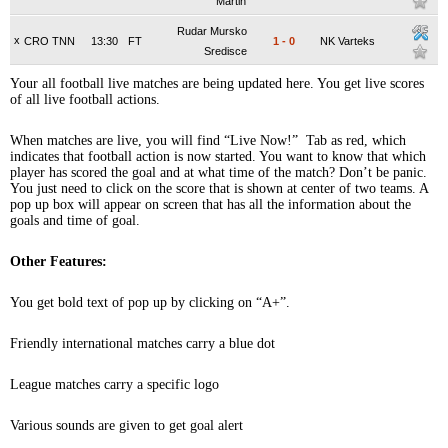
Martin
Rudar Mursko
x
CRO TNN
13:30
FT
1
-
0
NK Varteks
Sredisce
Your all football live matches are being updated here. You get live scores
of all live football actions.
When matches are live, you will find “Live Now!” Tab as red, which
indicates that football action is now started. You want to know that which
player has scored the goal and at what time of the match? Don’t be panic.
You just need to click on the score that is shown at center of two teams. A
pop up box will appear on screen that has all the information about the
goals and time of goal.
Other Features:
You get bold text of pop up by clicking on “A+”.
Friendly international matches carry a blue dot
League matches carry a specific logo
Various sounds are given to get goal alert