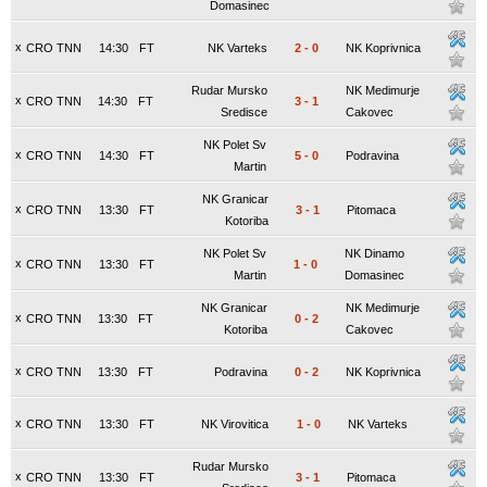
Domasinec
x
CRO TNN
14:30
FT
NK Varteks
2
-
0
NK Koprivnica
Rudar Mursko
NK Medimurje
x
CRO TNN
14:30
FT
3
-
1
Sredisce
Cakovec
NK Polet Sv
x
CRO TNN
14:30
FT
5
-
0
Podravina
Martin
NK Granicar
x
CRO TNN
13:30
FT
3
-
1
Pitomaca
Kotoriba
NK Polet Sv
NK Dinamo
x
CRO TNN
13:30
FT
1
-
0
Martin
Domasinec
NK Granicar
NK Medimurje
x
CRO TNN
13:30
FT
0
-
2
Kotoriba
Cakovec
x
CRO TNN
13:30
FT
Podravina
0
-
2
NK Koprivnica
x
CRO TNN
13:30
FT
NK Virovitica
1
-
0
NK Varteks
Rudar Mursko
x
CRO TNN
13:30
FT
3
-
1
Pitomaca