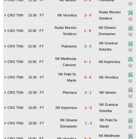
CRO TNN
15:30
FT
NK Varteks
3
-
0
Podravina
Rudar Mursko
x
CRO TNN
15:30
FT
NK Virovitica
2
-
0
Sredisce
Rudar Mursko
NK Dinamo
x
CRO TNN
15:30
FT
1
-
0
Sredisce
Domasinec
NK Granicar
x
CRO TNN
15:30
FT
Podravina
2
-
3
Kotoriba
NK Medimurje
x
CRO TNN
15:30
FT
4
-
1
NK Koprivnica
Cakovec
NK Polet Sv
x
CRO TNN
15:30
FT
5
-
0
NK Virovitica
Martin
x
CRO TNN
15:30
FT
Pitomaca
2
-
1
NK Varteks
NK Granicar
x
CRO TNN
15:00
FT
NK Koprivnica
1
-
3
Kotoriba
NK Dinamo
NK Polet Sv
x
CRO TNN
15:00
FT
1
-
2
Domasinec
Martin
NK Medimurje
x
CRO TNN
15:00
FT
NK Virovitica
2
-
0