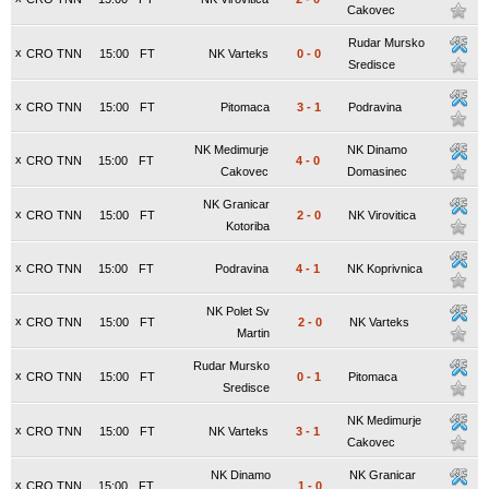
Cakovec
Rudar Mursko
x
CRO TNN
15:00
FT
NK Varteks
0
-
0
Sredisce
x
CRO TNN
15:00
FT
Pitomaca
3
-
1
Podravina
NK Medimurje
NK Dinamo
x
CRO TNN
15:00
FT
4
-
0
Cakovec
Domasinec
NK Granicar
x
CRO TNN
15:00
FT
2
-
0
NK Virovitica
Kotoriba
x
CRO TNN
15:00
FT
Podravina
4
-
1
NK Koprivnica
NK Polet Sv
x
CRO TNN
15:00
FT
2
-
0
NK Varteks
Martin
Rudar Mursko
x
CRO TNN
15:00
FT
0
-
1
Pitomaca
Sredisce
NK Medimurje
x
CRO TNN
15:00
FT
NK Varteks
3
-
1
Cakovec
NK Dinamo
NK Granicar
x
CRO TNN
15:00
FT
1
-
0