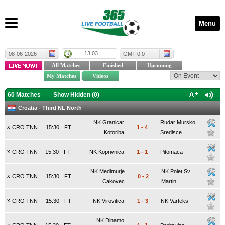
Menu
13:03
08-06-2026
GMT 0:0
60 Matches
Show Hidden (
0
)
Croatia - Third NL North
NK Granicar
Rudar Mursko
x
CRO TNN
15:30
FT
1
-
4
Kotoriba
Sredisce
x
CRO TNN
15:30
FT
NK Koprivnica
1
-
1
Pitomaca
NK Medimurje
NK Polet Sv
x
CRO TNN
15:30
FT
0
-
2
Cakovec
Martin
x
CRO TNN
15:30
FT
NK Virovitica
1
-
3
NK Varteks
NK Dinamo