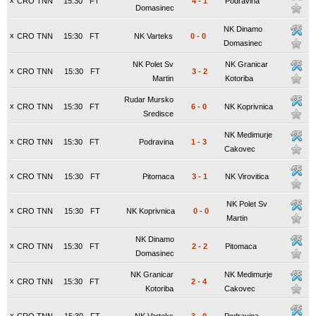
x
CRO TNN
15:30
FT
4
-
1
Podravina
Domasinec
NK Dinamo
x
CRO TNN
15:30
FT
NK Varteks
0
-
0
Domasinec
NK Polet Sv
NK Granicar
x
CRO TNN
15:30
FT
3
-
2
Martin
Kotoriba
Rudar Mursko
x
CRO TNN
15:30
FT
6
-
0
NK Koprivnica
Sredisce
NK Medimurje
x
CRO TNN
15:30
FT
Podravina
1
-
3
Cakovec
x
CRO TNN
15:30
FT
Pitomaca
3
-
1
NK Virovitica
NK Polet Sv
x
CRO TNN
15:30
FT
NK Koprivnica
0
-
0
Martin
NK Dinamo
x
CRO TNN
15:30
FT
2
-
2
Pitomaca
Domasinec
NK Granicar
NK Medimurje
x
CRO TNN
15:30
FT
2
-
4
Kotoriba
Cakovec
x