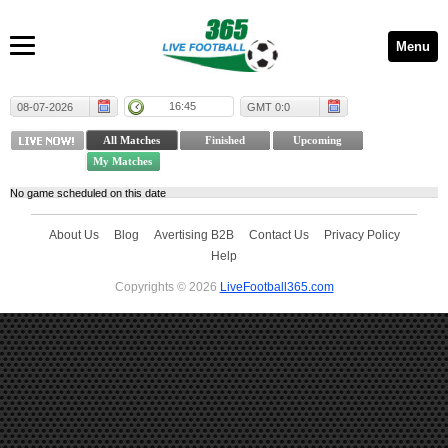
Menu
16:45
08-07-2026
GMT 0:0
No game scheduled on this date
About Us
Blog
Avertising B2B
Contact Us
Privacy Policy
Help
Copyrights © 2026
LiveFootball365.com