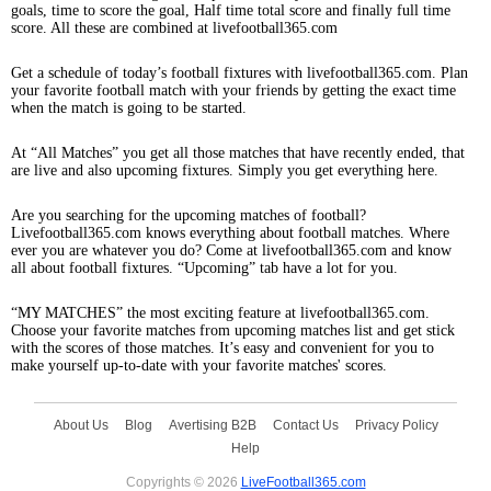
goals, time to score the goal, Half time total score and finally full time
score. All these are combined at livefootball365.com
Get a schedule of today’s football fixtures with livefootball365.com. Plan
your favorite football match with your friends by getting the exact time
when the match is going to be started.
At “All Matches” you get all those matches that have recently ended, that
are live and also upcoming fixtures. Simply you get everything here.
Are you searching for the upcoming matches of football?
Livefootball365.com knows everything about football matches. Where
ever you are whatever you do? Come at livefootball365.com and know
all about football fixtures. “Upcoming” tab have a lot for you.
“MY MATCHES” the most exciting feature at livefootball365.com.
Choose your favorite matches from upcoming matches list and get stick
with the scores of those matches. It’s easy and convenient for you to
make yourself up-to-date with your favorite matches' scores.
About Us
Blog
Avertising B2B
Contact Us
Privacy Policy
Help
Copyrights © 2026
LiveFootball365.com