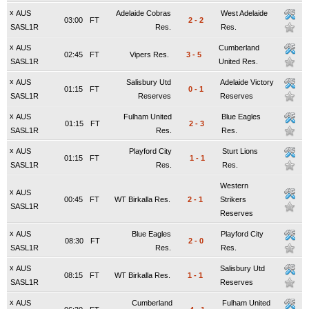
x
AUS
Adelaide Cobras
West Adelaide
03:00
FT
2
-
2
SASL1R
Res.
Res.
x
AUS
Cumberland
02:45
FT
Vipers Res.
3
-
5
SASL1R
United Res.
x
AUS
Salisbury Utd
Adelaide Victory
01:15
FT
0
-
1
SASL1R
Reserves
Reserves
x
AUS
Fulham United
Blue Eagles
01:15
FT
2
-
3
SASL1R
Res.
Res.
x
AUS
Playford City
Sturt Lions
01:15
FT
1
-
1
SASL1R
Res.
Res.
Western
x
AUS
00:45
FT
WT Birkalla Res.
2
-
1
Strikers
SASL1R
Reserves
x
AUS
Blue Eagles
Playford City
08:30
FT
2
-
0
SASL1R
Res.
Res.
x
AUS
Salisbury Utd
08:15
FT
WT Birkalla Res.
1
-
1
SASL1R
Reserves
x
AUS
Cumberland
Fulham United