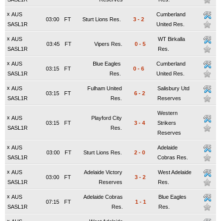
x
AUS
Cumberland
03:00
FT
Sturt Lions Res.
3
-
2
SASL1R
United Res.
x
AUS
WT Birkalla
03:45
FT
Vipers Res.
0
-
5
SASL1R
Res.
x
AUS
Blue Eagles
Cumberland
03:15
FT
0
-
6
SASL1R
Res.
United Res.
x
AUS
Fulham United
Salisbury Utd
03:15
FT
6
-
2
SASL1R
Res.
Reserves
Western
x
AUS
Playford City
03:15
FT
3
-
4
Strikers
SASL1R
Res.
Reserves
x
AUS
Adelaide
03:00
FT
Sturt Lions Res.
2
-
0
SASL1R
Cobras Res.
x
AUS
Adelaide Victory
West Adelaide
03:00
FT
3
-
2
SASL1R
Reserves
Res.
x
AUS
Adelaide Cobras
Blue Eagles
07:15
FT
1
-
1
SASL1R
Res.
Res.