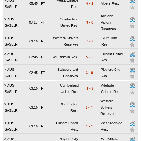
x
AUS
West Adelaide
05:45
FT
0
-
1
Vipers Res.
SASL1R
Res.
Adelaide
x
AUS
Cumberland
03:15
FT
3
-
0
Victory
SASL1R
United Res.
Reserves
x
AUS
Western Strikers
Sturt Lions
03:15
FT
0
-
5
SASL1R
Reserves
Res.
x
AUS
Fulham United
02:45
FT
WT Birkalla Res.
5
-
1
SASL1R
Res.
x
AUS
Salisbury Utd
Playford City
02:45
FT
3
-
0
SASL1R
Reserves
Res.
x
AUS
Cumberland
Adelaide
03:15
FT
1
-
2
SASL1R
United Res.
Cobras Res.
Western
x
AUS
Blue Eagles
03:15
FT
1
-
4
Strikers
SASL1R
Res.
Reserves
x
AUS
Fulham United
West Adelaide
03:15
FT
1
-
1
SASL1R
Res.
Res.
x
AUS
Playford City
WT Birkalla