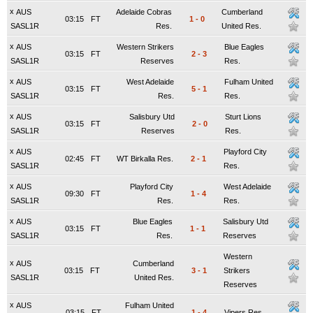
x
AUS
Adelaide Cobras
Cumberland
03:15
FT
1
-
0
SASL1R
Res.
United Res.
x
AUS
Western Strikers
Blue Eagles
03:15
FT
2
-
3
SASL1R
Reserves
Res.
x
AUS
West Adelaide
Fulham United
03:15
FT
5
-
1
SASL1R
Res.
Res.
x
AUS
Salisbury Utd
Sturt Lions
03:15
FT
2
-
0
SASL1R
Reserves
Res.
x
AUS
Playford City
02:45
FT
WT Birkalla Res.
2
-
1
SASL1R
Res.
x
AUS
Playford City
West Adelaide
09:30
FT
1
-
4
SASL1R
Res.
Res.
x
AUS
Blue Eagles
Salisbury Utd
03:15
FT
1
-
1
SASL1R
Res.
Reserves
Western
x
AUS
Cumberland
03:15
FT
3
-
1
Strikers
SASL1R
United Res.
Reserves
x
AUS
Fulham United
03:15
FT
1
-
4
Vipers Res.