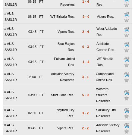
06:15
FT
1
-
4
SASL1R
Reserves
Res.
x
AUS
06:15
FT
WT Birkalla Res.
9
-
0
Vipers Res.
SASL1R
x
AUS
West Adelaide
03:45
FT
Vipers Res.
2
-
4
SASL1R
Res.
x
AUS
Blue Eagles
Adelaide
03:15
FT
0
-
3
SASL1R
Res.
Cobras Res.
x
AUS
Fulham United
WT Birkalla
03:15
FT
1
-
4
SASL1R
Res.
Res.
x
AUS
Adelaide Victory
Cumberland
03:00
FT
3
-
1
SASL1R
Reserves
United Res.
Western
x
AUS
03:00
FT
Sturt Lions Res.
5
-
0
Strikers
SASL1R
Reserves
x
AUS
Playford City
Salisbury Utd
02:30
FT
3
-
2
SASL1R
Res.
Reserves
x
AUS
Adelaide Victory
03:45
FT
Vipers Res.
2
-
2
SASL1R
Reserves