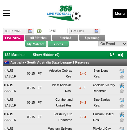
Menu
23:51
08-07-2026
GMT 0:0
132 Matches
Show Hidden (
0
)
Australia - South Australia State League 1 Reserves
x
AUS
Adelaide Cobras
Sturt Lions
06:15
FT
1
-
0
SASL1R
Res.
Res.
x
AUS
West Adelaide
Adelaide Victory
06:15
FT
3
-
0
SASL1R
Res.
Reserves
x
AUS
Cumberland
Blue Eagles
06:15
FT
5
-
1
SASL1R
United Res.
Res.
x
AUS
Salisbury Utd
Fulham United
06:15
FT
2
-
3
SASL1R
Reserves
Res.
x
AUS
Western Strikers
Playford City