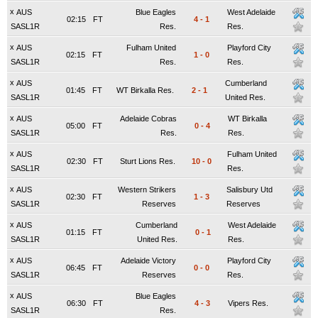
x
AUS
Blue Eagles
West Adelaide
02:15
FT
4
-
1
SASL1R
Res.
Res.
x
AUS
Fulham United
Playford City
02:15
FT
1
-
0
SASL1R
Res.
Res.
x
AUS
Cumberland
01:45
FT
WT Birkalla Res.
2
-
1
SASL1R
United Res.
x
AUS
Adelaide Cobras
WT Birkalla
05:00
FT
0
-
4
SASL1R
Res.
Res.
x
AUS
Fulham United
02:30
FT
Sturt Lions Res.
10
-
0
SASL1R
Res.
x
AUS
Western Strikers
Salisbury Utd
02:30
FT
1
-
3
SASL1R
Reserves
Reserves
x
AUS
Cumberland
West Adelaide
01:15
FT
0
-
1
SASL1R
United Res.
Res.
x
AUS
Adelaide Victory
Playford City
06:45
FT
0
-
0
SASL1R
Reserves
Res.
x
AUS
Blue Eagles
06:30
FT
4
-
3
Vipers Res.
SASL1R
Res.