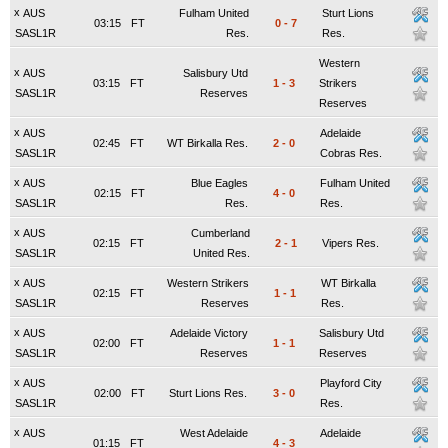
x
AUS
Fulham United
Sturt Lions
03:15
FT
0
-
7
SASL1R
Res.
Res.
Western
x
AUS
Salisbury Utd
03:15
FT
1
-
3
Strikers
SASL1R
Reserves
Reserves
x
AUS
Adelaide
02:45
FT
WT Birkalla Res.
2
-
0
SASL1R
Cobras Res.
x
AUS
Blue Eagles
Fulham United
02:15
FT
4
-
0
SASL1R
Res.
Res.
x
AUS
Cumberland
02:15
FT
2
-
1
Vipers Res.
SASL1R
United Res.
x
AUS
Western Strikers
WT Birkalla
02:15
FT
1
-
1
SASL1R
Reserves
Res.
x
AUS
Adelaide Victory
Salisbury Utd
02:00
FT
1
-
1
SASL1R
Reserves
Reserves
x
AUS
Playford City
02:00
FT
Sturt Lions Res.
3
-
0
SASL1R
Res.
x
AUS
West Adelaide
Adelaide
01:15
FT
4
-
3