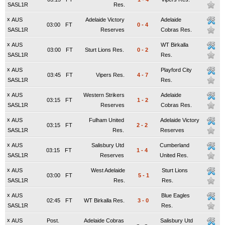
SASL1R
Res.
x
AUS
Adelaide Victory
Adelaide
03:00
FT
0
-
4
SASL1R
Reserves
Cobras Res.
x
AUS
WT Birkalla
03:00
FT
Sturt Lions Res.
0
-
2
SASL1R
Res.
x
AUS
Playford City
03:45
FT
Vipers Res.
4
-
7
SASL1R
Res.
x
AUS
Western Strikers
Adelaide
03:15
FT
1
-
2
SASL1R
Reserves
Cobras Res.
x
AUS
Fulham United
Adelaide Victory
03:15
FT
2
-
2
SASL1R
Res.
Reserves
x
AUS
Salisbury Utd
Cumberland
03:15
FT
1
-
4
SASL1R
Reserves
United Res.
x
AUS
West Adelaide
Sturt Lions
03:00
FT
5
-
1
SASL1R
Res.
Res.
x
AUS
Blue Eagles
02:45
FT
WT Birkalla Res.
3
-
0
SASL1R
Res.
x
AUS
Post.
Adelaide Cobras
Salisbury Utd