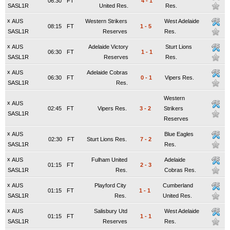
06:30
FT
4
-
1
SASL1R
United Res.
Res.
x
AUS
Western Strikers
West Adelaide
08:15
FT
1
-
5
SASL1R
Reserves
Res.
x
AUS
Adelaide Victory
Sturt Lions
06:30
FT
1
-
1
SASL1R
Reserves
Res.
x
AUS
Adelaide Cobras
06:30
FT
0
-
1
Vipers Res.
SASL1R
Res.
Western
x
AUS
02:45
FT
Vipers Res.
3
-
2
Strikers
SASL1R
Reserves
x
AUS
Blue Eagles
02:30
FT
Sturt Lions Res.
7
-
2
SASL1R
Res.
x
AUS
Fulham United
Adelaide
01:15
FT
2
-
3
SASL1R
Res.
Cobras Res.
x
AUS
Playford City
Cumberland
01:15
FT
1
-
1
SASL1R
Res.
United Res.
x
AUS
Salisbury Utd
West Adelaide
01:15
FT
1
-
1
SASL1R
Reserves
Res.