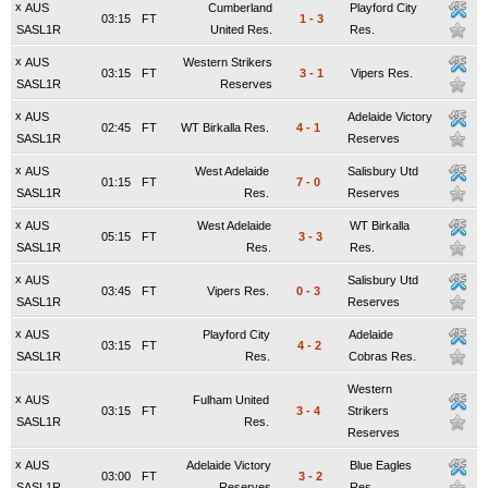
x
AUS
Cumberland
Playford City
03:15
FT
1
-
3
SASL1R
United Res.
Res.
x
AUS
Western Strikers
03:15
FT
3
-
1
Vipers Res.
SASL1R
Reserves
x
AUS
Adelaide Victory
02:45
FT
WT Birkalla Res.
4
-
1
SASL1R
Reserves
x
AUS
West Adelaide
Salisbury Utd
01:15
FT
7
-
0
SASL1R
Res.
Reserves
x
AUS
West Adelaide
WT Birkalla
05:15
FT
3
-
3
SASL1R
Res.
Res.
x
AUS
Salisbury Utd
03:45
FT
Vipers Res.
0
-
3
SASL1R
Reserves
x
AUS
Playford City
Adelaide
03:15
FT
4
-
2
SASL1R
Res.
Cobras Res.
Western
x
AUS
Fulham United
03:15
FT
3
-
4
Strikers
SASL1R
Res.
Reserves
x
AUS
Adelaide Victory
Blue Eagles
03:00
FT
3
-
2
SASL1R
Reserves
Res.