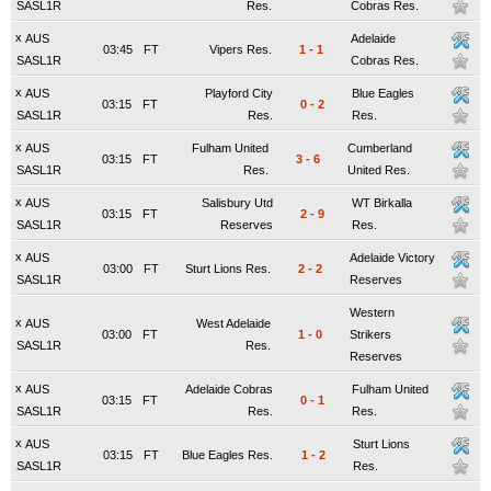
SASL1R
Res.
Cobras Res.
x
AUS
Adelaide
03:45
FT
Vipers Res.
1
-
1
SASL1R
Cobras Res.
x
AUS
Playford City
Blue Eagles
03:15
FT
0
-
2
SASL1R
Res.
Res.
x
AUS
Fulham United
Cumberland
03:15
FT
3
-
6
SASL1R
Res.
United Res.
x
AUS
Salisbury Utd
WT Birkalla
03:15
FT
2
-
9
SASL1R
Reserves
Res.
x
AUS
Adelaide Victory
03:00
FT
Sturt Lions Res.
2
-
2
SASL1R
Reserves
Western
x
AUS
West Adelaide
03:00
FT
1
-
0
Strikers
SASL1R
Res.
Reserves
x
AUS
Adelaide Cobras
Fulham United
03:15
FT
0
-
1
SASL1R
Res.
Res.
x
AUS
Sturt Lions
03:15
FT
Blue Eagles Res.
1
-
2
SASL1R
Res.