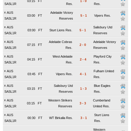
03:15
FT
1
-
0
SASL1R
Res.
Res.
x
AUS
Adelaide Victory
03:00
FT
5
-
1
Vipers Res.
SASL1R
Reserves
x
AUS
Salisbury Utd
03:00
FT
Sturt Lions Res.
5
-
1
SASL1R
Reserves
x
AUS
Adelaide Cobras
Adelaide Victory
07:15
FT
2
-
0
SASL1R
Res.
Reserves
x
AUS
West Adelaide
Playford City
04:15
FT
2
-
4
SASL1R
Res.
Res.
x
AUS
Fulham United
03:45
FT
Vipers Res.
4
-
1
SASL1R
Res.
x
AUS
Salisbury Utd
Blue Eagles
03:15
FT
1
-
3
SASL1R
Reserves
Res.
x
AUS
Western Strikers
Cumberland
03:15
FT
3
-
3
SASL1R
Reserves
United Res.
x
AUS
Sturt Lions
00:30
FT
WT Birkalla Res.
3
-
1
SASL1R
Res.
Western