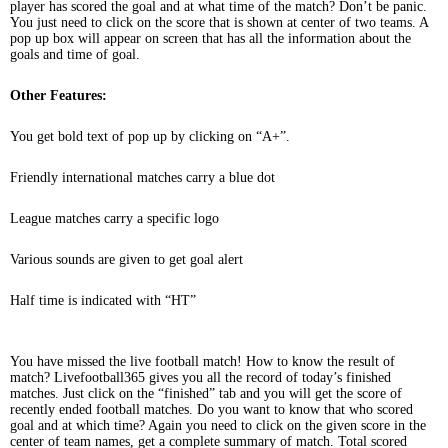
player has scored the goal and at what time of the match? Don’t be panic.
You just need to click on the score that is shown at center of two teams. A
pop up box will appear on screen that has all the information about the
goals and time of goal.
Other Features:
You get bold text of pop up by clicking on “A+”.
Friendly international matches carry a blue dot
League matches carry a specific logo
Various sounds are given to get goal alert
Half time is indicated with “HT”
You have missed the live football match! How to know the result of
match? Livefootball365 gives you all the record of today’s finished
matches. Just click on the “finished” tab and you will get the score of
recently ended football matches. Do you want to know that who scored
goal and at which time? Again you need to click on the given score in the
center of team names, get a complete summary of match. Total scored