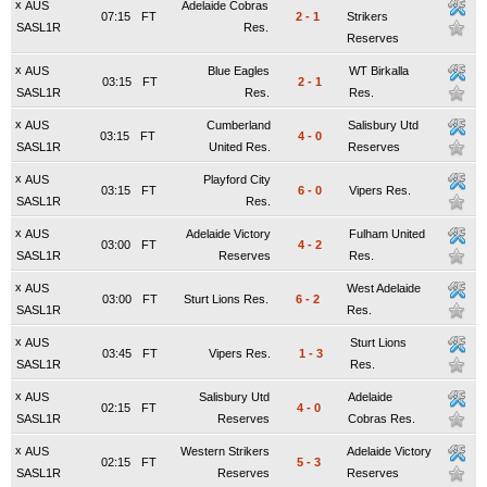
x
AUS
Adelaide Cobras
07:15
FT
2
-
1
Strikers
SASL1R
Res.
Reserves
x
AUS
Blue Eagles
WT Birkalla
03:15
FT
2
-
1
SASL1R
Res.
Res.
x
AUS
Cumberland
Salisbury Utd
03:15
FT
4
-
0
SASL1R
United Res.
Reserves
x
AUS
Playford City
03:15
FT
6
-
0
Vipers Res.
SASL1R
Res.
x
AUS
Adelaide Victory
Fulham United
03:00
FT
4
-
2
SASL1R
Reserves
Res.
x
AUS
West Adelaide
03:00
FT
Sturt Lions Res.
6
-
2
SASL1R
Res.
x
AUS
Sturt Lions
03:45
FT
Vipers Res.
1
-
3
SASL1R
Res.
x
AUS
Salisbury Utd
Adelaide
02:15
FT
4
-
0
SASL1R
Reserves
Cobras Res.
x
AUS
Western Strikers
Adelaide Victory
02:15
FT
5
-
3
SASL1R
Reserves
Reserves