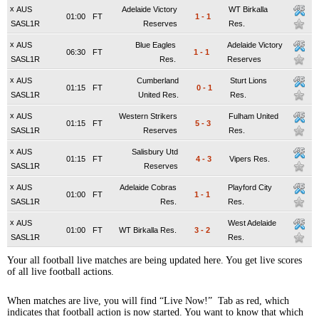
x
AUS
Adelaide Victory
WT Birkalla
01:00
FT
1
-
1
SASL1R
Reserves
Res.
x
AUS
Blue Eagles
Adelaide Victory
06:30
FT
1
-
1
SASL1R
Res.
Reserves
x
AUS
Cumberland
Sturt Lions
01:15
FT
0
-
1
SASL1R
United Res.
Res.
x
AUS
Western Strikers
Fulham United
01:15
FT
5
-
3
SASL1R
Reserves
Res.
x
AUS
Salisbury Utd
01:15
FT
4
-
3
Vipers Res.
SASL1R
Reserves
x
AUS
Adelaide Cobras
Playford City
01:00
FT
1
-
1
SASL1R
Res.
Res.
x
AUS
West Adelaide
01:00
FT
WT Birkalla Res.
3
-
2
SASL1R
Res.
Your all football live matches are being updated here. You get live scores
of all live football actions.
When matches are live, you will find “Live Now!” Tab as red, which
indicates that football action is now started. You want to know that which