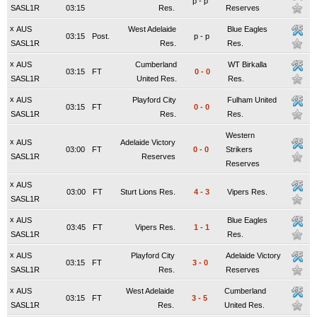
p
-
p
SASL1R
03:15
Res.
Reserves
x
AUS
West Adelaide
Blue Eagles
03:15
Post.
p
-
p
SASL1R
Res.
Res.
x
AUS
Cumberland
WT Birkalla
03:15
FT
0
-
0
SASL1R
United Res.
Res.
x
AUS
Playford City
Fulham United
03:15
FT
0
-
0
SASL1R
Res.
Res.
Western
x
AUS
Adelaide Victory
03:00
FT
0
-
0
Strikers
SASL1R
Reserves
Reserves
x
AUS
03:00
FT
Sturt Lions Res.
4
-
3
Vipers Res.
SASL1R
x
AUS
Blue Eagles
03:45
FT
Vipers Res.
1
-
1
SASL1R
Res.
x
AUS
Playford City
Adelaide Victory
03:15
FT
3
-
0
SASL1R
Res.
Reserves
x
AUS
West Adelaide
Cumberland
03:15
FT
3
-
5
SASL1R
Res.
United Res.