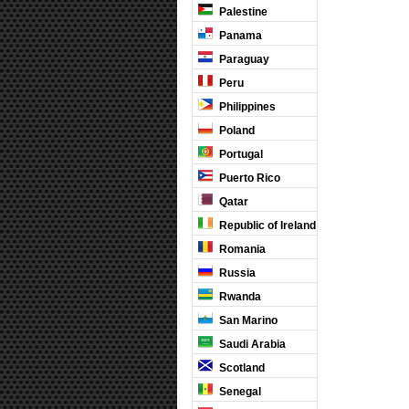
Palestine
Panama
Paraguay
Peru
Philippines
Poland
Portugal
Puerto Rico
Qatar
Republic of Ireland
Romania
Russia
Rwanda
San Marino
Saudi Arabia
Scotland
Senegal