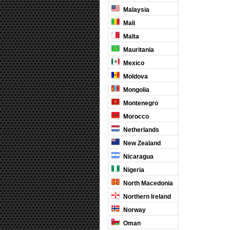
Malaysia
Mali
Malta
Mauritania
Mexico
Moldova
Mongolia
Montenegro
Morocco
Netherlands
New Zealand
Nicaragua
Nigeria
North Macedonia
Northern Ireland
Norway
Oman