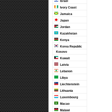
Israel
Ivory Coast
Jamaica
Japan
Jordan
Kazakhstan
Kenya
Korea Republic
Kosovo
Kuwait
Latvia
Lebanon
Libya
Liechtenstein
Lithuania
Luxembourg
Macao
Malawi