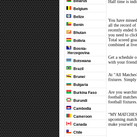
Belarus
Half time is ind
Belgium
Belize
You have missed
Benin
all the record of
recently ended 
Bhutan
you need to clic
Total scored goal
Bolivia
combined at liv
Bosnia-
Herzegovina
Get a schedule o
Botswana
with your friend
Brazil
At “All Matches”
Brunei
fixtures. Simply
Bulgaria
Are you searchi
Burkina Faso
football matche
Burundi
football fixture
Cambodia
“MY MATCHES” th
Cameroon
upcoming matches
make yourself up
Canada
Chile