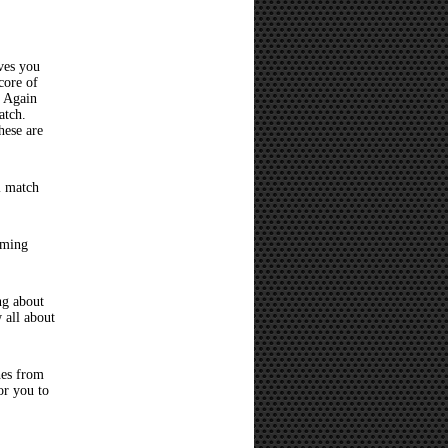
ves you
core of
? Again
atch.
hese are
l match
oming
ng about
 all about
hes from
or you to