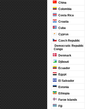
China
Colombia
Costa Rica
Croatia
Cuba
Cyprus
Czech Republic
Democratic Republic
Congo
Denmark
Djibouti
Ecuador
Egypt
El Salvador
Estonia
Ethiopia
Faroe Islands
Fiji