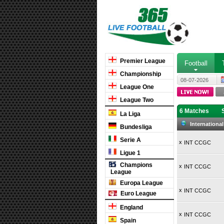
Premier League
Football
Championship
08-07-2026
League One
League Two
6 Matches
La Liga
Internation
Bundesliga
Serie A
x
INT CCGC
Ligue 1
Champions
x
INT CCGC
League
Europa League
x
INT CCGC
Euro League
England
x
INT CCGC
Spain