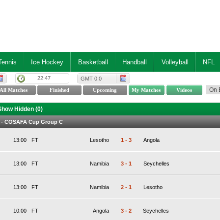
Tennis
Ice Hockey
Basketball
Handball
Volleyball
NFL
22:47
GMT 0:0
Show Hidden (
0
)
al - COSAFA Cup Group C
13:00
FT
Lesotho
1
-
3
Angola
13:00
FT
Namibia
3
-
1
Seychelles
13:00
FT
Namibia
2
-
1
Lesotho
10:00
FT
Angola
3
-
2
Seychelles