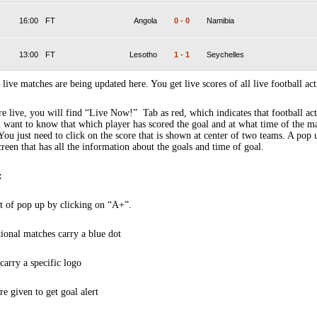
16:00
FT
Angola
0
-
0
Namibia
13:00
FT
Lesotho
1
-
1
Seychelles
 live matches are being updated here. You get live scores of all live football act
 live, you will find “Live Now!” Tab as red, which indicates that football act
 want to know that which player has scored the goal and at what time of the m
You just need to click on the score that is shown at center of two teams. A pop
creen that has all the information about the goals and time of goal.
:
t of pop up by clicking on “A+”.
tional matches carry a blue dot
arry a specific logo
re given to get goal alert