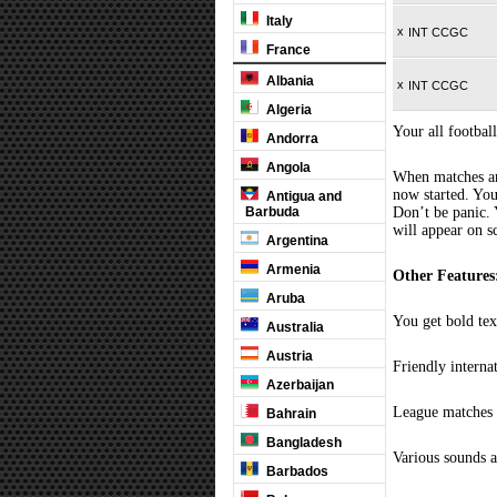
Italy
x
INT CCGC
France
Albania
x
INT CCGC
Algeria
Your all football
Andorra
Angola
When matches are
now started. You
Antigua and
Barbuda
Don’t be panic. 
will appear on s
Argentina
Armenia
Other Features
Aruba
You get bold tex
Australia
Austria
Friendly interna
Azerbaijan
League matches c
Bahrain
Bangladesh
Various sounds a
Barbados