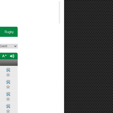
Rugby