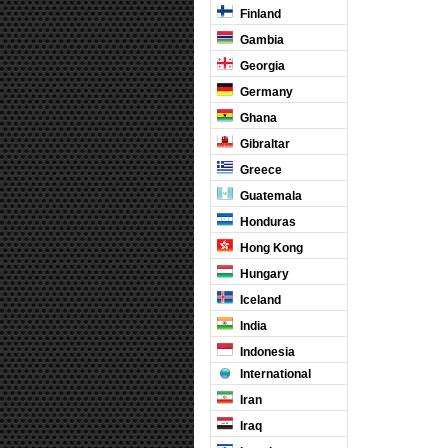
Finland
Gambia
Georgia
Germany
Ghana
Gibraltar
Greece
Guatemala
Honduras
Hong Kong
Hungary
Iceland
India
Indonesia
International
Iran
Iraq