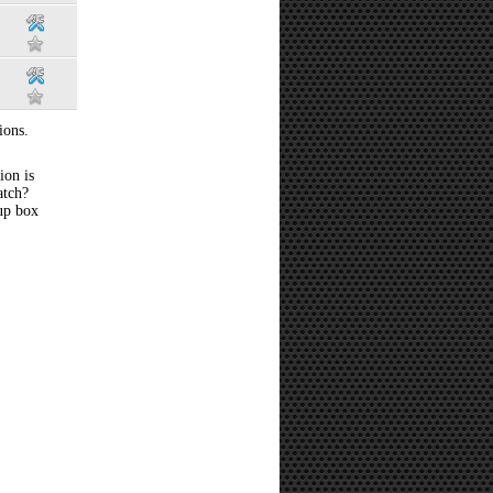
ions.
ion is
atch?
 up box