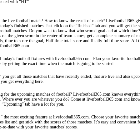
icated with “HT”
 the live football match! How to know the result of match? Livefootball365 gi
 today’s finished matches. Just click on the “finished” tab and you will get the s
football matches. Do you want to know that who scored goal and at which time
k on the given score in the center of team names, get a complete summary of m
s, time to score the goal, Half time total score and finally full time score. All t
efootball365.com
f today’s football fixtures with livefootball365.com. Plan your favorite footbal
s by getting the exact time when the match is going to be started.
 you get all those matches that have recently ended, that are live and also upc
 you get everything here.
ng for the upcoming matches of football? Livefootball365.com knows everythi
s. Where ever you are whatever you do? Come at livefootball365.com and know
s. “Upcoming” tab have a lot for you.
e most exciting feature at livefootball365.com. Choose your favorite matc
 list and get stick with the scores of those matches. It’s easy and convenient f
-to-date with your favorite matches' scores.