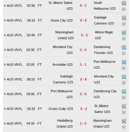
St. Albans Saints
South
x
AUS VNYL
02:30
FT
0
-
3
U23
Melbourne U23
Oakleigh
x
AUS VNYL
06:15
FT
Hume City U23
0
-
0
Cannons U23
Manningham
Altona Magic
x
AUS VNYL
02:45
FT
0
-
3
United U23
U23
Moreland City
Dandenong
x
AUS VNYL
02:30
FT
3
-
0
U23
Thunder U23
Port Melbourne
x
AUS VNYL
02:00
FT
Avondale U23
1
-
1
U23
Oakleigh
Moreland City
x
AUS VNYL
08:15
FT
3
-
8
Cannons U23
U23
Port Melbourne
Dandenong City
x
AUS VNYL
09:00
FT
2
-
0
U23
U23
St. Albans
x
AUS VNYL
05:30
FT
Green Gully U23
5
-
2
Saints U23
Heidelberg
Manningham
x
AUS VNYL
04:30
FT
1
-
2
United U23
United U23