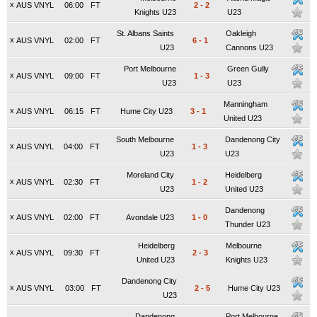
x
AUS VNYL
06:00
FT
2
-
2
Knights U23
U23
St. Albans Saints
Oakleigh
x
AUS VNYL
02:00
FT
6
-
1
U23
Cannons U23
Port Melbourne
Green Gully
x
AUS VNYL
09:00
FT
1
-
3
U23
U23
Manningham
x
AUS VNYL
06:15
FT
Hume City U23
3
-
1
United U23
South Melbourne
Dandenong City
x
AUS VNYL
04:00
FT
1
-
3
U23
U23
Moreland City
Heidelberg
x
AUS VNYL
02:30
FT
1
-
2
U23
United U23
Dandenong
x
AUS VNYL
02:00
FT
Avondale U23
1
-
0
Thunder U23
Heidelberg
Melbourne
x
AUS VNYL
09:30
FT
2
-
3
United U23
Knights U23
Dandenong City
x
AUS VNYL
03:00
FT
2
-
5
Hume City U23
U23
Dandenong
Port Melbourne