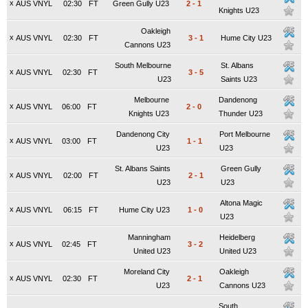
x
AUS VNYL
02:30
FT
Green Gully U23
2
-
1
Knights U23
Oakleigh
x
AUS VNYL
02:30
FT
3
-
1
Hume City U23
Cannons U23
South Melbourne
St. Albans
x
AUS VNYL
02:30
FT
3
-
5
U23
Saints U23
Melbourne
Dandenong
x
AUS VNYL
06:00
FT
2
-
0
Knights U23
Thunder U23
Dandenong City
Port Melbourne
x
AUS VNYL
03:00
FT
1
-
1
U23
U23
St. Albans Saints
Green Gully
x
AUS VNYL
02:00
FT
2
-
1
U23
U23
Altona Magic
x
AUS VNYL
06:15
FT
Hume City U23
1
-
0
U23
Manningham
Heidelberg
x
AUS VNYL
02:45
FT
3
-
2
United U23
United U23
Moreland City
Oakleigh
x
AUS VNYL
02:30
FT
2
-
1
U23
Cannons U23
South