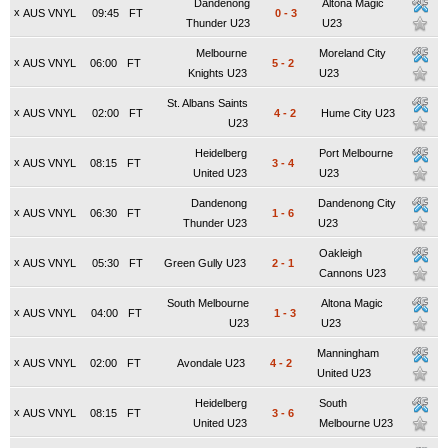
Dandenong
Altona Magic
x
AUS VNYL
09:45
FT
0
-
3
Thunder U23
U23
Melbourne
Moreland City
x
AUS VNYL
06:00
FT
5
-
2
Knights U23
U23
St. Albans Saints
x
AUS VNYL
02:00
FT
4
-
2
Hume City U23
U23
Heidelberg
Port Melbourne
x
AUS VNYL
08:15
FT
3
-
4
United U23
U23
Dandenong
Dandenong City
x
AUS VNYL
06:30
FT
1
-
6
Thunder U23
U23
Oakleigh
x
AUS VNYL
05:30
FT
Green Gully U23
2
-
1
Cannons U23
South Melbourne
Altona Magic
x
AUS VNYL
04:00
FT
1
-
3
U23
U23
Manningham
x
AUS VNYL
02:00
FT
Avondale U23
4
-
2
United U23
Heidelberg
South
x
AUS VNYL
08:15
FT
3
-
6
United U23
Melbourne U23