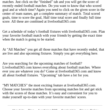
matches. Just click on the “finished” tab and you will get the score of
recently ended football matches. Do you want to know that who scored
goal and at which time? Again you need to click on the given score in the
center of team names, get a complete summary of match. Total scored
goals, time to score the goal, Half time total score and finally full time
score. All these are combined at livefootball365.com
Get a schedule of today’s football fixtures with livefootball365.com. Plan
your favorite football match with your friends by getting the exact time
when the match is going to be started.
At “All Matches” you get all those matches that have recently ended, that
are live and also upcoming fixtures. Simply you get everything here.
Are you searching for the upcoming matches of football?
Livefootball365.com knows everything about football matches. Where
ever you are whatever you do? Come at livefootball365.com and know
all about football fixtures. “Upcoming” tab have a lot for you.
“MY MATCHES” the most exciting feature at livefootball365.com.
Choose your favorite matches from upcoming matches list and get stick
with the scores of those matches. It’s easy and convenient for you to
make yourself up-to-date with your favorite matches' scores.