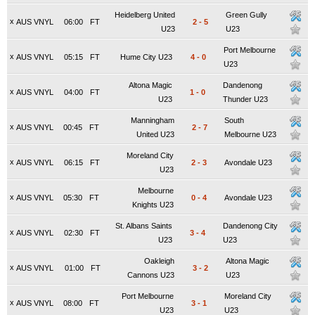
Heidelberg United
Green Gully
x
AUS VNYL
06:00
FT
2
-
5
U23
U23
Port Melbourne
x
AUS VNYL
05:15
FT
Hume City U23
4
-
0
U23
Altona Magic
Dandenong
x
AUS VNYL
04:00
FT
1
-
0
U23
Thunder U23
Manningham
South
x
AUS VNYL
00:45
FT
2
-
7
United U23
Melbourne U23
Moreland City
x
AUS VNYL
06:15
FT
2
-
3
Avondale U23
U23
Melbourne
x
AUS VNYL
05:30
FT
0
-
4
Avondale U23
Knights U23
St. Albans Saints
Dandenong City
x
AUS VNYL
02:30
FT
3
-
4
U23
U23
Oakleigh
Altona Magic
x
AUS VNYL
01:00
FT
3
-
2
Cannons U23
U23
Port Melbourne
Moreland City
x
AUS VNYL
08:00
FT
3
-
1
U23
U23