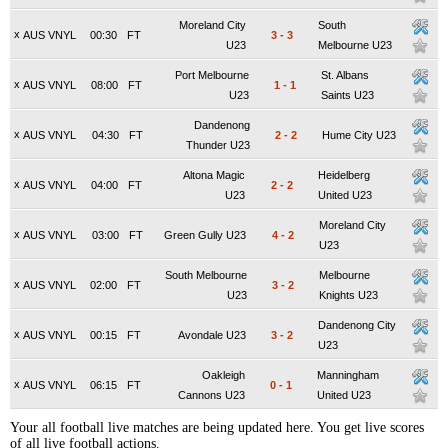
Moreland City
South
x
AUS VNYL
00:30
FT
3
-
3
U23
Melbourne U23
Port Melbourne
St. Albans
x
AUS VNYL
08:00
FT
1
-
1
U23
Saints U23
Dandenong
x
AUS VNYL
04:30
FT
2
-
2
Hume City U23
Thunder U23
Altona Magic
Heidelberg
x
AUS VNYL
04:00
FT
2
-
2
U23
United U23
Moreland City
x
AUS VNYL
03:00
FT
Green Gully U23
4
-
2
U23
South Melbourne
Melbourne
x
AUS VNYL
02:00
FT
3
-
2
U23
Knights U23
Dandenong City
x
AUS VNYL
00:15
FT
Avondale U23
3
-
2
U23
Oakleigh
Manningham
x
AUS VNYL
06:15
FT
0
-
1
Cannons U23
United U23
Your all football live matches are being updated here. You get live scores
of all live football actions.