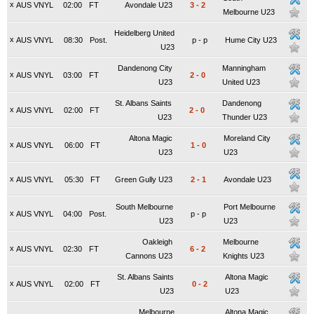
x
AUS VNYL
02:00
FT
Avondale U23
3
-
2
Melbourne U23
Heidelberg United
x
AUS VNYL
08:30
Post.
p
-
p
Hume City U23
U23
Dandenong City
Manningham
x
AUS VNYL
03:00
FT
2
-
0
U23
United U23
St. Albans Saints
Dandenong
x
AUS VNYL
02:00
FT
2
-
0
U23
Thunder U23
Altona Magic
Moreland City
x
AUS VNYL
06:00
FT
1
-
0
U23
U23
x
AUS VNYL
05:30
FT
Green Gully U23
2
-
1
Avondale U23
South Melbourne
Port Melbourne
x
AUS VNYL
04:00
Post.
p
-
p
U23
U23
Oakleigh
Melbourne
x
AUS VNYL
02:30
FT
6
-
2
Cannons U23
Knights U23
St. Albans Saints
Altona Magic
x
AUS VNYL
02:00
FT
0
-
2
U23
U23
Melbourne
Altona Magic