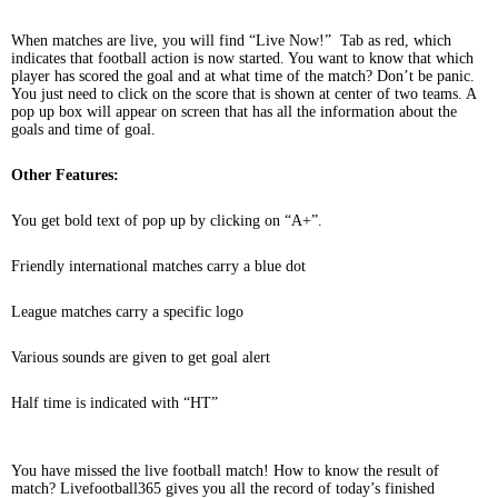
When matches are live, you will find “Live Now!” Tab as red, which
indicates that football action is now started. You want to know that which
player has scored the goal and at what time of the match? Don’t be panic.
You just need to click on the score that is shown at center of two teams. A
pop up box will appear on screen that has all the information about the
goals and time of goal.
Other Features:
You get bold text of pop up by clicking on “A+”.
Friendly international matches carry a blue dot
League matches carry a specific logo
Various sounds are given to get goal alert
Half time is indicated with “HT”
You have missed the live football match! How to know the result of
match? Livefootball365 gives you all the record of today’s finished