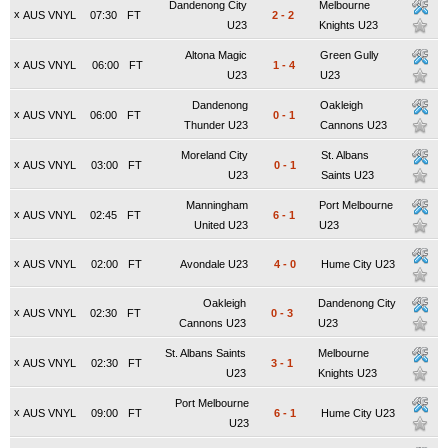
Dandenong City
Melbourne
x
AUS VNYL
07:30
FT
2
-
2
U23
Knights U23
Altona Magic
Green Gully
x
AUS VNYL
06:00
FT
1
-
4
U23
U23
Dandenong
Oakleigh
x
AUS VNYL
06:00
FT
0
-
1
Thunder U23
Cannons U23
Moreland City
St. Albans
x
AUS VNYL
03:00
FT
0
-
1
U23
Saints U23
Manningham
Port Melbourne
x
AUS VNYL
02:45
FT
6
-
1
United U23
U23
x
AUS VNYL
02:00
FT
Avondale U23
4
-
0
Hume City U23
Oakleigh
Dandenong City
x
AUS VNYL
02:30
FT
0
-
3
Cannons U23
U23
St. Albans Saints
Melbourne
x
AUS VNYL
02:30
FT
3
-
1
U23
Knights U23
Port Melbourne
x
AUS VNYL
09:00
FT
6
-
1
Hume City U23
U23