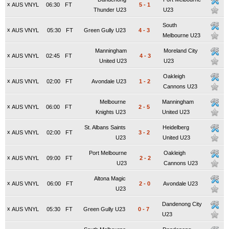
x
AUS VNYL
06:30
FT
5
-
1
Thunder U23
U23
South
x
AUS VNYL
05:30
FT
Green Gully U23
4
-
3
Melbourne U23
Manningham
Moreland City
x
AUS VNYL
02:45
FT
4
-
3
United U23
U23
Oakleigh
x
AUS VNYL
02:00
FT
Avondale U23
1
-
2
Cannons U23
Melbourne
Manningham
x
AUS VNYL
06:00
FT
2
-
5
Knights U23
United U23
St. Albans Saints
Heidelberg
x
AUS VNYL
02:00
FT
3
-
2
U23
United U23
Port Melbourne
Oakleigh
x
AUS VNYL
09:00
FT
2
-
2
U23
Cannons U23
Altona Magic
x
AUS VNYL
06:00
FT
2
-
0
Avondale U23
U23
Dandenong City
x
AUS VNYL
05:30
FT
Green Gully U23
0
-
7
U23