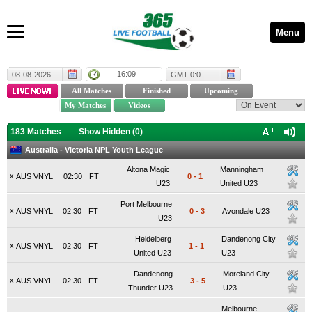
Menu
16:09
08-08-2026
GMT 0:0
183 Matches
Show Hidden (
0
)
Australia - Victoria NPL Youth League
Altona Magic
Manningham
x
AUS VNYL
02:30
FT
0
-
1
U23
United U23
Port Melbourne
x
AUS VNYL
02:30
FT
0
-
3
Avondale U23
U23
Heidelberg
Dandenong City
x
AUS VNYL
02:30
FT
1
-
1
United U23
U23
Dandenong
Moreland City
x
AUS VNYL
02:30
FT
3
-
5
Thunder U23
U23
Melbourne