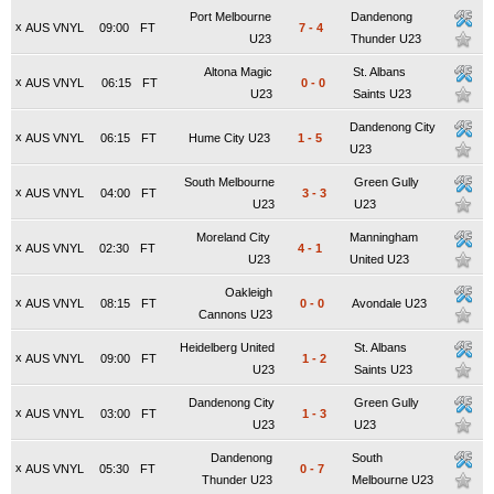
Port Melbourne
Dandenong
x
AUS VNYL
09:00
FT
7
-
4
U23
Thunder U23
Altona Magic
St. Albans
x
AUS VNYL
06:15
FT
0
-
0
U23
Saints U23
Dandenong City
x
AUS VNYL
06:15
FT
Hume City U23
1
-
5
U23
South Melbourne
Green Gully
x
AUS VNYL
04:00
FT
3
-
3
U23
U23
Moreland City
Manningham
x
AUS VNYL
02:30
FT
4
-
1
U23
United U23
Oakleigh
x
AUS VNYL
08:15
FT
0
-
0
Avondale U23
Cannons U23
Heidelberg United
St. Albans
x
AUS VNYL
09:00
FT
1
-
2
U23
Saints U23
Dandenong City
Green Gully
x
AUS VNYL
03:00
FT
1
-
3
U23
U23
Dandenong
South
x
AUS VNYL
05:30
FT
0
-
7
Thunder U23
Melbourne U23