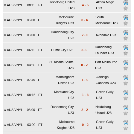
Heidelberg United
Altona Magic
x
AUS VNYL
08:15
FT
4
-
5
U23
U23
Melbourne
South
x
AUS VNYL
06:00
FT
0
-
6
Knights U23
Melbourne U23
Dandenong City
x
AUS VNYL
03:00
FT
2
-
0
Avondale U23
U23
Dandenong
x
AUS VNYL
06:15
FT
Hume City U23
0
-
0
Thunder U23
St. Albans Saints
Port Melbourne
x
AUS VNYL
04:30
FT
0
-
2
U23
U23
Manningham
Oakleigh
x
AUS VNYL
02:45
FT
1
-
0
United U23
Cannons U23
Moreland City
Green Gully
x
AUS VNYL
08:15
FT
1
-
3
U23
U23
Dandenong City
Heidelberg
x
AUS VNYL
03:00
FT
2
-
2
U23
United U23
Melbourne
Green Gully
x
AUS VNYL
03:00
FT
0
-
2
Knights U23
U23