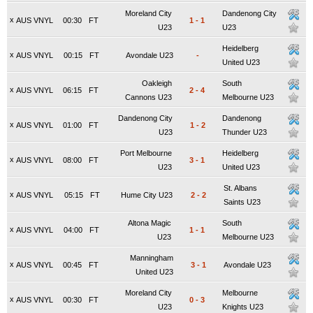
Moreland City
Dandenong City
x
AUS VNYL
00:30
FT
1
-
1
U23
U23
Heidelberg
x
AUS VNYL
00:15
FT
Avondale U23
-
United U23
Oakleigh
South
x
AUS VNYL
06:15
FT
2
-
4
Cannons U23
Melbourne U23
Dandenong City
Dandenong
x
AUS VNYL
01:00
FT
1
-
2
U23
Thunder U23
Port Melbourne
Heidelberg
x
AUS VNYL
08:00
FT
3
-
1
U23
United U23
St. Albans
x
AUS VNYL
05:15
FT
Hume City U23
2
-
2
Saints U23
Altona Magic
South
x
AUS VNYL
04:00
FT
1
-
1
U23
Melbourne U23
Manningham
x
AUS VNYL
00:45
FT
3
-
1
Avondale U23
United U23
Moreland City
Melbourne
x
AUS VNYL
00:30
FT
0
-
3
U23
Knights U23