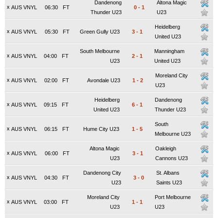
Dandenong
Altona Magic
x
AUS VNYL
06:30
FT
0
-
1
Thunder U23
U23
Heidelberg
x
AUS VNYL
05:30
FT
Green Gully U23
3
-
1
United U23
South Melbourne
Manningham
x
AUS VNYL
04:00
FT
2
-
1
U23
United U23
Moreland City
x
AUS VNYL
02:00
FT
Avondale U23
1
-
2
U23
Heidelberg
Dandenong
x
AUS VNYL
09:15
FT
6
-
1
United U23
Thunder U23
South
x
AUS VNYL
06:15
FT
Hume City U23
1
-
5
Melbourne U23
Altona Magic
Oakleigh
x
AUS VNYL
06:00
FT
3
-
1
U23
Cannons U23
Dandenong City
St. Albans
x
AUS VNYL
04:30
FT
3
-
0
U23
Saints U23
Moreland City
Port Melbourne
x
AUS VNYL
03:00
FT
1
-
1
U23
U23