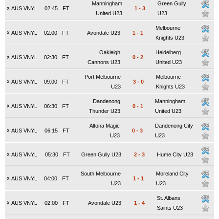
Manningham
Green Gully
x
AUS VNYL
02:45
FT
1
-
3
United U23
U23
Melbourne
x
AUS VNYL
02:00
FT
Avondale U23
1
-
1
Knights U23
Oakleigh
Heidelberg
x
AUS VNYL
02:30
FT
0
-
2
Cannons U23
United U23
Port Melbourne
Melbourne
x
AUS VNYL
09:00
FT
3
-
0
U23
Knights U23
Dandenong
Manningham
x
AUS VNYL
06:30
FT
0
-
1
Thunder U23
United U23
Altona Magic
Dandenong City
x
AUS VNYL
06:15
FT
0
-
3
U23
U23
x
AUS VNYL
05:30
FT
Green Gully U23
2
-
3
Hume City U23
South Melbourne
Moreland City
x
AUS VNYL
04:00
FT
1
-
1
U23
U23
St. Albans
x
AUS VNYL
02:00
FT
Avondale U23
1
-
4
Saints U23