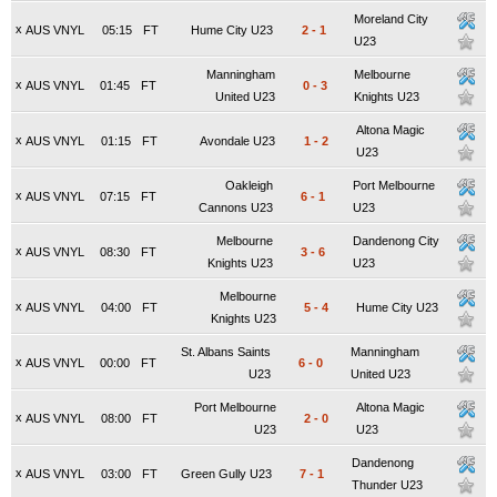
Moreland City
x
AUS VNYL
05:15
FT
Hume City U23
2
-
1
U23
Manningham
Melbourne
x
AUS VNYL
01:45
FT
0
-
3
United U23
Knights U23
Altona Magic
x
AUS VNYL
01:15
FT
Avondale U23
1
-
2
U23
Oakleigh
Port Melbourne
x
AUS VNYL
07:15
FT
6
-
1
Cannons U23
U23
Melbourne
Dandenong City
x
AUS VNYL
08:30
FT
3
-
6
Knights U23
U23
Melbourne
x
AUS VNYL
04:00
FT
5
-
4
Hume City U23
Knights U23
St. Albans Saints
Manningham
x
AUS VNYL
00:00
FT
6
-
0
U23
United U23
Port Melbourne
Altona Magic
x
AUS VNYL
08:00
FT
2
-
0
U23
U23
Dandenong
x
AUS VNYL
03:00
FT
Green Gully U23
7
-
1
Thunder U23