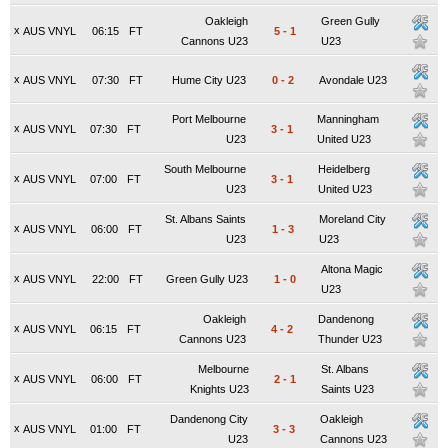
Oakleigh
Green Gully
x
AUS VNYL
06:15
FT
5
-
1
Cannons U23
U23
x
AUS VNYL
07:30
FT
Hume City U23
0
-
2
Avondale U23
Port Melbourne
Manningham
x
AUS VNYL
07:30
FT
3
-
1
U23
United U23
South Melbourne
Heidelberg
x
AUS VNYL
07:00
FT
3
-
1
U23
United U23
St. Albans Saints
Moreland City
x
AUS VNYL
06:00
FT
1
-
3
U23
U23
Altona Magic
x
AUS VNYL
22:00
FT
Green Gully U23
1
-
0
U23
Oakleigh
Dandenong
x
AUS VNYL
06:15
FT
4
-
2
Cannons U23
Thunder U23
Melbourne
St. Albans
x
AUS VNYL
06:00
FT
2
-
1
Knights U23
Saints U23
Dandenong City
Oakleigh
x
AUS VNYL
01:00
FT
3
-
3
U23
Cannons U23