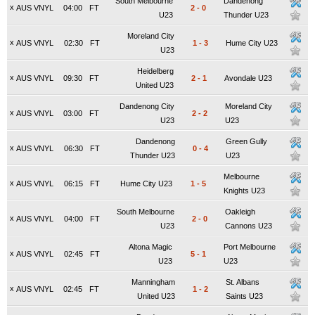
South Melbourne
Dandenong
x
AUS VNYL
04:00
FT
2
-
0
U23
Thunder U23
Moreland City
x
AUS VNYL
02:30
FT
1
-
3
Hume City U23
U23
Heidelberg
x
AUS VNYL
09:30
FT
2
-
1
Avondale U23
United U23
Dandenong City
Moreland City
x
AUS VNYL
03:00
FT
2
-
2
U23
U23
Dandenong
Green Gully
x
AUS VNYL
06:30
FT
0
-
4
Thunder U23
U23
Melbourne
x
AUS VNYL
06:15
FT
Hume City U23
1
-
5
Knights U23
South Melbourne
Oakleigh
x
AUS VNYL
04:00
FT
2
-
0
U23
Cannons U23
Altona Magic
Port Melbourne
x
AUS VNYL
02:45
FT
5
-
1
U23
U23
Manningham
St. Albans
x
AUS VNYL
02:45
FT
1
-
2
United U23
Saints U23