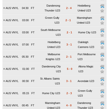
Dandenong
Heidelberg
x
AUS VNYL
04:30
FT
2
-
4
Thunder U23
United U23
Green Gully
Manningham
x
AUS VNYL
03:00
FT
2
-
1
U23
United U23
South Melbourne
x
AUS VNYL
03:00
FT
2
-
1
Hume City U23
U23
Heidelberg
Oakleigh
x
AUS VNYL
07:00
FT
3
-
1
United U23
Cannons U23
Melbourne
Port Melbourne
x
AUS VNYL
05:30
FT
2
-
1
Knights U23
U23
Dandenong City
Altona Magic
x
AUS VNYL
01:00
FT
5
-
0
U23
U23
St. Albans Saints
x
AUS VNYL
00:30
FT
3
-
1
Avondale U23
U23
Green Gully
x
AUS VNYL
05:15
FT
Hume City U23
2
-
3
U23
Manningham
Dandenong
x
AUS VNYL
00:45
FT
4
-
0
United U23
Thunder U23