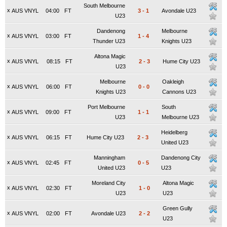
South Melbourne
x
AUS VNYL
04:00
FT
3
-
1
Avondale U23
U23
Dandenong
Melbourne
x
AUS VNYL
03:00
FT
1
-
4
Thunder U23
Knights U23
Altona Magic
x
AUS VNYL
08:15
FT
2
-
3
Hume City U23
U23
Melbourne
Oakleigh
x
AUS VNYL
06:00
FT
0
-
0
Knights U23
Cannons U23
Port Melbourne
South
x
AUS VNYL
09:00
FT
1
-
1
U23
Melbourne U23
Heidelberg
x
AUS VNYL
06:15
FT
Hume City U23
2
-
3
United U23
Manningham
Dandenong City
x
AUS VNYL
02:45
FT
0
-
5
United U23
U23
Moreland City
Altona Magic
x
AUS VNYL
02:30
FT
1
-
0
U23
U23
Green Gully
x
AUS VNYL
02:00
FT
Avondale U23
2
-
2
U23