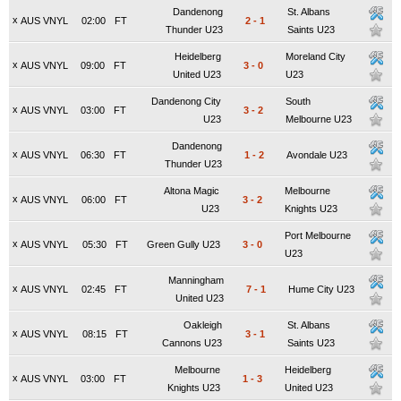
Dandenong
St. Albans
x
AUS VNYL
02:00
FT
2
-
1
Thunder U23
Saints U23
Heidelberg
Moreland City
x
AUS VNYL
09:00
FT
3
-
0
United U23
U23
Dandenong City
South
x
AUS VNYL
03:00
FT
3
-
2
U23
Melbourne U23
Dandenong
x
AUS VNYL
06:30
FT
1
-
2
Avondale U23
Thunder U23
Altona Magic
Melbourne
x
AUS VNYL
06:00
FT
3
-
2
U23
Knights U23
Port Melbourne
x
AUS VNYL
05:30
FT
Green Gully U23
3
-
0
U23
Manningham
x
AUS VNYL
02:45
FT
7
-
1
Hume City U23
United U23
Oakleigh
St. Albans
x
AUS VNYL
08:15
FT
3
-
1
Cannons U23
Saints U23
Melbourne
Heidelberg
x
AUS VNYL
03:00
FT
1
-
3
Knights U23
United U23