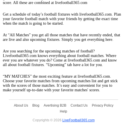
score. All these are combined at livefootball365.com
Get a schedule of today’s football fixtures with livefootball365.com. Plan
your favorite football match with your friends by getting the exact time
when the match is going to be started.
At “All Matches” you get all those matches that have recently ended, that
are live and also upcoming fixtures. Simply you get everything here.
Are you searching for the upcoming matches of football?
Livefootball365.com knows everything about football matches. Where
ever you are whatever you do? Come at livefootball365.com and know
all about football fixtures. “Upcoming” tab have a lot for you.
“MY MATCHES” the most exciting feature at livefootball365.com.
Choose your favorite matches from upcoming matches list and get stick
with the scores of those matches. It’s easy and convenient for you to
make yourself up-to-date with your favorite matches' scores.
About Us
Blog
Avertising B2B
Contact Us
Privacy Policy
Help
Copyrights © 2026
LiveFootball365.com