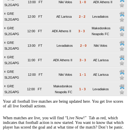
13:00
FT
Niki Volos
1
-
0
AEK Athens II
SL2GAPG
x
GRE
12:00
FT
AE Larissa
2
-
2
Levadiakos
SL2GAPG
x
GRE
Makedonikos
12:00
FT
AEK Athens II
3
-
3
SL2GAPG
Neapolis FC
x
GRE
13:00
FT
Levadiakos
2
-
0
Niki Volos
SL2GAPG
x
GRE
11:00
FT
AEK Athens II
3
-
3
AE Larissa
SL2GAPG
x
GRE
12:00
FT
Niki Volos
1
-
1
AE Larissa
SL2GAPG
x
GRE
Makedonikos
12:00
FT
1
-
3
Levadiakos
SL2GAPG
Neapolis FC
Your all football live matches are being updated here. You get live scores
of all live football actions.
When matches are live, you will find “Live Now!” Tab as red, which
indicates that football action is now started. You want to know that which
player has scored the goal and at what time of the match? Don’t be panic.