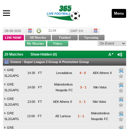
Menu
21:04
08-08-2026
GMT 0:0
20 Matches
Show Hidden (
0
)
Greece - Super League 2 Group A Promotion Group
x
GRE
14:30
FT
Levadiakos
4
-
0
AEK Athens II
SL2GAPG
x
GRE
Makedonikos
14:00
FT
3
-
1
Niki Volos
SL2GAPG
Neapolis FC
x
GRE
13:00
FT
AEK Athens II
1
-
1
Niki Volos
SL2GAPG
x
GRE
Makedonikos
13:00
FT
AE Larissa
1
-
1
SL2GAPG
Neapolis FC
x
GRE