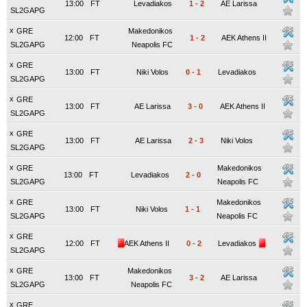
13:00
FT
Levadiakos
1
-
2
AE Larissa
SL2GAPG
x
GRE
Makedonikos
12:00
FT
1
-
2
AEK Athens II
SL2GAPG
Neapolis FC
x
GRE
13:00
FT
Niki Volos
0
-
1
Levadiakos
SL2GAPG
x
GRE
13:00
FT
AE Larissa
3
-
0
AEK Athens II
SL2GAPG
x
GRE
13:00
FT
AE Larissa
2
-
3
Niki Volos
SL2GAPG
x
GRE
Makedonikos
13:00
FT
Levadiakos
2
-
0
SL2GAPG
Neapolis FC
x
GRE
Makedonikos
13:00
FT
Niki Volos
1
-
1
SL2GAPG
Neapolis FC
x
GRE
12:00
FT
AEK Athens II
0
-
2
Levadiakos
SL2GAPG
x
GRE
Makedonikos
13:00
FT
3
-
2
AE Larissa
SL2GAPG
Neapolis FC
x
GRE