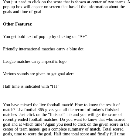
You just need to click on the score that is shown at center of two teams. A
pop up box will appear on screen that has all the information about the
goals and time of goal.
Other Features:
You get bold text of pop up by clicking on “A+”.
Friendly international matches carry a blue dot
League matches carry a specific logo
Various sounds are given to get goal alert
Half time is indicated with “HT”
You have missed the live football match! How to know the result of
match? Livefootball365 gives you all the record of today’s finished
matches. Just click on the “finished” tab and you will get the score of
recently ended football matches. Do you want to know that who scored
goal and at which time? Again you need to click on the given score in the
center of team names, get a complete summary of match. Total scored
goals, time to score the goal, Half time total score and finally full time