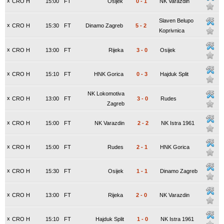
x
CRO H
15:00
FT
Osijek
0
-
1
NK Varazdin
Slaven Belupo
x
CRO H
15:30
FT
Dinamo Zagreb
5
-
2
Koprivnica
x
CRO H
13:00
FT
Rijeka
3
-
0
Osijek
x
CRO H
15:10
FT
HNK Gorica
0
-
3
Hajduk Split
NK Lokomotiva
x
CRO H
13:00
FT
3
-
0
Rudes
Zagreb
x
CRO H
15:00
FT
NK Varazdin
2
-
2
NK Istra 1961
x
CRO H
15:00
FT
Rudes
2
-
1
HNK Gorica
x
CRO H
15:30
FT
Osijek
1
-
1
Dinamo Zagreb
x
CRO H
13:00
FT
Rijeka
2
-
0
NK Varazdin
x
CRO H
15:10
FT
Hajduk Split
1
-
0
NK Istra 1961