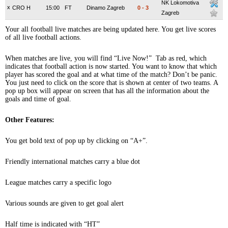
NK Lokomotiva
x
CRO H
15:00
FT
Dinamo Zagreb
0
-
3
Zagreb
Your all football live matches are being updated here. You get live scores
of all live football actions.
When matches are live, you will find “Live Now!” Tab as red, which
indicates that football action is now started. You want to know that which
player has scored the goal and at what time of the match? Don’t be panic.
You just need to click on the score that is shown at center of two teams. A
pop up box will appear on screen that has all the information about the
goals and time of goal.
Other Features:
You get bold text of pop up by clicking on “A+”.
Friendly international matches carry a blue dot
League matches carry a specific logo
Various sounds are given to get goal alert
Half time is indicated with “HT”