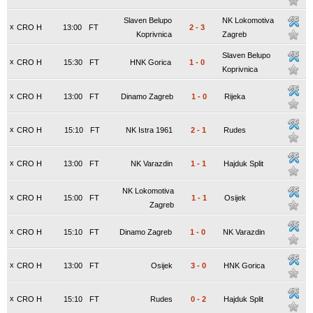
Slaven Belupo
NK Lokomotiva
x
CRO H
13:00
FT
2
-
3
Koprivnica
Zagreb
Slaven Belupo
x
CRO H
15:30
FT
HNK Gorica
1
-
0
Koprivnica
x
CRO H
13:00
FT
Dinamo Zagreb
1
-
0
Rijeka
x
CRO H
15:10
FT
NK Istra 1961
2
-
1
Rudes
x
CRO H
13:00
FT
NK Varazdin
1
-
1
Hajduk Split
NK Lokomotiva
x
CRO H
15:00
FT
1
-
1
Osijek
Zagreb
x
CRO H
15:10
FT
Dinamo Zagreb
1
-
0
NK Varazdin
x
CRO H
13:00
FT
Osijek
3
-
0
HNK Gorica
x
CRO H
15:10
FT
Rudes
0
-
2
Hajduk Split