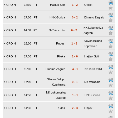
x
CRO H
14:30
FT
Hajduk Split
1
-
2
Osijek
x
CRO H
17:00
FT
HNK Gorica
0
-
2
Dinamo Zagreb
NK Lokomotiva
x
CRO H
14:50
FT
NK Varazdin
0
-
2
Zagreb
Slaven Belupo
x
CRO H
15:00
FT
Rudes
1
-
3
Koprivnica
x
CRO H
17:30
FT
Rijeka
1
-
0
Hajduk Split
x
CRO H
15:00
FT
Dinamo Zagreb
4
-
1
NK Istra 1961
Slaven Belupo
x
CRO H
17:00
FT
0
-
1
NK Varazdin
Koprivnica
NK Lokomotiva
x
CRO H
14:50
FT
1
-
1
HNK Gorica
Zagreb
x
CRO H
14:30
FT
Rudes
2
-
3
Osijek