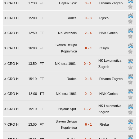
x
CRO H
17:30
FT
Hajduk Split
0
-
1
Dinamo Zagreb
x
CRO H
15:00
FT
Rudes
0
-
3
Rijeka
x
CRO H
12:50
FT
NK Varazdin
2
-
4
HNK Gorica
Slaven Belupo
x
CRO H
16:00
FT
0
-
1
Osijek
Koprivnica
NK Lokomotiva
x
CRO H
13:50
FT
NK Istra 1961
0
-
0
Zagreb
x
CRO H
15:10
FT
Rudes
0
-
3
Dinamo Zagreb
x
CRO H
13:00
FT
NK Istra 1961
0
-
0
HNK Gorica
NK Lokomotiva
x
CRO H
15:10
FT
Hajduk Split
1
-
2
Zagreb
Slaven Belupo
x
CRO H
13:00
FT
0
-
1
Rijeka
Koprivnica