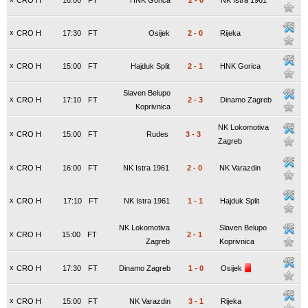
CRO H
16:00
FT
HNK Gorica
2
-
0
NK Istra 1961
x
CRO H
17:30
FT
Osijek
2
-
0
Rijeka
x
CRO H
15:00
FT
Hajduk Split
2
-
1
HNK Gorica
Slaven Belupo
x
CRO H
17:10
FT
2
-
3
Dinamo Zagreb
Koprivnica
NK Lokomotiva
x
CRO H
15:00
FT
Rudes
3
-
3
Zagreb
x
CRO H
16:00
FT
NK Istra 1961
2
-
0
NK Varazdin
x
CRO H
17:10
FT
NK Istra 1961
1
-
1
Hajduk Split
NK Lokomotiva
Slaven Belupo
x
CRO H
15:00
FT
2
-
1
Zagreb
Koprivnica
x
CRO H
17:30
FT
Dinamo Zagreb
1
-
0
Osijek
x
CRO H
15:00
FT
NK Varazdin
3
-
1
Rijeka