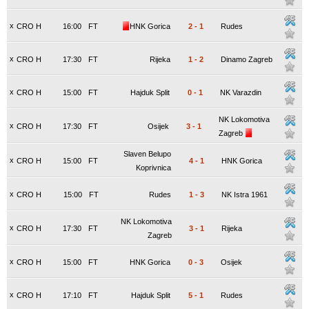
x
CRO H
16:00
FT
HNK Gorica
2
-
1
Rudes
x
CRO H
17:30
FT
Rijeka
1
-
2
Dinamo Zagreb
x
CRO H
15:00
FT
Hajduk Split
0
-
1
NK Varazdin
NK Lokomotiva
x
CRO H
17:30
FT
Osijek
3
-
1
Zagreb
Slaven Belupo
x
CRO H
15:00
FT
4
-
1
HNK Gorica
Koprivnica
x
CRO H
15:00
FT
Rudes
1
-
3
NK Istra 1961
NK Lokomotiva
x
CRO H
17:30
FT
3
-
1
Rijeka
Zagreb
x
CRO H
15:00
FT
HNK Gorica
0
-
3
Osijek
x
CRO H
17:10
FT
Hajduk Split
5
-
1
Rudes