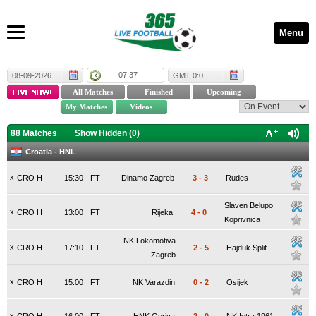
Menu
07:37
08-09-2026
GMT 0:0
88 Matches
Show Hidden (
0
)
Croatia - HNL
x
CRO H
15:30
FT
Dinamo Zagreb
3
-
3
Rudes
Slaven Belupo
x
CRO H
13:00
FT
Rijeka
4
-
0
Koprivnica
NK Lokomotiva
x
CRO H
17:10
FT
2
-
5
Hajduk Split
Zagreb
x
CRO H
15:00
FT
NK Varazdin
0
-
2
Osijek
x