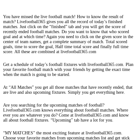
You have missed the live football match! How to know the result of
match? Livefootball365 gives you all the record of today’s finished
matches. Just click on the “finished” tab and you will get the score of
recently ended football matches. Do you want to know that who scored
goal and at which time? Again you need to click on the given score in the
center of team names, get a complete summary of match. Total scored
goals, time to score the goal, Half time total score and finally full time
score. All these are combined at livefootball365.com
Get a schedule of today’s football fixtures with livefootball365.com. Plan
your favorite football match with your friends by getting the exact time
when the match is going to be started.
At “All Matches” you get all those matches that have recently ended, that
are live and also upcoming fixtures. Simply you get everything here.
Are you searching for the upcoming matches of football?
Livefootball365.com knows everything about football matches. Where
ever you are whatever you do? Come at livefootball365.com and know
all about football fixtures. “Upcoming” tab have a lot for you.
“MY MATCHES” the most exciting feature at livefootball365.com.
Choose your favorite matches from upcoming matches list and get stick