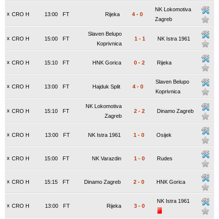
NK Lokomotiva
x
CRO H
13:00
FT
Rijeka
4
-
0
Zagreb
Slaven Belupo
x
CRO H
15:00
FT
1
-
1
NK Istra 1961
Koprivnica
x
CRO H
15:10
FT
HNK Gorica
0
-
2
Rijeka
Slaven Belupo
x
CRO H
13:00
FT
Hajduk Split
4
-
0
Koprivnica
NK Lokomotiva
x
CRO H
15:10
FT
2
-
2
Dinamo Zagreb
Zagreb
x
CRO H
13:00
FT
NK Istra 1961
1
-
0
Osijek
x
CRO H
15:00
FT
NK Varazdin
1
-
0
Rudes
x
CRO H
15:15
FT
Dinamo Zagreb
2
-
0
HNK Gorica
NK Istra 1961
x
CRO H
13:00
FT
Rijeka
3
-
0