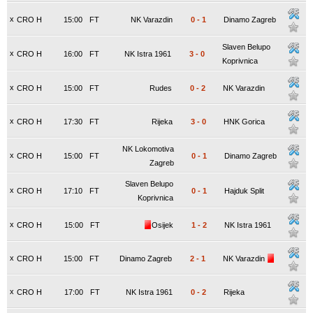
x
CRO H
15:00
FT
NK Varazdin
0
-
1
Dinamo Zagreb
Slaven Belupo
x
CRO H
16:00
FT
NK Istra 1961
3
-
0
Koprivnica
x
CRO H
15:00
FT
Rudes
0
-
2
NK Varazdin
x
CRO H
17:30
FT
Rijeka
3
-
0
HNK Gorica
NK Lokomotiva
x
CRO H
15:00
FT
0
-
1
Dinamo Zagreb
Zagreb
Slaven Belupo
x
CRO H
17:10
FT
0
-
1
Hajduk Split
Koprivnica
x
CRO H
15:00
FT
Osijek
1
-
2
NK Istra 1961
x
CRO H
15:00
FT
Dinamo Zagreb
2
-
1
NK Varazdin
x
CRO H
17:00
FT
NK Istra 1961
0
-
2
Rijeka