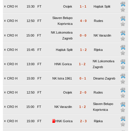
x
CRO H
15:30
FT
Osijek
1
-
1
Hajduk Split
Slaven Belupo
x
CRO H
12:50
FT
4
-
0
Rudes
Koprivnica
NK Lokomotiva
x
CRO H
15:00
FT
0
-
0
NK Varazdin
Zagreb
x
CRO H
15:45
FT
Hajduk Split
1
-
2
Rijeka
NK Lokomotiva
x
CRO H
13:00
FT
HNK Gorica
1
-
2
Zagreb
x
CRO H
15:00
FT
NK Istra 1961
0
-
1
Dinamo Zagreb
x
CRO H
12:50
FT
Osijek
2
-
0
Rudes
Slaven Belupo
x
CRO H
15:00
FT
NK Varazdin
1
-
2
Koprivnica
x
CRO H
15:00
FT
HNK Gorica
2
-
3
Rijeka