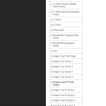
2. Deild Women Middle
Table Round
2. Deild Women Promotion
Group
3. Deild
4. Deild
Urvalsdeild
Urvalsdeild Championship
Group
Urvalsdeild Relegation
Group
Cup
League Cup Final Stage
League Cup Group 1
League Cup Group 2
League Cup Group 3
League Cup Group 4
League Cup B Final
Stages
League Cup B Group 1
League Cup B Group 2
League Cup B Group 3
League Cup B Group 4