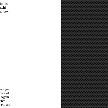
ion is
atch?
 up box
ves you
core of
? Again
atch.
hese are