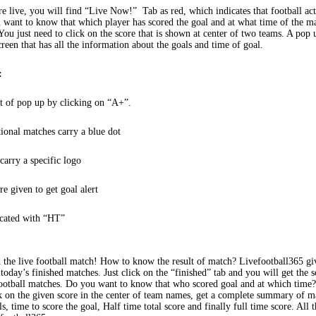
 live, you will find “Live Now!” Tab as red, which indicates that football act
 want to know that which player has scored the goal and at what time of the m
You just need to click on the score that is shown at center of two teams. A pop
creen that has all the information about the goals and time of goal.
:
t of pop up by clicking on “A+”.
tional matches carry a blue dot
arry a specific logo
re given to get goal alert
icated with “HT”
 the live football match! How to know the result of match? Livefootball365 gi
 today’s finished matches. Just click on the “finished” tab and you will get the s
football matches. Do you want to know that who scored goal and at which time
k on the given score in the center of team names, get a complete summary of m
s, time to score the goal, Half time total score and finally full time score. All t