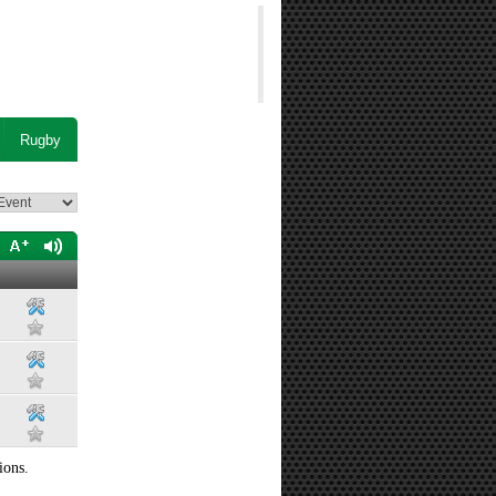
Rugby
ions.