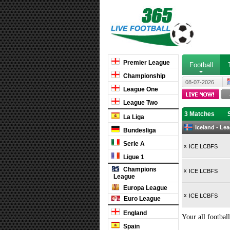
Premier League
Football
Championship
08-07-2026
League One
League Two
3 Matches
La Liga
Iceland - Le
Bundesliga
Serie A
x
ICE LCBFS
Ligue 1
Champions
x
ICE LCBFS
League
Europa League
x
ICE LCBFS
Euro League
England
Your all football
Spain