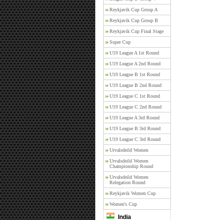
Reykjavik Cup Group A
Reykjavik Cup Group B
Reykjavik Cup Final Stage
Super Cup
U19 League A 1st Round
U19 League A 2nd Round
U19 League B 1st Round
U19 League B 2nd Round
U19 League C 1st Round
U19 League C 2nd Round
U19 League A 3rd Round
U19 League B 3rd Round
U19 League C 3rd Round
Urvalsdeild Women
Urvalsdeild Women
Championship Round
Urvalsdeild Women
Relegation Round
Reykjavik Women Cup
Women's Cup
India