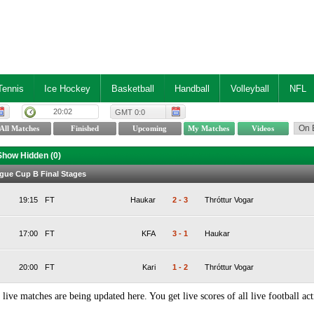
Tennis
Ice Hockey
Basketball
Handball
Volleyball
NFL
20:02
GMT 0:0
Show Hidden (
0
)
ague Cup B Final Stages
19:15
FT
Haukar
2
-
3
Thróttur Vogar
17:00
FT
KFA
3
-
1
Haukar
20:00
FT
Kari
1
-
2
Thróttur Vogar
 live matches are being updated here. You get live scores of all live football act