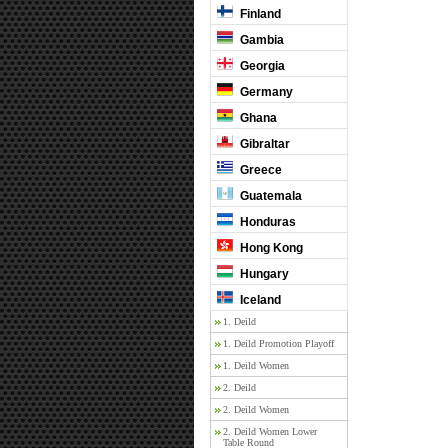
Finland
Gambia
Georgia
Germany
Ghana
Gibraltar
Greece
Guatemala
Honduras
Hong Kong
Hungary
Iceland
1. Deild
1. Deild Promotion Playoff
1. Deild Women
2. Deild
2. Deild Women
2. Deild Women Lower
Table Round