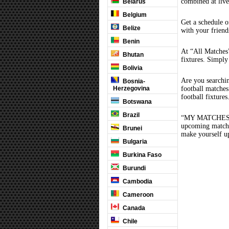
combined at liv
Belarus
Belgium
Get a schedule o
Belize
with your friend
Benin
At “All Matches”
Bhutan
fixtures. Simply
Bolivia
Are you searchi
Bosnia-
Herzegovina
football matche
football fixture
Botswana
Brazil
“MY MATCHES” th
upcoming matches
Brunei
make yourself up
Bulgaria
Burkina Faso
Burundi
Cambodia
Cameroon
Canada
Chile