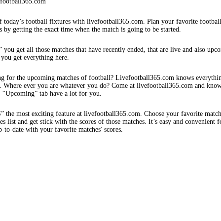
efootball365.com
f today’s football fixtures with livefootball365.com. Plan your favorite footbal
s by getting the exact time when the match is going to be started.
 you get all those matches that have recently ended, that are live and also upc
 you get everything here.
ng for the upcoming matches of football? Livefootball365.com knows everythi
s. Where ever you are whatever you do? Come at livefootball365.com and know
s. “Upcoming” tab have a lot for you.
e most exciting feature at livefootball365.com. Choose your favorite matc
 list and get stick with the scores of those matches. It’s easy and convenient f
-to-date with your favorite matches' scores.