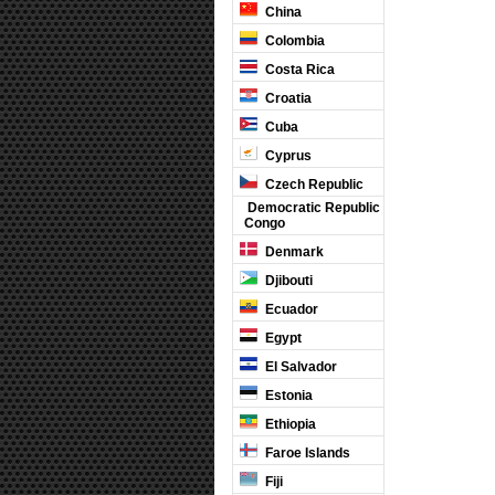
China
Colombia
Costa Rica
Croatia
Cuba
Cyprus
Czech Republic
Democratic Republic
Congo
Denmark
Djibouti
Ecuador
Egypt
El Salvador
Estonia
Ethiopia
Faroe Islands
Fiji