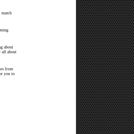
l match
oming
ng about
 all about
hes from
or you to