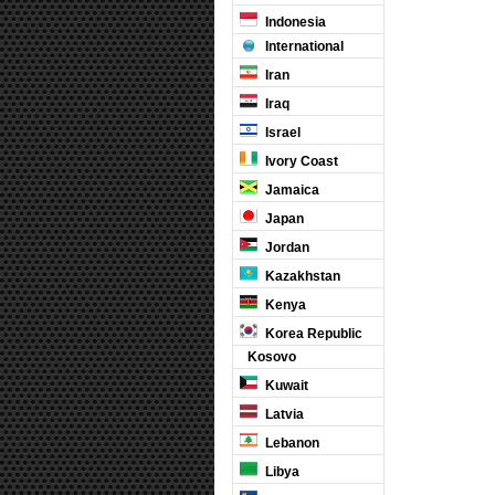
Indonesia
International
Iran
Iraq
Israel
Ivory Coast
Jamaica
Japan
Jordan
Kazakhstan
Kenya
Korea Republic
Kosovo
Kuwait
Latvia
Lebanon
Libya