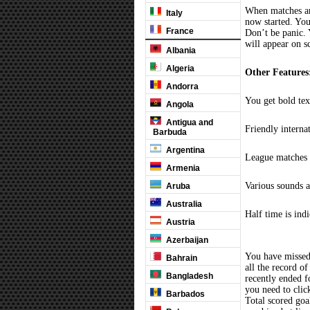
When matches are
Italy
now started. You
France
Don’t be panic. 
will appear on s
Albania
Algeria
Other Features
Andorra
You get bold tex
Angola
Antigua and
Friendly interna
Barbuda
Argentina
League matches c
Armenia
Various sounds a
Aruba
Australia
Half time is ind
Austria
Azerbaijan
You have missed
Bahrain
all the record of
Bangladesh
recently ended 
you need to clic
Barbados
Total scored goal