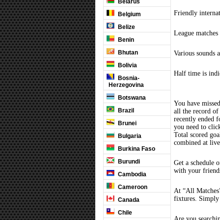
Belarus
Friendly interna
Belgium
Belize
League matches c
Benin
Bhutan
Various sounds a
Bolivia
Half time is ind
Bosnia-
Herzegovina
Botswana
You have missed
Brazil
all the record of
recently ended 
Brunei
you need to clic
Total scored goal
Bulgaria
combined at liv
Burkina Faso
Burundi
Get a schedule o
with your friend
Cambodia
Cameroon
At “All Matches”
fixtures. Simply
Canada
Chile
Are you searchi