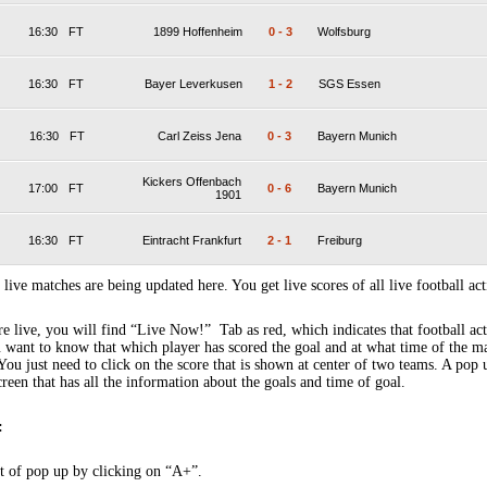
16:30
FT
1899 Hoffenheim
0
-
3
Wolfsburg
16:30
FT
Bayer Leverkusen
1
-
2
SGS Essen
16:30
FT
Carl Zeiss Jena
0
-
3
Bayern Munich
Kickers Offenbach
17:00
FT
0
-
6
Bayern Munich
1901
16:30
FT
Eintracht Frankfurt
2
-
1
Freiburg
 live matches are being updated here. You get live scores of all live football act
 live, you will find “Live Now!” Tab as red, which indicates that football act
 want to know that which player has scored the goal and at what time of the m
You just need to click on the score that is shown at center of two teams. A pop
creen that has all the information about the goals and time of goal.
:
t of pop up by clicking on “A+”.