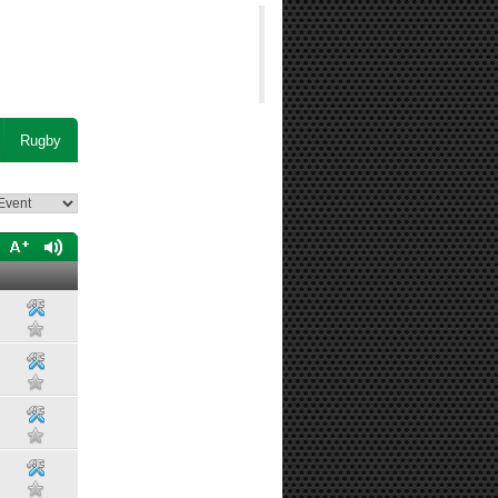
Rugby