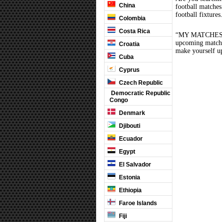
China
football matche
football fixture
Colombia
Costa Rica
“MY MATCHES” th
upcoming matches
Croatia
make yourself up
Cuba
Cyprus
Czech Republic
Democratic Republic
Congo
Denmark
Djibouti
Ecuador
Egypt
El Salvador
Estonia
Ethiopia
Faroe Islands
Fiji