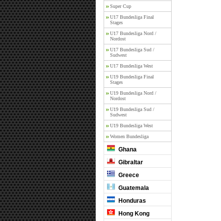
Super Cup
U17 Bundesliga Final
Stages
U17 Bundesliga Nord /
Nordost
U17 Bundesliga Sud /
Sudwest
U17 Bundesliga West
U19 Bundesliga Final
Stages
U19 Bundesliga Nord /
Nordost
U19 Bundesliga Sud /
Sudwest
U19 Bundesliga West
Women Bundesliga
Ghana
Gibraltar
Greece
Guatemala
Honduras
Hong Kong