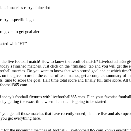
tional matches carry a blue dot
arry a specific logo
re given to get goal alert
icated with “HT”
 the live football match! How to know the result of match? Livefootball365 gi
 today’s finished matches. Just click on the “finished” tab and you will get the s
football matches. Do you want to know that who scored goal and at which time
k on the given score in the center of team names, get a complete summary of m
s, time to score the goal, Half time total score and finally full time score. All t
efootball365.com
f today’s football fixtures with livefootball365.com. Plan your favorite footbal
s by getting the exact time when the match is going to be started.
 you get all those matches that have recently ended, that are live and also upc
 you get everything here.
ng for the upcoming matches of football? Livefootball365.com knows everythi