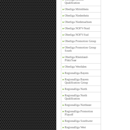
Qualification
Oberliga Mittelrhein
Oberliga Niederrhein
Oberliga Niedersachsen
Oberliga NOFV-Nord
Oberliga NOFV-Sud
Oberliga Promotion Group
Oberliga Promotion Group
South
Oberliga Rheinland-
Pfalz/Saar
Oberliga Westfalen
Regionalliga Bayern
Regionalliga Bayern
Qualification Group
Regionalliga North
Regionalliga North
Qualification
Regionalliga Northeast
Regionalliga Promotion
Playoff
Regionalliga Southwest
Regionalliga West