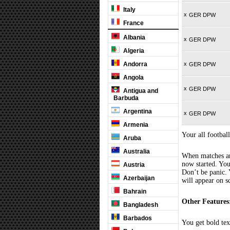
Italy
x
GER DPW
France
Albania
x
GER DPW
Algeria
Andorra
x
GER DPW
Angola
x
GER DPW
Antigua and
Barbuda
Argentina
x
GER DPW
Armenia
Your all football
Aruba
Australia
When matches are
now started. You
Austria
Don’t be panic. 
Azerbaijan
will appear on s
Bahrain
Other Features
Bangladesh
Barbados
You get bold tex