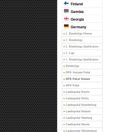
Finland
Gambia
Georgia
Germany
2. Bundesliga Women
2. Bundesliga
2. Bundesliga Qualification
3. Liga
1. Bundesliga Qualification
Bundesliga
DFB Junioren Pokal
DFB Pokal Women
DFB Pokal
Landespokal Bayern
Landespokal Berlin
Landespokal Brandenburg
Landespokal Bremen
Landespokal Hamburg
Landespokal Hessen
Landespokal Mecklenburg-