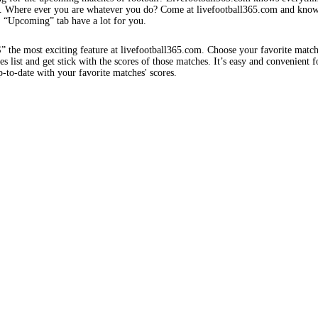
s. Where ever you are whatever you do? Come at livefootball365.com and know
s. “Upcoming” tab have a lot for you.
e most exciting feature at livefootball365.com. Choose your favorite matc
 list and get stick with the scores of those matches. It’s easy and convenient f
-to-date with your favorite matches' scores.