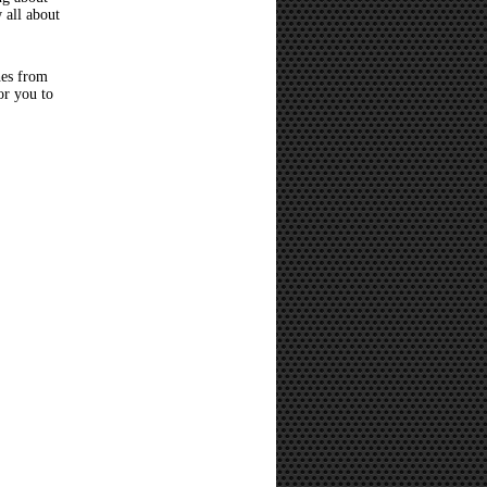
 all about
hes from
or you to