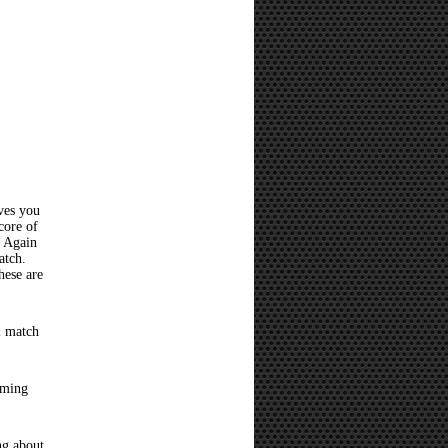
ves you
core of
? Again
atch.
hese are
l match
oming
ng about