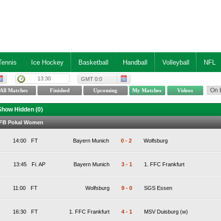
Tennis
Ice Hockey
Basketball
Handball
Volleyball
NFL
13:30
GMT 0:0
Show Hidden (
0
)
DFB Pokal Women
14:00
FT
Bayern Munich
0
-
2
Wolfsburg
13:45
Fi. AP
Bayern Munich
3
-
1
1. FFC Frankfurt
11:00
FT
Wolfsburg
9
-
0
SGS Essen
16:30
FT
1. FFC Frankfurt
4
-
1
MSV Duisburg (w)