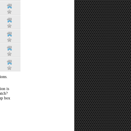
ions.
ion is
atch?
 up box