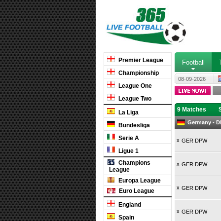
Premier League
Football
Championship
08-09-2026
League One
League Two
9 Matches
La Liga
Germany - 
Bundesliga
Serie A
x
GER DPW
Ligue 1
Champions
x
GER DPW
League
Europa League
x
GER DPW
Euro League
England
x
GER DPW
Spain