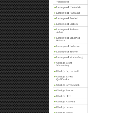
Vorpommern
Landespokal Niederrhein
Landespokal Rheinland
Landespokal Saarland
Landespokal Sachsen
Landespokal Sachsen-
Anhalt
Landespokal Schleswig-
Holstein
Landespokal Sudbaden
Landespokal Sudwest
Landespokal Wurttemberg
Oberliga Baden
Wurttemberg
Oberliga Bayern North
Oberliga Bayern
Qualification
Oberliga Bayern South
Oberliga Bremen
Oberliga Flens
Oberliga Hamburg
Oberliga Hessen
Oberliga Hessen