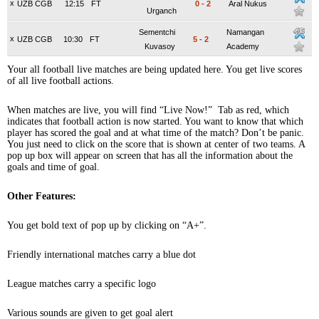
x
UZB CGB
12:15
FT
0
-
2
Aral Nukus
Urganch
Sementchi
Namangan
x
UZB CGB
10:30
FT
5
-
2
Kuvasoy
Academy
Your all football live matches are being updated here. You get live scores
of all live football actions.
When matches are live, you will find “Live Now!” Tab as red, which
indicates that football action is now started. You want to know that which
player has scored the goal and at what time of the match? Don’t be panic.
You just need to click on the score that is shown at center of two teams. A
pop up box will appear on screen that has all the information about the
goals and time of goal.
Other Features:
You get bold text of pop up by clicking on “A+”.
Friendly international matches carry a blue dot
League matches carry a specific logo
Various sounds are given to get goal alert