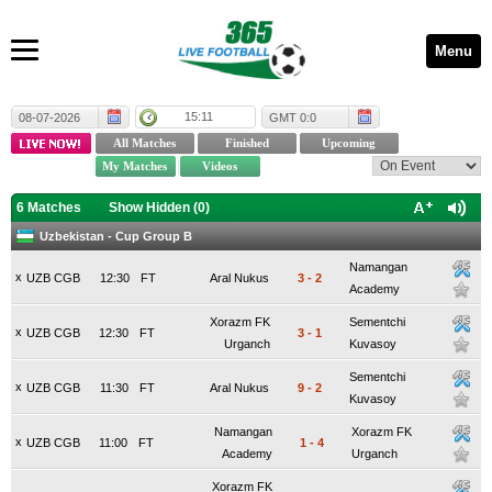
Menu
15:11
08-07-2026
GMT 0:0
6 Matches
Show Hidden (
0
)
Uzbekistan - Cup Group B
Namangan
x
UZB CGB
12:30
FT
Aral Nukus
3
-
2
Academy
Xorazm FK
Sementchi
x
UZB CGB
12:30
FT
3
-
1
Urganch
Kuvasoy
Sementchi
x
UZB CGB
11:30
FT
Aral Nukus
9
-
2
Kuvasoy
Namangan
Xorazm FK
x
UZB CGB
11:00
FT
1
-
4
Academy
Urganch
Xorazm FK