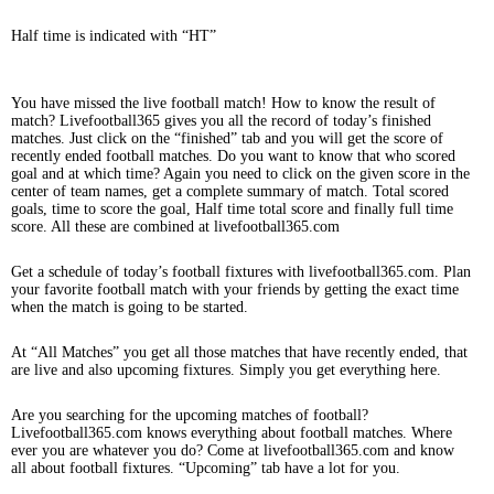
Half time is indicated with “HT”
You have missed the live football match! How to know the result of
match? Livefootball365 gives you all the record of today’s finished
matches. Just click on the “finished” tab and you will get the score of
recently ended football matches. Do you want to know that who scored
goal and at which time? Again you need to click on the given score in the
center of team names, get a complete summary of match. Total scored
goals, time to score the goal, Half time total score and finally full time
score. All these are combined at livefootball365.com
Get a schedule of today’s football fixtures with livefootball365.com. Plan
your favorite football match with your friends by getting the exact time
when the match is going to be started.
At “All Matches” you get all those matches that have recently ended, that
are live and also upcoming fixtures. Simply you get everything here.
Are you searching for the upcoming matches of football?
Livefootball365.com knows everything about football matches. Where
ever you are whatever you do? Come at livefootball365.com and know
all about football fixtures. “Upcoming” tab have a lot for you.