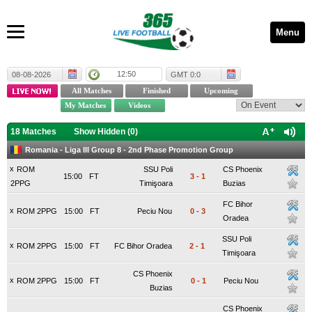
Menu
12:50
08-08-2026
GMT 0:0
18 Matches
Show Hidden (
0
)
Romania - Liga III Group 8 - 2nd Phase Promotion Group
x
ROM
SSU Poli
CS Phoenix
15:00
FT
3
-
1
2PPG
Timişoara
Buzias
FC Bihor
x
ROM 2PPG
15:00
FT
Peciu Nou
0
-
3
Oradea
SSU Poli
x
ROM 2PPG
15:00
FT
FC Bihor Oradea
2
-
1
Timişoara
CS Phoenix
x
ROM 2PPG
15:00
FT
0
-
1
Peciu Nou
Buzias
CS Phoenix