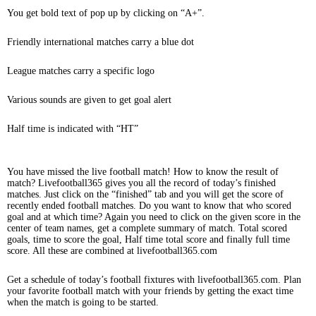
You get bold text of pop up by clicking on “A+”.
Friendly international matches carry a blue dot
League matches carry a specific logo
Various sounds are given to get goal alert
Half time is indicated with “HT”
You have missed the live football match! How to know the result of
match? Livefootball365 gives you all the record of today’s finished
matches. Just click on the “finished” tab and you will get the score of
recently ended football matches. Do you want to know that who scored
goal and at which time? Again you need to click on the given score in the
center of team names, get a complete summary of match. Total scored
goals, time to score the goal, Half time total score and finally full time
score. All these are combined at livefootball365.com
Get a schedule of today’s football fixtures with livefootball365.com. Plan
your favorite football match with your friends by getting the exact time
when the match is going to be started.