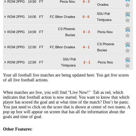
x
ROM 2PPG
14:00
FT
Peciu Nou
0
-
3
Oradea
SSU Poli
x
ROM 2PPG
14:00
FT
FC Bihor Oradea
0
-
0
Timişoara
CS Phoenix
x
ROM 2PPG
14:00
FT
0
-
3
Peciu Nou
Buzias
CS Phoenix
x
ROM 2PPG
12:00
FT
FC Bihor Oradea
4
-
1
Buzias
SSU Poli
x
ROM 2PPG
12:00
FT
2
-
1
Peciu Nou
Timişoara
Your all football live matches are being updated here. You get live scores
of all live football actions.
When matches are live, you will find “Live Now!” Tab as red, which
indicates that football action is now started. You want to know that which
player has scored the goal and at what time of the match? Don’t be panic.
You just need to click on the score that is shown at center of two teams. A
pop up box will appear on screen that has all the information about the
goals and time of goal.
Other Features: