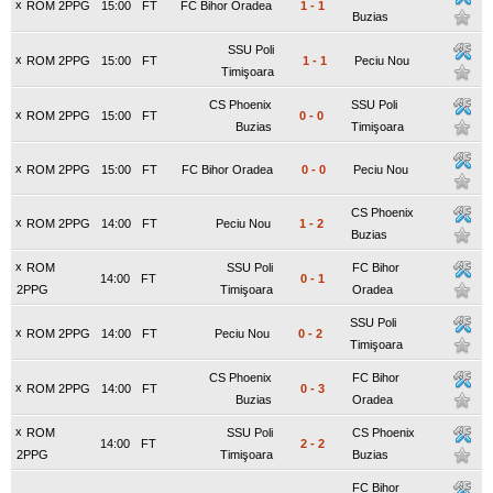
x
ROM 2PPG
15:00
FT
FC Bihor Oradea
1
-
1
Buzias
SSU Poli
x
ROM 2PPG
15:00
FT
1
-
1
Peciu Nou
Timişoara
CS Phoenix
SSU Poli
x
ROM 2PPG
15:00
FT
0
-
0
Buzias
Timişoara
x
ROM 2PPG
15:00
FT
FC Bihor Oradea
0
-
0
Peciu Nou
CS Phoenix
x
ROM 2PPG
14:00
FT
Peciu Nou
1
-
2
Buzias
x
ROM
SSU Poli
FC Bihor
14:00
FT
0
-
1
2PPG
Timişoara
Oradea
SSU Poli
x
ROM 2PPG
14:00
FT
Peciu Nou
0
-
2
Timişoara
CS Phoenix
FC Bihor
x
ROM 2PPG
14:00
FT
0
-
3
Buzias
Oradea
x
ROM
SSU Poli
CS Phoenix
14:00
FT
2
-
2
2PPG
Timişoara
Buzias
FC Bihor