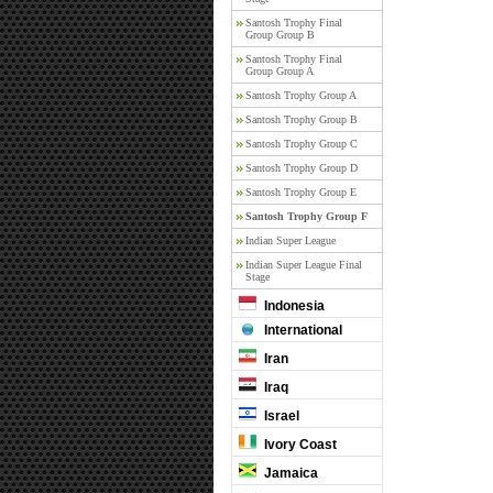
Santosh Trophy Final
Group Group B
Santosh Trophy Final
Group Group A
Santosh Trophy Group A
Santosh Trophy Group B
Santosh Trophy Group C
Santosh Trophy Group D
Santosh Trophy Group E
Santosh Trophy Group F
Indian Super League
Indian Super League Final
Stage
Indonesia
International
Iran
Iraq
Israel
Ivory Coast
Jamaica