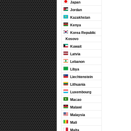
Japan
Jordan
Kazakhstan
Kenya
Korea Republic
Kosovo
Kuwait
Latvia
Lebanon
Libya
Liechtenstein
Lithuania
Luxembourg
Macao
Malawi
Malaysia
Mali
Malta