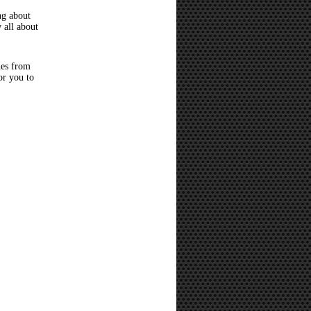
ng about
 all about
hes from
or you to