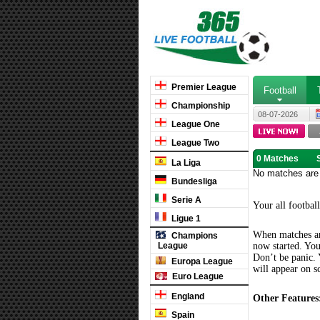
Premier League
Football
Championship
08-07-2026
League One
League Two
0 Matches
La Liga
No matches are 
Bundesliga
Serie A
Your all football
Ligue 1
When matches are
Champions
League
now started. You
Don’t be panic. 
Europa League
will appear on s
Euro League
England
Other Features
Spain