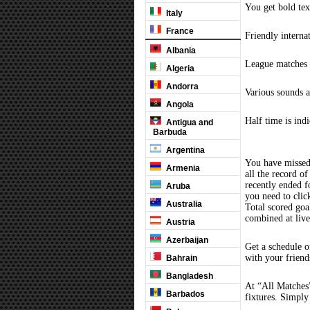
You get bold tex
Italy
France
Friendly interna
Albania
League matches c
Algeria
Andorra
Various sounds a
Angola
Half time is ind
Antigua and
Barbuda
Argentina
You have missed
Armenia
all the record of
recently ended 
Aruba
you need to clic
Australia
Total scored goal
combined at liv
Austria
Azerbaijan
Get a schedule o
with your friend
Bahrain
Bangladesh
At “All Matches”
Barbados
fixtures. Simply