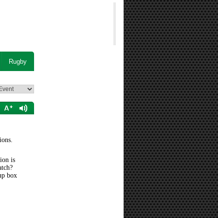
Rugby
ions.
ion is
atch?
 up box