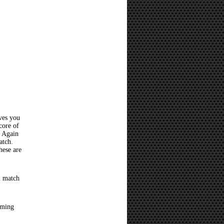
ves you
core of
? Again
atch.
hese are
l match
oming