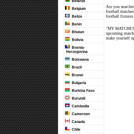
Belarus
Are you searchi
Belgium
football matche
football fixture
Belize
Benin
“MY MATCHES” th
Bhutan
upcoming matches
make yourself up
Bolivia
Bosnia-
Herzegovina
Botswana
Brazil
Brunei
Bulgaria
Burkina Faso
Burundi
Cambodia
Cameroon
Canada
Chile