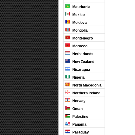
Mauritania
Mexico
Moldova
Mongolia
Montenegro
Morocco
Netherlands
New Zealand
Nicaragua
Nigeria
North Macedonia
Northern Ireland
Norway
Oman
Palestine
Panama
Paraguay