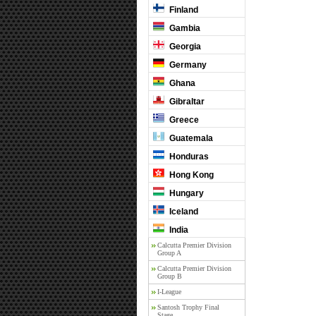
Finland
Gambia
Georgia
Germany
Ghana
Gibraltar
Greece
Guatemala
Honduras
Hong Kong
Hungary
Iceland
India
Calcutta Premier Division
Group A
Calcutta Premier Division
Group B
I-League
Santosh Trophy Final
Stage