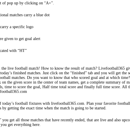
t of pop up by clicking on “A+”.
tional matches carry a blue dot
arry a specific logo
re given to get goal alert
icated with “HT”
 the live football match! How to know the result of match? Livefootball365 gi
 today’s finished matches. Just click on the “finished” tab and you will get the s
football matches. Do you want to know that who scored goal and at which time
k on the given score in the center of team names, get a complete summary of m
s, time to score the goal, Half time total score and finally full time score. All t
efootball365.com
f today’s football fixtures with livefootball365.com. Plan your favorite footbal
s by getting the exact time when the match is going to be started.
 you get all those matches that have recently ended, that are live and also upc
 you get everything here.