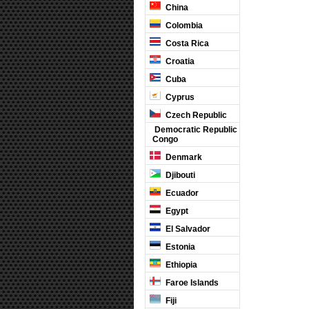
China
Colombia
Costa Rica
Croatia
Cuba
Cyprus
Czech Republic
Democratic Republic
Congo
Denmark
Djibouti
Ecuador
Egypt
El Salvador
Estonia
Ethiopia
Faroe Islands
Fiji