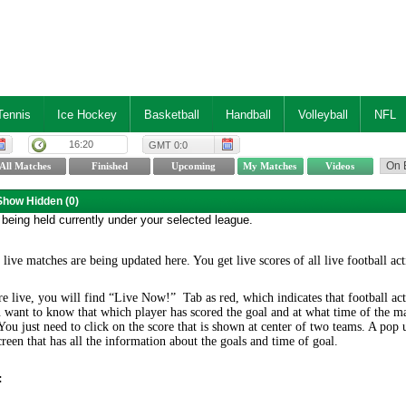
Tennis
Ice Hockey
Basketball
Handball
Volleyball
NFL
16:20
GMT 0:0
Show Hidden (
0
)
being held currently under your selected league.
 live matches are being updated here. You get live scores of all live football act
 live, you will find “Live Now!” Tab as red, which indicates that football act
 want to know that which player has scored the goal and at what time of the m
You just need to click on the score that is shown at center of two teams. A pop
creen that has all the information about the goals and time of goal.
: