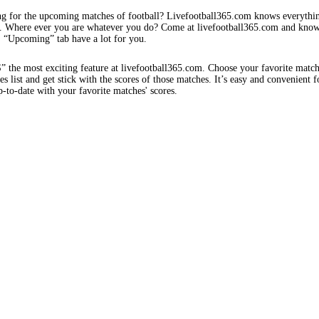
ng for the upcoming matches of football? Livefootball365.com knows everythi
s. Where ever you are whatever you do? Come at livefootball365.com and know
s. “Upcoming” tab have a lot for you.
e most exciting feature at livefootball365.com. Choose your favorite matc
 list and get stick with the scores of those matches. It’s easy and convenient f
-to-date with your favorite matches' scores.