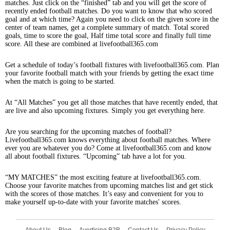
matches. Just click on the “finished” tab and you will get the score of
recently ended football matches. Do you want to know that who scored
goal and at which time? Again you need to click on the given score in the
center of team names, get a complete summary of match. Total scored
goals, time to score the goal, Half time total score and finally full time
score. All these are combined at livefootball365.com
Get a schedule of today’s football fixtures with livefootball365.com. Plan
your favorite football match with your friends by getting the exact time
when the match is going to be started.
At “All Matches” you get all those matches that have recently ended, that
are live and also upcoming fixtures. Simply you get everything here.
Are you searching for the upcoming matches of football?
Livefootball365.com knows everything about football matches. Where
ever you are whatever you do? Come at livefootball365.com and know
all about football fixtures. “Upcoming” tab have a lot for you.
“MY MATCHES” the most exciting feature at livefootball365.com.
Choose your favorite matches from upcoming matches list and get stick
with the scores of those matches. It’s easy and convenient for you to
make yourself up-to-date with your favorite matches' scores.
About Us
Blog
Avertising B2B
Contact Us
Privacy Policy