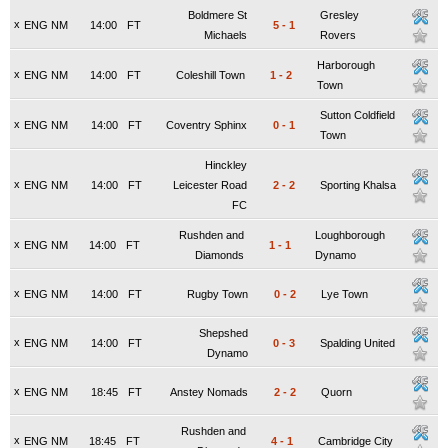
Boldmere St
Gresley
x
ENG NM
14:00
FT
5
-
1
Michaels
Rovers
Harborough
x
ENG NM
14:00
FT
Coleshill Town
1
-
2
Town
Sutton Coldfield
x
ENG NM
14:00
FT
Coventry Sphinx
0
-
1
Town
Hinckley
x
ENG NM
14:00
FT
Leicester Road
2
-
2
Sporting Khalsa
FC
Rushden and
Loughborough
x
ENG NM
14:00
FT
1
-
1
Diamonds
Dynamo
x
ENG NM
14:00
FT
Rugby Town
0
-
2
Lye Town
Shepshed
x
ENG NM
14:00
FT
0
-
3
Spalding United
Dynamo
x
ENG NM
18:45
FT
Anstey Nomads
2
-
2
Quorn
Rushden and
x
ENG NM
18:45
FT
4
-
1
Cambridge City