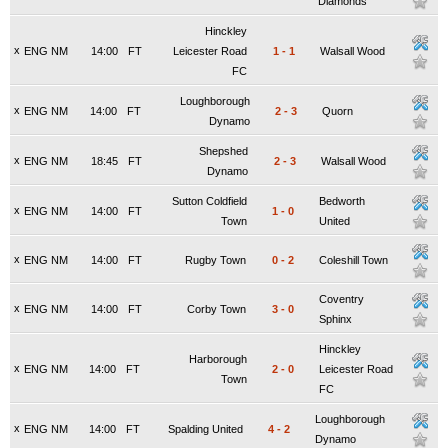
Diamonds
Hinckley
x
ENG NM
14:00
FT
Leicester Road
1
-
1
Walsall Wood
FC
Loughborough
x
ENG NM
14:00
FT
2
-
3
Quorn
Dynamo
Shepshed
x
ENG NM
18:45
FT
2
-
3
Walsall Wood
Dynamo
Sutton Coldfield
Bedworth
x
ENG NM
14:00
FT
1
-
0
Town
United
x
ENG NM
14:00
FT
Rugby Town
0
-
2
Coleshill Town
Coventry
x
ENG NM
14:00
FT
Corby Town
3
-
0
Sphinx
Hinckley
Harborough
x
ENG NM
14:00
FT
2
-
0
Leicester Road
Town
FC
Loughborough
x
ENG NM
14:00
FT
Spalding United
4
-
2
Dynamo