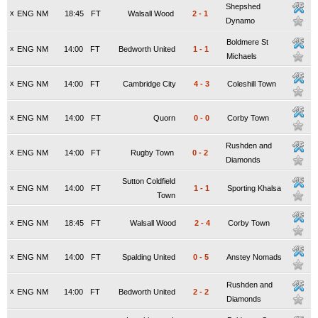
Shepshed
x
ENG NM
18:45
FT
Walsall Wood
2
-
1
Dynamo
Boldmere St
x
ENG NM
14:00
FT
Bedworth United
1
-
1
Michaels
x
ENG NM
14:00
FT
Cambridge City
4
-
3
Coleshill Town
x
ENG NM
14:00
FT
Quorn
0
-
0
Corby Town
Rushden and
x
ENG NM
14:00
FT
Rugby Town
0
-
2
Diamonds
Sutton Coldfield
x
ENG NM
14:00
FT
1
-
1
Sporting Khalsa
Town
x
ENG NM
18:45
FT
Walsall Wood
2
-
4
Corby Town
x
ENG NM
14:00
FT
Spalding United
0
-
5
Anstey Nomads
Rushden and
x
ENG NM
14:00
FT
Bedworth United
2
-
2
Diamonds