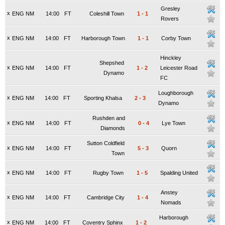
Gresley
x
ENG NM
14:00
FT
Coleshill Town
1
-
1
Rovers
x
ENG NM
14:00
FT
Harborough Town
1
-
1
Corby Town
Hinckley
Shepshed
x
ENG NM
14:00
FT
1
-
2
Leicester Road
Dynamo
FC
Loughborough
x
ENG NM
14:00
FT
Sporting Khalsa
2
-
3
Dynamo
Rushden and
x
ENG NM
14:00
FT
0
-
4
Lye Town
Diamonds
Sutton Coldfield
x
ENG NM
14:00
FT
5
-
3
Quorn
Town
x
ENG NM
14:00
FT
Rugby Town
1
-
5
Spalding United
Anstey
x
ENG NM
14:00
FT
Cambridge City
1
-
4
Nomads
Harborough
x
ENG NM
14:00
FT
Coventry Sphinx
1
-
2