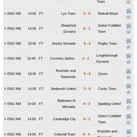
Town
x
ENG NM
14:00
FT
Lye Town
3
-
0
Walsall Wood
Shepshed
Sutton Coldfield
x
ENG NM
14:00
FT
0
-
1
Dynamo
Town
x
ENG NM
18:45
FT
Anstey Nomads
6
-
0
Rugby Town
Loughborough
x
ENG NM
18:45
FT
Coventry Sphinx
2
-
2
Dynamo
Rushden and
x
ENG NM
18:45
FT
0
-
5
Quorn
Diamonds
x
ENG NM
14:00
FT
Bedworth United
2
-
0
Corby Town
Boldmere St
x
ENG NM
14:00
FT
0
-
3
Spalding United
Michaels
Sutton Coldfield
x
ENG NM
14:00
FT
Cambridge City
4
-
2
Town
Rushden and
x
ENG NM
14:00
FT
Coleshill Town
0
-
4