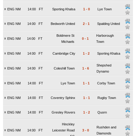
x
ENG NM
14:00
FT
Sporting Khalsa
1
-
0
Lye Town
x
ENG NM
14:00
FT
Bedworth United
2
-
1
Spalding United
Boldmere St
Harborough
x
ENG NM
14:00
FT
0
-
1
Michaels
Town
x
ENG NM
14:00
FT
Cambridge City
1
-
2
Sporting Khalsa
Shepshed
x
ENG NM
14:00
FT
Coleshill Town
1
-
6
Dynamo
x
ENG NM
14:00
FT
Lye Town
1
-
1
Corby Town
x
ENG NM
14:00
FT
Coventry Sphinx
1
-
1
Rugby Town
x
ENG NM
14:00
FT
Gresley Rovers
1
-
2
Quorn
Hinckley
Rushden and
x
ENG NM
14:00
FT
Leicester Road
3
-
0
Diamonds