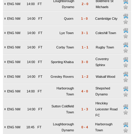
Loughborough
Boldmere St
x
ENG NM
14:00
FT
2
-
0
Dynamo
Michaels
x
ENG NM
14:00
FT
Quorn
1
-
0
Cambridge City
x
ENG NM
14:00
FT
Lye Town
3
-
1
Coleshill Town
x
ENG NM
14:00
FT
Corby Town
1
-
1
Rugby Town
Coventry
x
ENG NM
14:00
FT
Sporting Khalsa
3
-
0
Sphinx
x
ENG NM
14:00
FT
Gresley Rovers
1
-
2
Walsall Wood
Harborough
Shepshed
x
ENG NM
14:00
FT
4
-
0
Town
Dynamo
Hinckley
Sutton Coldfield
x
ENG NM
14:00
FT
1
-
3
Leicester Road
Town
FC
Loughborough
Harborough
x
ENG NM
18:45
FT
0
-
4
Dynamo
Town