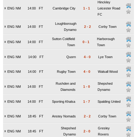
Hinckley
x
ENG NM
14:00
FT
Cambridge City
1
-
1
Leicester Road
FC
Loughborough
x
ENG NM
14:00
FT
2
-
2
Corby Town
Dynamo
Sutton Coldfield
Harborough
x
ENG NM
14:00
FT
0
-
1
Town
Town
x
ENG NM
14:00
FT
Quorn
4
-
0
Lye Town
x
ENG NM
14:00
FT
Rugby Town
4
-
0
Walsall Wood
Rushden and
Shepshed
x
ENG NM
14:00
FT
1
-
0
Diamonds
Dynamo
x
ENG NM
14:00
FT
Sporting Khalsa
1
-
7
Spalding United
x
ENG NM
18:45
FT
Anstey Nomads
2
-
2
Corby Town
Shepshed
Gresley
x
ENG NM
18:45
FT
2
-
0
Dynamo
Rovers