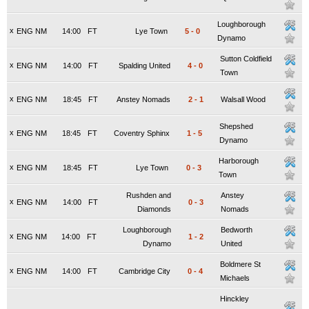
Loughborough
x
ENG NM
14:00
FT
Lye Town
5
-
0
Dynamo
Sutton Coldfield
x
ENG NM
14:00
FT
Spalding United
4
-
0
Town
x
ENG NM
18:45
FT
Anstey Nomads
2
-
1
Walsall Wood
Shepshed
x
ENG NM
18:45
FT
Coventry Sphinx
1
-
5
Dynamo
Harborough
x
ENG NM
18:45
FT
Lye Town
0
-
3
Town
Rushden and
Anstey
x
ENG NM
14:00
FT
0
-
3
Diamonds
Nomads
Loughborough
Bedworth
x
ENG NM
14:00
FT
1
-
2
Dynamo
United
Boldmere St
x
ENG NM
14:00
FT
Cambridge City
0
-
4
Michaels
Hinckley