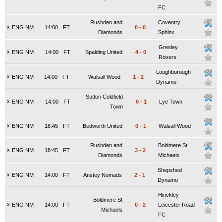
FC
Rushden and
Coventry
x
ENG NM
14:00
FT
0
-
0
Diamonds
Sphinx
Gresley
x
ENG NM
14:00
FT
Spalding United
4
-
0
Rovers
Loughborough
x
ENG NM
14:00
FT
Walsall Wood
1
-
2
Dynamo
Sutton Coldfield
x
ENG NM
14:00
FT
0
-
1
Lye Town
Town
x
ENG NM
18:45
FT
Bedworth United
0
-
1
Walsall Wood
Rushden and
Boldmere St
x
ENG NM
18:45
FT
3
-
2
Diamonds
Michaels
Shepshed
x
ENG NM
14:00
FT
Anstey Nomads
2
-
1
Dynamo
Hinckley
Boldmere St
x
ENG NM
14:00
FT
0
-
2
Leicester Road
Michaels
FC