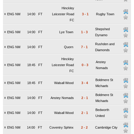
Hinckley
x
ENG NM
14:00
FT
Leicester Road
3
-
1
Rugby Town
FC
Shepshed
x
ENG NM
14:00
FT
Lye Town
1
-
3
Dynamo
Rushden and
x
ENG NM
14:00
FT
Quorn
7
-
1
Diamonds
Hinckley
Anstey
x
ENG NM
18:45
FT
Leicester Road
0
-
3
Nomads
FC
Boldmere St
x
ENG NM
18:45
FT
Walsall Wood
3
-
4
Michaels
Boldmere St
x
ENG NM
14:00
FT
Anstey Nomads
2
-
1
Michaels
Bedworth
x
ENG NM
14:00
FT
Walsall Wood
2
-
1
United
x
ENG NM
14:00
FT
Coventry Sphinx
2
-
2
Cambridge City