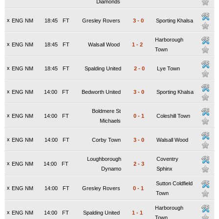
Diamonds
x
ENG NM
18:45
FT
Gresley Rovers
3
-
0
Sporting Khalsa
Harborough
x
ENG NM
18:45
FT
Walsall Wood
1
-
2
Town
x
ENG NM
18:45
FT
Spalding United
2
-
0
Lye Town
x
ENG NM
14:00
FT
Bedworth United
3
-
0
Sporting Khalsa
Boldmere St
x
ENG NM
14:00
FT
0
-
1
Coleshill Town
Michaels
x
ENG NM
14:00
FT
Corby Town
3
-
0
Walsall Wood
Loughborough
Coventry
x
ENG NM
14:00
FT
2
-
3
Dynamo
Sphinx
Sutton Coldfield
x
ENG NM
14:00
FT
Gresley Rovers
0
-
1
Town
Harborough
x
ENG NM
14:00
FT
Spalding United
1
-
1
Town