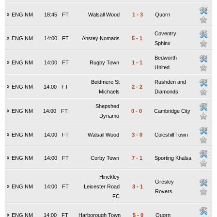
x
ENG NM
18:45
FT
Walsall Wood
1
-
3
Quorn
Coventry
x
ENG NM
14:00
FT
Anstey Nomads
5
-
1
Sphinx
Bedworth
x
ENG NM
14:00
FT
Rugby Town
1
-
1
United
Boldmere St
Rushden and
x
ENG NM
14:00
FT
2
-
2
Michaels
Diamonds
Shepshed
x
ENG NM
14:00
FT
0
-
0
Cambridge City
Dynamo
x
ENG NM
14:00
FT
Walsall Wood
3
-
0
Coleshill Town
x
ENG NM
14:00
FT
Corby Town
7
-
1
Sporting Khalsa
Hinckley
Gresley
x
ENG NM
14:00
FT
Leicester Road
3
-
1
Rovers
FC
x
ENG NM
14:00
FT
Harborough Town
5
-
0
Quorn