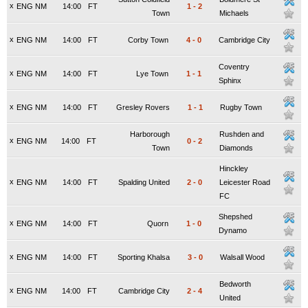
x
ENG NM
14:00
FT
1
-
2
Town
Michaels
x
ENG NM
14:00
FT
Corby Town
4
-
0
Cambridge City
Coventry
x
ENG NM
14:00
FT
Lye Town
1
-
1
Sphinx
x
ENG NM
14:00
FT
Gresley Rovers
1
-
1
Rugby Town
Harborough
Rushden and
x
ENG NM
14:00
FT
0
-
2
Town
Diamonds
Hinckley
x
ENG NM
14:00
FT
Spalding United
2
-
0
Leicester Road
FC
Shepshed
x
ENG NM
14:00
FT
Quorn
1
-
0
Dynamo
x
ENG NM
14:00
FT
Sporting Khalsa
3
-
0
Walsall Wood
Bedworth
x
ENG NM
14:00
FT
Cambridge City
2
-
4
United