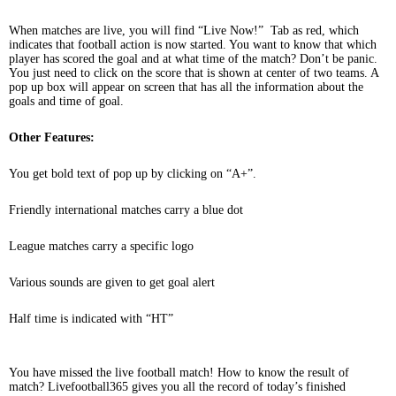
When matches are live, you will find “Live Now!” Tab as red, which
indicates that football action is now started. You want to know that which
player has scored the goal and at what time of the match? Don’t be panic.
You just need to click on the score that is shown at center of two teams. A
pop up box will appear on screen that has all the information about the
goals and time of goal.
Other Features:
You get bold text of pop up by clicking on “A+”.
Friendly international matches carry a blue dot
League matches carry a specific logo
Various sounds are given to get goal alert
Half time is indicated with “HT”
You have missed the live football match! How to know the result of
match? Livefootball365 gives you all the record of today’s finished