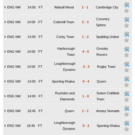
x
ENG NM
14:00
FT
Walsall Wood
1
-
1
Cambridge City
Coventry
x
ENG NM
14:00
FT
Coleshill Town
2
-
3
Sphinx
x
ENG NM
14:00
FT
Corby Town
1
-
2
Spalding United
Harborough
Gresley
x
ENG NM
14:00
FT
4
-
0
Town
Rovers
Loughborough
x
ENG NM
14:00
FT
3
-
2
Rugby Town
Dynamo
x
ENG NM
14:00
FT
Sporting Khalsa
0
-
4
Quorn
Rushden and
Sutton Coldfield
x
ENG NM
14:00
FT
1
-
0
Diamonds
Town
x
ENG NM
18:45
FT
Quorn
1
-
1
Anstey Nomads
Loughborough
x
ENG NM
18:45
FT
0
-
2
Sporting Khalsa
Dynamo