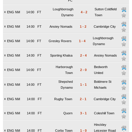
FC
Loughborough
Sutton Coldfield
x
ENG NM
14:00
FT
4
-
2
Dynamo
Town
x
ENG NM
14:00
FT
Anstey Nomads
1
-
2
Cambridge City
Loughborough
x
ENG NM
14:00
FT
Gresley Rovers
1
-
4
Dynamo
x
ENG NM
14:00
FT
Sporting Khalsa
2
-
4
Anstey Nomads
Harborough
Bedworth
x
ENG NM
14:00
FT
2
-
0
Town
United
Shepshed
Boldmere St
x
ENG NM
14:00
FT
1
-
1
Dynamo
Michaels
x
ENG NM
14:00
FT
Rugby Town
2
-
1
Cambridge City
x
ENG NM
14:00
FT
Quorn
3
-
1
Coleshill Town
Hinckley
x
ENG NM
14:00
FT
Corby Town
1
-
0
Leicester Road