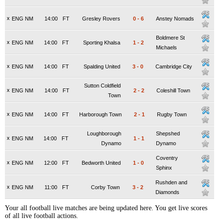
x
ENG NM
14:00
FT
Gresley Rovers
0
-
6
Anstey Nomads
Boldmere St
x
ENG NM
14:00
FT
Sporting Khalsa
1
-
2
Michaels
x
ENG NM
14:00
FT
Spalding United
3
-
0
Cambridge City
Sutton Coldfield
x
ENG NM
14:00
FT
2
-
2
Coleshill Town
Town
x
ENG NM
14:00
FT
Harborough Town
2
-
1
Rugby Town
Loughborough
Shepshed
x
ENG NM
14:00
FT
1
-
1
Dynamo
Dynamo
Coventry
x
ENG NM
12:00
FT
Bedworth United
1
-
0
Sphinx
Rushden and
x
ENG NM
11:00
FT
Corby Town
3
-
2
Diamonds
Your all football live matches are being updated here. You get live scores
of all live football actions.