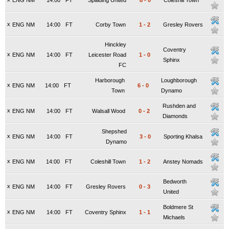
ENG NM
14:00
FT
Spalding United
8
-
0
Coleshill Town
x
ENG NM
14:00
FT
Corby Town
1
-
2
Gresley Rovers
Hinckley
Coventry
x
ENG NM
14:00
FT
Leicester Road
1
-
0
Sphinx
FC
Harborough
Loughborough
x
ENG NM
14:00
FT
6
-
0
Town
Dynamo
Rushden and
x
ENG NM
14:00
FT
Walsall Wood
0
-
2
Diamonds
Shepshed
x
ENG NM
14:00
FT
3
-
0
Sporting Khalsa
Dynamo
x
ENG NM
14:00
FT
Coleshill Town
1
-
2
Anstey Nomads
Bedworth
x
ENG NM
14:00
FT
Gresley Rovers
0
-
3
United
Boldmere St
x
ENG NM
14:00
FT
Coventry Sphinx
1
-
1
Michaels