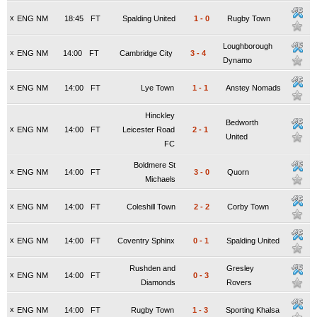
x
ENG NM
18:45
FT
Spalding United
1
-
0
Rugby Town
Loughborough
x
ENG NM
14:00
FT
Cambridge City
3
-
4
Dynamo
x
ENG NM
14:00
FT
Lye Town
1
-
1
Anstey Nomads
Hinckley
Bedworth
x
ENG NM
14:00
FT
Leicester Road
2
-
1
United
FC
Boldmere St
x
ENG NM
14:00
FT
3
-
0
Quorn
Michaels
x
ENG NM
14:00
FT
Coleshill Town
2
-
2
Corby Town
x
ENG NM
14:00
FT
Coventry Sphinx
0
-
1
Spalding United
Rushden and
Gresley
x
ENG NM
14:00
FT
0
-
3
Diamonds
Rovers
x
ENG NM
14:00
FT
Rugby Town
1
-
3
Sporting Khalsa