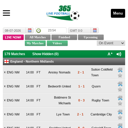
Menu
23:54
08-07-2026
GMT 0:0
179 Matches
Show Hidden (
0
)
England - Northern Midlands
Sutton Coldfield
x
ENG NM
14:00
FT
Anstey Nomads
2
-
1
Town
x
ENG NM
14:00
FT
Bedworth United
1
-
1
Quorn
Boldmere St
x
ENG NM
14:00
FT
0
-
3
Rugby Town
Michaels
x
ENG NM
14:00
FT
Lye Town
2
-
1
Cambridge City
x