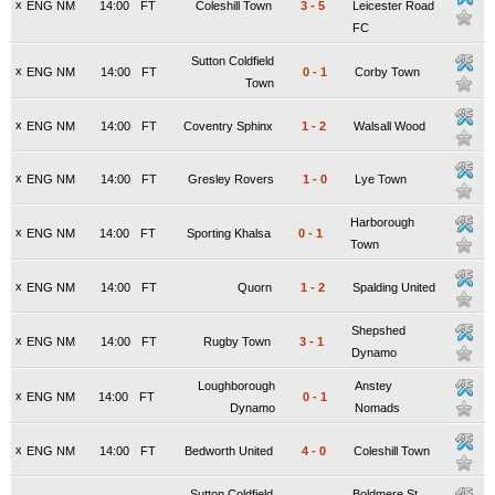
x
ENG NM
14:00
FT
Coleshill Town
3
-
5
Leicester Road
FC
Sutton Coldfield
x
ENG NM
14:00
FT
0
-
1
Corby Town
Town
x
ENG NM
14:00
FT
Coventry Sphinx
1
-
2
Walsall Wood
x
ENG NM
14:00
FT
Gresley Rovers
1
-
0
Lye Town
Harborough
x
ENG NM
14:00
FT
Sporting Khalsa
0
-
1
Town
x
ENG NM
14:00
FT
Quorn
1
-
2
Spalding United
Shepshed
x
ENG NM
14:00
FT
Rugby Town
3
-
1
Dynamo
Loughborough
Anstey
x
ENG NM
14:00
FT
0
-
1
Dynamo
Nomads
x
ENG NM
14:00
FT
Bedworth United
4
-
0
Coleshill Town
Sutton Coldfield
Boldmere St