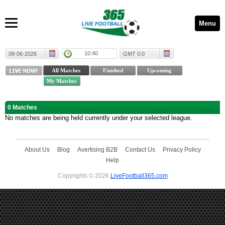
Menu
10:40
08-06-2026
GMT 0:0
0 Matches
No matches are being held currently under your selected league.
About Us
Blog
Avertising B2B
Contact Us
Privacy Policy
Help
Copyrights © 2026
LiveFootball365.com