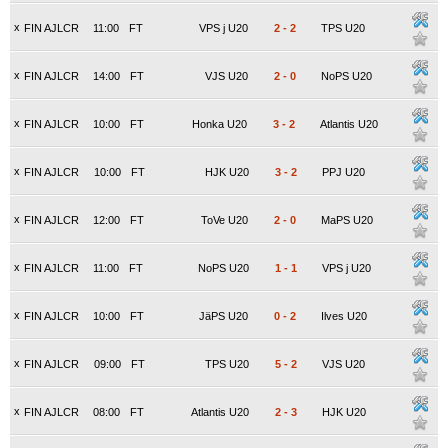
x
FIN AJLCR
11:00
FT
VPS j U20
2
-
2
TPS U20
x
FIN AJLCR
14:00
FT
VJS U20
2
-
0
NoPS U20
x
FIN AJLCR
10:00
FT
Honka U20
3
-
2
Atlantis U20
x
FIN AJLCR
10:00
FT
HJK U20
3
-
2
PPJ U20
x
FIN AJLCR
12:00
FT
ToVe U20
2
-
0
MaPS U20
x
FIN AJLCR
11:00
FT
NoPS U20
1
-
1
VPS j U20
x
FIN AJLCR
10:00
FT
JäPS U20
0
-
2
Ilves U20
x
FIN AJLCR
09:00
FT
TPS U20
5
-
2
VJS U20
x
FIN AJLCR
08:00
FT
Atlantis U20
2
-
3
HJK U20