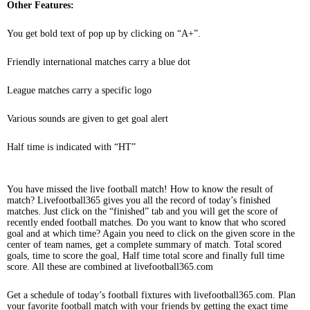
Other Features:
You get bold text of pop up by clicking on “A+”.
Friendly international matches carry a blue dot
League matches carry a specific logo
Various sounds are given to get goal alert
Half time is indicated with “HT”
You have missed the live football match! How to know the result of
match? Livefootball365 gives you all the record of today’s finished
matches. Just click on the “finished” tab and you will get the score of
recently ended football matches. Do you want to know that who scored
goal and at which time? Again you need to click on the given score in the
center of team names, get a complete summary of match. Total scored
goals, time to score the goal, Half time total score and finally full time
score. All these are combined at livefootball365.com
Get a schedule of today’s football fixtures with livefootball365.com. Plan
your favorite football match with your friends by getting the exact time