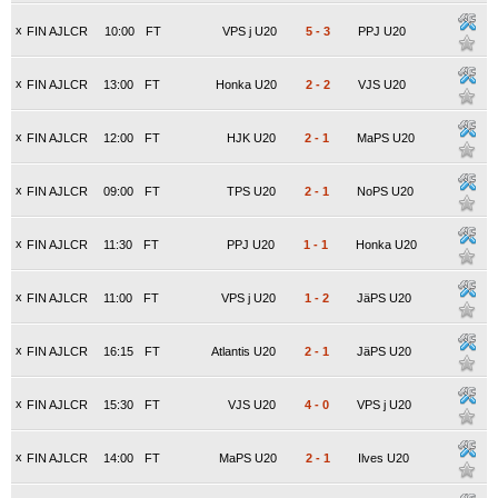
x
FIN AJLCR
10:00
FT
VPS j U20
5
-
3
PPJ U20
x
FIN AJLCR
13:00
FT
Honka U20
2
-
2
VJS U20
x
FIN AJLCR
12:00
FT
HJK U20
2
-
1
MaPS U20
x
FIN AJLCR
09:00
FT
TPS U20
2
-
1
NoPS U20
x
FIN AJLCR
11:30
FT
PPJ U20
1
-
1
Honka U20
x
FIN AJLCR
11:00
FT
VPS j U20
1
-
2
JäPS U20
x
FIN AJLCR
16:15
FT
Atlantis U20
2
-
1
JäPS U20
x
FIN AJLCR
15:30
FT
VJS U20
4
-
0
VPS j U20
x
FIN AJLCR
14:00
FT
MaPS U20
2
-
1
Ilves U20