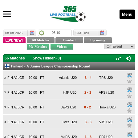
Menu
06:10
08-08-2026
GMT 0:0
66 Matches
Show Hidden (
0
)
Finland - A Junior League Championship Round
x
FIN AJLCR
10:00
FT
Atlantis U20
3
-
4
TPS U20
x
FIN AJLCR
10:00
FT
HJK U20
2
-
1
VPS j U20
x
FIN AJLCR
10:00
FT
JäPS U20
0
-
2
Honka U20
x
FIN AJLCR
10:00
FT
Ilves U20
3
-
3
VJS U20
x
FIN AJLCR
10:00
FT
MaPS U20
1
-
3
PPJ U20