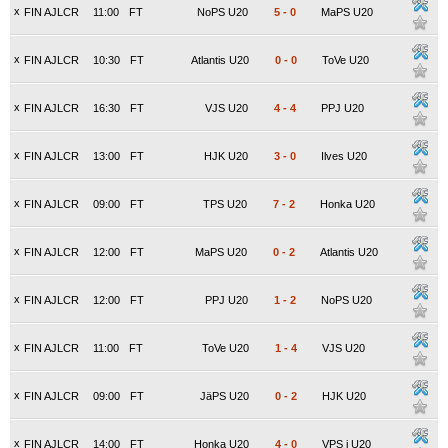
x
FIN AJLCR
11:00
FT
NoPS U20
5
-
0
MaPS U20
x
FIN AJLCR
10:30
FT
Atlantis U20
0
-
0
ToVe U20
x
FIN AJLCR
16:30
FT
VJS U20
4
-
4
PPJ U20
x
FIN AJLCR
13:00
FT
HJK U20
3
-
0
Ilves U20
x
FIN AJLCR
09:00
FT
TPS U20
7
-
2
Honka U20
x
FIN AJLCR
12:00
FT
MaPS U20
0
-
2
Atlantis U20
x
FIN AJLCR
12:00
FT
PPJ U20
1
-
2
NoPS U20
x
FIN AJLCR
11:00
FT
ToVe U20
1
-
4
VJS U20
x
FIN AJLCR
09:00
FT
JäPS U20
0
-
2
HJK U20
x
FIN AJLCR
14:00
FT
Honka U20
4
-
0
VPS j U20