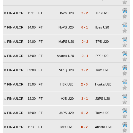
x
FIN AJLCR
11:15
FT
Ilves U20
2
-
2
TPS U20
x
FIN AJLCR
14:00
FT
NoPS U20
0
-
1
Ilves U20
x
FIN AJLCR
14:00
FT
MaPS U20
0
-
2
TPS U20
x
FIN AJLCR
13:00
FT
Atlantis U20
0
-
1
PPJ U20
x
FIN AJLCR
09:00
FT
VPS j U20
3
-
2
ToVe U20
x
FIN AJLCR
13:00
FT
HJK U20
2
-
0
Honka U20
x
FIN AJLCR
12:30
FT
VJS U20
3
-
1
JäPS U20
x
FIN AJLCR
15:00
FT
JäPS U20
5
-
2
ToVe U20
x
FIN AJLCR
11:00
FT
Ilves U20
0
-
2
Atlantis U20