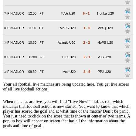
x
FIN AJLCR
12:00
FT
ToVe U20
6
-
1
Honka U20
x
FIN AJLCR
11:00
FT
MaPS U20
1
-
0
VPS j U20
x
FIN AJLCR
10:30
FT
Atlantis U20
2
-
2
NoPS U20
x
FIN AJLCR
12:00
FT
HJK U20
2
-
1
VJS U20
x
FIN AJLCR
09:30
FT
Ilves U20
3
-
5
PPJ U20
Your all football live matches are being updated here. You get live scores
of all live football actions.
When matches are live, you will find “Live Now!” Tab as red, which
indicates that football action is now started. You want to know that which
player has scored the goal and at what time of the match? Don’t be panic.
You just need to click on the score that is shown at center of two teams. A
pop up box will appear on screen that has all the information about the
goals and time of goal.