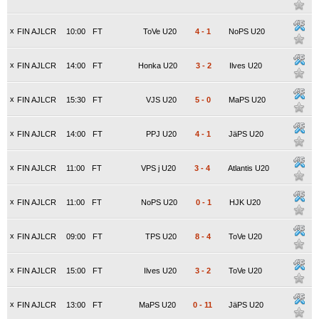
x
FIN AJLCR
10:00
FT
ToVe U20
4
-
1
NoPS U20
x
FIN AJLCR
14:00
FT
Honka U20
3
-
2
Ilves U20
x
FIN AJLCR
15:30
FT
VJS U20
5
-
0
MaPS U20
x
FIN AJLCR
14:00
FT
PPJ U20
4
-
1
JäPS U20
x
FIN AJLCR
11:00
FT
VPS j U20
3
-
4
Atlantis U20
x
FIN AJLCR
11:00
FT
NoPS U20
0
-
1
HJK U20
x
FIN AJLCR
09:00
FT
TPS U20
8
-
4
ToVe U20
x
FIN AJLCR
15:00
FT
Ilves U20
3
-
2
ToVe U20
x
FIN AJLCR
13:00
FT
MaPS U20
0
-
11
JäPS U20