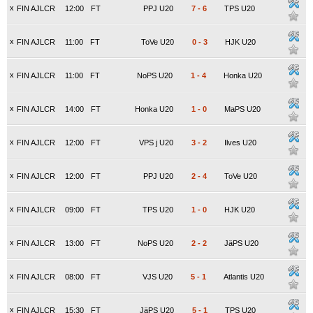
x
FIN AJLCR
12:00
FT
PPJ U20
7
-
6
TPS U20
x
FIN AJLCR
11:00
FT
ToVe U20
0
-
3
HJK U20
x
FIN AJLCR
11:00
FT
NoPS U20
1
-
4
Honka U20
x
FIN AJLCR
14:00
FT
Honka U20
1
-
0
MaPS U20
x
FIN AJLCR
12:00
FT
VPS j U20
3
-
2
Ilves U20
x
FIN AJLCR
12:00
FT
PPJ U20
2
-
4
ToVe U20
x
FIN AJLCR
09:00
FT
TPS U20
1
-
0
HJK U20
x
FIN AJLCR
13:00
FT
NoPS U20
2
-
2
JäPS U20
x
FIN AJLCR
08:00
FT
VJS U20
5
-
1
Atlantis U20
x
FIN AJLCR
15:30
FT
JäPS U20
5
-
1
TPS U20