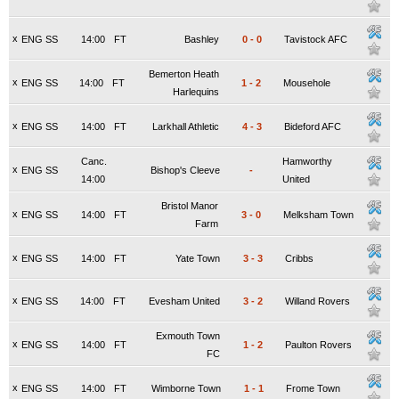
x
ENG SS
14:00
FT
Bashley
0
-
0
Tavistock AFC
Bemerton Heath
x
ENG SS
14:00
FT
1
-
2
Mousehole
Harlequins
x
ENG SS
14:00
FT
Larkhall Athletic
4
-
3
Bideford AFC
Canc.
Hamworthy
x
ENG SS
Bishop's Cleeve
-
14:00
United
Bristol Manor
x
ENG SS
14:00
FT
3
-
0
Melksham Town
Farm
x
ENG SS
14:00
FT
Yate Town
3
-
3
Cribbs
x
ENG SS
14:00
FT
Evesham United
3
-
2
Willand Rovers
Exmouth Town
x
ENG SS
14:00
FT
1
-
2
Paulton Rovers
FC
x
ENG SS
14:00
FT
Wimborne Town
1
-
1
Frome Town