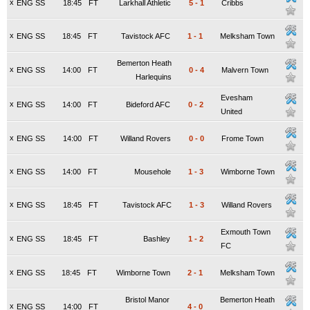
x
ENG SS
18:45
FT
Larkhall Athletic
5
-
1
Cribbs
x
ENG SS
18:45
FT
Tavistock AFC
1
-
1
Melksham Town
Bemerton Heath
x
ENG SS
14:00
FT
0
-
4
Malvern Town
Harlequins
Evesham
x
ENG SS
14:00
FT
Bideford AFC
0
-
2
United
x
ENG SS
14:00
FT
Willand Rovers
0
-
0
Frome Town
x
ENG SS
14:00
FT
Mousehole
1
-
3
Wimborne Town
x
ENG SS
18:45
FT
Tavistock AFC
1
-
3
Willand Rovers
Exmouth Town
x
ENG SS
18:45
FT
Bashley
1
-
2
FC
x
ENG SS
18:45
FT
Wimborne Town
2
-
1
Melksham Town
Bristol Manor
Bemerton Heath
x
ENG SS
14:00
FT
4
-
0