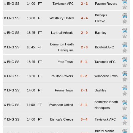
x
ENG SS
14:00
FT
Tavistock AFC
2
-
1
Paulton Rovers
Bishop's
x
ENG SS
13:00
FT
Westbury United
4
-
4
Cleeve
x
ENG SS
18:45
FT
Larkhall Athletic
2
-
0
Bashley
Bemerton Heath
x
ENG SS
18:45
FT
2
-
0
Bideford AFC
Harlequins
x
ENG SS
18:45
FT
Yate Town
5
-
1
Tavistock AFC
x
ENG SS
18:30
FT
Paulton Rovers
0
-
2
Wimborne Town
x
ENG SS
14:00
FT
Frome Town
2
-
1
Bashley
Bemerton Heath
x
ENG SS
14:00
FT
Evesham United
2
-
1
Harlequins
x
ENG SS
14:00
FT
Bishop's Cleeve
3
-
4
Tavistock AFC
Bristol Manor