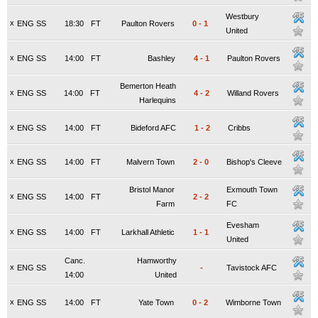
Westbury
x
ENG SS
18:30
FT
Paulton Rovers
0
-
1
United
x
ENG SS
14:00
FT
Bashley
4
-
1
Paulton Rovers
Bemerton Heath
x
ENG SS
14:00
FT
4
-
2
Willand Rovers
Harlequins
x
ENG SS
14:00
FT
Bideford AFC
1
-
2
Cribbs
x
ENG SS
14:00
FT
Malvern Town
2
-
0
Bishop's Cleeve
Bristol Manor
Exmouth Town
x
ENG SS
14:00
FT
2
-
2
Farm
FC
Evesham
x
ENG SS
14:00
FT
Larkhall Athletic
1
-
1
United
Canc.
Hamworthy
x
ENG SS
-
Tavistock AFC
14:00
United
x
ENG SS
14:00
FT
Yate Town
0
-
2
Wimborne Town