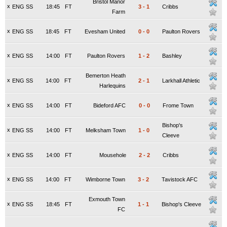
Bristol Manor
x
ENG SS
18:45
FT
3
-
1
Cribbs
Farm
x
ENG SS
18:45
FT
Evesham United
0
-
0
Paulton Rovers
x
ENG SS
14:00
FT
Paulton Rovers
1
-
2
Bashley
Bemerton Heath
x
ENG SS
14:00
FT
2
-
1
Larkhall Athletic
Harlequins
x
ENG SS
14:00
FT
Bideford AFC
0
-
0
Frome Town
Bishop's
x
ENG SS
14:00
FT
Melksham Town
1
-
0
Cleeve
x
ENG SS
14:00
FT
Mousehole
2
-
2
Cribbs
x
ENG SS
14:00
FT
Wimborne Town
3
-
2
Tavistock AFC
Exmouth Town
x
ENG SS
18:45
FT
1
-
1
Bishop's Cleeve
FC