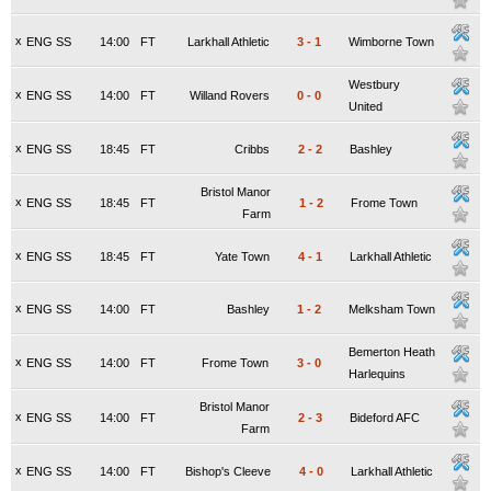
x
ENG SS
14:00
FT
Larkhall Athletic
3
-
1
Wimborne Town
Westbury
x
ENG SS
14:00
FT
Willand Rovers
0
-
0
United
x
ENG SS
18:45
FT
Cribbs
2
-
2
Bashley
Bristol Manor
x
ENG SS
18:45
FT
1
-
2
Frome Town
Farm
x
ENG SS
18:45
FT
Yate Town
4
-
1
Larkhall Athletic
x
ENG SS
14:00
FT
Bashley
1
-
2
Melksham Town
Bemerton Heath
x
ENG SS
14:00
FT
Frome Town
3
-
0
Harlequins
Bristol Manor
x
ENG SS
14:00
FT
2
-
3
Bideford AFC
Farm
x
ENG SS
14:00
FT
Bishop's Cleeve
4
-
0
Larkhall Athletic