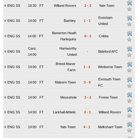
x
ENG SS
18:30
FT
Willand Rovers
2
-
2
Yate Town
Evesham
x
ENG SS
14:00
FT
Bashley
1
-
1
United
Bemerton Heath
x
ENG SS
14:00
FT
0
-
2
Cribbs
Harlequins
Canc.
Hamworthy
x
ENG SS
-
Bideford AFC
14:00
United
Bristol Manor
x
ENG SS
14:00
FT
1
-
2
Wimborne Town
Farm
Exmouth Town
x
ENG SS
14:00
FT
Malvern Town
3
-
0
FC
x
ENG SS
14:00
FT
Mousehole
3
-
2
Frome Town
x
ENG SS
14:00
FT
Larkhall Athletic
2
-
1
Willand Rovers
x
ENG SS
14:00
FT
Yate Town
4
-
1
Melksham Town