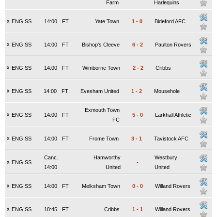
Farm
Harlequins
x
ENG SS
14:00
FT
Yate Town
1
-
0
Bideford AFC
x
ENG SS
14:00
FT
Bishop's Cleeve
6
-
2
Paulton Rovers
x
ENG SS
14:00
FT
Wimborne Town
2
-
2
Cribbs
x
ENG SS
14:00
FT
Evesham United
1
-
2
Mousehole
Exmouth Town
x
ENG SS
14:00
FT
5
-
0
Larkhall Athletic
FC
x
ENG SS
14:00
FT
Frome Town
3
-
1
Tavistock AFC
Canc.
Hamworthy
Westbury
x
ENG SS
-
14:00
United
United
x
ENG SS
14:00
FT
Melksham Town
0
-
0
Willand Rovers
x
ENG SS
18:45
FT
Cribbs
1
-
1
Willand Rovers