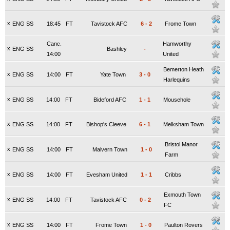
x
ENG SS
18:45
FT
Tavistock AFC
6
-
2
Frome Town
Canc.
Hamworthy
x
ENG SS
Bashley
-
14:00
United
Bemerton Heath
x
ENG SS
14:00
FT
Yate Town
3
-
0
Harlequins
x
ENG SS
14:00
FT
Bideford AFC
1
-
1
Mousehole
x
ENG SS
14:00
FT
Bishop's Cleeve
6
-
1
Melksham Town
Bristol Manor
x
ENG SS
14:00
FT
Malvern Town
1
-
0
Farm
x
ENG SS
14:00
FT
Evesham United
1
-
1
Cribbs
Exmouth Town
x
ENG SS
14:00
FT
Tavistock AFC
0
-
2
FC
x
ENG SS
14:00
FT
Frome Town
1
-
0
Paulton Rovers