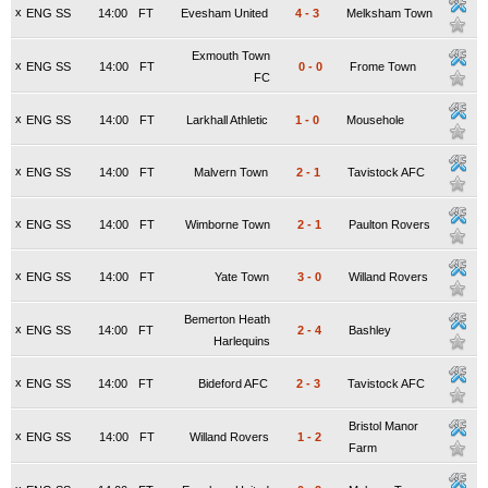
x
ENG SS
14:00
FT
Evesham United
4
-
3
Melksham Town
Exmouth Town
x
ENG SS
14:00
FT
0
-
0
Frome Town
FC
x
ENG SS
14:00
FT
Larkhall Athletic
1
-
0
Mousehole
x
ENG SS
14:00
FT
Malvern Town
2
-
1
Tavistock AFC
x
ENG SS
14:00
FT
Wimborne Town
2
-
1
Paulton Rovers
x
ENG SS
14:00
FT
Yate Town
3
-
0
Willand Rovers
Bemerton Heath
x
ENG SS
14:00
FT
2
-
4
Bashley
Harlequins
x
ENG SS
14:00
FT
Bideford AFC
2
-
3
Tavistock AFC
Bristol Manor
x
ENG SS
14:00
FT
Willand Rovers
1
-
2
Farm