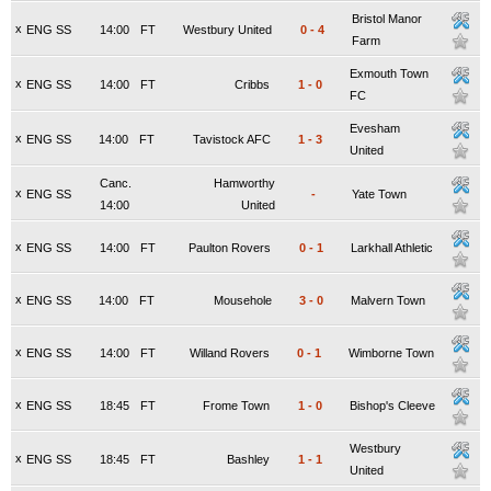
Bristol Manor
x
ENG SS
14:00
FT
Westbury United
0
-
4
Farm
Exmouth Town
x
ENG SS
14:00
FT
Cribbs
1
-
0
FC
Evesham
x
ENG SS
14:00
FT
Tavistock AFC
1
-
3
United
Canc.
Hamworthy
x
ENG SS
-
Yate Town
14:00
United
x
ENG SS
14:00
FT
Paulton Rovers
0
-
1
Larkhall Athletic
x
ENG SS
14:00
FT
Mousehole
3
-
0
Malvern Town
x
ENG SS
14:00
FT
Willand Rovers
0
-
1
Wimborne Town
x
ENG SS
18:45
FT
Frome Town
1
-
0
Bishop's Cleeve
Westbury
x
ENG SS
18:45
FT
Bashley
1
-
1
United