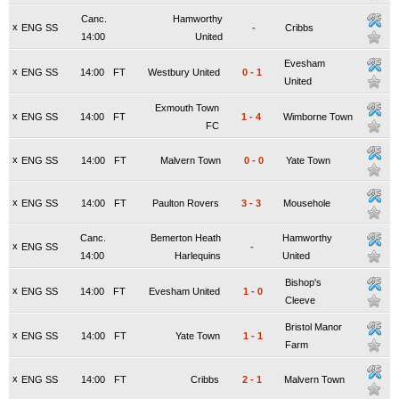
Canc.
Hamworthy
x
ENG SS
-
Cribbs
14:00
United
Evesham
x
ENG SS
14:00
FT
Westbury United
0
-
1
United
Exmouth Town
x
ENG SS
14:00
FT
1
-
4
Wimborne Town
FC
x
ENG SS
14:00
FT
Malvern Town
0
-
0
Yate Town
x
ENG SS
14:00
FT
Paulton Rovers
3
-
3
Mousehole
Canc.
Bemerton Heath
Hamworthy
x
ENG SS
-
14:00
Harlequins
United
Bishop's
x
ENG SS
14:00
FT
Evesham United
1
-
0
Cleeve
Bristol Manor
x
ENG SS
14:00
FT
Yate Town
1
-
1
Farm
x
ENG SS
14:00
FT
Cribbs
2
-
1
Malvern Town