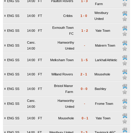
x
ENG SS
14:00
FT
Paulton Rovers
1
-
3
Farm
Westbury
x
ENG SS
14:00
FT
Cribbs
1
-
0
United
Exmouth Town
x
ENG SS
14:00
FT
1
-
2
Yate Town
FC
Canc.
Hamworthy
x
ENG SS
-
Malvern Town
14:00
United
x
ENG SS
14:00
FT
Melksham Town
1
-
5
Larkhall Athletic
x
ENG SS
14:00
FT
Willand Rovers
2
-
1
Mousehole
Bristol Manor
x
ENG SS
14:00
FT
0
-
0
Bashley
Farm
Canc.
Hamworthy
x
ENG SS
-
Frome Town
14:00
United
x
ENG SS
14:00
FT
Mousehole
0
-
1
Yate Town
x
ENG SS
14:00
FT
Westbury United
2
-
3
Tavistock AFC