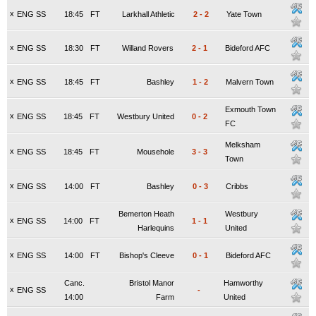
x
ENG SS
18:45
FT
Larkhall Athletic
2
-
2
Yate Town
x
ENG SS
18:30
FT
Willand Rovers
2
-
1
Bideford AFC
x
ENG SS
18:45
FT
Bashley
1
-
2
Malvern Town
Exmouth Town
x
ENG SS
18:45
FT
Westbury United
0
-
2
FC
Melksham
x
ENG SS
18:45
FT
Mousehole
3
-
3
Town
x
ENG SS
14:00
FT
Bashley
0
-
3
Cribbs
Bemerton Heath
Westbury
x
ENG SS
14:00
FT
1
-
1
Harlequins
United
x
ENG SS
14:00
FT
Bishop's Cleeve
0
-
1
Bideford AFC
Canc.
Bristol Manor
Hamworthy
x
ENG SS
-
14:00
Farm
United