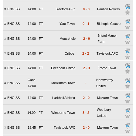
x
ENG SS
14:00
FT
Bideford AFC
0
-
0
Paulton Rovers
x
ENG SS
14:00
FT
Yate Town
0
-
1
Bishop's Cleeve
Bristol Manor
x
ENG SS
14:00
FT
Mousehole
2
-
0
Farm
x
ENG SS
14:00
FT
Cribbs
2
-
2
Tavistock AFC
x
ENG SS
14:00
FT
Evesham United
2
-
3
Frome Town
Canc.
Hamworthy
x
ENG SS
Melksham Town
-
14:00
United
x
ENG SS
14:00
FT
Larkhall Athletic
2
-
0
Malvern Town
Westbury
x
ENG SS
14:00
FT
Wimborne Town
3
-
2
United
x
ENG SS
18:45
FT
Tavistock AFC
2
-
0
Malvern Town