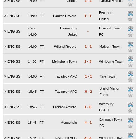
x
ENG SS
14:00
FT
Cribbs
1
-
1
Larkhall Athletic
Evesham
x
ENG SS
14:00
FT
Paulton Rovers
1
-
1
United
Canc.
Hamworthy
Exmouth Town
x
ENG SS
-
14:00
United
FC
x
ENG SS
14:00
FT
Willand Rovers
1
-
1
Malvern Town
x
ENG SS
14:00
FT
Melksham Town
1
-
3
Wimborne Town
x
ENG SS
14:00
FT
Tavistock AFC
1
-
1
Yate Town
Bristol Manor
x
ENG SS
18:45
FT
Tavistock AFC
0
-
2
Farm
Westbury
x
ENG SS
18:45
FT
Larkhall Athletic
1
-
0
United
Exmouth Town
x
ENG SS
18:45
FT
Mousehole
4
-
1
FC
x
ENG SS
18:45
FT
Tavistock AFC
3
-
2
Wimborne Town