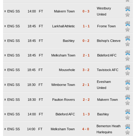
Westbury
x
ENG SS
14:00
FT
Malvern Town
0
-
3
United
x
ENG SS
18:45
FT
Larkhall Athletic
1
-
1
Frome Town
x
ENG SS
18:45
FT
Bashley
0
-
2
Bishop's Cleeve
x
ENG SS
18:45
FT
Melksham Town
2
-
1
Bideford AFC
x
ENG SS
18:45
FT
Mousehole
3
-
2
Tavistock AFC
Evesham
x
ENG SS
18:30
FT
Wimborne Town
2
-
1
United
x
ENG SS
18:30
FT
Paulton Rovers
2
-
2
Malvern Town
x
ENG SS
14:00
FT
Bideford AFC
1
-
3
Bashley
Bemerton Heath
x
ENG SS
14:00
FT
Melksham Town
4
-
0
Harlequins