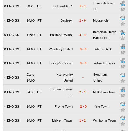
Exmouth Town
x
ENG SS
18:45
FT
Bideford AFC
2
-
1
FC
x
ENG SS
14:00
FT
Bashley
2
-
0
Mousehole
Bemerton Heath
x
ENG SS
14:00
FT
Paulton Rovers
4
-
4
Harlequins
x
ENG SS
14:00
FT
Westbury United
0
-
0
Bideford AFC
x
ENG SS
14:00
FT
Bishop's Cleeve
0
-
0
Willand Rovers
Canc.
Hamworthy
Evesham
x
ENG SS
-
14:00
United
United
Exmouth Town
x
ENG SS
14:00
FT
2
-
1
Melksham Town
FC
x
ENG SS
14:00
FT
Frome Town
2
-
0
Yate Town
x
ENG SS
14:00
FT
Malvern Town
1
-
2
Wimborne Town