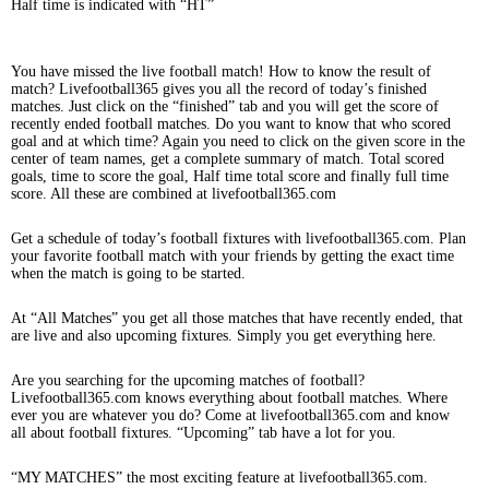
Half time is indicated with “HT”
You have missed the live football match! How to know the result of
match? Livefootball365 gives you all the record of today’s finished
matches. Just click on the “finished” tab and you will get the score of
recently ended football matches. Do you want to know that who scored
goal and at which time? Again you need to click on the given score in the
center of team names, get a complete summary of match. Total scored
goals, time to score the goal, Half time total score and finally full time
score. All these are combined at livefootball365.com
Get a schedule of today’s football fixtures with livefootball365.com. Plan
your favorite football match with your friends by getting the exact time
when the match is going to be started.
At “All Matches” you get all those matches that have recently ended, that
are live and also upcoming fixtures. Simply you get everything here.
Are you searching for the upcoming matches of football?
Livefootball365.com knows everything about football matches. Where
ever you are whatever you do? Come at livefootball365.com and know
all about football fixtures. “Upcoming” tab have a lot for you.
“MY MATCHES” the most exciting feature at livefootball365.com.