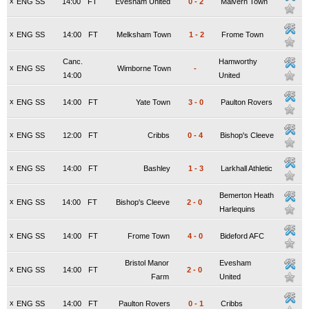
x
ENG SS
14:00
FT
Evesham United
0
-
2
Malvern Town
x
ENG SS
14:00
FT
Melksham Town
1
-
2
Frome Town
Canc.
Hamworthy
x
ENG SS
Wimborne Town
-
14:00
United
x
ENG SS
14:00
FT
Yate Town
3
-
0
Paulton Rovers
x
ENG SS
12:00
FT
Cribbs
0
-
4
Bishop's Cleeve
x
ENG SS
14:00
FT
Bashley
1
-
3
Larkhall Athletic
Bemerton Heath
x
ENG SS
14:00
FT
Bishop's Cleeve
2
-
0
Harlequins
x
ENG SS
14:00
FT
Frome Town
4
-
0
Bideford AFC
Bristol Manor
Evesham
x
ENG SS
14:00
FT
2
-
0
Farm
United
x
ENG SS
14:00
FT
Paulton Rovers
0
-
1
Cribbs