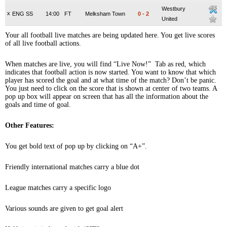
Westbury
x
ENG SS
14:00
FT
Melksham Town
0
-
2
United
Your all football live matches are being updated here. You get live scores
of all live football actions.
When matches are live, you will find “Live Now!” Tab as red, which
indicates that football action is now started. You want to know that which
player has scored the goal and at what time of the match? Don’t be panic.
You just need to click on the score that is shown at center of two teams. A
pop up box will appear on screen that has all the information about the
goals and time of goal.
Other Features:
You get bold text of pop up by clicking on “A+”.
Friendly international matches carry a blue dot
League matches carry a specific logo
Various sounds are given to get goal alert