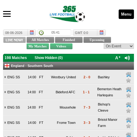
Menu
05:41
08-06-2026
GMT 0:0
198 Matches
Show Hidden (
0
)
England - Southern South
x
ENG SS
14:00
FT
Westbury United
2
-
0
Bashley
Bemerton Heath
x
ENG SS
14:00
FT
Bideford AFC
1
-
1
Harlequins
Bishop's
x
ENG SS
14:00
FT
Mousehole
7
-
3
Cleeve
Bristol Manor
x
ENG SS
14:00
FT
Frome Town
3
-
3
Farm