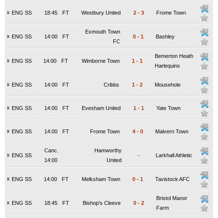
x
ENG SS
18:45
FT
Westbury United
2
-
3
Frome Town
Exmouth Town
x
ENG SS
14:00
FT
0
-
1
Bashley
FC
Bemerton Heath
x
ENG SS
14:00
FT
Wimborne Town
1
-
1
Harlequins
x
ENG SS
14:00
FT
Cribbs
1
-
2
Mousehole
x
ENG SS
14:00
FT
Evesham United
1
-
1
Yate Town
x
ENG SS
14:00
FT
Frome Town
4
-
0
Malvern Town
Canc.
Hamworthy
x
ENG SS
-
Larkhall Athletic
14:00
United
x
ENG SS
14:00
FT
Melksham Town
0
-
1
Tavistock AFC
Bristol Manor
x
ENG SS
18:45
FT
Bishop's Cleeve
0
-
2
Farm