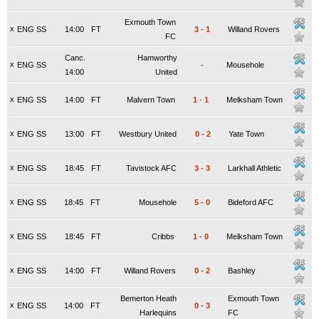
Exmouth Town
x
ENG SS
14:00
FT
3
-
1
Willand Rovers
FC
Canc.
Hamworthy
x
ENG SS
-
Mousehole
14:00
United
x
ENG SS
14:00
FT
Malvern Town
1
-
1
Melksham Town
x
ENG SS
13:00
FT
Westbury United
0
-
2
Yate Town
x
ENG SS
18:45
FT
Tavistock AFC
3
-
3
Larkhall Athletic
x
ENG SS
18:45
FT
Mousehole
5
-
0
Bideford AFC
x
ENG SS
18:45
FT
Cribbs
1
-
0
Melksham Town
x
ENG SS
14:00
FT
Willand Rovers
0
-
2
Bashley
Bemerton Heath
Exmouth Town
x
ENG SS
14:00
FT
0
-
3
Harlequins
FC