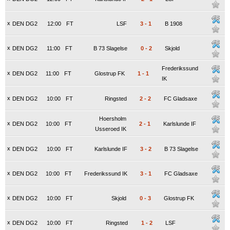
x
DEN DG2
12:00
FT
LSF
3
-
1
B 1908
x
DEN DG2
11:00
FT
B 73 Slagelse
0
-
2
Skjold
Frederikssund
x
DEN DG2
11:00
FT
Glostrup FK
1
-
1
IK
x
DEN DG2
10:00
FT
Ringsted
2
-
2
FC Gladsaxe
Hoersholm
x
DEN DG2
10:00
FT
2
-
1
Karlslunde IF
Usseroed IK
x
DEN DG2
10:00
FT
Karlslunde IF
3
-
2
B 73 Slagelse
x
DEN DG2
10:00
FT
Frederikssund IK
3
-
1
FC Gladsaxe
x
DEN DG2
10:00
FT
Skjold
0
-
3
Glostrup FK
x
DEN DG2
10:00
FT
Ringsted
1
-
2
LSF