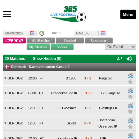
Menu
00:13
08-09-2026
GMT 0:0
20 Matches
Show Hidden (
0
)
Denmark - Danmarksserien Group 2
x
DEN DG2
12:00
FT
B 1908
1
-
2
Ringsted
x
DEN DG2
12:00
FT
Frederikssund IK
3
-
1
B 73 Slagelse
x
DEN DG2
12:00
FT
FC Gladsaxe
1
-
5
Glostrup FK
Hoersholm
x
DEN DG2
12:00
FT
Skjold
0
-
4
Usseroed IK
x
DEN DG2
12:00
FT
Karlslunde IF
2
-
1
LSF