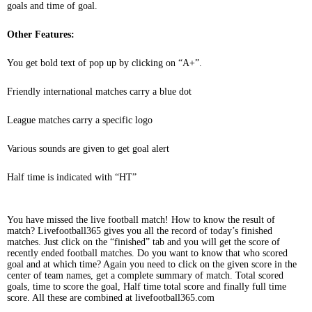
goals and time of goal.
Other Features:
You get bold text of pop up by clicking on “A+”.
Friendly international matches carry a blue dot
League matches carry a specific logo
Various sounds are given to get goal alert
Half time is indicated with “HT”
You have missed the live football match! How to know the result of
match? Livefootball365 gives you all the record of today’s finished
matches. Just click on the “finished” tab and you will get the score of
recently ended football matches. Do you want to know that who scored
goal and at which time? Again you need to click on the given score in the
center of team names, get a complete summary of match. Total scored
goals, time to score the goal, Half time total score and finally full time
score. All these are combined at livefootball365.com