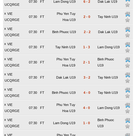
07:30
FT
Lam Dong U19
6
-
2
Dak Lak U19
UCQRGE
x
VIE
Phu Yen Tuy
07:30
FT
2
-
0
Tay Ninh U19
UCQRGE
Hoa U19
x
VIE
07:30
FT
Binh Phuoc U19
2
-
2
Dak Lak U19
UCQRGE
x
VIE
07:30
FT
Tay Ninh U19
1
-
3
Lam Dong U19
UCQRGE
x
VIE
Phu Yen Tuy
Binh Phuoc
07:30
FT
2
-
1
UCQRGE
Hoa U19
U19
x
VIE
07:30
FT
Dak Lak U19
3
-
2
Tay Ninh U19
UCQRGE
x
VIE
07:30
FT
Binh Phuoc U19
4
-
0
Tay Ninh U19
UCQRGE
x
VIE
Phu Yen Tuy
07:30
FT
4
-
0
Lam Dong U19
UCQRGE
Hoa U19
x
VIE
Binh Phuoc
07:30
FT
Lam Dong U19
1
-
0
UCQRGE
U19
x
VIE
Phu Yen Tuy