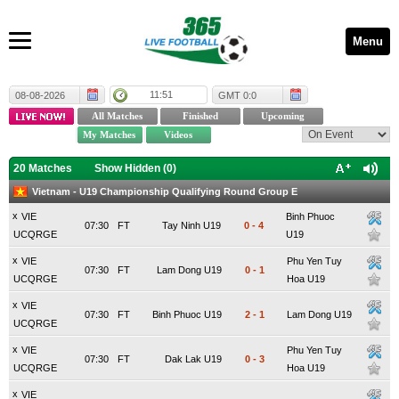
Menu
11:51
08-08-2026
GMT 0:0
20 Matches
Show Hidden (
0
)
Vietnam - U19 Championship Qualifying Round Group E
x
VIE
Binh Phuoc
07:30
FT
Tay Ninh U19
0
-
4
UCQRGE
U19
x
VIE
Phu Yen Tuy
07:30
FT
Lam Dong U19
0
-
1
UCQRGE
Hoa U19
x
VIE
07:30
FT
Binh Phuoc U19
2
-
1
Lam Dong U19
UCQRGE
x
VIE
Phu Yen Tuy
07:30
FT
Dak Lak U19
0
-
3
UCQRGE
Hoa U19
x
VIE