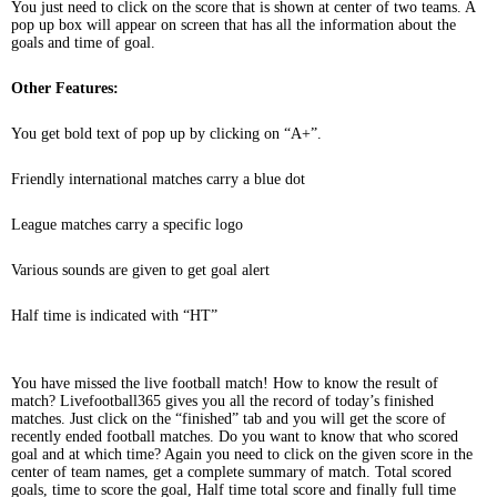
You just need to click on the score that is shown at center of two teams. A
pop up box will appear on screen that has all the information about the
goals and time of goal.
Other Features:
You get bold text of pop up by clicking on “A+”.
Friendly international matches carry a blue dot
League matches carry a specific logo
Various sounds are given to get goal alert
Half time is indicated with “HT”
You have missed the live football match! How to know the result of
match? Livefootball365 gives you all the record of today’s finished
matches. Just click on the “finished” tab and you will get the score of
recently ended football matches. Do you want to know that who scored
goal and at which time? Again you need to click on the given score in the
center of team names, get a complete summary of match. Total scored
goals, time to score the goal, Half time total score and finally full time