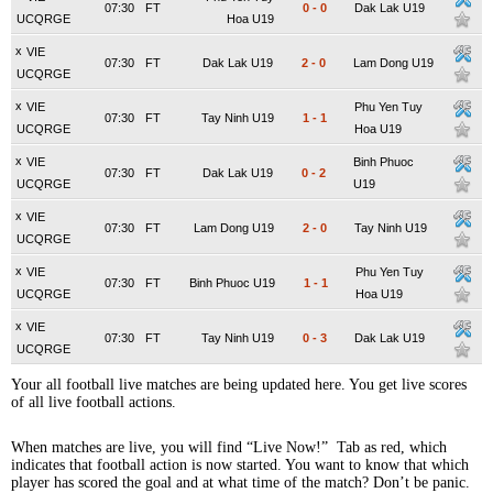
07:30
FT
0
-
0
Dak Lak U19
UCQRGE
Hoa U19
x
VIE
07:30
FT
Dak Lak U19
2
-
0
Lam Dong U19
UCQRGE
x
VIE
Phu Yen Tuy
07:30
FT
Tay Ninh U19
1
-
1
UCQRGE
Hoa U19
x
VIE
Binh Phuoc
07:30
FT
Dak Lak U19
0
-
2
UCQRGE
U19
x
VIE
07:30
FT
Lam Dong U19
2
-
0
Tay Ninh U19
UCQRGE
x
VIE
Phu Yen Tuy
07:30
FT
Binh Phuoc U19
1
-
1
UCQRGE
Hoa U19
x
VIE
07:30
FT
Tay Ninh U19
0
-
3
Dak Lak U19
UCQRGE
Your all football live matches are being updated here. You get live scores
of all live football actions.
When matches are live, you will find “Live Now!” Tab as red, which
indicates that football action is now started. You want to know that which
player has scored the goal and at what time of the match? Don’t be panic.