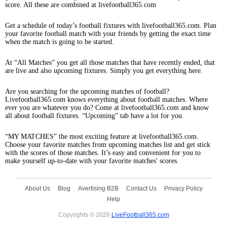
score. All these are combined at livefootball365.com
Get a schedule of today’s football fixtures with livefootball365.com. Plan
your favorite football match with your friends by getting the exact time
when the match is going to be started.
At “All Matches” you get all those matches that have recently ended, that
are live and also upcoming fixtures. Simply you get everything here.
Are you searching for the upcoming matches of football?
Livefootball365.com knows everything about football matches. Where
ever you are whatever you do? Come at livefootball365.com and know
all about football fixtures. “Upcoming” tab have a lot for you.
“MY MATCHES” the most exciting feature at livefootball365.com.
Choose your favorite matches from upcoming matches list and get stick
with the scores of those matches. It’s easy and convenient for you to
make yourself up-to-date with your favorite matches' scores.
About Us
Blog
Avertising B2B
Contact Us
Privacy Policy
Help
Copyrights © 2026
LiveFootball365.com