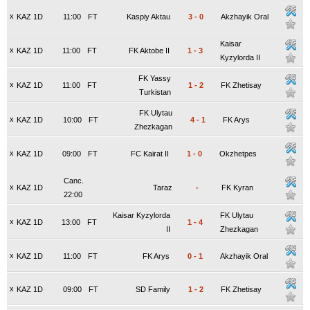
x
KAZ 1D
11:00
FT
Kaspiy Aktau
3
-
0
Akzhayik Oral
Kaisar
x
KAZ 1D
11:00
FT
FK Aktobe II
1
-
3
Kyzylorda II
FK Yassy
x
KAZ 1D
11:00
FT
1
-
2
FK Zhetisay
Turkistan
FK Ulytau
x
KAZ 1D
10:00
FT
4
-
1
FK Arys
Zhezkagan
x
KAZ 1D
09:00
FT
FC Kairat II
1
-
0
Okzhetpes
Canc.
x
KAZ 1D
Taraz
-
FK Kyran
22:00
Kaisar Kyzylorda
FK Ulytau
x
KAZ 1D
13:00
FT
1
-
4
II
Zhezkagan
x
KAZ 1D
11:00
FT
FK Arys
0
-
1
Akzhayik Oral
x
KAZ 1D
09:00
FT
SD Family
1
-
2
FK Zhetisay