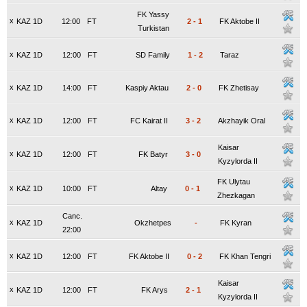
FK Yassy
x
KAZ 1D
12:00
FT
2
-
1
FK Aktobe II
Turkistan
x
KAZ 1D
12:00
FT
SD Family
1
-
2
Taraz
x
KAZ 1D
14:00
FT
Kaspiy Aktau
2
-
0
FK Zhetisay
x
KAZ 1D
12:00
FT
FC Kairat II
3
-
2
Akzhayik Oral
Kaisar
x
KAZ 1D
12:00
FT
FK Batyr
3
-
0
Kyzylorda II
FK Ulytau
x
KAZ 1D
10:00
FT
Altay
0
-
1
Zhezkagan
Canc.
x
KAZ 1D
Okzhetpes
-
FK Kyran
22:00
x
KAZ 1D
12:00
FT
FK Aktobe II
0
-
2
FK Khan Tengri
Kaisar
x
KAZ 1D
12:00
FT
FK Arys
2
-
1
Kyzylorda II