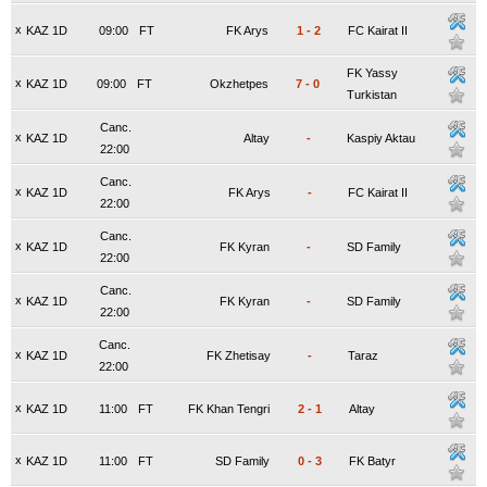
x
KAZ 1D
09:00
FT
FK Arys
1
-
2
FC Kairat II
FK Yassy
x
KAZ 1D
09:00
FT
Okzhetpes
7
-
0
Turkistan
Canc.
x
KAZ 1D
Altay
-
Kaspiy Aktau
22:00
Canc.
x
KAZ 1D
FK Arys
-
FC Kairat II
22:00
Canc.
x
KAZ 1D
FK Kyran
-
SD Family
22:00
Canc.
x
KAZ 1D
FK Kyran
-
SD Family
22:00
Canc.
x
KAZ 1D
FK Zhetisay
-
Taraz
22:00
x
KAZ 1D
11:00
FT
FK Khan Tengri
2
-
1
Altay
x
KAZ 1D
11:00
FT
SD Family
0
-
3
FK Batyr