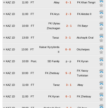
x
KAZ 1D
11:00
FT
Altay
0
-
1
FK Khan Tengri
x
KAZ 1D
11:00
FT
FK Arys
2
-
3
FK Aktobe II
FK Ulytau
x
KAZ 1D
10:00
FT
2
-
1
FK Batyr
Zhezkagan
x
KAZ 1D
13:00
FT
Taraz
3
-
1
Akzhayik Oral
Kaisar Kyzylorda
x
KAZ 1D
13:00
FT
0
-
0
Okzhetpes
II
x
KAZ 1D
10:00
Post.
SD Family
p
-
p
FK Kyran
FK Yassy
x
KAZ 1D
10:00
FT
FK Zhetisay
5
-
2
Turkistan
x
KAZ 1D
11:00
FT
Taraz
3
-
1
Altay
x
KAZ 1D
11:00
FT
FK Kyran
0
-
1
FK Zhetisay
x