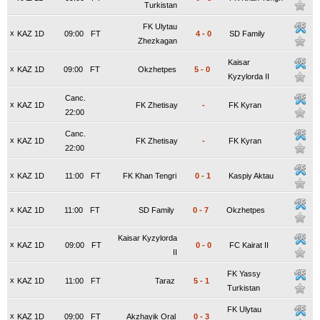
Turkistan
FK Ulytau
x
KAZ 1D
09:00
FT
4
-
0
SD Family
Zhezkagan
Kaisar
x
KAZ 1D
09:00
FT
Okzhetpes
5
-
0
Kyzylorda II
Canc.
x
KAZ 1D
FK Zhetisay
-
FK Kyran
22:00
Canc.
x
KAZ 1D
FK Zhetisay
-
FK Kyran
22:00
x
KAZ 1D
11:00
FT
FK Khan Tengri
0
-
1
Kaspiy Aktau
x
KAZ 1D
11:00
FT
SD Family
0
-
7
Okzhetpes
Kaisar Kyzylorda
x
KAZ 1D
09:00
FT
0
-
0
FC Kairat II
II
FK Yassy
x
KAZ 1D
11:00
FT
Taraz
5
-
1
Turkistan
FK Ulytau
x
KAZ 1D
09:00
FT
Akzhayik Oral
0
-
3