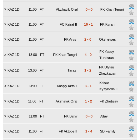
x
KAZ 1D
11:00
FT
Akzhayik Oral
0
-
0
FK Khan Tengri
x
KAZ 1D
11:00
FT
FC Kairat II
10
-
1
FK Kyran
x
KAZ 1D
11:00
FT
FK Arys
2
-
0
Okzhetpes
FK Yassy
x
KAZ 1D
13:00
FT
FK Khan Tengri
4
-
0
Turkistan
FK Ulytau
x
KAZ 1D
13:00
FT
Taraz
1
-
2
Zhezkagan
Kaisar
x
KAZ 1D
13:00
FT
Kaspiy Aktau
3
-
1
Kyzylorda II
x
KAZ 1D
11:00
FT
Akzhayik Oral
1
-
2
FK Zhetisay
x
KAZ 1D
11:00
FT
FK Batyr
0
-
0
Altay
x
KAZ 1D
11:00
FT
FK Aktobe II
1
-
4
SD Family