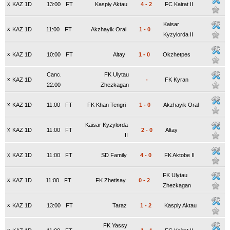
x
KAZ 1D
13:00
FT
Kaspiy Aktau
4
-
2
FC Kairat II
Kaisar
x
KAZ 1D
11:00
FT
Akzhayik Oral
1
-
0
Kyzylorda II
x
KAZ 1D
10:00
FT
Altay
1
-
0
Okzhetpes
Canc.
FK Ulytau
x
KAZ 1D
-
FK Kyran
22:00
Zhezkagan
x
KAZ 1D
11:00
FT
FK Khan Tengri
1
-
0
Akzhayik Oral
Kaisar Kyzylorda
x
KAZ 1D
11:00
FT
2
-
0
Altay
II
x
KAZ 1D
11:00
FT
SD Family
4
-
0
FK Aktobe II
FK Ulytau
x
KAZ 1D
11:00
FT
FK Zhetisay
0
-
2
Zhezkagan
x
KAZ 1D
13:00
FT
Taraz
1
-
2
Kaspiy Aktau
FK Yassy