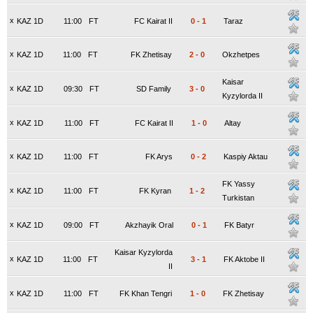
x
KAZ 1D
11:00
FT
FC Kairat II
0
-
1
Taraz
x
KAZ 1D
11:00
FT
FK Zhetisay
2
-
0
Okzhetpes
Kaisar
x
KAZ 1D
09:30
FT
SD Family
3
-
0
Kyzylorda II
x
KAZ 1D
11:00
FT
FC Kairat II
1
-
0
Altay
x
KAZ 1D
11:00
FT
FK Arys
0
-
2
Kaspiy Aktau
FK Yassy
x
KAZ 1D
11:00
FT
FK Kyran
1
-
2
Turkistan
x
KAZ 1D
09:00
FT
Akzhayik Oral
0
-
1
FK Batyr
Kaisar Kyzylorda
x
KAZ 1D
11:00
FT
3
-
1
FK Aktobe II
II
x
KAZ 1D
11:00
FT
FK Khan Tengri
1
-
0
FK Zhetisay