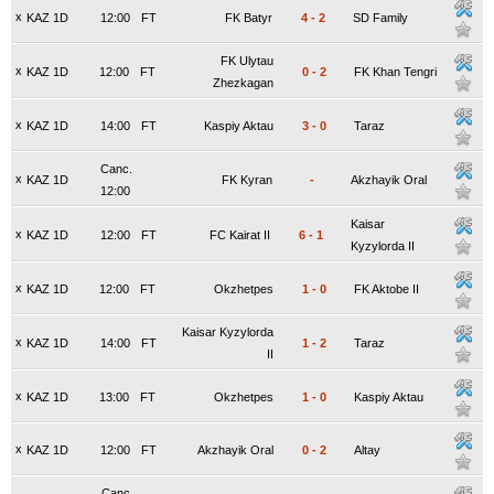
x
KAZ 1D
12:00
FT
FK Batyr
4
-
2
SD Family
FK Ulytau
x
KAZ 1D
12:00
FT
0
-
2
FK Khan Tengri
Zhezkagan
x
KAZ 1D
14:00
FT
Kaspiy Aktau
3
-
0
Taraz
Canc.
x
KAZ 1D
FK Kyran
-
Akzhayik Oral
12:00
Kaisar
x
KAZ 1D
12:00
FT
FC Kairat II
6
-
1
Kyzylorda II
x
KAZ 1D
12:00
FT
Okzhetpes
1
-
0
FK Aktobe II
Kaisar Kyzylorda
x
KAZ 1D
14:00
FT
1
-
2
Taraz
II
x
KAZ 1D
13:00
FT
Okzhetpes
1
-
0
Kaspiy Aktau
x
KAZ 1D
12:00
FT
Akzhayik Oral
0
-
2
Altay
Canc.