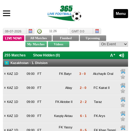
Menu
11:26
08-07-2026
GMT 0:0
255 Matches
Show Hidden (
0
)
Kazakhstan - 1. Division
x
KAZ 1D
09:00
FT
FK Batyr
3
-
0
Akzhayik Oral
x
KAZ 1D
09:00
FT
Altay
2
-
0
FC Kairat II
x
KAZ 1D
09:00
FT
FK Aktobe II
2
-
2
Taraz
x
KAZ 1D
09:00
FT
Kaspiy Aktau
6
-
1
FK Arys
FK Yassy
x
KAZ 1D
09:00
FT
0
-
5
FK Khan Tengri