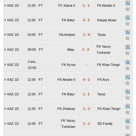
x
KAZ 1D
11:00
FT
FC Kairat II
1
-
1
FK Aktobe II
x
KAZ 1D
11:00
FT
FK Batyr
3
-
2
Kaspiy Aktau
x
KAZ 1D
10:00
FT
Okzhetpes
1
-
0
Taraz
FK Yassy
x
KAZ 1D
09:00
FT
Altay
1
-
3
Turkistan
Canc.
x
KAZ 1D
FK Kyran
-
FK Khan Tengri
22:00
x
KAZ 1D
11:00
FT
FK Aktobe II
0
-
1
FK Arys
x
KAZ 1D
11:00
FT
FK Batyr
1
-
1
Taraz
x
KAZ 1D
11:00
FT
FK Zhetisay
1
-
3
FK Khan Tengri
FK Yassy
x
KAZ 1D
11:00
FT
1
-
1
SD Family
Turkistan