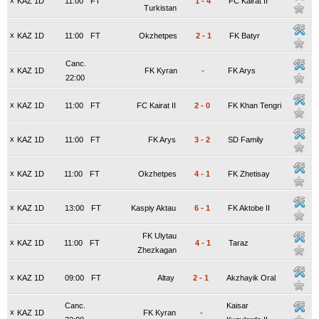
x
KAZ 1D
11:00
FT
1
-
4
FC Kairat II
Turkistan
x
KAZ 1D
11:00
FT
Okzhetpes
2
-
1
FK Batyr
Canc.
x
KAZ 1D
FK Kyran
-
FK Arys
22:00
x
KAZ 1D
11:00
FT
FC Kairat II
2
-
0
FK Khan Tengri
x
KAZ 1D
11:00
FT
FK Arys
3
-
2
SD Family
x
KAZ 1D
11:00
FT
Okzhetpes
4
-
1
FK Zhetisay
x
KAZ 1D
13:00
FT
Kaspiy Aktau
6
-
1
FK Aktobe II
FK Ulytau
x
KAZ 1D
11:00
FT
4
-
1
Taraz
Zhezkagan
x
KAZ 1D
09:00
FT
Altay
2
-
1
Akzhayik Oral
Canc.
Kaisar
x
KAZ 1D
FK Kyran
-