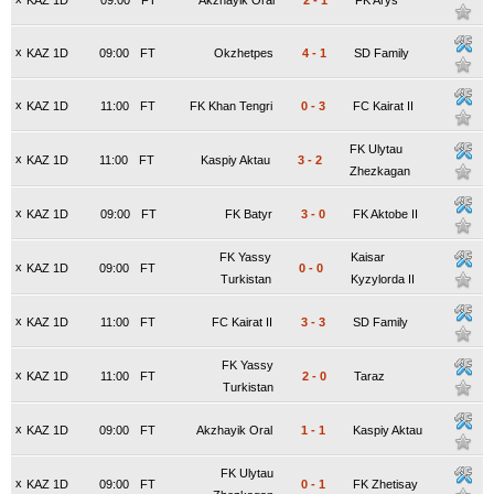
KAZ 1D
09:00
FT
Akzhayik Oral
2
-
1
FK Arys
x
KAZ 1D
09:00
FT
Okzhetpes
4
-
1
SD Family
x
KAZ 1D
11:00
FT
FK Khan Tengri
0
-
3
FC Kairat II
FK Ulytau
x
KAZ 1D
11:00
FT
Kaspiy Aktau
3
-
2
Zhezkagan
x
KAZ 1D
09:00
FT
FK Batyr
3
-
0
FK Aktobe II
FK Yassy
Kaisar
x
KAZ 1D
09:00
FT
0
-
0
Turkistan
Kyzylorda II
x
KAZ 1D
11:00
FT
FC Kairat II
3
-
3
SD Family
FK Yassy
x
KAZ 1D
11:00
FT
2
-
0
Taraz
Turkistan
x
KAZ 1D
09:00
FT
Akzhayik Oral
1
-
1
Kaspiy Aktau
FK Ulytau
x
KAZ 1D
09:00
FT
0
-
1
FK Zhetisay