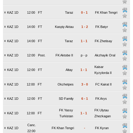
x
KAZ 1D
12:00
FT
Taraz
0
-
1
FK Khan Tengri
x
KAZ 1D
14:00
FT
Kaspiy Aktau
1
-
2
FK Batyr
x
KAZ 1D
14:00
FT
Taraz
1
-
1
FK Zhetisay
x
KAZ 1D
12:00
Post.
FK Aktobe II
p
-
p
Akzhayik Oral
Kaisar
x
KAZ 1D
12:00
FT
Altay
1
-
1
Kyzylorda II
x
KAZ 1D
12:00
FT
Okzhetpes
3
-
0
FC Kairat II
x
KAZ 1D
12:00
FT
SD Family
6
-
1
FK Arys
FK Yassy
FK Ulytau
x
KAZ 1D
12:00
FT
1
-
1
Turkistan
Zhezkagan
Canc.
x
KAZ 1D
FK Khan Tengri
-
FK Kyran
22:00