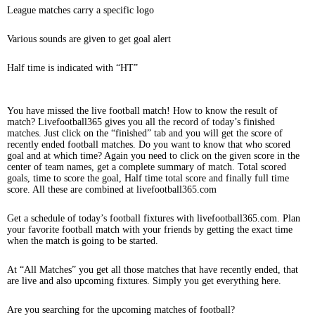
League matches carry a specific logo
Various sounds are given to get goal alert
Half time is indicated with “HT”
You have missed the live football match! How to know the result of
match? Livefootball365 gives you all the record of today’s finished
matches. Just click on the “finished” tab and you will get the score of
recently ended football matches. Do you want to know that who scored
goal and at which time? Again you need to click on the given score in the
center of team names, get a complete summary of match. Total scored
goals, time to score the goal, Half time total score and finally full time
score. All these are combined at livefootball365.com
Get a schedule of today’s football fixtures with livefootball365.com. Plan
your favorite football match with your friends by getting the exact time
when the match is going to be started.
At “All Matches” you get all those matches that have recently ended, that
are live and also upcoming fixtures. Simply you get everything here.
Are you searching for the upcoming matches of football?