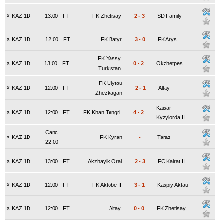
x
KAZ 1D
13:00
FT
FK Zhetisay
2
-
3
SD Family
x
KAZ 1D
12:00
FT
FK Batyr
3
-
0
FK Arys
FK Yassy
x
KAZ 1D
13:00
FT
0
-
2
Okzhetpes
Turkistan
FK Ulytau
x
KAZ 1D
12:00
FT
2
-
1
Altay
Zhezkagan
Kaisar
x
KAZ 1D
12:00
FT
FK Khan Tengri
4
-
2
Kyzylorda II
Canc.
x
KAZ 1D
FK Kyran
-
Taraz
22:00
x
KAZ 1D
13:00
FT
Akzhayik Oral
2
-
3
FC Kairat II
x
KAZ 1D
12:00
FT
FK Aktobe II
3
-
1
Kaspiy Aktau
x
KAZ 1D
12:00
FT
Altay
0
-
0
FK Zhetisay