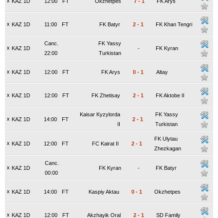
x
KAZ 1D
12:00
FT
Okzhetpes
7
-
1
FK Arys
x
KAZ 1D
11:00
FT
FK Batyr
2
-
1
FK Khan Tengri
Canc.
FK Yassy
x
KAZ 1D
-
FK Kyran
22:00
Turkistan
x
KAZ 1D
12:00
FT
FK Arys
0
-
1
Altay
x
KAZ 1D
12:00
FT
FK Zhetisay
2
-
1
FK Aktobe II
Kaisar Kyzylorda
FK Yassy
x
KAZ 1D
14:00
FT
2
-
1
II
Turkistan
FK Ulytau
x
KAZ 1D
12:00
FT
FC Kairat II
2
-
1
Zhezkagan
Canc.
x
KAZ 1D
FK Kyran
-
FK Batyr
00:00
x
KAZ 1D
14:00
FT
Kaspiy Aktau
0
-
1
Okzhetpes
x
KAZ 1D
12:00
FT
Akzhayik Oral
2
-
1
SD Family