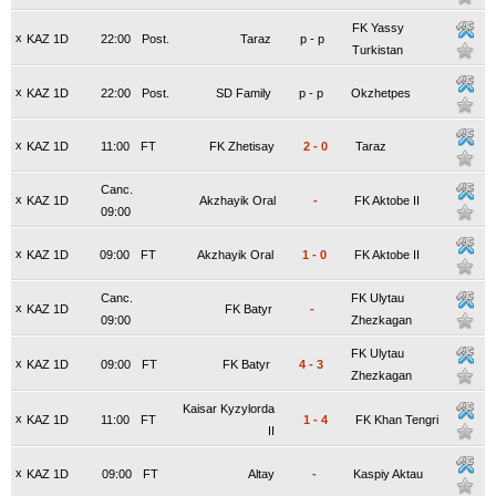
FK Yassy
x
KAZ 1D
22:00
Post.
Taraz
p
-
p
Turkistan
x
KAZ 1D
22:00
Post.
SD Family
p
-
p
Okzhetpes
x
KAZ 1D
11:00
FT
FK Zhetisay
2
-
0
Taraz
Canc.
x
KAZ 1D
Akzhayik Oral
-
FK Aktobe II
09:00
x
KAZ 1D
09:00
FT
Akzhayik Oral
1
-
0
FK Aktobe II
Canc.
FK Ulytau
x
KAZ 1D
FK Batyr
-
09:00
Zhezkagan
FK Ulytau
x
KAZ 1D
09:00
FT
FK Batyr
4
-
3
Zhezkagan
Kaisar Kyzylorda
x
KAZ 1D
11:00
FT
1
-
4
FK Khan Tengri
II
x
KAZ 1D
09:00
FT
Altay
-
Kaspiy Aktau