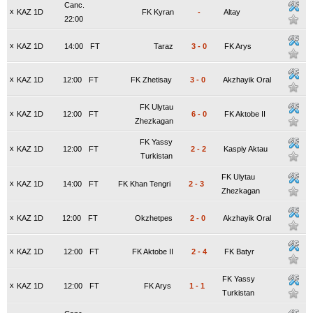
Canc.
x
KAZ 1D
FK Kyran
-
Altay
22:00
x
KAZ 1D
14:00
FT
Taraz
3
-
0
FK Arys
x
KAZ 1D
12:00
FT
FK Zhetisay
3
-
0
Akzhayik Oral
FK Ulytau
x
KAZ 1D
12:00
FT
6
-
0
FK Aktobe II
Zhezkagan
FK Yassy
x
KAZ 1D
12:00
FT
2
-
2
Kaspiy Aktau
Turkistan
FK Ulytau
x
KAZ 1D
14:00
FT
FK Khan Tengri
2
-
3
Zhezkagan
x
KAZ 1D
12:00
FT
Okzhetpes
2
-
0
Akzhayik Oral
x
KAZ 1D
12:00
FT
FK Aktobe II
2
-
4
FK Batyr
FK Yassy
x
KAZ 1D
12:00
FT
FK Arys
1
-
1
Turkistan