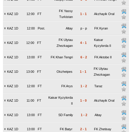
FK Yassy
x
KAZ 1D
12:00
FT
1
-
1
Akzhayik Oral
Turkistan
x
KAZ 1D
12:00
Post.
Altay
p
-
p
FK Kyran
FK Ulytau
Kaisar
x
KAZ 1D
12:00
FT
4
-
1
Zhezkagan
Kyzylorda II
x
KAZ 1D
13:00
FT
FK Khan Tengri
6
-
2
FK Aktobe II
FK Ulytau
x
KAZ 1D
13:00
FT
Okzhetpes
1
-
1
Zhezkagan
x
KAZ 1D
12:00
FT
FK Arys
1
-
2
Taraz
Kaisar Kyzylorda
x
KAZ 1D
11:00
FT
1
-
0
Akzhayik Oral
II
x
KAZ 1D
13:00
FT
SD Family
1
-
2
Altay
x
KAZ 1D
13:00
FT
FK Batyr
2
-
1
FK Zhetisay