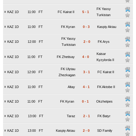
FK Yassy
x
KAZ 1D
11:00
FT
FC Kairat II
5
-
1
Turkistan
x
KAZ 1D
11:00
FT
FK Kyran
0
-
3
Kaspiy Aktau
FK Yassy
x
KAZ 1D
12:00
FT
2
-
0
FK Arys
Turkistan
Kaisar
x
KAZ 1D
11:00
FT
FK Zhetisay
4
-
0
Kyzylorda II
FK Ulytau
x
KAZ 1D
12:00
FT
3
-
1
FC Kairat II
Zhezkagan
x
KAZ 1D
11:00
FT
Altay
4
-
1
FK Aktobe II
x
KAZ 1D
11:00
FT
FK Kyran
0
-
1
Okzhetpes
x
KAZ 1D
13:00
FT
Taraz
2
-
1
FK Batyr
x
KAZ 1D
13:00
FT
Kaspiy Aktau
2
-
0
SD Family