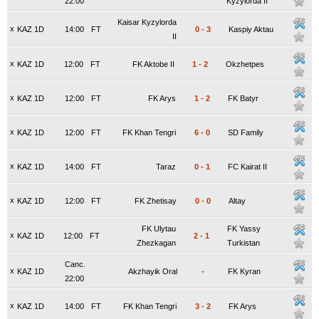
22:00
Kyzylorda II
Kaisar Kyzylorda
x
KAZ 1D
14:00
FT
0
-
3
Kaspiy Aktau
II
x
KAZ 1D
12:00
FT
FK Aktobe II
1
-
2
Okzhetpes
x
KAZ 1D
12:00
FT
FK Arys
1
-
2
FK Batyr
x
KAZ 1D
12:00
FT
FK Khan Tengri
6
-
0
SD Family
x
KAZ 1D
14:00
FT
Taraz
0
-
1
FC Kairat II
x
KAZ 1D
12:00
FT
FK Zhetisay
0
-
0
Altay
FK Ulytau
FK Yassy
x
KAZ 1D
12:00
FT
2
-
1
Zhezkagan
Turkistan
Canc.
x
KAZ 1D
Akzhayik Oral
-
FK Kyran
22:00
x
KAZ 1D
14:00
FT
FK Khan Tengri
3
-
2
FK Arys