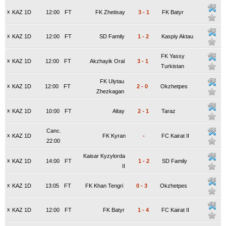
x
KAZ 1D
12:00
FT
FK Zhetisay
3
-
1
FK Batyr
x
KAZ 1D
12:00
FT
SD Family
1
-
2
Kaspiy Aktau
FK Yassy
x
KAZ 1D
12:00
FT
Akzhayik Oral
3
-
1
Turkistan
FK Ulytau
x
KAZ 1D
12:00
FT
2
-
0
Okzhetpes
Zhezkagan
x
KAZ 1D
10:00
FT
Altay
2
-
1
Taraz
Canc.
x
KAZ 1D
FK Kyran
-
FC Kairat II
22:00
Kaisar Kyzylorda
x
KAZ 1D
14:00
FT
1
-
2
SD Family
II
x
KAZ 1D
13:05
FT
FK Khan Tengri
0
-
3
Okzhetpes
x
KAZ 1D
12:00
FT
FK Batyr
1
-
4
FC Kairat II