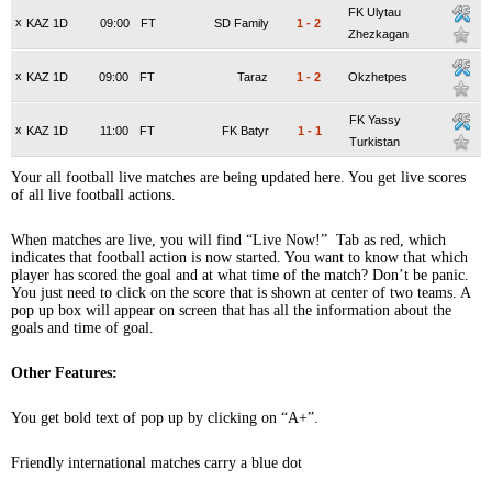
FK Ulytau
x
KAZ 1D
09:00
FT
SD Family
1
-
2
Zhezkagan
x
KAZ 1D
09:00
FT
Taraz
1
-
2
Okzhetpes
FK Yassy
x
KAZ 1D
11:00
FT
FK Batyr
1
-
1
Turkistan
Your all football live matches are being updated here. You get live scores
of all live football actions.
When matches are live, you will find “Live Now!” Tab as red, which
indicates that football action is now started. You want to know that which
player has scored the goal and at what time of the match? Don’t be panic.
You just need to click on the score that is shown at center of two teams. A
pop up box will appear on screen that has all the information about the
goals and time of goal.
Other Features:
You get bold text of pop up by clicking on “A+”.
Friendly international matches carry a blue dot