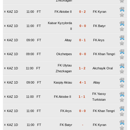
Zhezkagan
x
KAZ 1D
11:00
FT
FK Aktobe II
0
-
2
FK Kyran
Kaisar Kyzylorda
x
KAZ 1D
11:00
FT
0
-
0
FK Batyr
II
x
KAZ 1D
09:00
FT
Altay
0
-
1
FK Arys
x
KAZ 1D
09:00
FT
Okzhetpes
0
-
0
FK Khan Tengri
FK Ulytau
x
KAZ 1D
11:00
FT
1
-
2
Akzhayik Oral
Zhezkagan
x
KAZ 1D
09:00
FT
Kaspiy Aktau
4
-
1
Altay
FK Yassy
x
KAZ 1D
11:00
FT
FK Aktobe II
1
-
1
Turkistan
x
KAZ 1D
11:00
FT
FK Arys
0
-
0
FK Khan Tengri
x
KAZ 1D
11:00
FT
FK Batyr
-
FK Kyran