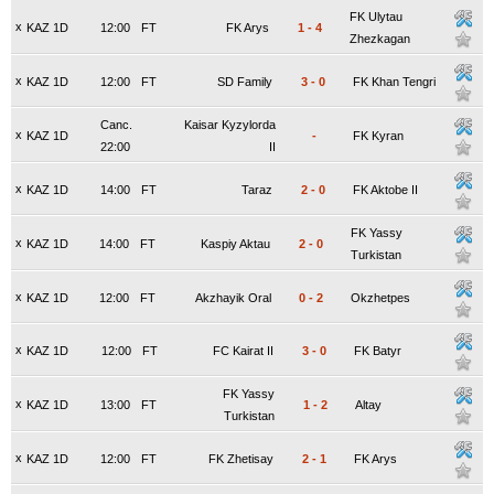
FK Ulytau
x
KAZ 1D
12:00
FT
FK Arys
1
-
4
Zhezkagan
x
KAZ 1D
12:00
FT
SD Family
3
-
0
FK Khan Tengri
Canc.
Kaisar Kyzylorda
x
KAZ 1D
-
FK Kyran
22:00
II
x
KAZ 1D
14:00
FT
Taraz
2
-
0
FK Aktobe II
FK Yassy
x
KAZ 1D
14:00
FT
Kaspiy Aktau
2
-
0
Turkistan
x
KAZ 1D
12:00
FT
Akzhayik Oral
0
-
2
Okzhetpes
x
KAZ 1D
12:00
FT
FC Kairat II
3
-
0
FK Batyr
FK Yassy
x
KAZ 1D
13:00
FT
1
-
2
Altay
Turkistan
x
KAZ 1D
12:00
FT
FK Zhetisay
2
-
1
FK Arys