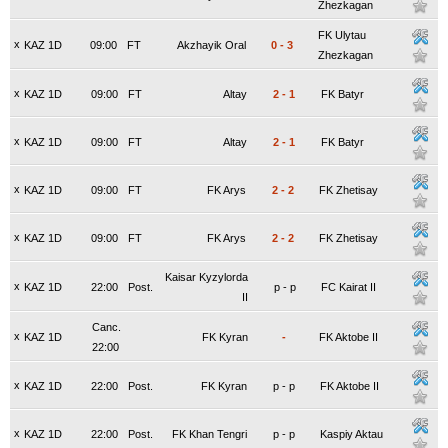
Zhezkagan
FK Ulytau
x
KAZ 1D
09:00
FT
Akzhayik Oral
0
-
3
Zhezkagan
x
KAZ 1D
09:00
FT
Altay
2
-
1
FK Batyr
x
KAZ 1D
09:00
FT
Altay
2
-
1
FK Batyr
x
KAZ 1D
09:00
FT
FK Arys
2
-
2
FK Zhetisay
x
KAZ 1D
09:00
FT
FK Arys
2
-
2
FK Zhetisay
Kaisar Kyzylorda
x
KAZ 1D
22:00
Post.
p
-
p
FC Kairat II
II
Canc.
x
KAZ 1D
FK Kyran
-
FK Aktobe II
22:00
x
KAZ 1D
22:00
Post.
FK Kyran
p
-
p
FK Aktobe II
x
KAZ 1D
22:00
Post.
FK Khan Tengri
p
-
p
Kaspiy Aktau