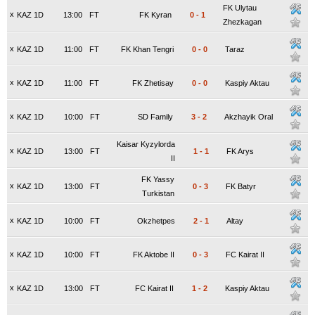
FK Ulytau
x
KAZ 1D
13:00
FT
FK Kyran
0
-
1
Zhezkagan
x
KAZ 1D
11:00
FT
FK Khan Tengri
0
-
0
Taraz
x
KAZ 1D
11:00
FT
FK Zhetisay
0
-
0
Kaspiy Aktau
x
KAZ 1D
10:00
FT
SD Family
3
-
2
Akzhayik Oral
Kaisar Kyzylorda
x
KAZ 1D
13:00
FT
1
-
1
FK Arys
II
FK Yassy
x
KAZ 1D
13:00
FT
0
-
3
FK Batyr
Turkistan
x
KAZ 1D
10:00
FT
Okzhetpes
2
-
1
Altay
x
KAZ 1D
10:00
FT
FK Aktobe II
0
-
3
FC Kairat II
x
KAZ 1D
13:00
FT
FC Kairat II
1
-
2
Kaspiy Aktau