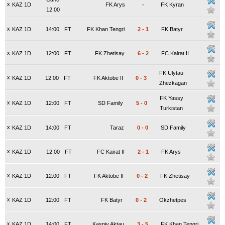
x
KAZ 1D
FK Arys
-
FK Kyran
12:00
x
KAZ 1D
14:00
FT
FK Khan Tengri
2
-
1
FK Batyr
x
KAZ 1D
12:00
FT
FK Zhetisay
6
-
2
FC Kairat II
FK Ulytau
x
KAZ 1D
12:00
FT
FK Aktobe II
0
-
3
Zhezkagan
FK Yassy
x
KAZ 1D
12:00
FT
SD Family
5
-
0
Turkistan
x
KAZ 1D
14:00
FT
Taraz
0
-
0
SD Family
x
KAZ 1D
12:00
FT
FC Kairat II
2
-
1
FK Arys
x
KAZ 1D
12:00
FT
FK Aktobe II
0
-
2
FK Zhetisay
x
KAZ 1D
12:00
FT
FK Batyr
0
-
2
Okzhetpes
x
KAZ 1D
14:00
FT
Kaspiy Aktau
3
-
5
FK Khan Tengri