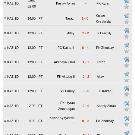
Canc.
x
KAZ 1D
Kaspiy Aktau
-
FK Kyran
22:00
Kaisar
x
KAZ 1D
14:00
FT
Taraz
1
-
0
Kyzylorda II
x
KAZ 1D
12:00
FT
Altay
2
-
2
SD Family
x
KAZ 1D
12:00
FT
FC Kairat II
6
-
4
FK Zhetisay
x
KAZ 1D
13:00
FT
Akzhayik Oral
1
-
2
Taraz
x
KAZ 1D
12:00
FT
FK Aktobe II
0
-
2
Altay
x
KAZ 1D
12:00
FT
SD Family
3
-
6
FC Kairat II
FK Ulytau
x
KAZ 1D
12:00
FT
0
-
0
Kaspiy Aktau
Zhezkagan
Kaisar Kyzylorda
x
KAZ 1D
14:00
FT
0
-
0
FK Zhetisay
II