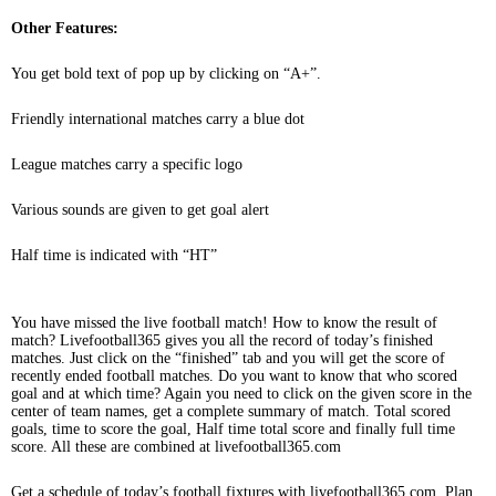
Other Features:
You get bold text of pop up by clicking on “A+”.
Friendly international matches carry a blue dot
League matches carry a specific logo
Various sounds are given to get goal alert
Half time is indicated with “HT”
You have missed the live football match! How to know the result of
match? Livefootball365 gives you all the record of today’s finished
matches. Just click on the “finished” tab and you will get the score of
recently ended football matches. Do you want to know that who scored
goal and at which time? Again you need to click on the given score in the
center of team names, get a complete summary of match. Total scored
goals, time to score the goal, Half time total score and finally full time
score. All these are combined at livefootball365.com
Get a schedule of today’s football fixtures with livefootball365.com. Plan