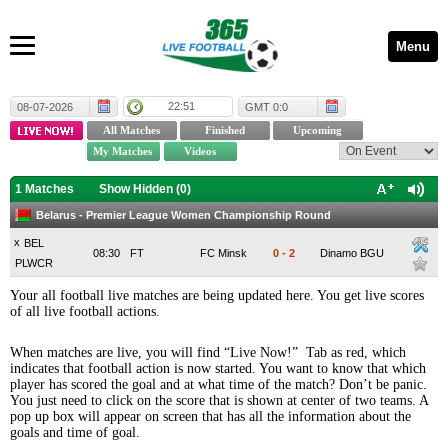
Menu
22:51
08-07-2026
GMT 0:0
1 Matches
Show Hidden (
0
)
Belarus - Premier League Women Championship Round
x
BEL
08:30
FT
FC Minsk
0
-
2
Dinamo BGU
PLWCR
Your all football live matches are being updated here. You get live scores
of all live football actions.
When matches are live, you will find “Live Now!” Tab as red, which
indicates that football action is now started. You want to know that which
player has scored the goal and at what time of the match? Don’t be panic.
You just need to click on the score that is shown at center of two teams. A
pop up box will appear on screen that has all the information about the
goals and time of goal.