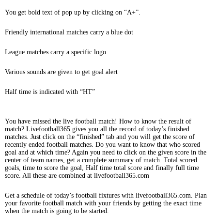
You get bold text of pop up by clicking on “A+”.
Friendly international matches carry a blue dot
League matches carry a specific logo
Various sounds are given to get goal alert
Half time is indicated with “HT”
You have missed the live football match! How to know the result of
match? Livefootball365 gives you all the record of today’s finished
matches. Just click on the “finished” tab and you will get the score of
recently ended football matches. Do you want to know that who scored
goal and at which time? Again you need to click on the given score in the
center of team names, get a complete summary of match. Total scored
goals, time to score the goal, Half time total score and finally full time
score. All these are combined at livefootball365.com
Get a schedule of today’s football fixtures with livefootball365.com. Plan
your favorite football match with your friends by getting the exact time
when the match is going to be started.