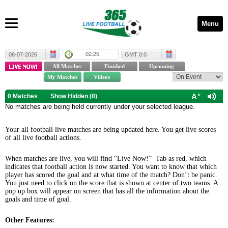
Menu
02:25
08-07-2026
GMT 0:0
0 Matches
Show Hidden (
0
)
No matches are being held currently under your selected league.
Your all football live matches are being updated here. You get live scores
of all live football actions.
When matches are live, you will find “Live Now!” Tab as red, which
indicates that football action is now started. You want to know that which
player has scored the goal and at what time of the match? Don’t be panic.
You just need to click on the score that is shown at center of two teams. A
pop up box will appear on screen that has all the information about the
goals and time of goal.
Other Features: