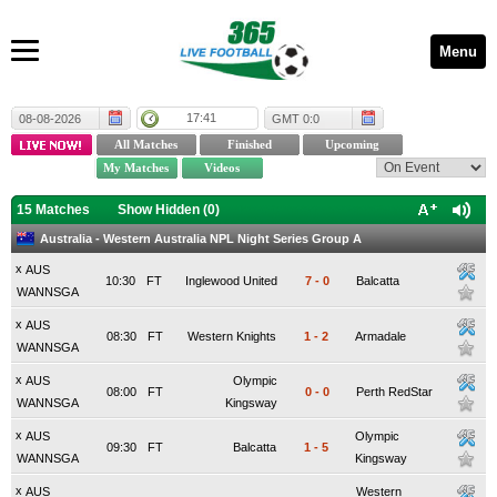
Menu
17:41
08-08-2026
GMT 0:0
15 Matches
Show Hidden (
0
)
Australia - Western Australia NPL Night Series Group A
x
AUS
10:30
FT
Inglewood United
7
-
0
Balcatta
WANNSGA
x
AUS
08:30
FT
Western Knights
1
-
2
Armadale
WANNSGA
x
AUS
Olympic
08:00
FT
0
-
0
Perth RedStar
WANNSGA
Kingsway
x
AUS
Olympic
09:30
FT
Balcatta
1
-
5
WANNSGA
Kingsway
x
AUS
Western