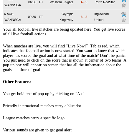
06:00
FT
Western Knights
4
-
5
Perth RedStar
WANNSGA
x
AUS
Olympic
Inglewood
09:30
FT
3
-
2
WANNSGA
Kingsway
United
Your all football live matches are being updated here. You get live scores
of all live football actions.
When matches are live, you will find “Live Now!” Tab as red, which
indicates that football action is now started. You want to know that which
player has scored the goal and at what time of the match? Don’t be panic.
You just need to click on the score that is shown at center of two teams. A
pop up box will appear on screen that has all the information about the
goals and time of goal.
Other Features:
You get bold text of pop up by clicking on “A+”.
Friendly international matches carry a blue dot
League matches carry a specific logo
Various sounds are given to get goal alert