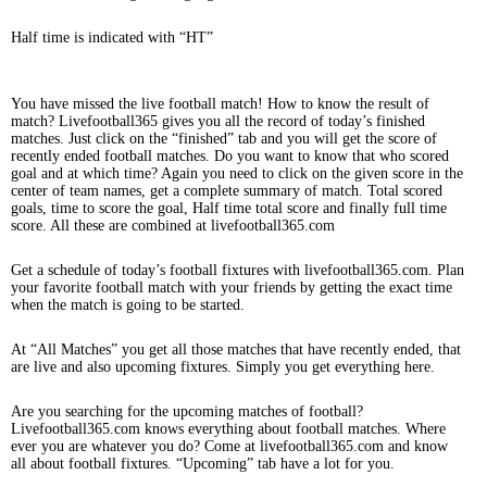
Half time is indicated with “HT”
You have missed the live football match! How to know the result of
match? Livefootball365 gives you all the record of today’s finished
matches. Just click on the “finished” tab and you will get the score of
recently ended football matches. Do you want to know that who scored
goal and at which time? Again you need to click on the given score in the
center of team names, get a complete summary of match. Total scored
goals, time to score the goal, Half time total score and finally full time
score. All these are combined at livefootball365.com
Get a schedule of today’s football fixtures with livefootball365.com. Plan
your favorite football match with your friends by getting the exact time
when the match is going to be started.
At “All Matches” you get all those matches that have recently ended, that
are live and also upcoming fixtures. Simply you get everything here.
Are you searching for the upcoming matches of football?
Livefootball365.com knows everything about football matches. Where
ever you are whatever you do? Come at livefootball365.com and know
all about football fixtures. “Upcoming” tab have a lot for you.