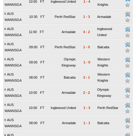
10:00
FT
Inglewood United
1
-
4
WANNSGA
Knights
x
AUS
10:30
FT
Perth RedStar
1
-
3
Armadale
WANNSGA
x
AUS
Inglewood
11:00
FT
Armadale
4
-
2
WANNSGA
United
x
AUS
09:00
FT
Perth RedStar
1
-
0
Balcatta
WANNSGA
x
AUS
Olympic
Western
09:00
FT
1
-
0
WANNSGA
Kingsway
Knights
x
AUS
Western
08:00
FT
Balcatta
3
-
1
WANNSGA
Knights
x
AUS
Olympic
10:00
FT
Armadale
2
-
2
WANNSGA
Kingsway
x
AUS
10:00
FT
Inglewood United
1
-
3
Perth RedStar
WANNSGA
x
AUS
08:00
FT
Armadale
1
-
1
Balcatta
WANNSGA
x
AUS