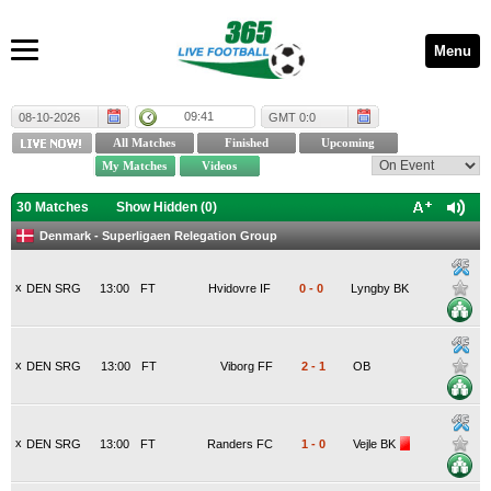
Menu
09:41
08-10-2026
GMT 0:0
30 Matches
Show Hidden (
0
)
Denmark - Superligaen Relegation Group
x
DEN SRG
13:00
FT
Hvidovre IF
0
-
0
Lyngby BK
x
DEN SRG
13:00
FT
Viborg FF
2
-
1
OB
x
DEN SRG
13:00
FT
Randers FC
1
-
0
Vejle BK