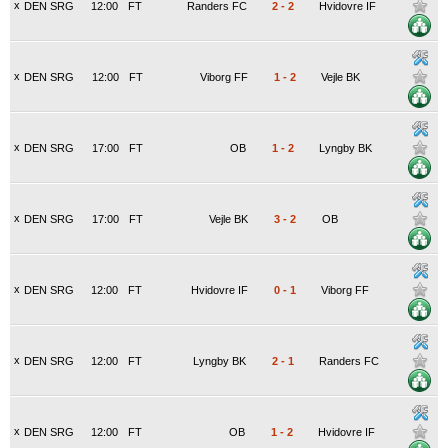
x
DEN SRG
12:00
FT
Randers FC
2
-
2
Hvidovre IF
x
DEN SRG
12:00
FT
Viborg FF
1
-
2
Vejle BK
x
DEN SRG
17:00
FT
OB
1
-
2
Lyngby BK
x
DEN SRG
17:00
FT
Vejle BK
3
-
2
OB
x
DEN SRG
12:00
FT
Hvidovre IF
0
-
1
Viborg FF
x
DEN SRG
12:00
FT
Lyngby BK
2
-
1
Randers FC
x
DEN SRG
12:00
FT
OB
1
-
2
Hvidovre IF