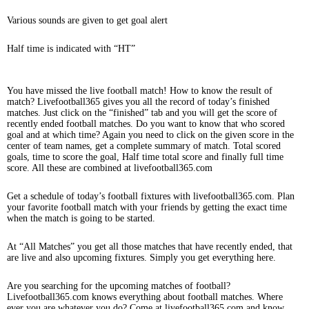
Various sounds are given to get goal alert
Half time is indicated with “HT”
You have missed the live football match! How to know the result of
match? Livefootball365 gives you all the record of today’s finished
matches. Just click on the “finished” tab and you will get the score of
recently ended football matches. Do you want to know that who scored
goal and at which time? Again you need to click on the given score in the
center of team names, get a complete summary of match. Total scored
goals, time to score the goal, Half time total score and finally full time
score. All these are combined at livefootball365.com
Get a schedule of today’s football fixtures with livefootball365.com. Plan
your favorite football match with your friends by getting the exact time
when the match is going to be started.
At “All Matches” you get all those matches that have recently ended, that
are live and also upcoming fixtures. Simply you get everything here.
Are you searching for the upcoming matches of football?
Livefootball365.com knows everything about football matches. Where
ever you are whatever you do? Come at livefootball365.com and know