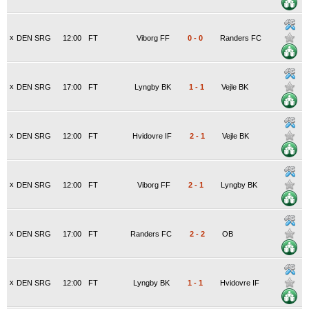
x
DEN SRG
12:00
FT
Viborg FF
0
-
0
Randers FC
x
DEN SRG
17:00
FT
Lyngby BK
1
-
1
Vejle BK
x
DEN SRG
12:00
FT
Hvidovre IF
2
-
1
Vejle BK
x
DEN SRG
12:00
FT
Viborg FF
2
-
1
Lyngby BK
x
DEN SRG
17:00
FT
Randers FC
2
-
2
OB
x
DEN SRG
12:00
FT
Lyngby BK
1
-
1
Hvidovre IF