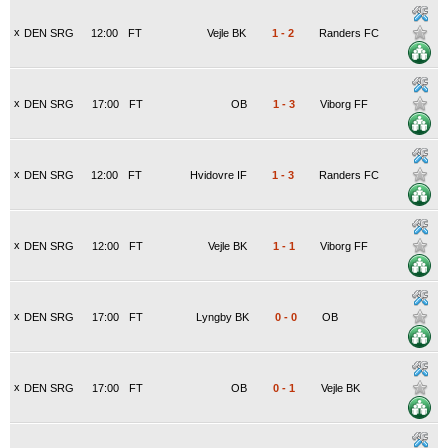
x
DEN SRG
12:00
FT
Vejle BK
1
-
2
Randers FC
x
DEN SRG
17:00
FT
OB
1
-
3
Viborg FF
x
DEN SRG
12:00
FT
Hvidovre IF
1
-
3
Randers FC
x
DEN SRG
12:00
FT
Vejle BK
1
-
1
Viborg FF
x
DEN SRG
17:00
FT
Lyngby BK
0
-
0
OB
x
DEN SRG
17:00
FT
OB
0
-
1
Vejle BK