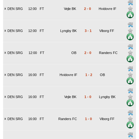
x
DEN SRG
12:00
FT
Vejle BK
2
-
0
Hvidovre IF
x
DEN SRG
12:00
FT
Lyngby BK
3
-
1
Viborg FF
x
DEN SRG
12:00
FT
OB
2
-
0
Randers FC
x
DEN SRG
16:00
FT
Hvidovre IF
1
-
2
OB
x
DEN SRG
16:00
FT
Vejle BK
1
-
0
Lyngby BK
x
DEN SRG
16:00
FT
Randers FC
1
-
0
Viborg FF