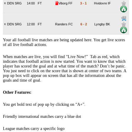
x
DEN SRG
14:00
FT
Viborg FF
3
-
1
Hvidovre IF
x
DEN SRG
12:00
FT
Randers FC
6
-
2
Lyngby BK
Your all football live matches are being updated here. You get live scores
of all live football actions.
When matches are live, you will find “Live Now!” Tab as red, which
indicates that football action is now started. You want to know that which
player has scored the goal and at what time of the match? Don’t be panic.
You just need to click on the score that is shown at center of two teams. A
pop up box will appear on screen that has all the information about the
goals and time of goal.
Other Features:
You get bold text of pop up by clicking on “A+”.
Friendly international matches carry a blue dot
League matches carry a specific logo