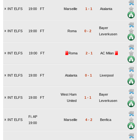
x
INT ELFS
19:00
FT
Marseille
1
-
1
Atalanta
Bayer
x
INT ELFS
19:00
FT
Roma
0
-
2
Leverkusen
x
INT ELFS
19:00
FT
Roma
2
-
1
AC Milan
x
INT ELFS
19:00
FT
Atalanta
0
-
1
Liverpool
West Ham
Bayer
x
INT ELFS
19:00
FT
1
-
1
United
Leverkusen
Fi. AP
x
INT ELFS
Marseille
4
-
2
Benfica
19:00