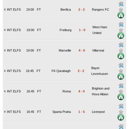
x
INT ELFS
19:00
FT
Benfica
2
-
2
Rangers FC
West Ham
x
INT ELFS
19:00
FT
Freiburg
1
-
0
United
x
INT ELFS
19:00
FT
Marseille
4
-
0
Villarreal
Bayer
x
INT ELFS
16:45
FT
FK Qarabagh
2
-
2
Leverkusen
Brighton and
x
INT ELFS
16:45
FT
Roma
4
-
0
Hove Albion
x
INT ELFS
16:45
FT
Sparta Praha
1
-
5
Liverpool