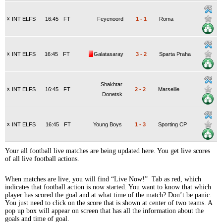
x
INT ELFS
16:45
FT
Feyenoord
1
-
1
Roma
x
INT ELFS
16:45
FT
Galatasaray
3
-
2
Sparta Praha
Shakhtar
x
INT ELFS
16:45
FT
2
-
2
Marseille
Donetsk
x
INT ELFS
16:45
FT
Young Boys
1
-
3
Sporting CP
Your all football live matches are being updated here. You get live scores
of all live football actions.
When matches are live, you will find “Live Now!” Tab as red, which
indicates that football action is now started. You want to know that which
player has scored the goal and at what time of the match? Don’t be panic.
You just need to click on the score that is shown at center of two teams. A
pop up box will appear on screen that has all the information about the
goals and time of goal.