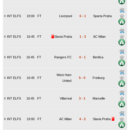
x
INT ELFS
19:00
FT
Liverpool
6
-
1
Sparta Praha
x
INT ELFS
16:45
FT
Slavia Praha
1
-
3
AC Milan
x
INT ELFS
16:45
FT
Rangers FC
0
-
1
Benfica
West Ham
x
INT ELFS
16:45
FT
5
-
0
Freiburg
United
x
INT ELFS
16:45
FT
Villarreal
3
-
1
Marseille
x
INT ELFS
19:00
FT
AC Milan
4
-
2
Slavia Praha