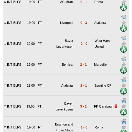
x
INT ELFS
19:00
FT
AC Milan
0
-
1
Roma
x
INT ELFS
19:00
FT
Liverpool
0
-
3
Atalanta
Bayer
West Ham
x
INT ELFS
19:00
FT
2
-
0
Leverkusen
United
x
INT ELFS
19:00
FT
Benfica
2
-
1
Marseille
x
INT ELFS
19:00
FT
Atalanta
2
-
1
Sporting CP
Bayer
x
INT ELFS
19:00
FT
3
-
2
FK Qarabagh
Leverkusen
Brighton and
x
INT ELFS
19:00
FT
1
-
0
Roma
Hove Albion