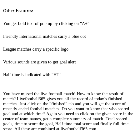
Other Features:
You get bold text of pop up by clicking on “A+”.
Friendly international matches carry a blue dot
League matches carry a specific logo
Various sounds are given to get goal alert
Half time is indicated with “HT”
You have missed the live football match! How to know the result of
match? Livefootball365 gives you all the record of today’s finished
matches. Just click on the “finished” tab and you will get the score of
recently ended football matches. Do you want to know that who scored
goal and at which time? Again you need to click on the given score in the
center of team names, get a complete summary of match. Total scored
goals, time to score the goal, Half time total score and finally full time
score. All these are combined at livefootball365.com