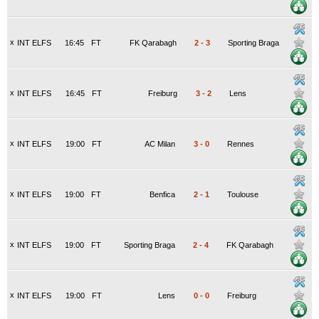
x
INT ELFS
16:45
FT
FK Qarabagh
2
-
3
Sporting Braga
x
INT ELFS
16:45
FT
Freiburg
3
-
2
Lens
x
INT ELFS
19:00
FT
AC Milan
3
-
0
Rennes
x
INT ELFS
19:00
FT
Benfica
2
-
1
Toulouse
x
INT ELFS
19:00
FT
Sporting Braga
2
-
4
FK Qarabagh
x
INT ELFS
19:00
FT
Lens
0
-
0
Freiburg