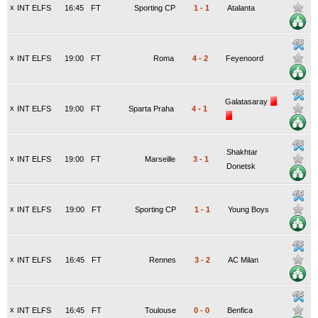
x
INT ELFS
16:45
FT
Sporting CP
1
-
1
Atalanta
x
INT ELFS
19:00
FT
Roma
4
-
2
Feyenoord
Galatasaray
x
INT ELFS
19:00
FT
Sparta Praha
4
-
1
Shakhtar
x
INT ELFS
19:00
FT
Marseille
3
-
1
Donetsk
x
INT ELFS
19:00
FT
Sporting CP
1
-
1
Young Boys
x
INT ELFS
16:45
FT
Rennes
3
-
2
AC Milan
x
INT ELFS
16:45
FT
Toulouse
0
-
0
Benfica