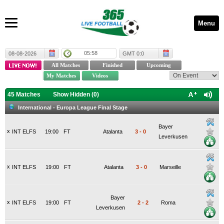
Menu
05:58
08-08-2026
GMT 0:0
45 Matches
Show Hidden (
0
)
International - Europa League Final Stage
Bayer
x
INT ELFS
19:00
FT
Atalanta
3
-
0
Leverkusen
x
INT ELFS
19:00
FT
Atalanta
3
-
0
Marseille
Bayer
x
INT ELFS
19:00
FT
2
-
2
Roma
Leverkusen