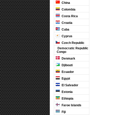
China
Colombia
Costa Rica
Croatia
Cuba
Cyprus
Czech Republic
Democratic Republic
Congo
Denmark
Djibouti
Ecuador
Egypt
El Salvador
Estonia
Ethiopia
Faroe Islands
Fiji