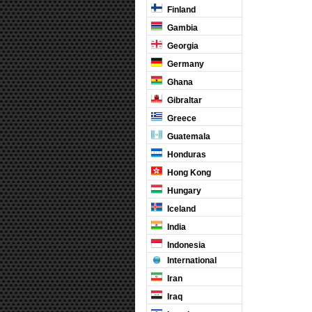
Finland
Gambia
Georgia
Germany
Ghana
Gibraltar
Greece
Guatemala
Honduras
Hong Kong
Hungary
Iceland
India
Indonesia
International
Iran
Iraq