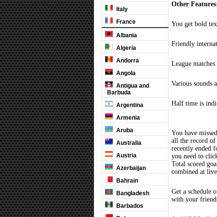
Other Features
Italy
France
You get bold tex
Albania
Friendly interna
Algeria
Andorra
League matches c
Angola
Various sounds a
Antigua and
Barbuda
Half time is ind
Argentina
Armenia
Aruba
You have missed
all the record of
Australia
recently ended 
Austria
you need to clic
Total scored goal
Azerbaijan
combined at liv
Bahrain
Get a schedule o
Bangladesh
with your friend
Barbados