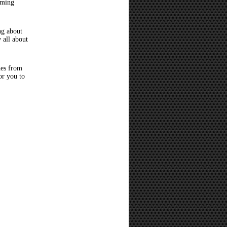
oming
ng about
 all about
hes from
or you to