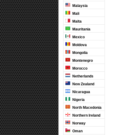
Malaysia
Mali
Malta
Mauritania
Mexico
Moldova
Mongolia
Montenegro
Morocco
Netherlands
New Zealand
Nicaragua
Nigeria
North Macedonia
Northern Ireland
Norway
Oman