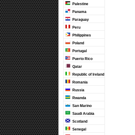
Palestine
Panama
Paraguay
Peru
Philippines
Poland
Portugal
Puerto Rico
Qatar
Republic of Ireland
Romania
Russia
Rwanda
San Marino
Saudi Arabia
Scotland
Senegal