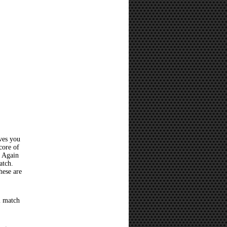
ves you
core of
? Again
atch.
hese are
l match