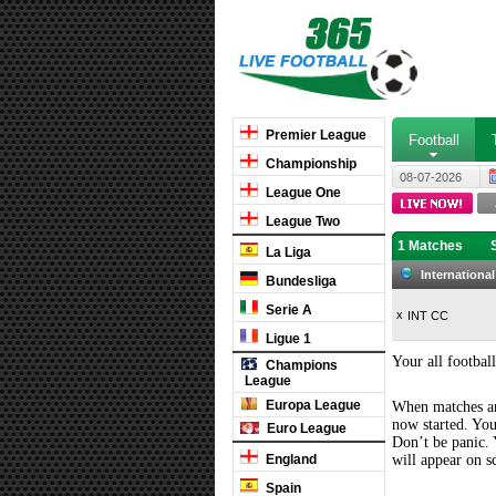
Premier League
Football
Championship
08-07-2026
League One
League Two
1 Matches
La Liga
Internation
Bundesliga
Serie A
x
INT CC
Ligue 1
Your all football
Champions
League
Europa League
When matches are
now started. You
Euro League
Don’t be panic. 
England
will appear on s
Spain