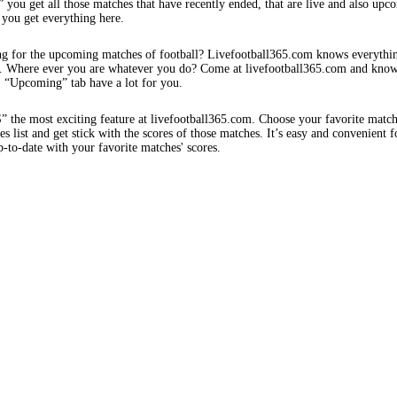
 you get all those matches that have recently ended, that are live and also upc
 you get everything here.
ng for the upcoming matches of football? Livefootball365.com knows everythi
s. Where ever you are whatever you do? Come at livefootball365.com and know
s. “Upcoming” tab have a lot for you.
e most exciting feature at livefootball365.com. Choose your favorite matc
 list and get stick with the scores of those matches. It’s easy and convenient f
-to-date with your favorite matches' scores.