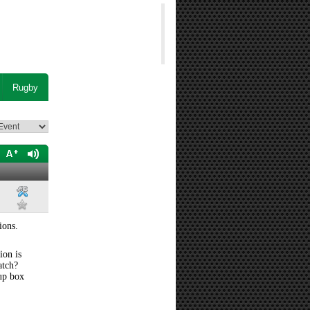
Rugby
ions.
ion is
atch?
 up box