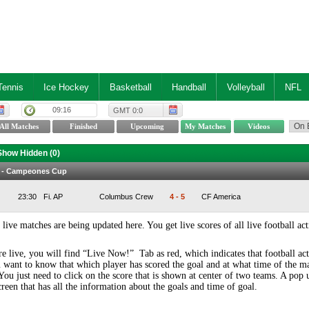
Tennis
Ice Hockey
Basketball
Handball
Volleyball
NFL
09:16
GMT 0:0
Show Hidden (
0
)
al - Campeones Cup
23:30
Fi. AP
Columbus Crew
4
-
5
CF America
 live matches are being updated here. You get live scores of all live football act
 live, you will find “Live Now!” Tab as red, which indicates that football act
 want to know that which player has scored the goal and at what time of the m
You just need to click on the score that is shown at center of two teams. A pop
creen that has all the information about the goals and time of goal.