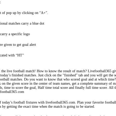
:
t of pop up by clicking on “A+”.
tional matches carry a blue dot
arry a specific logo
re given to get goal alert
icated with “HT”
 the live football match! How to know the result of match? Livefootball365 gi
 today’s finished matches. Just click on the “finished” tab and you will get the s
football matches. Do you want to know that who scored goal and at which time
k on the given score in the center of team names, get a complete summary of m
s, time to score the goal, Half time total score and finally full time score. All t
efootball365.com
f today’s football fixtures with livefootball365.com. Plan your favorite footbal
s by getting the exact time when the match is going to be started.