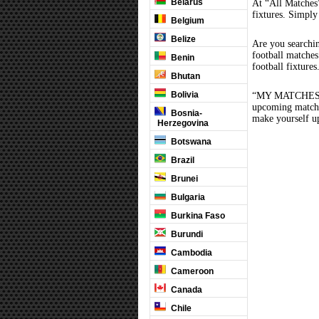
Belarus
At “All Matches”
fixtures. Simply
Belgium
Belize
Are you searchi
football matche
Benin
football fixture
Bhutan
Bolivia
“MY MATCHES” th
upcoming matches
Bosnia-
make yourself up
Herzegovina
Botswana
Brazil
Brunei
Bulgaria
Burkina Faso
Burundi
Cambodia
Cameroon
Canada
Chile