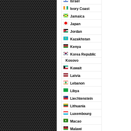
Israel
Ivory Coast
Jamaica
Japan
Jordan
Kazakhstan
Kenya
Korea Republic
Kosovo
Kuwait
Latvia
Lebanon
Libya
Liechtenstein
Lithuania
Luxembourg
Macao
Malawi