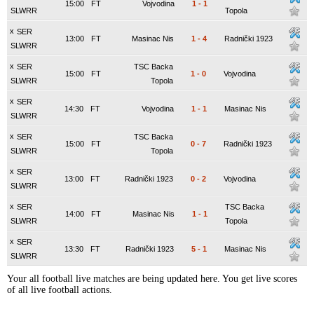
15:00
FT
Vojvodina
1
-
1
SLWRR
Topola
x
SER
13:00
FT
Masinac Nis
1
-
4
Radnički 1923
SLWRR
x
SER
TSC Backa
15:00
FT
1
-
0
Vojvodina
SLWRR
Topola
x
SER
14:30
FT
Vojvodina
1
-
1
Masinac Nis
SLWRR
x
SER
TSC Backa
15:00
FT
0
-
7
Radnički 1923
SLWRR
Topola
x
SER
13:00
FT
Radnički 1923
0
-
2
Vojvodina
SLWRR
x
SER
TSC Backa
14:00
FT
Masinac Nis
1
-
1
SLWRR
Topola
x
SER
13:30
FT
Radnički 1923
5
-
1
Masinac Nis
SLWRR
Your all football live matches are being updated here. You get live scores
of all live football actions.