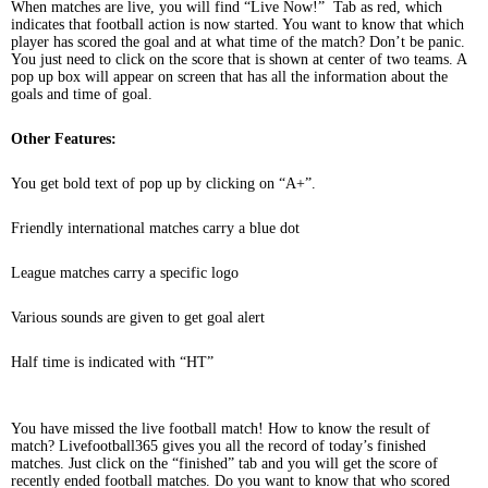
When matches are live, you will find “Live Now!” Tab as red, which
indicates that football action is now started. You want to know that which
player has scored the goal and at what time of the match? Don’t be panic.
You just need to click on the score that is shown at center of two teams. A
pop up box will appear on screen that has all the information about the
goals and time of goal.
Other Features:
You get bold text of pop up by clicking on “A+”.
Friendly international matches carry a blue dot
League matches carry a specific logo
Various sounds are given to get goal alert
Half time is indicated with “HT”
You have missed the live football match! How to know the result of
match? Livefootball365 gives you all the record of today’s finished
matches. Just click on the “finished” tab and you will get the score of
recently ended football matches. Do you want to know that who scored