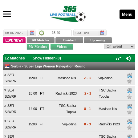
Menu
15:40
08-06-2026
GMT 0:0
12 Matches
Show Hidden (
0
)
Serbia - Super Liga Women Relegation Round
x
SER
15:00
FT
Masinac Nis
2
-
3
Vojvodina
SLWRR
x
SER
TSC Backa
15:00
FT
Radnički 1923
2
-
1
SLWRR
Topola
x
SER
TSC Backa
14:00
FT
8
-
1
Masinac Nis
SLWRR
Topola
x
SER
15:00
FT
Vojvodina
0
-
3
Radnički 1923
SLWRR
x
SER
TSC Backa