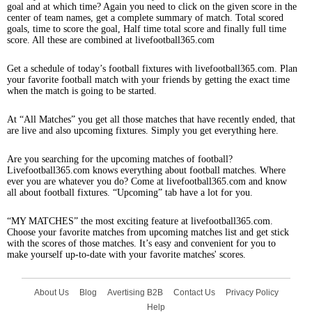
goal and at which time? Again you need to click on the given score in the
center of team names, get a complete summary of match. Total scored
goals, time to score the goal, Half time total score and finally full time
score. All these are combined at livefootball365.com
Get a schedule of today’s football fixtures with livefootball365.com. Plan
your favorite football match with your friends by getting the exact time
when the match is going to be started.
At “All Matches” you get all those matches that have recently ended, that
are live and also upcoming fixtures. Simply you get everything here.
Are you searching for the upcoming matches of football?
Livefootball365.com knows everything about football matches. Where
ever you are whatever you do? Come at livefootball365.com and know
all about football fixtures. “Upcoming” tab have a lot for you.
“MY MATCHES” the most exciting feature at livefootball365.com.
Choose your favorite matches from upcoming matches list and get stick
with the scores of those matches. It’s easy and convenient for you to
make yourself up-to-date with your favorite matches' scores.
About Us
Blog
Avertising B2B
Contact Us
Privacy Policy
Help