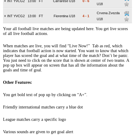
x
INT YVCG2
13:00
FT
Carrarese U18
0
-
6
U18
Crvena Zvezda
x
INT YVCG2
13:00
FT
Fiorentina U18
4
-
1
U18
Your all football live matches are being updated here. You get live scores
of all live football actions.
When matches are live, you will find “Live Now!” Tab as red, which
indicates that football action is now started. You want to know that which
player has scored the goal and at what time of the match? Don’t be panic.
You just need to click on the score that is shown at center of two teams. A
pop up box will appear on screen that has all the information about the
goals and time of goal.
Other Features:
You get bold text of pop up by clicking on “A+”.
Friendly international matches carry a blue dot
League matches carry a specific logo
Various sounds are given to get goal alert