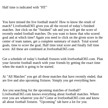
Half time is indicated with “HT”
You have missed the live football match! How to know the result of
match? Livefootball365 gives you all the record of today’s finished
matches. Just click on the “finished” tab and you will get the score of
recently ended football matches. Do you want to know that who scored
goal and at which time? Again you need to click on the given score in the
center of team names, get a complete summary of match. Total scored
goals, time to score the goal, Half time total score and finally full time
score. All these are combined at livefootball365.com
Get a schedule of today’s football fixtures with livefootball365.com. Plan
your favorite football match with your friends by getting the exact time
when the match is going to be started.
At “All Matches” you get all those matches that have recently ended, that
are live and also upcoming fixtures. Simply you get everything here.
Are you searching for the upcoming matches of football?
Livefootball365.com knows everything about football matches. Where
ever you are whatever you do? Come at livefootball365.com and know
all about football fixtures. “Upcoming” tab have a lot for you.