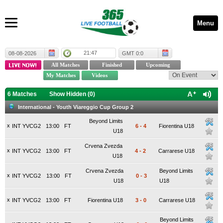
Menu
21:47
08-08-2026
GMT 0:0
6 Matches
Show Hidden (
0
)
International - Youth Viareggio Cup Group 2
Beyond Limits
x
INT YVCG2
13:00
FT
6
-
4
Fiorentina U18
U18
Crvena Zvezda
x
INT YVCG2
13:00
FT
4
-
2
Carrarese U18
U18
Crvena Zvezda
Beyond Limits
x
INT YVCG2
13:00
FT
0
-
3
U18
U18
x
INT YVCG2
13:00
FT
Fiorentina U18
3
-
0
Carrarese U18
Beyond Limits