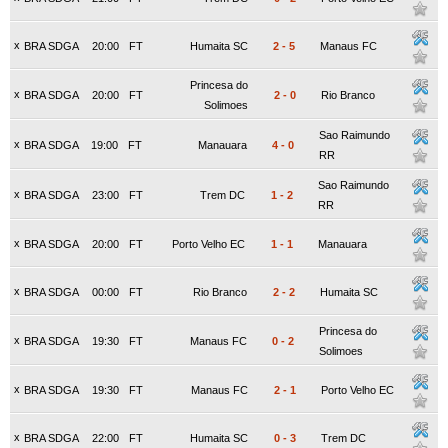
x
BRA SDGA
20:00
FT
Humaita SC
2
-
5
Manaus FC
Princesa do
x
BRA SDGA
20:00
FT
2
-
0
Rio Branco
Solimoes
Sao Raimundo
x
BRA SDGA
19:00
FT
Manauara
4
-
0
RR
Sao Raimundo
x
BRA SDGA
23:00
FT
Trem DC
1
-
2
RR
x
BRA SDGA
20:00
FT
Porto Velho EC
1
-
1
Manauara
x
BRA SDGA
00:00
FT
Rio Branco
2
-
2
Humaita SC
Princesa do
x
BRA SDGA
19:30
FT
Manaus FC
0
-
2
Solimoes
x
BRA SDGA
19:30
FT
Manaus FC
2
-
1
Porto Velho EC
x
BRA SDGA
22:00
FT
Humaita SC
0
-
3
Trem DC