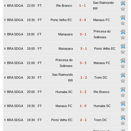
Sao Raimundo
x
BRA SDGA
22:00
FT
Rio Branco
1
-
1
RR
x
BRA SDGA
19:30
FT
Porto Velho EC
2
-
0
Manaus FC
Princesa do
x
BRA SDGA
19:00
FT
Manauara
3
-
1
Solimoes
x
BRA SDGA
19:00
FT
Manauara
3
-
1
Porto Velho EC
Princesa do
x
BRA SDGA
21:00
FT
3
-
3
Manaus FC
Solimoes
Sao Raimundo
x
BRA SDGA
20:30
FT
1
-
2
Trem DC
RR
x
BRA SDGA
20:00
FT
Humaita SC
1
-
2
Rio Branco
x
BRA SDGA
19:30
FT
Manaus FC
1
-
0
Humaita SC
x
BRA SDGA
19:30
FT
Porto Velho EC
2
-
1
Trem DC