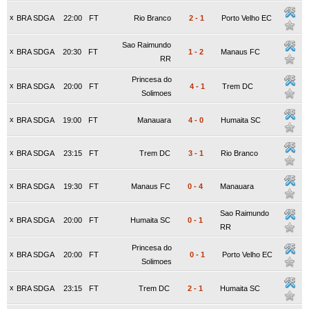
x
BRA SDGA
22:00
FT
Rio Branco
2
-
1
Porto Velho EC
Sao Raimundo
x
BRA SDGA
20:30
FT
1
-
2
Manaus FC
RR
Princesa do
x
BRA SDGA
20:00
FT
4
-
1
Trem DC
Solimoes
x
BRA SDGA
19:00
FT
Manauara
4
-
0
Humaita SC
x
BRA SDGA
23:15
FT
Trem DC
3
-
1
Rio Branco
x
BRA SDGA
19:30
FT
Manaus FC
0
-
4
Manauara
Sao Raimundo
x
BRA SDGA
20:00
FT
Humaita SC
0
-
1
RR
Princesa do
x
BRA SDGA
20:00
FT
0
-
1
Porto Velho EC
Solimoes
x
BRA SDGA
23:15
FT
Trem DC
2
-
1
Humaita SC