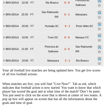
Princesa do
x
BRA SDGA
22:00
FT
Rio Branco
0
-
0
Solimoes
Sao Raimundo
x
BRA SDGA
20:30
FT
0
-
1
Manauara
RR
x
BRA SDGA
20:00
FT
Humaita SC
0
-
1
Porto Velho EC
x
BRA SDGA
19:00
FT
Trem DC
0
-
0
Manaus FC
Princesa do
Sao Raimundo
x
BRA SDGA
21:00
FT
2
-
0
Solimoes
RR
x
BRA SDGA
19:00
FT
Manauara
3
-
1
Rio Branco
Your all football live matches are being updated here. You get live scores
of all live football actions.
When matches are live, you will find “Live Now!” Tab as red, which
indicates that football action is now started. You want to know that which
player has scored the goal and at what time of the match? Don’t be panic.
You just need to click on the score that is shown at center of two teams. A
pop up box will appear on screen that has all the information about the
goals and time of goal.