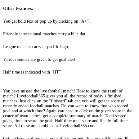
Other Features:
You get bold text of pop up by clicking on “A+”.
Friendly international matches carry a blue dot
League matches carry a specific logo
Various sounds are given to get goal alert
Half time is indicated with “HT”
You have missed the live football match! How to know the result of
match? Livefootball365 gives you all the record of today’s finished
matches. Just click on the “finished” tab and you will get the score of
recently ended football matches. Do you want to know that who scored
goal and at which time? Again you need to click on the given score in the
center of team names, get a complete summary of match. Total scored
goals, time to score the goal, Half time total score and finally full time
score. All these are combined at livefootball365.com
Get a schedule of today’s football fixtures with livefootball365.com. Plan