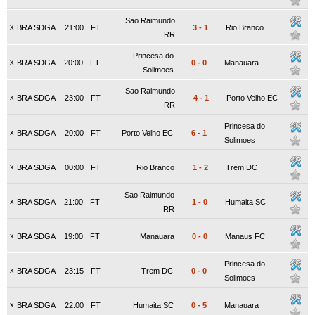
Sao Raimundo
x
BRA SDGA
21:00
FT
3
-
1
Rio Branco
RR
Princesa do
x
BRA SDGA
20:00
FT
0
-
0
Manauara
Solimoes
Sao Raimundo
x
BRA SDGA
23:00
FT
4
-
1
Porto Velho EC
RR
Princesa do
x
BRA SDGA
20:00
FT
Porto Velho EC
6
-
1
Solimoes
x
BRA SDGA
00:00
FT
Rio Branco
1
-
2
Trem DC
Sao Raimundo
x
BRA SDGA
21:00
FT
1
-
0
Humaita SC
RR
x
BRA SDGA
19:00
FT
Manauara
0
-
0
Manaus FC
Princesa do
x
BRA SDGA
23:15
FT
Trem DC
0
-
0
Solimoes
x
BRA SDGA
22:00
FT
Humaita SC
0
-
5
Manauara