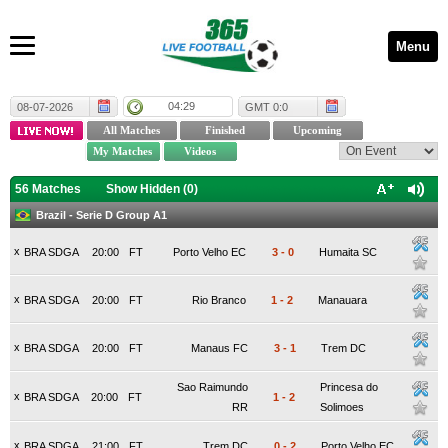
Menu
04:29
08-07-2026
GMT 0:0
56 Matches
Show Hidden (
0
)
Brazil - Serie D Group A1
x
BRA SDGA
20:00
FT
Porto Velho EC
3
-
0
Humaita SC
x
BRA SDGA
20:00
FT
Rio Branco
1
-
2
Manauara
x
BRA SDGA
20:00
FT
Manaus FC
3
-
1
Trem DC
Sao Raimundo
Princesa do
x
BRA SDGA
20:00
FT
1
-
2
RR
Solimoes
x
BRA SDGA
21:00
FT
Trem DC
0
-
2
Porto Velho EC