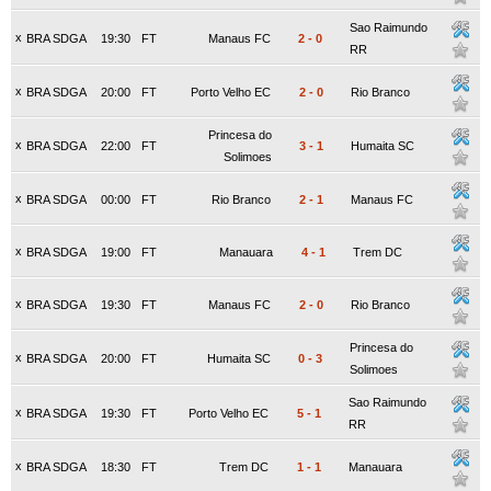
Sao Raimundo
x
BRA SDGA
19:30
FT
Manaus FC
2
-
0
RR
x
BRA SDGA
20:00
FT
Porto Velho EC
2
-
0
Rio Branco
Princesa do
x
BRA SDGA
22:00
FT
3
-
1
Humaita SC
Solimoes
x
BRA SDGA
00:00
FT
Rio Branco
2
-
1
Manaus FC
x
BRA SDGA
19:00
FT
Manauara
4
-
1
Trem DC
x
BRA SDGA
19:30
FT
Manaus FC
2
-
0
Rio Branco
Princesa do
x
BRA SDGA
20:00
FT
Humaita SC
0
-
3
Solimoes
Sao Raimundo
x
BRA SDGA
19:30
FT
Porto Velho EC
5
-
1
RR
x
BRA SDGA
18:30
FT
Trem DC
1
-
1
Manauara