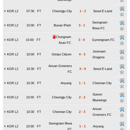
x
KOR L2
07:30
FT
Cheongju City
1
-
2
Seoul E-Land
Seongnam
x
KOR L2
10:00
FT
Busan IPark
3
-
1
Ilhwa FC
Chungnam
x
KOR L2
10:00
FT
3
-
0
Gyeongnam FC
Asan FC
Jeonnam
x
KOR L2
10:00
FT
Gimpo Citizen
4
-
3
Dragons
Ansan Greeners
x
KOR L2
10:30
FT
0
-
0
Seoul E-Land
FC
x
KOR L2
10:30
FT
Anyang
1
-
1
Cheonan City
Suwon
x
KOR L2
10:00
FT
Cheongju City
2
-
2
Bluewings
Ansan
x
KOR L2
10:30
FT
Cheonan City
2
-
3
Greeners FC
Seongnam Ilhwa
x
KOR L2
10:00
FT
1
-
1
Anyang
FC