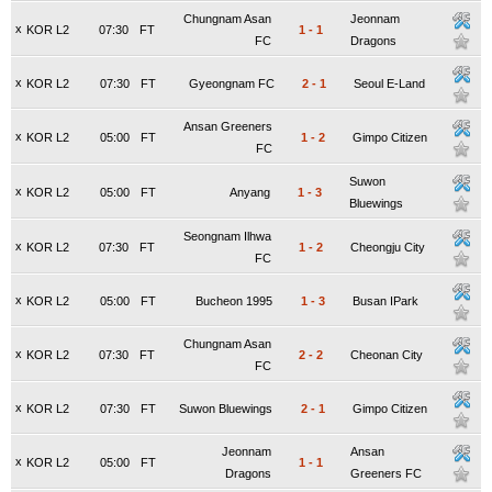
Chungnam Asan
Jeonnam
x
KOR L2
07:30
FT
1
-
1
FC
Dragons
x
KOR L2
07:30
FT
Gyeongnam FC
2
-
1
Seoul E-Land
Ansan Greeners
x
KOR L2
05:00
FT
1
-
2
Gimpo Citizen
FC
Suwon
x
KOR L2
05:00
FT
Anyang
1
-
3
Bluewings
Seongnam Ilhwa
x
KOR L2
07:30
FT
1
-
2
Cheongju City
FC
x
KOR L2
05:00
FT
Bucheon 1995
1
-
3
Busan IPark
Chungnam Asan
x
KOR L2
07:30
FT
2
-
2
Cheonan City
FC
x
KOR L2
07:30
FT
Suwon Bluewings
2
-
1
Gimpo Citizen
Jeonnam
Ansan
x
KOR L2
05:00
FT
1
-
1
Dragons
Greeners FC