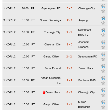
x
KOR L2
10:00
FT
Gyeongnam FC
0
-
0
Cheongju City
x
KOR L2
10:30
FT
Suwon Bluewings
2
-
1
Anyang
Seongnam
x
KOR L2
10:30
FT
Cheongju City
1
-
1
Ilhwa FC
Jeonnam
x
KOR L2
10:00
FT
Cheonan City
1
-
0
Dragons
x
KOR L2
10:00
FT
Gimpo Citizen
2
-
2
Gyeongnam FC
x
KOR L2
10:30
FT
Seoul E-Land
2
-
1
Busan IPark
Ansan Greeners
x
KOR L2
10:00
FT
2
-
1
Bucheon 1995
FC
x
KOR L2
10:30
FT
Busan IPark
0
-
2
Cheongju City
Suwon
x
KOR L2
10:30
FT
Gimpo Citizen
1
-
1
Bluewings