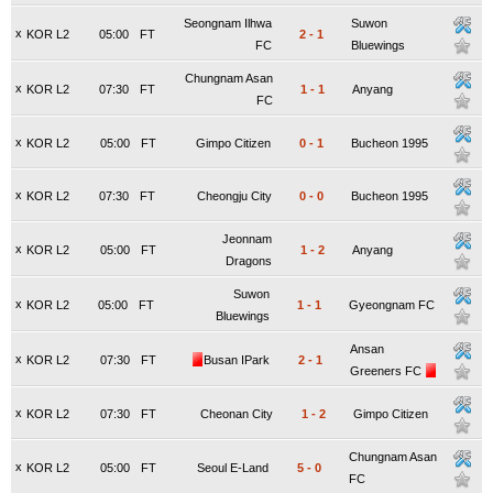
Seongnam Ilhwa
Suwon
x
KOR L2
05:00
FT
2
-
1
FC
Bluewings
Chungnam Asan
x
KOR L2
07:30
FT
1
-
1
Anyang
FC
x
KOR L2
05:00
FT
Gimpo Citizen
0
-
1
Bucheon 1995
x
KOR L2
07:30
FT
Cheongju City
0
-
0
Bucheon 1995
Jeonnam
x
KOR L2
05:00
FT
1
-
2
Anyang
Dragons
Suwon
x
KOR L2
05:00
FT
1
-
1
Gyeongnam FC
Bluewings
Ansan
x
KOR L2
07:30
FT
Busan IPark
2
-
1
Greeners FC
x
KOR L2
07:30
FT
Cheonan City
1
-
2
Gimpo Citizen
Chungnam Asan
x
KOR L2
05:00
FT
Seoul E-Land
5
-
0
FC