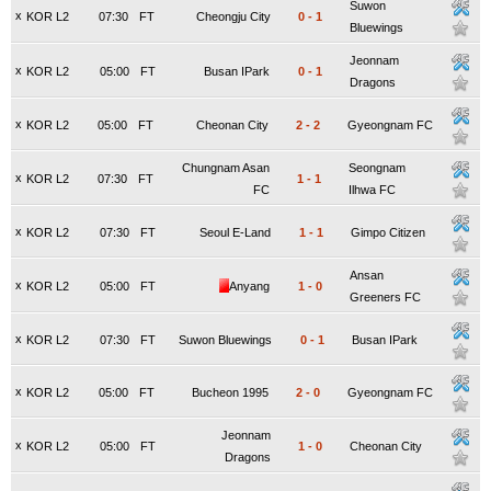
Suwon
x
KOR L2
07:30
FT
Cheongju City
0
-
1
Bluewings
Jeonnam
x
KOR L2
05:00
FT
Busan IPark
0
-
1
Dragons
x
KOR L2
05:00
FT
Cheonan City
2
-
2
Gyeongnam FC
Chungnam Asan
Seongnam
x
KOR L2
07:30
FT
1
-
1
FC
Ilhwa FC
x
KOR L2
07:30
FT
Seoul E-Land
1
-
1
Gimpo Citizen
Ansan
x
KOR L2
05:00
FT
Anyang
1
-
0
Greeners FC
x
KOR L2
07:30
FT
Suwon Bluewings
0
-
1
Busan IPark
x
KOR L2
05:00
FT
Bucheon 1995
2
-
0
Gyeongnam FC
Jeonnam
x
KOR L2
05:00
FT
1
-
0
Cheonan City
Dragons