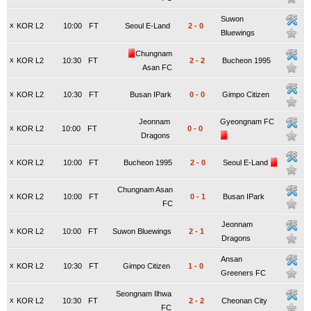
Suwon
x
KOR L2
10:00
FT
Seoul E-Land
2
-
0
Bluewings
Chungnam
x
KOR L2
10:30
FT
2
-
2
Bucheon 1995
Asan FC
x
KOR L2
10:30
FT
Busan IPark
0
-
0
Gimpo Citizen
Jeonnam
Gyeongnam FC
x
KOR L2
10:00
FT
0
-
0
Dragons
x
KOR L2
10:00
FT
Bucheon 1995
2
-
0
Seoul E-Land
Chungnam Asan
x
KOR L2
10:00
FT
0
-
1
Busan IPark
FC
Jeonnam
x
KOR L2
10:00
FT
Suwon Bluewings
2
-
1
Dragons
Ansan
x
KOR L2
10:30
FT
Gimpo Citizen
1
-
0
Greeners FC
Seongnam Ilhwa
x
KOR L2
10:30
FT
2
-
2
Cheonan City
FC