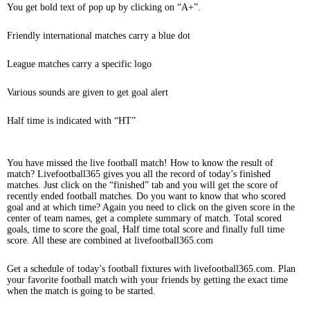
You get bold text of pop up by clicking on “A+”.
Friendly international matches carry a blue dot
League matches carry a specific logo
Various sounds are given to get goal alert
Half time is indicated with “HT”
You have missed the live football match! How to know the result of
match? Livefootball365 gives you all the record of today’s finished
matches. Just click on the “finished” tab and you will get the score of
recently ended football matches. Do you want to know that who scored
goal and at which time? Again you need to click on the given score in the
center of team names, get a complete summary of match. Total scored
goals, time to score the goal, Half time total score and finally full time
score. All these are combined at livefootball365.com
Get a schedule of today’s football fixtures with livefootball365.com. Plan
your favorite football match with your friends by getting the exact time
when the match is going to be started.