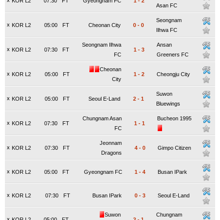
x
KOR L2
07:30
FT
Gyeongnam FC
1
-
2
Asan FC
Seongnam
x
KOR L2
05:00
FT
Cheonan City
0
-
0
Ilhwa FC
Seongnam Ilhwa
Ansan
x
KOR L2
07:30
FT
1
-
3
FC
Greeners FC
Cheonan
x
KOR L2
05:00
FT
1
-
2
Cheongju City
City
Suwon
x
KOR L2
05:00
FT
Seoul E-Land
2
-
1
Bluewings
Chungnam Asan
Bucheon 1995
x
KOR L2
07:30
FT
1
-
1
FC
Jeonnam
x
KOR L2
07:30
FT
4
-
0
Gimpo Citizen
Dragons
x
KOR L2
05:00
FT
Gyeongnam FC
1
-
4
Busan IPark
x
KOR L2
07:30
FT
Busan IPark
0
-
3
Seoul E-Land
Suwon
Chungnam
x
KOR L2
05:00
FT
2
-
1