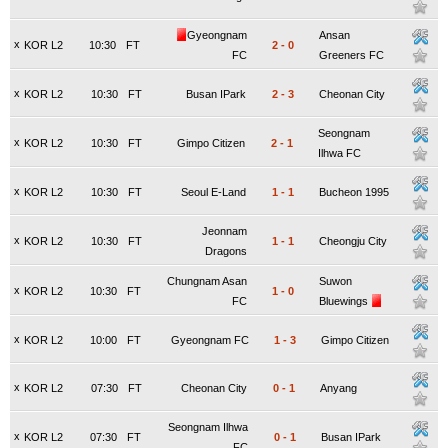
Gyeongnam
Ansan
x
KOR L2
10:30
FT
2
-
0
FC
Greeners FC
x
KOR L2
10:30
FT
Busan IPark
2
-
3
Cheonan City
Seongnam
x
KOR L2
10:30
FT
Gimpo Citizen
2
-
1
Ilhwa FC
x
KOR L2
10:30
FT
Seoul E-Land
1
-
1
Bucheon 1995
Jeonnam
x
KOR L2
10:30
FT
1
-
1
Cheongju City
Dragons
Chungnam Asan
Suwon
x
KOR L2
10:30
FT
1
-
0
FC
Bluewings
x
KOR L2
10:00
FT
Gyeongnam FC
1
-
3
Gimpo Citizen
x
KOR L2
07:30
FT
Cheonan City
0
-
1
Anyang
Seongnam Ilhwa
x
KOR L2
07:30
FT
0
-
1
Busan IPark
FC