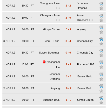
Seongnam Ilhwa
Jeonnam
x
KOR L2
10:30
FT
1
-
2
FC
Dragons
Chungnam Asan
Ansan
x
KOR L2
10:00
FT
2
-
0
FC
Greeners FC
x
KOR L2
10:00
FT
Gimpo Citizen
0
-
1
Anyang
x
KOR L2
10:00
FT
Seoul E-Land
3
-
4
Cheonan City
x
KOR L2
10:30
FT
Suwon Bluewings
0
-
0
Cheongju City
Gyeongnam
x
KOR L2
10:00
FT
2
-
2
Bucheon 1995
FC
Jeonnam
x
KOR L2
10:00
FT
2
-
3
Busan IPark
Dragons
x
KOR L2
10:00
FT
Anyang
0
-
2
Busan IPark
x
KOR L2
10:00
FT
Bucheon 1995
1
-
0
Gimpo Citizen