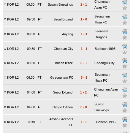
Chungnam
x
KOR L2
09:30
FT
Suwon Bluewings
2
-
1
Asan FC
Seongnam
x
KOR L2
09:30
FT
Seoul E-Land
1
-
0
Ilhwa FC
Jeonnam
x
KOR L2
09:30
FT
Anyang
1
-
1
Dragons
x
KOR L2
09:30
FT
Cheonan City
1
-
1
Bucheon 1995
x
KOR L2
09:30
FT
Busan IPark
0
-
1
Cheongju City
Seongnam
x
KOR L2
06:30
FT
Gyeongnam FC
5
-
1
Ilhwa FC
Chungnam Asan
x
KOR L2
04:00
FT
Seoul E-Land
1
-
2
FC
Suwon
x
KOR L2
04:00
FT
Gimpo Citizen
0
-
0
Bluewings
Ansan Greeners
x
KOR L2
07:30
FT
1
-
0
Bucheon 1995
FC