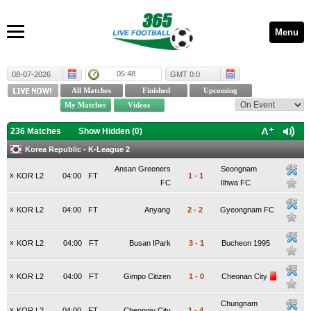
Menu
05:48
08-07-2026
GMT 0:0
236 Matches
Show Hidden (
0
)
Korea Republic - K-League 2
Ansan Greeners
Seongnam
x
KOR L2
04:00
FT
1
-
1
FC
Ilhwa FC
x
KOR L2
04:00
FT
Anyang
2
-
2
Gyeongnam FC
x
KOR L2
04:00
FT
Busan IPark
3
-
1
Bucheon 1995
x
KOR L2
04:00
FT
Gimpo Citizen
1
-
0
Cheonan City
Chungnam
x
KOR L2
04:00
FT
Cheongju City
1
-
4