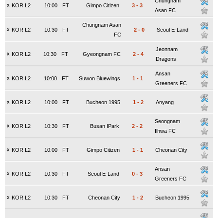
Chungnam
x
KOR L2
10:00
FT
Gimpo Citizen
3
-
3
Asan FC
Chungnam Asan
x
KOR L2
10:30
FT
2
-
0
Seoul E-Land
FC
Jeonnam
x
KOR L2
10:30
FT
Gyeongnam FC
2
-
4
Dragons
Ansan
x
KOR L2
10:00
FT
Suwon Bluewings
1
-
1
Greeners FC
x
KOR L2
10:00
FT
Bucheon 1995
1
-
2
Anyang
Seongnam
x
KOR L2
10:30
FT
Busan IPark
2
-
2
Ilhwa FC
x
KOR L2
10:00
FT
Gimpo Citizen
1
-
1
Cheonan City
Ansan
x
KOR L2
10:30
FT
Seoul E-Land
0
-
3
Greeners FC
x
KOR L2
10:30
FT
Cheonan City
1
-
2
Bucheon 1995