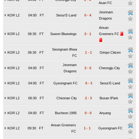
Asan FC
Jeonnam
x
KOR L2
04:00
FT
Seoul E-Land
0
-
4
Dragons
Ansan
x
KOR L2
06:30
FT
Suwon Bluewings
2
-
1
Greeners FC
Seongnam Ilhwa
x
KOR L2
06:30
FT
1
-
1
Gimpo Citizen
FC
Jeonnam
x
KOR L2
04:00
FT
3
-
0
Cheongju City
Dragons
x
KOR L2
04:00
FT
Gyeongnam FC
0
-
3
Seoul E-Land
x
KOR L2
06:30
FT
Cheonan City
2
-
3
Busan IPark
x
KOR L2
04:00
FT
Bucheon 1995
0
-
0
Anyang
Ansan Greeners
x
KOR L2
09:30
FT
1
-
1
Gyeongnam FC
FC