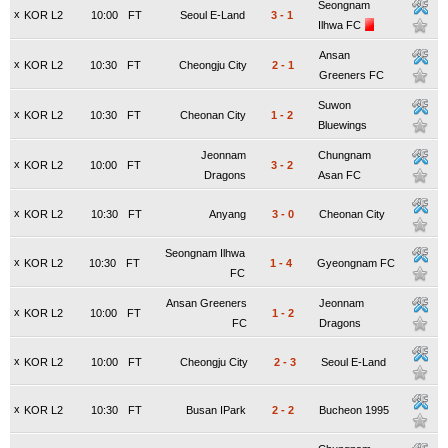
Seongnam
x
KOR L2
10:00
FT
Seoul E-Land
3
-
1
Ilhwa FC
Ansan
x
KOR L2
10:30
FT
Cheongju City
2
-
1
Greeners FC
Suwon
x
KOR L2
10:30
FT
Cheonan City
1
-
2
Bluewings
Jeonnam
Chungnam
x
KOR L2
10:00
FT
3
-
2
Dragons
Asan FC
x
KOR L2
10:30
FT
Anyang
3
-
0
Cheonan City
Seongnam Ilhwa
x
KOR L2
10:30
FT
1
-
4
Gyeongnam FC
FC
Ansan Greeners
Jeonnam
x
KOR L2
10:00
FT
1
-
2
FC
Dragons
x
KOR L2
10:00
FT
Cheongju City
2
-
3
Seoul E-Land
x
KOR L2
10:30
FT
Busan IPark
2
-
2
Bucheon 1995