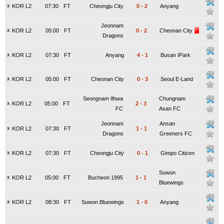
x
KOR L2
07:30
FT
Cheongju City
0
-
2
Anyang
Jeonnam
x
KOR L2
05:00
FT
0
-
2
Cheonan City
Dragons
x
KOR L2
07:30
FT
Anyang
4
-
1
Busan IPark
x
KOR L2
05:00
FT
Cheonan City
0
-
3
Seoul E-Land
Seongnam Ilhwa
Chungnam
x
KOR L2
05:00
FT
2
-
3
FC
Asan FC
Jeonnam
Ansan
x
KOR L2
07:30
FT
1
-
1
Dragons
Greeners FC
x
KOR L2
07:30
FT
Cheongju City
0
-
1
Gimpo Citizen
Suwon
x
KOR L2
05:00
FT
Bucheon 1995
1
-
1
Bluewings
x
KOR L2
08:30
FT
Suwon Bluewings
1
-
0
Anyang