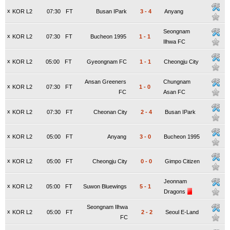
x
KOR L2
07:30
FT
Busan IPark
3
-
4
Anyang
Seongnam
x
KOR L2
07:30
FT
Bucheon 1995
1
-
1
Ilhwa FC
x
KOR L2
05:00
FT
Gyeongnam FC
1
-
1
Cheongju City
Ansan Greeners
Chungnam
x
KOR L2
07:30
FT
1
-
0
FC
Asan FC
x
KOR L2
07:30
FT
Cheonan City
2
-
4
Busan IPark
x
KOR L2
05:00
FT
Anyang
3
-
0
Bucheon 1995
x
KOR L2
05:00
FT
Cheongju City
0
-
0
Gimpo Citizen
Jeonnam
x
KOR L2
05:00
FT
Suwon Bluewings
5
-
1
Dragons
Seongnam Ilhwa
x
KOR L2
05:00
FT
2
-
2
Seoul E-Land
FC