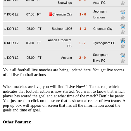
Bluewings
Asan FC
Jeonnam
x
KOR L2
07:30
FT
Cheongju City
1
-
0
Dragons
x
KOR L2
05:00
FT
Bucheon 1995
1
-
3
Cheonan City
Ansan Greeners
x
KOR L2
05:00
FT
1
-
2
Gyeongnam FC
FC
Seongnam
x
KOR L2
05:00
FT
Anyang
2
-
0
Ilhwa FC
Your all football live matches are being updated here. You get live scores
of all live football actions.
When matches are live, you will find “Live Now!” Tab as red, which
indicates that football action is now started. You want to know that which
player has scored the goal and at what time of the match? Don’t be panic.
You just need to click on the score that is shown at center of two teams. A
pop up box will appear on screen that has all the information about the
goals and time of goal.
Other Features: