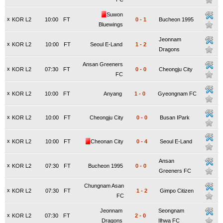
Suwon
x
KOR L2
10:00
FT
0
-
1
Bucheon 1995
Bluewings
Jeonnam
x
KOR L2
10:00
FT
Seoul E-Land
1
-
2
Dragons
Ansan Greeners
x
KOR L2
07:30
FT
0
-
0
Cheongju City
FC
x
KOR L2
10:00
FT
Anyang
1
-
0
Gyeongnam FC
x
KOR L2
10:00
FT
Cheongju City
0
-
0
Busan IPark
x
KOR L2
10:00
FT
Cheonan City
0
-
4
Seoul E-Land
Ansan
x
KOR L2
07:30
FT
Bucheon 1995
0
-
0
Greeners FC
Chungnam Asan
x
KOR L2
07:30
FT
1
-
2
Gimpo Citizen
FC
Jeonnam
Seongnam
x
KOR L2
07:30
FT
2
-
0
Dragons
Ilhwa FC