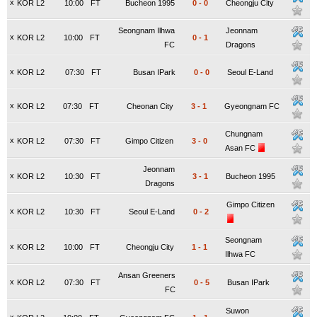
x
KOR L2
10:00
FT
Bucheon 1995
0
-
0
Cheongju City
Seongnam Ilhwa
Jeonnam
x
KOR L2
10:00
FT
0
-
1
FC
Dragons
x
KOR L2
07:30
FT
Busan IPark
0
-
0
Seoul E-Land
x
KOR L2
07:30
FT
Cheonan City
3
-
1
Gyeongnam FC
Chungnam
x
KOR L2
07:30
FT
Gimpo Citizen
3
-
0
Asan FC
Jeonnam
x
KOR L2
10:30
FT
3
-
1
Bucheon 1995
Dragons
Gimpo Citizen
x
KOR L2
10:30
FT
Seoul E-Land
0
-
2
Seongnam
x
KOR L2
10:00
FT
Cheongju City
1
-
1
Ilhwa FC
Ansan Greeners
x
KOR L2
07:30
FT
0
-
5
Busan IPark
FC
Suwon