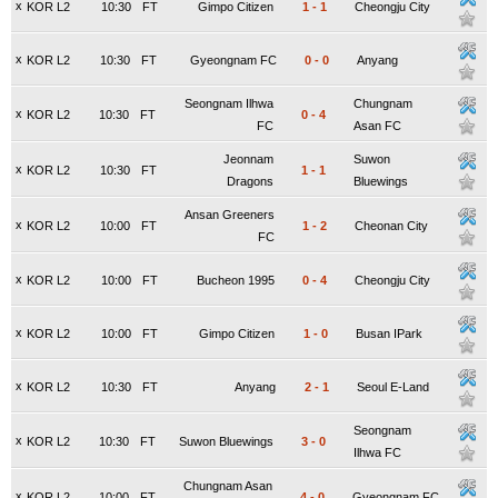
x
KOR L2
10:30
FT
Gimpo Citizen
1
-
1
Cheongju City
x
KOR L2
10:30
FT
Gyeongnam FC
0
-
0
Anyang
Seongnam Ilhwa
Chungnam
x
KOR L2
10:30
FT
0
-
4
FC
Asan FC
Jeonnam
Suwon
x
KOR L2
10:30
FT
1
-
1
Dragons
Bluewings
Ansan Greeners
x
KOR L2
10:00
FT
1
-
2
Cheonan City
FC
x
KOR L2
10:00
FT
Bucheon 1995
0
-
4
Cheongju City
x
KOR L2
10:00
FT
Gimpo Citizen
1
-
0
Busan IPark
x
KOR L2
10:30
FT
Anyang
2
-
1
Seoul E-Land
Seongnam
x
KOR L2
10:30
FT
Suwon Bluewings
3
-
0
Ilhwa FC
Chungnam Asan
x
KOR L2
10:00
FT
4
-
0
Gyeongnam FC