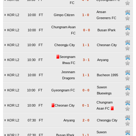
FC
Ansan
x
KOR L2
10:00
FT
Gimpo Citizen
1
-
0
Greeners FC
Chungnam Asan
x
KOR L2
10:00
FT
0
-
0
Busan IPark
FC
x
KOR L2
10:00
FT
Cheongju City
1
-
1
Cheonan City
Seongnam
x
KOR L2
10:30
FT
3
-
1
Anyang
Ilhwa FC
Jeonnam
x
KOR L2
10:00
FT
1
-
1
Bucheon 1995
Dragons
Suwon
x
KOR L2
10:00
FT
Gyeongnam FC
0
-
0
Bluewings
Chungnam
x
KOR L2
10:00
FT
Cheonan City
0
-
1
Asan FC
x
KOR L2
07:30
FT
Anyang
2
-
0
Cheongju City
Suwon
x
KOR L2
07:30
FT
Busan IPark
1
-
1