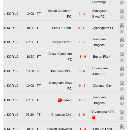
Bluewings
Ansan Greeners
Seongnam
x
KOR L2
10:00
FT
0
-
1
FC
Ilhwa FC
x
KOR L2
10:00
FT
Seoul E-Land
2
-
1
Gyeongnam FC
Jeonnam
x
KOR L2
07:30
FT
Gimpo Citizen
1
-
2
Dragons
Ansan Greeners
x
KOR L2
10:30
FT
1
-
0
Busan IPark
FC
Chungnam
x
KOR L2
10:30
FT
Bucheon 1995
3
-
0
Asan FC
Seongnam Ilhwa
x
KOR L2
10:00
FT
0
-
2
Cheonan City
FC
Jeonnam
x
KOR L2
07:30
FT
Anyang
2
-
3
Dragons
Gyeongnam FC
x
KOR L2
07:30
FT
Cheongju City
1
-
0
x
KOR L2
10:00
FT
Suwon Bluewings
1
-
3
Seoul E-Land