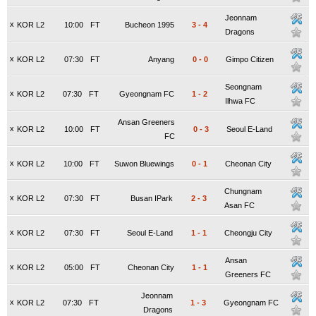
Jeonnam
x
KOR L2
10:00
FT
Bucheon 1995
3
-
4
Dragons
x
KOR L2
07:30
FT
Anyang
0
-
0
Gimpo Citizen
Seongnam
x
KOR L2
07:30
FT
Gyeongnam FC
1
-
2
Ilhwa FC
Ansan Greeners
x
KOR L2
10:00
FT
0
-
3
Seoul E-Land
FC
x
KOR L2
10:00
FT
Suwon Bluewings
0
-
1
Cheonan City
Chungnam
x
KOR L2
07:30
FT
Busan IPark
2
-
3
Asan FC
x
KOR L2
07:30
FT
Seoul E-Land
1
-
1
Cheongju City
Ansan
x
KOR L2
05:00
FT
Cheonan City
1
-
1
Greeners FC
Jeonnam
x
KOR L2
07:30
FT
1
-
3
Gyeongnam FC
Dragons