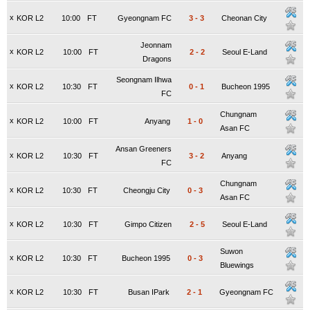
x
KOR L2
10:00
FT
Gyeongnam FC
3
-
3
Cheonan City
Jeonnam
x
KOR L2
10:00
FT
2
-
2
Seoul E-Land
Dragons
Seongnam Ilhwa
x
KOR L2
10:30
FT
0
-
1
Bucheon 1995
FC
Chungnam
x
KOR L2
10:00
FT
Anyang
1
-
0
Asan FC
Ansan Greeners
x
KOR L2
10:30
FT
3
-
2
Anyang
FC
Chungnam
x
KOR L2
10:30
FT
Cheongju City
0
-
3
Asan FC
x
KOR L2
10:30
FT
Gimpo Citizen
2
-
5
Seoul E-Land
Suwon
x
KOR L2
10:30
FT
Bucheon 1995
0
-
3
Bluewings
x
KOR L2
10:30
FT
Busan IPark
2
-
1
Gyeongnam FC