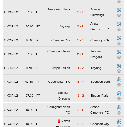
Seongnam Ilhwa
Suwon
x
KOR L2
07:30
FT
1
-
2
FC
Bluewings
Ansan
x
KOR L2
10:00
FT
Anyang
2
-
1
Greeners FC
x
KOR L2
10:00
FT
Cheonan City
1
-
0
Cheongju City
Chungnam Asan
Jeonnam
x
KOR L2
07:30
FT
2
-
1
FC
Dragons
x
KOR L2
10:00
FT
Gimpo Citizen
1
-
2
Anyang
x
KOR L2
07:30
FT
Gyeongnam FC
1
-
4
Bucheon 1995
Jeonnam
x
KOR L2
07:30
FT
1
-
2
Busan IPark
Dragons
Chungnam Asan
Ansan
x
KOR L2
10:00
FT
1
-
1
FC
Greeners FC
Suwon
x
KOR L2
10:00
FT
1
-
2
Cheonan City
Bluewings