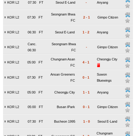
x
KOR L2
07:30
FT
Seoul E-Land
-
Anyang
Seongnam Ilhwa
x
KOR L2
07:30
FT
2
-
1
Gimpo Citizen
FC
x
KOR L2
06:30
FT
Seoul E-Land
1
-
2
Anyang
Canc.
Seongnam Ilhwa
x
KOR L2
-
Gimpo Citizen
06:30
FC
Chungnam Asan
Cheongju City
x
KOR L2
05:00
FT
4
-
1
FC
Ansan Greeners
Suwon
x
KOR L2
07:30
FT
0
-
1
FC
Bluewings
x
KOR L2
05:00
FT
Cheongju City
1
-
1
Anyang
x
KOR L2
05:00
FT
Busan IPark
0
-
1
Gimpo Citizen
x
KOR L2
07:30
FT
Bucheon 1995
1
-
0
Seoul E-Land
Chungnam