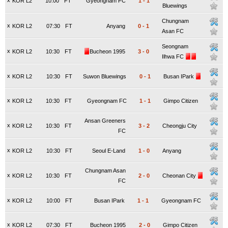
x
KOR L2
10:00
FT
Gyeongnam FC
1
-
1
Bluewings
Chungnam
x
KOR L2
07:30
FT
Anyang
0
-
1
Asan FC
Seongnam
x
KOR L2
10:30
FT
Bucheon 1995
3
-
0
Ilhwa FC
x
KOR L2
10:30
FT
Suwon Bluewings
0
-
1
Busan IPark
x
KOR L2
10:30
FT
Gyeongnam FC
1
-
1
Gimpo Citizen
Ansan Greeners
x
KOR L2
10:30
FT
3
-
2
Cheongju City
FC
x
KOR L2
10:30
FT
Seoul E-Land
1
-
0
Anyang
Chungnam Asan
x
KOR L2
10:30
FT
2
-
0
Cheonan City
FC
x
KOR L2
10:00
FT
Busan IPark
1
-
1
Gyeongnam FC
x
KOR L2
07:30
FT
Bucheon 1995
2
-
0
Gimpo Citizen