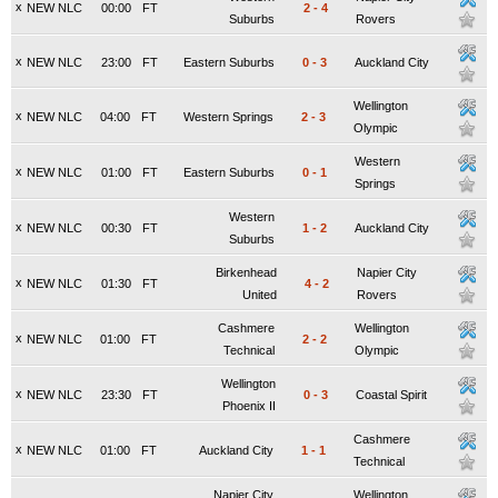
x
NEW NLC
00:00
FT
2
-
4
Suburbs
Rovers
x
NEW NLC
23:00
FT
Eastern Suburbs
0
-
3
Auckland City
Wellington
x
NEW NLC
04:00
FT
Western Springs
2
-
3
Olympic
Western
x
NEW NLC
01:00
FT
Eastern Suburbs
0
-
1
Springs
Western
x
NEW NLC
00:30
FT
1
-
2
Auckland City
Suburbs
Birkenhead
Napier City
x
NEW NLC
01:30
FT
4
-
2
United
Rovers
Cashmere
Wellington
x
NEW NLC
01:00
FT
2
-
2
Technical
Olympic
Wellington
x
NEW NLC
23:30
FT
0
-
3
Coastal Spirit
Phoenix II
Cashmere
x
NEW NLC
01:00
FT
Auckland City
1
-
1
Technical
Napier City
Wellington