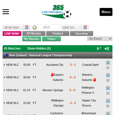
Menu
18:21
08-06-2026
GMT 0:0
45 Matches
Show Hidden (
0
)
New Zealand - National League Championship
x
NEW NLC
00:00
FT
Auckland City
5
-
1
Coastal Spirit
Eastern
Western
x
NEW NLC
00:00
FT
0
-
2
Suburbs
Suburbs
Wellington
x
NEW NLC
01:15
FT
Western Springs
5
-
0
Phoenix II
Wellington
Napier City
x
NEW NLC
01:00
FT
2
-
3
Olympic
Rovers
Cashmere
Birkenhead