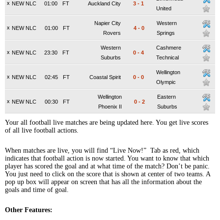
x
NEW NLC
01:00
FT
Auckland City
3
-
1
United
Napier City
Western
x
NEW NLC
01:00
FT
4
-
0
Rovers
Springs
Western
Cashmere
x
NEW NLC
23:30
FT
0
-
4
Suburbs
Technical
Wellington
x
NEW NLC
02:45
FT
Coastal Spirit
0
-
0
Olympic
Wellington
Eastern
x
NEW NLC
00:30
FT
0
-
2
Phoenix II
Suburbs
Your all football live matches are being updated here. You get live scores
of all live football actions.
When matches are live, you will find “Live Now!” Tab as red, which
indicates that football action is now started. You want to know that which
player has scored the goal and at what time of the match? Don’t be panic.
You just need to click on the score that is shown at center of two teams. A
pop up box will appear on screen that has all the information about the
goals and time of goal.
Other Features: