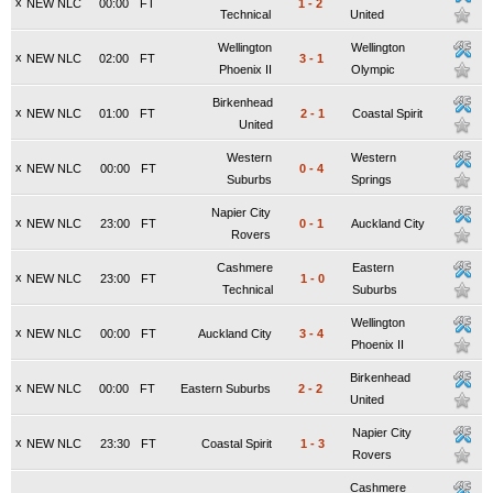
x
NEW NLC
00:00
FT
1
-
2
Technical
United
Wellington
Wellington
x
NEW NLC
02:00
FT
3
-
1
Phoenix II
Olympic
Birkenhead
x
NEW NLC
01:00
FT
2
-
1
Coastal Spirit
United
Western
Western
x
NEW NLC
00:00
FT
0
-
4
Suburbs
Springs
Napier City
x
NEW NLC
23:00
FT
0
-
1
Auckland City
Rovers
Cashmere
Eastern
x
NEW NLC
23:00
FT
1
-
0
Technical
Suburbs
Wellington
x
NEW NLC
00:00
FT
Auckland City
3
-
4
Phoenix II
Birkenhead
x
NEW NLC
00:00
FT
Eastern Suburbs
2
-
2
United
Napier City
x
NEW NLC
23:30
FT
Coastal Spirit
1
-
3
Rovers
Cashmere