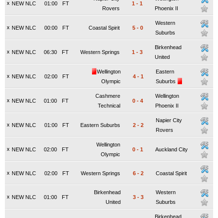
x
NEW NLC
01:00
FT
1
-
1
Rovers
Phoenix II
Western
x
NEW NLC
00:00
FT
Coastal Spirit
5
-
0
Suburbs
Birkenhead
x
NEW NLC
06:30
FT
Western Springs
1
-
3
United
Wellington
Eastern
x
NEW NLC
02:00
FT
4
-
1
Olympic
Suburbs
Cashmere
Wellington
x
NEW NLC
01:00
FT
0
-
4
Technical
Phoenix II
Napier City
x
NEW NLC
01:00
FT
Eastern Suburbs
2
-
2
Rovers
Wellington
x
NEW NLC
02:00
FT
0
-
1
Auckland City
Olympic
x
NEW NLC
02:00
FT
Western Springs
6
-
2
Coastal Spirit
Birkenhead
Western
x
NEW NLC
01:00
FT
3
-
3
United
Suburbs
Birkenhead