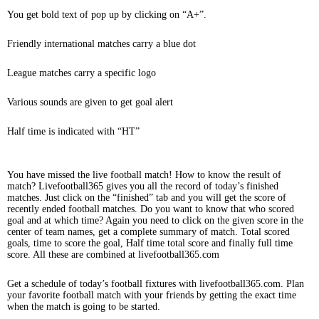
You get bold text of pop up by clicking on “A+”.
Friendly international matches carry a blue dot
League matches carry a specific logo
Various sounds are given to get goal alert
Half time is indicated with “HT”
You have missed the live football match! How to know the result of
match? Livefootball365 gives you all the record of today’s finished
matches. Just click on the “finished” tab and you will get the score of
recently ended football matches. Do you want to know that who scored
goal and at which time? Again you need to click on the given score in the
center of team names, get a complete summary of match. Total scored
goals, time to score the goal, Half time total score and finally full time
score. All these are combined at livefootball365.com
Get a schedule of today’s football fixtures with livefootball365.com. Plan
your favorite football match with your friends by getting the exact time
when the match is going to be started.