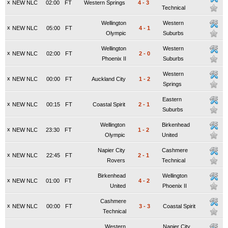
x
NEW NLC
02:00
FT
Western Springs
4
-
3
Technical
Wellington
Western
x
NEW NLC
05:00
FT
4
-
1
Olympic
Suburbs
Wellington
Western
x
NEW NLC
02:00
FT
2
-
0
Phoenix II
Suburbs
Western
x
NEW NLC
00:00
FT
Auckland City
1
-
2
Springs
Eastern
x
NEW NLC
00:15
FT
Coastal Spirit
2
-
1
Suburbs
Wellington
Birkenhead
x
NEW NLC
23:30
FT
1
-
2
Olympic
United
Napier City
Cashmere
x
NEW NLC
22:45
FT
2
-
1
Rovers
Technical
Birkenhead
Wellington
x
NEW NLC
01:00
FT
4
-
2
United
Phoenix II
Cashmere
x
NEW NLC
00:00
FT
3
-
3
Coastal Spirit
Technical
Western
Napier City