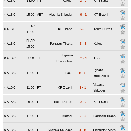
x
ALB C
13:00
FT
Kukesi
2
-
0
KF Tirana
x
ALB C
15:00
AET
Vllaznia Shkoder
6
-
1
KF Erzeni
Fi. AP
x
ALB C
KF Tirana
6
-
5
Teuta Durres
11:30
Fi. AP
x
ALB C
Partizani Tirana
3
-
5
Kukesi
15:00
Egnatia
x
ALB C
11:30
FT
3
-
1
Laci
Rrogozhine
Egnatia
x
ALB C
11:30
FT
Laci
0
-
1
Rrogozhine
Vllaznia
x
ALB C
11:30
FT
KF Erzeni
2
-
1
Shkoder
x
ALB C
15:00
FT
Teuta Durres
0
-
0
KF Tirana
x
ALB C
11:30
FT
Kukesi
0
-
1
Partizani Tirana
x
ALB C
15:00
FT
Vllaznia Shkoder
4
-
0
Flamurtari Vlore