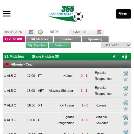
Menu
08:07
08-08-2026
GMT 0:0
21 Matches
Show Hidden (
0
)
Albania - Cup
Egnatia
x
ALB C
17:00
FT
Kukesi
0
-
1
Rrogozhine
Egnatia
x
ALB C
16:00
AET
Vllaznia Shkoder
1
-
1
Rrogozhine
x
ALB C
16:00
FT
KF Tirana
1
-
0
Kukesi
Egnatia
Vllaznia
x
ALB C
13:00
FT
1
-
0
Rrogozhine
Shkoder