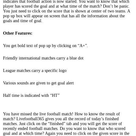
indicates that football action is now started. You want to know that which
player has scored the goal and at what time of the match? Don’t be panic.
You just need to click on the score that is shown at center of two teams. A
pop up box will appear on screen that has all the information about the
goals and time of goal.
Other Features:
You get bold text of pop up by clicking on “A+”.
Friendly international matches carry a blue dot
League matches carry a specific logo
Various sounds are given to get goal alert
Half time is indicated with “HT”
You have missed the live football match! How to know the result of
match? Livefootball365 gives you all the record of today’s finished
matches. Just click on the “finished” tab and you will get the score of
recently ended football matches. Do you want to know that who scored
goal and at which time? Again you need to click on the given score in the