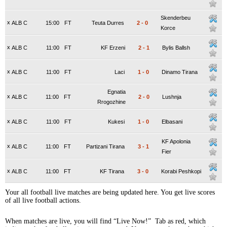
Skenderbeu
x
ALB C
15:00
FT
Teuta Durres
2
-
0
Korce
x
ALB C
11:00
FT
KF Erzeni
2
-
1
Bylis Ballsh
x
ALB C
11:00
FT
Laci
1
-
0
Dinamo Tirana
Egnatia
x
ALB C
11:00
FT
2
-
0
Lushnja
Rrogozhine
x
ALB C
11:00
FT
Kukesi
1
-
0
Elbasani
KF Apolonia
x
ALB C
11:00
FT
Partizani Tirana
3
-
1
Fier
x
ALB C
11:00
FT
KF Tirana
3
-
0
Korabi Peshkopi
Your all football live matches are being updated here. You get live scores
of all live football actions.
When matches are live, you will find “Live Now!” Tab as red, which