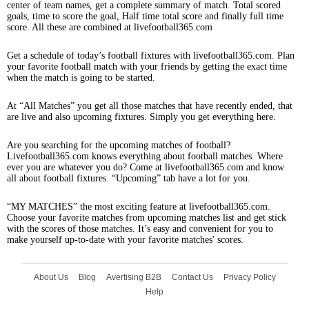
center of team names, get a complete summary of match. Total scored
goals, time to score the goal, Half time total score and finally full time
score. All these are combined at livefootball365.com
Get a schedule of today’s football fixtures with livefootball365.com. Plan
your favorite football match with your friends by getting the exact time
when the match is going to be started.
At “All Matches” you get all those matches that have recently ended, that
are live and also upcoming fixtures. Simply you get everything here.
Are you searching for the upcoming matches of football?
Livefootball365.com knows everything about football matches. Where
ever you are whatever you do? Come at livefootball365.com and know
all about football fixtures. “Upcoming” tab have a lot for you.
“MY MATCHES” the most exciting feature at livefootball365.com.
Choose your favorite matches from upcoming matches list and get stick
with the scores of those matches. It’s easy and convenient for you to
make yourself up-to-date with your favorite matches' scores.
About Us
Blog
Avertising B2B
Contact Us
Privacy Policy
Help