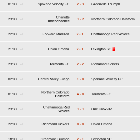
01:00
FT
Spokane Velocity FC
2
-
3
Greenville Triumph
Charlotte
23:00
FT
1
-
2
Northern Colorado Hailstorm
Independence
22:00
FT
Forward Madison
2
-
1
Chattanooga Red Wolves
21:00
FT
Union Omaha
2
-
1
Lexington SC
23:30
FT
Tormenta FC
2
-
2
Richmond Kickers
02:00
FT
Central Valley Fuego
1
-
0
Spokane Velocity FC
Northern Colorado
01:00
FT
4
-
0
Tormenta FC
Hailstorm
Chattanooga Red
23:30
FT
1
-
1
One Knoxville
Wolves
22:00
FT
Richmond Kickers
0
-
0
Union Omaha
18:00
FT
Greenville Triumph
2
-
1
Lexington SC