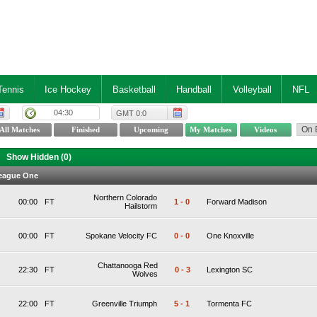
Tennis
Ice Hockey
Basketball
Handball
Volleyball
NFL
04:30
GMT 0:0
Show Hidden (
0
)
eague One
Northern Colorado
00:00
FT
1
-
0
Forward Madison
Hailstorm
00:00
FT
Spokane Velocity FC
0
-
0
One Knoxville
Chattanooga Red
22:30
FT
0
-
3
Lexington SC
Wolves
22:00
FT
Greenville Triumph
5
-
1
Tormenta FC