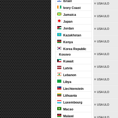
Israel
x
USA ULO
Ivory Coast
Jamaica
x
USA ULO
Japan
Jordan
x
USA ULO
Kazakhstan
x
USA ULO
Kenya
Korea Republic
x
USA ULO
Kosovo
Kuwait
x
USA ULO
Latvia
Lebanon
x
USA ULO
Libya
Liechtenstein
x
USA ULO
Lithuania
Luxembourg
x
USA ULO
Macao
Malawi
x
USA ULO