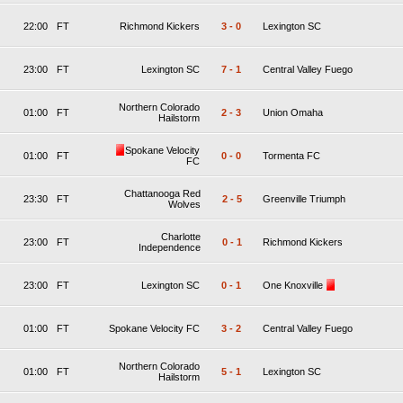
22:00
FT
Richmond Kickers
3
-
0
Lexington SC
23:00
FT
Lexington SC
7
-
1
Central Valley Fuego
Northern Colorado
01:00
FT
2
-
3
Union Omaha
Hailstorm
Spokane Velocity
01:00
FT
0
-
0
Tormenta FC
FC
Chattanooga Red
23:30
FT
2
-
5
Greenville Triumph
Wolves
Charlotte
23:00
FT
0
-
1
Richmond Kickers
Independence
23:00
FT
Lexington SC
0
-
1
One Knoxville
01:00
FT
Spokane Velocity FC
3
-
2
Central Valley Fuego
Northern Colorado
01:00
FT
5
-
1
Lexington SC
Hailstorm