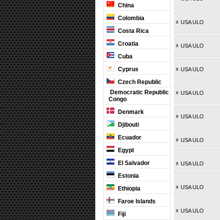
China
Colombia
x
USA ULO
Costa Rica
Croatia
x
USA ULO
Cuba
Cyprus
x
USA ULO
Czech Republic
Democratic Republic
x
USA ULO
Congo
Denmark
x
USA ULO
Djibouti
Ecuador
x
USA ULO
Egypt
El Salvador
x
USA ULO
Estonia
x
USA ULO
Ethiopia
Faroe Islands
x
USA ULO
Fiji