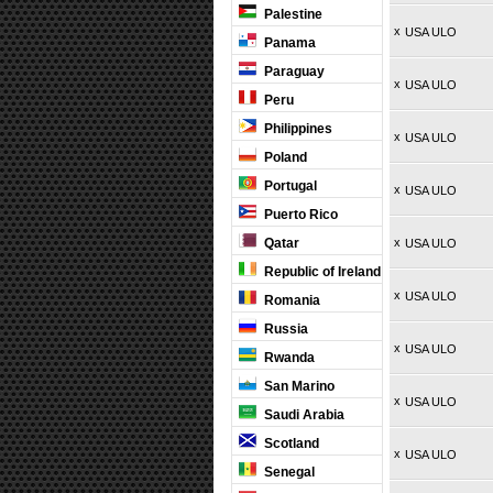
Palestine
x
USA ULO
Panama
Paraguay
x
USA ULO
Peru
Philippines
x
USA ULO
Poland
Portugal
x
USA ULO
Puerto Rico
Qatar
x
USA ULO
Republic of Ireland
x
USA ULO
Romania
Russia
x
USA ULO
Rwanda
San Marino
x
USA ULO
Saudi Arabia
Scotland
x
USA ULO
Senegal