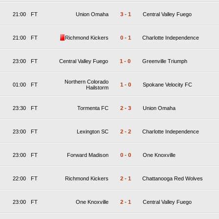
21:00
FT
Union Omaha
3
-
1
Central Valley Fuego
21:00
FT
Richmond Kickers
0
-
1
Charlotte Independence
23:00
FT
Central Valley Fuego
1
-
0
Greenville Triumph
Northern Colorado
01:00
FT
1
-
0
Spokane Velocity FC
Hailstorm
23:30
FT
Tormenta FC
2
-
3
Union Omaha
23:00
FT
Lexington SC
2
-
2
Charlotte Independence
23:00
FT
Forward Madison
0
-
0
One Knoxville
22:00
FT
Richmond Kickers
2
-
1
Chattanooga Red Wolves
23:00
FT
One Knoxville
2
-
1
Central Valley Fuego