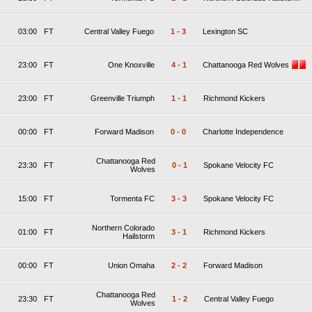
03:00
FT
Central Valley Fuego
1
-
3
Lexington SC
23:00
FT
One Knoxville
4
-
1
Chattanooga Red Wolves
23:00
FT
Greenville Triumph
1
-
1
Richmond Kickers
00:00
FT
Forward Madison
0
-
0
Charlotte Independence
Chattanooga Red
23:30
FT
0
-
1
Spokane Velocity FC
Wolves
15:00
FT
Tormenta FC
3
-
3
Spokane Velocity FC
Northern Colorado
01:00
FT
3
-
1
Richmond Kickers
Hailstorm
00:00
FT
Union Omaha
2
-
2
Forward Madison
Chattanooga Red
23:30
FT
1
-
2
Central Valley Fuego
Wolves