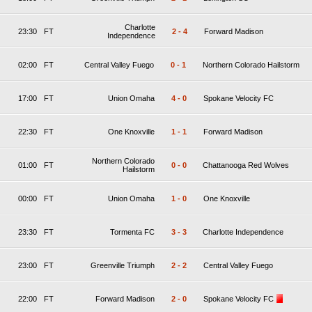
Charlotte
23:30
FT
2
-
4
Forward Madison
Independence
02:00
FT
Central Valley Fuego
0
-
1
Northern Colorado Hailstorm
17:00
FT
Union Omaha
4
-
0
Spokane Velocity FC
22:30
FT
One Knoxville
1
-
1
Forward Madison
Northern Colorado
01:00
FT
0
-
0
Chattanooga Red Wolves
Hailstorm
00:00
FT
Union Omaha
1
-
0
One Knoxville
23:30
FT
Tormenta FC
3
-
3
Charlotte Independence
23:00
FT
Greenville Triumph
2
-
2
Central Valley Fuego
22:00
FT
Forward Madison
2
-
0
Spokane Velocity FC