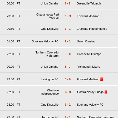
00:00
FT
Union Omaha
3
-
1
Greenville Triumph
Chattanooga Red
23:30
FT
1
-
3
Forward Madison
Wolves
20:30
FT
One Knoxville
1
-
1
Charlotte Independence
01:00
FT
Spokane Velocity FC
2
-
1
Union Omaha
Northern Colorado
22:00
FT
3
-
0
Greenville Triumph
Hailstorm
00:00
FT
Union Omaha
3
-
0
Richmond Kickers
23:00
FT
Lexington SC
0
-
0
Forward Madison
Charlotte
22:00
FT
4
-
0
Central Valley Fuego
Independence
23:00
FT
One Knoxville
1
-
1
Spokane Velocity FC
23:30
FT
Tormenta FC
1
-
1
Northern Colorado Hailstorm