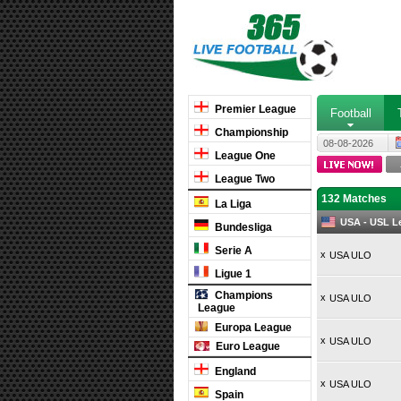
Premier League
Football
Championship
08-08-2026
League One
League Two
132 Matches
La Liga
USA - USL L
Bundesliga
Serie A
x
USA ULO
Ligue 1
Champions
x
USA ULO
League
Europa League
x
USA ULO
Euro League
England
x
USA ULO
Spain