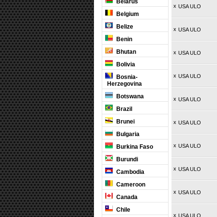
Belarus
x
USA ULO
Belgium
Belize
x
USA ULO
Benin
Bhutan
x
USA ULO
Bolivia
x
USA ULO
Bosnia-
Herzegovina
Botswana
x
USA ULO
Brazil
Brunei
x
USA ULO
Bulgaria
x
USA ULO
Burkina Faso
Burundi
x
USA ULO
Cambodia
Cameroon
x
USA ULO
Canada
Chile
x
USA ULO