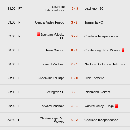
Charlotte
23:00
FT
3
-
3
Lexington SC
Independence
03:00
FT
Central Valley Fuego
3
-
2
Tormenta FC
Spokane Velocity
02:00
FT
2
-
4
Charlotte Independence
FC
00:00
FT
Union Omaha
0
-
1
Chattanooga Red Wolves
00:00
FT
Forward Madison
0
-
1
Northern Colorado Hailstorm
23:00
FT
Greenville Triumph
0
-
0
One Knoxville
23:00
FT
Lexington SC
2
-
1
Richmond Kickers
00:00
FT
Forward Madison
2
-
1
Central Valley Fuego
Chattanooga Red
23:30
FT
0
-
2
Charlotte Independence
Wolves