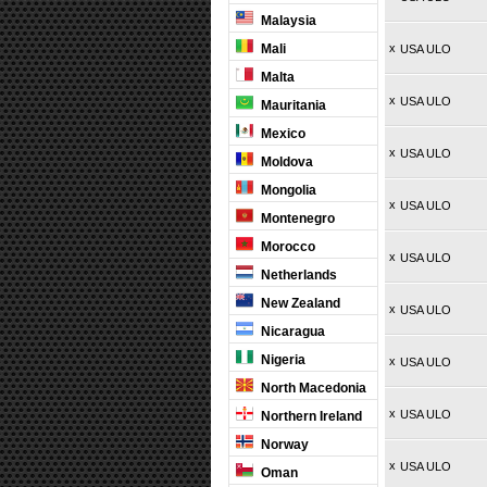
Malaysia
Mali
x
USA ULO
Malta
x
USA ULO
Mauritania
Mexico
x
USA ULO
Moldova
Mongolia
x
USA ULO
Montenegro
Morocco
x
USA ULO
Netherlands
New Zealand
x
USA ULO
Nicaragua
Nigeria
x
USA ULO
North Macedonia
x
USA ULO
Northern Ireland
Norway
x
USA ULO
Oman