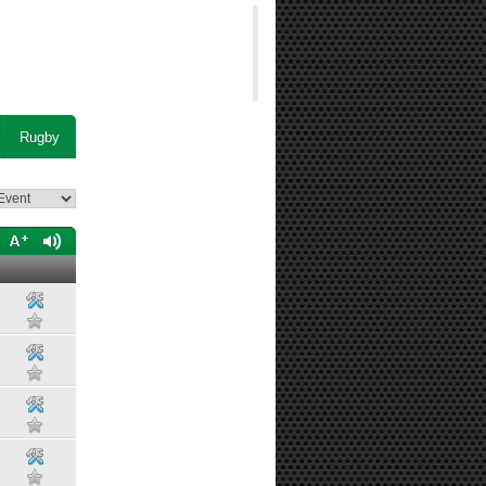
Rugby