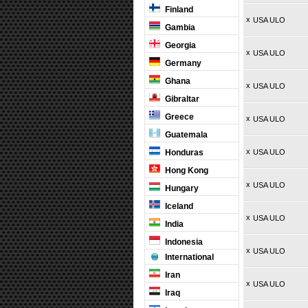
Finland
x
USA ULO
Gambia
Georgia
x
USA ULO
Germany
Ghana
x
USA ULO
Gibraltar
Greece
x
USA ULO
Guatemala
x
Honduras
USA ULO
Hong Kong
x
USA ULO
Hungary
Iceland
x
USA ULO
India
Indonesia
x
USA ULO
International
Iran
x
USA ULO
Iraq