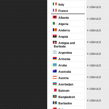
Italy
x
USA ULO
France
Albania
x
USA ULO
Algeria
Andorra
x
USA ULO
Angola
x
USA ULO
Antigua and
Barbuda
Argentina
x
USA ULO
Armenia
Aruba
x
USA ULO
Australia
x
USA ULO
Austria
Azerbaijan
x
USA ULO
Bahrain
Bangladesh
x
USA ULO
Barbados